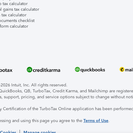
 tax calculator
l gains tax calculator
tax calculator
ocuments checklist
form calculator
026 Intuit, Inc. All rights reserved.
, QuickBooks, QB, TurboTax, Credit Karma, and Mailchimp are registered
s, support, pricing, and service options subject to change without not
ty Certification of the TurboTax Online application has been performed
essing and using this page you agree to the
Terms of Use
.
 Cookies
Manage cookies