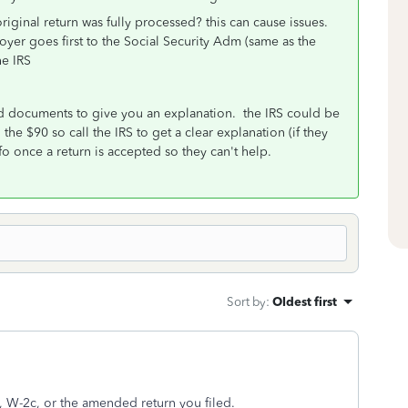
iginal return was fully processed? this can cause issues.
oyer goes first to the Social Security Adm (same as the
he IRS
nd documents to give you an explanation. the IRS could be
he $90 so call the IRS to get a clear explanation (if they
o once a return is accepted so they can't help.
Sort by
:
Oldest first
rn, W-2c, or the amended return you filed.