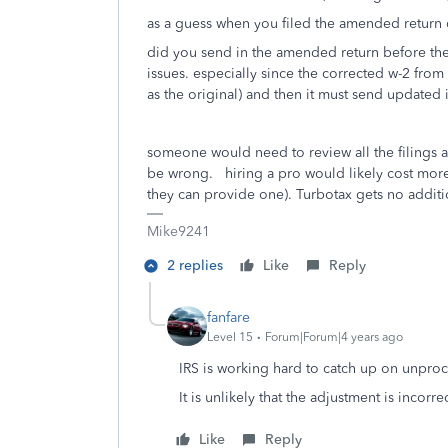
as a guess when you filed the amended return d
did you send in the amended return before the 
issues. especially since the corrected w-2 from
as the original) and then it must send updated i
someone would need to review all the filings 
be wrong. hiring a pro would likely cost more t
they can provide one). Turbotax gets no additio
Mike9241
2 replies
Like
Reply
fanfare
Level 15
Forum|Forum|4 years ago
IRS is working hard to catch up on unproc
It is unlikely that the adjustment is incorrec
Like
Reply