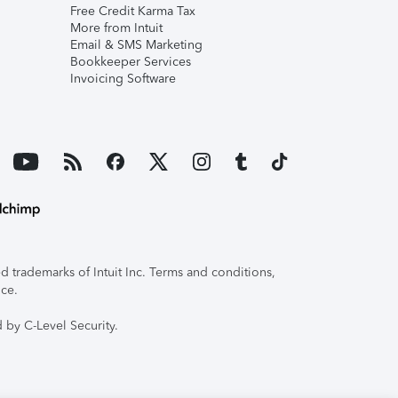
Free Credit Karma Tax
More from Intuit
Email & SMS Marketing
Bookkeeper Services
Invoicing Software
 trademarks of Intuit Inc. Terms and conditions,
ice.
 by C-Level Security.