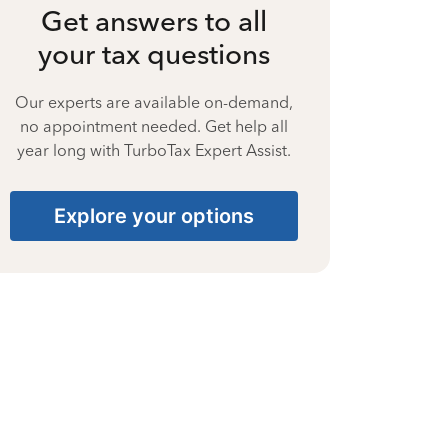
Get answers to all
your tax questions
Our experts are available on-demand,
no appointment needed. Get help all
year long with TurboTax Expert Assist.
Explore your options