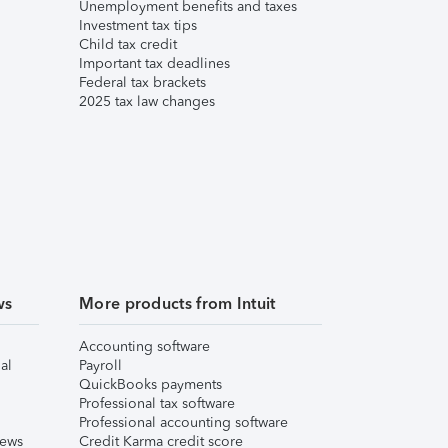
Unemployment benefits and taxes
Investment tax tips
Child tax credit
Important tax deadlines
Federal tax brackets
2025 tax law changes
ws
More products from Intuit
Accounting software
al
Payroll
QuickBooks payments
Professional tax software
Professional accounting software
iews
Credit Karma credit score