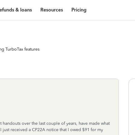
efunds & loans
Resources
Pricing
ng TurboTax features
nt handouts over the last couple of years, have made what
 I just received a CP22A notice that I owed $91 for my