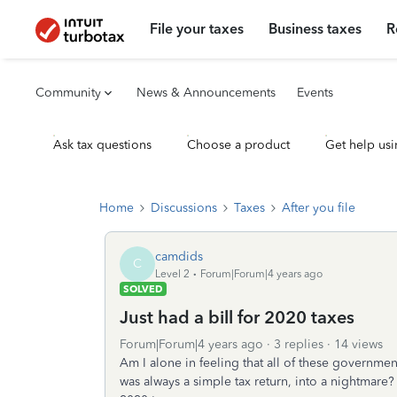
File your taxes
Business taxes
R
Community
News & Announcements
Events
Ask tax questions
Choose a product
Get help usi
Home
Discussions
Taxes
After you file
camdids
C
Level 2
Forum|Forum|4 years ago
SOLVED
Just had a bill for 2020 taxes
Forum|Forum|4 years ago
3 replies
14 views
Am I alone in feeling that all of these governme
was always a simple tax return, into a nightmare?