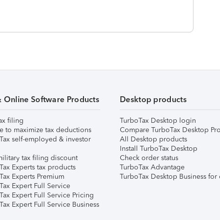
& Online Software Products
Desktop products
ax filing
TurboTax Desktop login
e to maximize tax deductions
Compare TurboTax Desktop Pro
Tax self-employed & investor
All Desktop products
Install TurboTax Desktop
ilitary tax filing discount
Check order status
Tax Experts tax products
TurboTax Advantage
Tax Experts Premium
TurboTax Desktop Business for 
ax Expert Full Service
ax Expert Full Service Pricing
Tax Expert Full Service Business