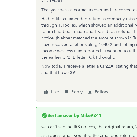
2020 taxes.
That year was as normal as ever and I received a
Had to file an amended return as company misse
through TurboTax, which showed an additional r
return had been made and I was due a refund. Th
notice. (Neither matched the amount shown in Tur
have received a letter stating 1040-X and telli
income was less than reported. It went on to tel
the earlier CP21B letter. Ok I thought.
Now today I receive a letter a CP22A, stating t
and that I owe $91.
Like
Reply
Follow
Best answer by
Mike9241
we can't see the IRS notices, the original return
as a guess when you filed the amended return di