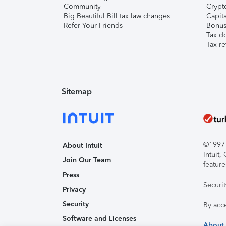
Community
Crypto
Big Beautiful Bill tax law changes
Capita
Refer Your Friends
Bonus 
Tax d
Tax re
Sitemap
©1997-2
About Intuit
Intuit
Join Our Team
feature
Press
Securi
Privacy
Security
By acc
Software and Licenses
About