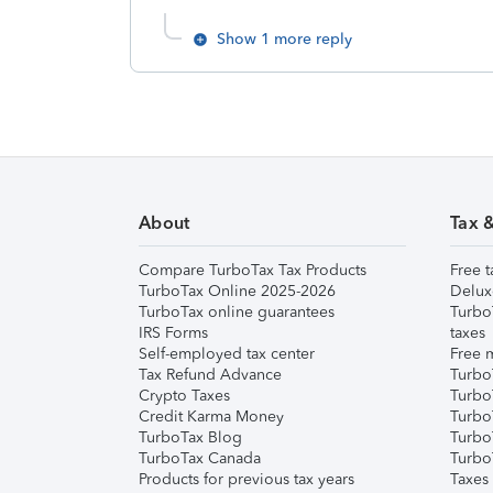
Show 1 more reply
About
Tax 
Compare TurboTax Tax Products
Free t
TurboTax Online 2025-2026
Delux
TurboTax online guarantees
Turbo
IRS Forms
taxes
Self-employed tax center
Free m
Tax Refund Advance
Turbo
Crypto Taxes
Turbo
Credit Karma Money
TurboT
TurboTax Blog
TurboT
TurboTax Canada
Turbo
Products for previous tax years
Taxes