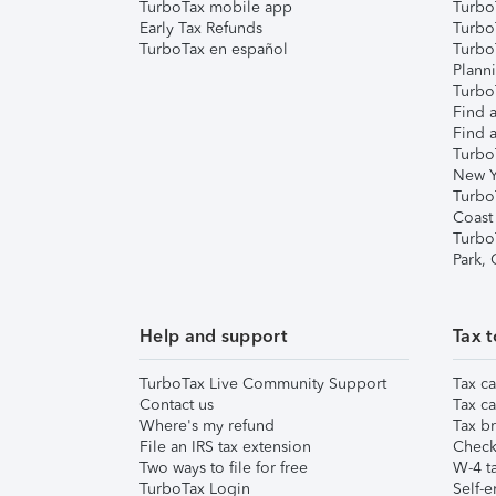
TurboTax mobile app
Turbo
Early Tax Refunds
Turbo
TurboTax en español
Turbo
Plann
TurboT
Find a
Find a
Turbo
New Y
Turbo
Coast
Turbo
Park,
Help and support
Tax t
TurboTax Live Community Support
Tax ca
Contact us
Tax ca
Where's my refund
Tax br
File an IRS tax extension
Check 
Two ways to file for free
W-4 ta
TurboTax Login
Self-e