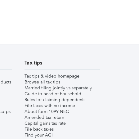
Tax tips
Tax tips & video homepage
ducts
Browse all tax tips
Married filing jointly vs separately
Guide to head of household
Rules for claiming dependents
File taxes with no income
corps
About form 1099-NEC
Amended tax return
Capital gains tax rate
File back taxes
Find your AGI