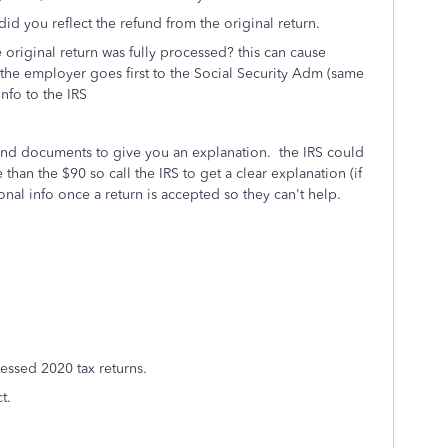
id you reflect the refund from the original return.
original return was fully processed? this can cause
 the employer goes first to the Social Security Adm (same
nfo to the IRS
and documents to give you an explanation. the IRS could
han the $90 so call the IRS to get a clear explanation (if
nal info once a return is accepted so they can't help.
essed 2020 tax returns.
t.