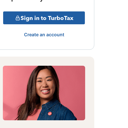
Sign in to TurboTax
Create an account