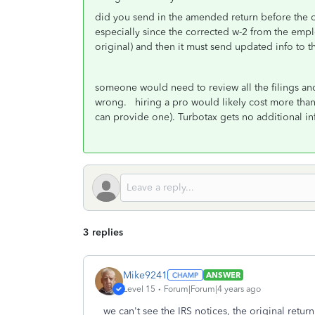
did you send in the amended return before the or
especially since the corrected w-2 from the empl
original) and then it must send updated info to t
someone would need to review all the filings a
wrong. hiring a pro would likely cost more than t
can provide one). Turbotax gets no additional inf
3 replies
Mike9241
ANSWER
Level 15
Forum|Forum|4 years ago
we can't see the IRS notices, the original retu