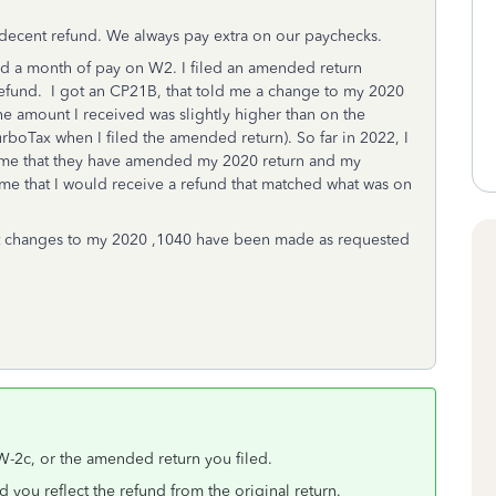
 decent refund. We always pay extra on our paychecks.
d a month of pay on W2. I filed an amended return
efund. I got an CP21B, that told me a change to my 2020
e amount I received was slightly higher than on the
boTax when I filed the amended return). So far in 2022, I
ng me that they have amended my 2020 return and my
l me that I would receive a refund that matched what was on
hat changes to my 2020 ,1040 have been made as requested
, W-2c, or the amended return you filed.
d you reflect the refund from the original return.