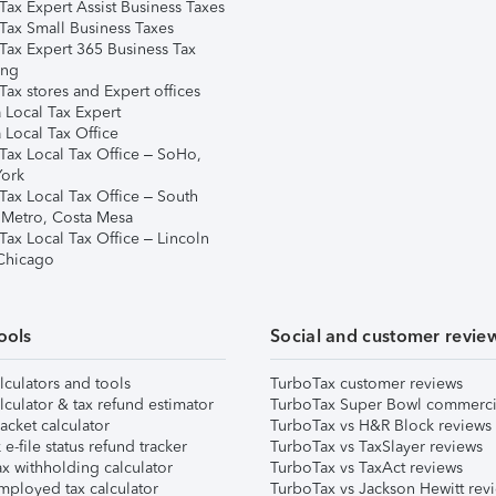
Tax Expert Assist Business Taxes
Tax Small Business Taxes
Tax Expert 365 Business Tax
ing
ax stores and Expert offices
 Local Tax Expert
 Local Tax Office
Tax Local Tax Office – SoHo,
ork
Tax Local Tax Office – South
 Metro, Costa Mesa
Tax Local Tax Office – Lincoln
 Chicago
ools
Social and customer revie
lculators and tools
TurboTax customer reviews
lculator & tax refund estimator
TurboTax Super Bowl commerci
acket calculator
TurboTax vs H&R Block reviews
e-file status refund tracker
TurboTax vs TaxSlayer reviews
x withholding calculator
TurboTax vs TaxAct reviews
mployed tax calculator
TurboTax vs Jackson Hewitt rev