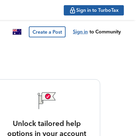
Sign in to TurboTax
Sign in
to Community
Create a Post
Unlock tailored help
options in your account