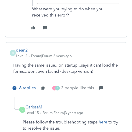
What were you trying to do when you
received this error?
dean2
D
Level 2
Forum|Forum|3 years ago
Having the same issue...on startup...says it cant load the
forms...wont even launch(desktop version)
6 replies
2 people like this
N
P
CarissaM
C
Level 15
Forum|Forum|3 years ago
Please follow the troubleshooting steps
here
to try
to resolve the issue.