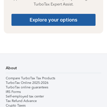
TurboTax Expert Assist.
Explore your options
About
Compare TurboTax Tax Products
TurboTax Online 2025-2026
TurboTax online guarantees
IRS Forms
Self-employed tax center
Tax Refund Advance
Crypto Taxes