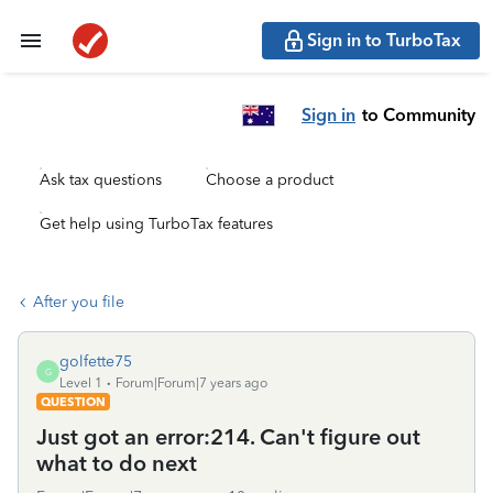
Sign in to TurboTax
Sign in
to Community
Ask tax questions
Choose a product
Get help using TurboTax features
After you file
golfette75
G
Level 1
Forum|Forum|7 years ago
QUESTION
Just got an error:214. Can't figure out
what to do next