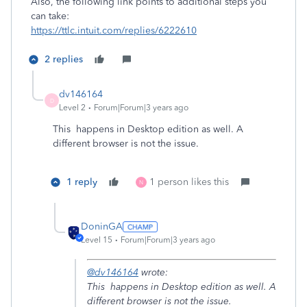
Also, the following link points to additional steps you
can take:
https://ttlc.intuit.com/replies/6222610
2 replies
dv146164
D
Level 2
Forum|Forum|3 years ago
This happens in Desktop edition as well. A
different browser is not the issue.
1 reply
1 person likes this
N
DoninGA
Level 15
Forum|Forum|3 years ago
@dv146164
wrote:
This happens in Desktop edition as well. A
different browser is not the issue.