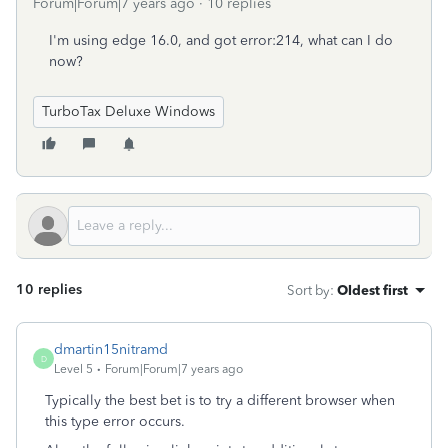
Forum|Forum|7 years ago
10 replies
I'm using edge 16.0, and got error:214, what can I do
now?
TurboTax Deluxe Windows
10 replies
Sort by
:
Oldest first
dmartin15nitramd
D
Level 5
Forum|Forum|7 years ago
Typically the best bet is to try a different browser when
this type error occurs.