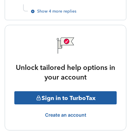
Show 4 more replies
Unlock tailored help options in
your account
Sign in to TurboTax
Create an account