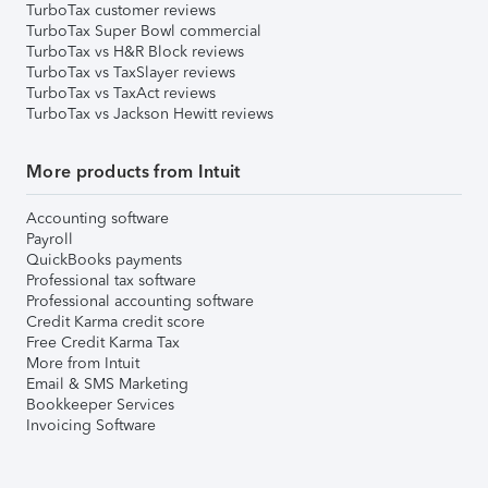
TurboTax customer reviews
TurboTax Super Bowl commercial
TurboTax vs H&R Block reviews
TurboTax vs TaxSlayer reviews
TurboTax vs TaxAct reviews
TurboTax vs Jackson Hewitt reviews
More products from Intuit
Accounting software
Payroll
QuickBooks payments
Professional tax software
Professional accounting software
Credit Karma credit score
Free Credit Karma Tax
More from Intuit
Email & SMS Marketing
Bookkeeper Services
Invoicing Software