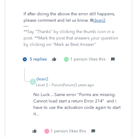
If after doing the above the error still happens,
please comment and let us know. @
dean2
**Say "Thanks" by clicking the thumb icon in a
post. **Mark the post that answers your question
by clicking on "Mark as Best Answer"
5 replies
1 person likes this
V
dean2
D
Level 2
Forum|Forum|3 years ago
No Luck....Same error "Forms are missing.
Cannot load start a return Error 214" and i
have to use the activation code again to start
it...
1 person likes this
C