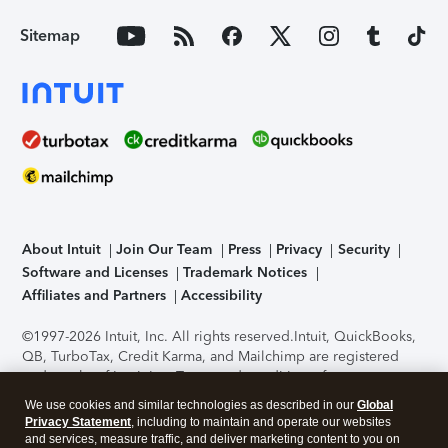
Sitemap
About Intuit
Join Our Team
Press
Privacy
Security
Software and Licenses
Trademark Notices
Affiliates and Partners
Accessibility
©1997-2026 Intuit, Inc. All rights reserved.
Intuit, QuickBooks,
QB, TurboTax, Credit Karma, and Mailchimp are registered
trademarks of Intuit Inc. Terms and conditions, features,
support, pricing, and service options subject to change
We use cookies and similar technologies as described in our
Global
without notice.
Security Certification of the TurboTax Online
Privacy Statement
, including to maintain and operate our websites
application has been performed by C-Level Security.
By
and services, measure traffic, and deliver marketing content to you on