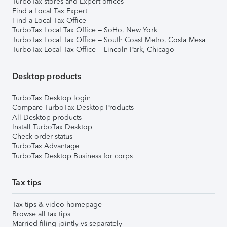
TurboTax stores and Expert offices
Find a Local Tax Expert
Find a Local Tax Office
TurboTax Local Tax Office – SoHo, New York
TurboTax Local Tax Office – South Coast Metro, Costa Mesa
TurboTax Local Tax Office – Lincoln Park, Chicago
Desktop products
TurboTax Desktop login
Compare TurboTax Desktop Products
All Desktop products
Install TurboTax Desktop
Check order status
TurboTax Advantage
TurboTax Desktop Business for corps
Tax tips
Tax tips & video homepage
Browse all tax tips
Married filing jointly vs separately