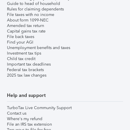
Guide to head of household
Rules for claiming dependents
File taxes with no income
About form 1099-NEC
Amended tax return
Capital gains tax rate
File back taxes
Find your AGI
Unemployment benefits and taxes
Investment tax tips
Child tax credit
Important tax deadlines
Federal tax brackets
2025 tax law changes
Help and support
TurboTax Live Community Support
Contact us
Where's my refund
File an IRS tax extension
Two ways to file for free