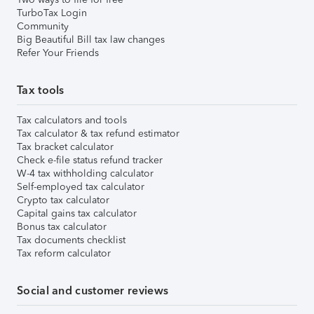
TurboTax Login
Community
Big Beautiful Bill tax law changes
Refer Your Friends
Tax tools
Tax calculators and tools
Tax calculator & tax refund estimator
Tax bracket calculator
Check e-file status refund tracker
W-4 tax withholding calculator
Self-employed tax calculator
Crypto tax calculator
Capital gains tax calculator
Bonus tax calculator
Tax documents checklist
Tax reform calculator
Social and customer reviews