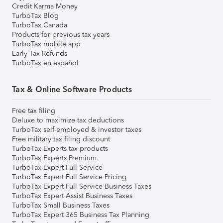
Credit Karma Money
TurboTax Blog
TurboTax Canada
Products for previous tax years
TurboTax mobile app
Early Tax Refunds
TurboTax en español
Tax & Online Software Products
Free tax filing
Deluxe to maximize tax deductions
TurboTax self-employed & investor taxes
Free military tax filing discount
TurboTax Experts tax products
TurboTax Experts Premium
TurboTax Expert Full Service
TurboTax Expert Full Service Pricing
TurboTax Expert Full Service Business Taxes
TurboTax Expert Assist Business Taxes
TurboTax Small Business Taxes
TurboTax Expert 365 Business Tax Planning