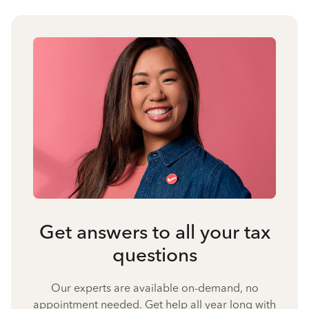
Get answers to all your tax
questions
Our experts are available on-demand, no
appointment needed. Get help all year long with