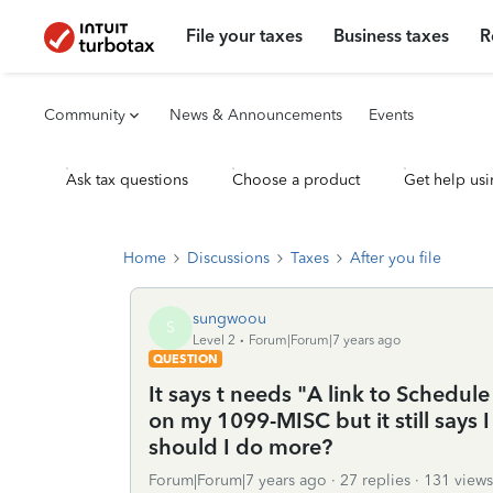
File your taxes
Business taxes
R
Community
News & Announcements
Events
Ask tax questions
Choose a product
Get help usi
Home
Discussions
Taxes
After you file
sungwoou
S
Level 2
Forum|Forum|7 years ago
QUESTION
It says t needs "A link to Schedule
on my 1099-MISC but it still says I
should I do more?
Forum|Forum|7 years ago
27 replies
131 views