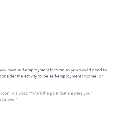
 you have self-employment income so you would need to
consider the activity to be self-employment income, or
icon in a post. **Mark the post that answers your
st Answer"