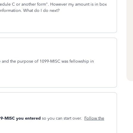
 schedule C or another form". However my amount is in box
e information. What do I do next?
me and the purpose of 1099-MISC was fellowship in
099-MISC you entered
so you can start over.
Follow the