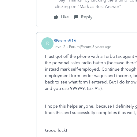
**Say "Thanks" by clicking the thumb icon
clicking on "Mark as Best Answer"
Like
Reply
RPaxton516
R
Level 2
Forum|Forum|3 years ago
I just got off the phone with a TurboTax agent
the personal sales radio button (because there's
instead mark self-employed. Continue through w
employment form under wages and income, but n
back to see what form I entered. But I do know 
and you use 999999. (six 9's).
I hope this helps anyone, because I definitely 
finds this and successfully completes it as well, 
Good luck!