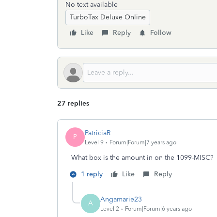
No text available
TurboTax Deluxe Online
Like
Reply
Follow
27 replies
PatriciaR
P
Level 9
Forum|Forum|7 years ago
What box is the amount in on the 1099-MISC? 
1 reply
Like
Reply
Angamarie23
A
Level 2
Forum|Forum|6 years ago