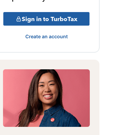
Sign in to TurboTax
Create an account