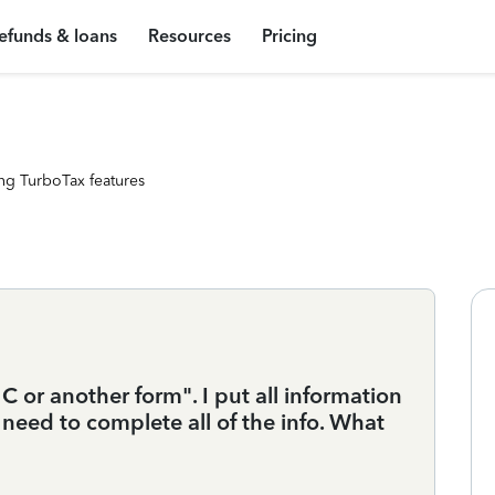
efunds & loans
Resources
Pricing
ng TurboTax features
 C or another form". I put all information
 need to complete all of the info. What