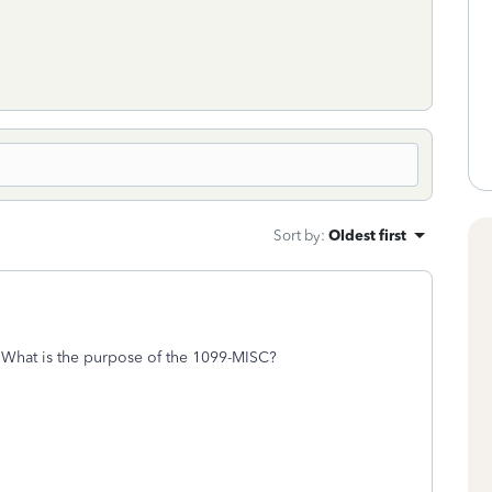
Sort by
:
Oldest first
What is the purpose of the 1099-MISC?