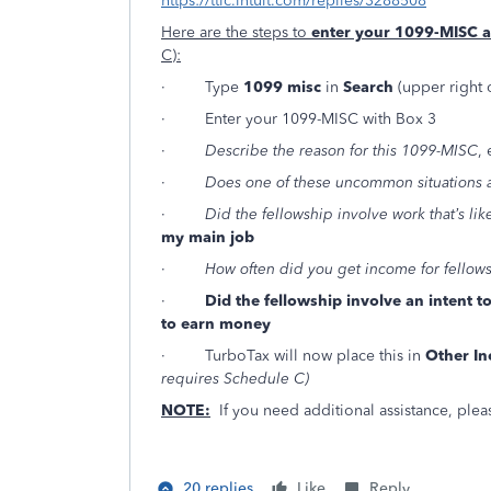
https://ttlc.intuit.com/replies/3288508
Here are the steps to
enter your 1099-MISC 
C):
· Type
1099 misc
in
Search
(upper right 
· Enter your 1099-MISC with Box 3
·
Describe the reason for this 1099-MISC
,
·
Does one of these uncommon situations 
·
Did the fellowship involve work that’s li
my main job
·
How often did you get income for fellow
·
Did the fellowship involve an intent 
to earn money
· TurboTax will now place this in
Other I
requires Schedule C)
NOTE:
If you need additional assistance, pleas
20 replies
Like
Reply