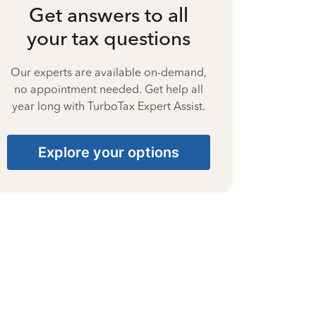
Get answers to all
your tax questions
Our experts are available on-demand,
no appointment needed. Get help all
year long with TurboTax Expert Assist.
Explore your options