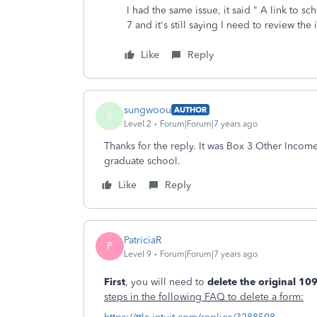
I had the same issue, it said " A link to
7 and it's still saying I need to review th
Like
Reply
sungwoou
AUTHOR
S
Level 2
Forum|Forum|7 years ago
Thanks for the reply. It was Box 3 Other Inco
graduate school.
Like
Reply
PatriciaR
P
Level 9
Forum|Forum|7 years ago
First
, you will need to
delete the original 1
steps in the following FAQ to delete a form: