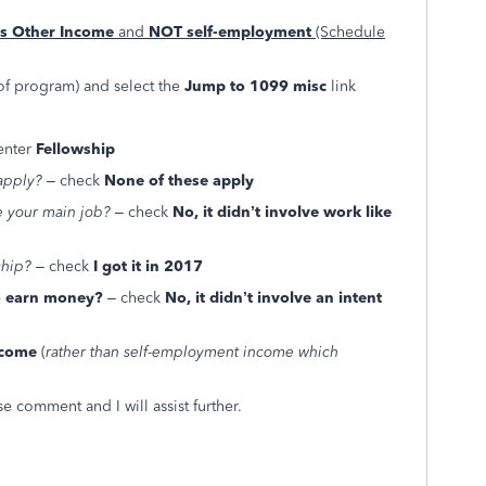
as Other Income
and
NOT self-employment
(Schedule
of program) and select the
Jump to 1099 misc
link
 enter
Fellowship
apply?
– check
None of these apply
ke your main job?
– check
No, it didn’t involve work like
ship?
– check
I got it in 2017
to earn money?
– check
No, it didn’t involve an intent
ncome
(
rather than self-employment income which
e comment and I will assist further.