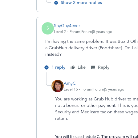
Show 2 more replies
ShyGuy4ever
S
Level 2
Forum|Forum|5 years ago
I'm having the same problem.
It was Box 3 Ot
a GrubHub delivery driver (Foodshare). Do I al
instead?
1 reply
Like
Reply
AmyC
Level 15
Forum|Forum|5 years ago
You are working as Grub Hub driver to ma
not a bonus or other payment. This is you
Security and Medicare tax on these wages. 
return.
You will file a schedule C. The program will c