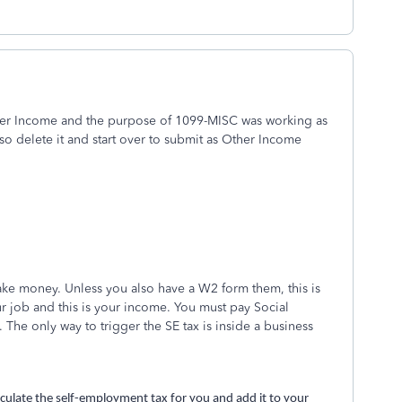
her Income and the purpose of 1099-MISC was working as
so delete it and start over to submit as Other Income
ke money. Unless you also have a W2 form them, this is
r job and this is your income. You must pay Social
The only way to trigger the SE tax is inside a business
alculate the self-employment tax for you and add it to your