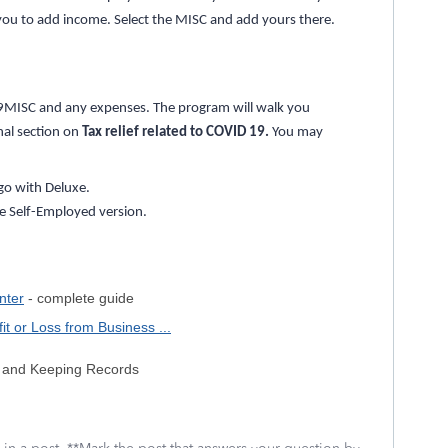
sk you to add income. Select the MISC and add yours there.
99MISC and any expenses. The program will walk you
onal section on
Tax relief related to COVID 19.
You may
go with Deluxe.
he Self-Employed version.
nter
- complete guide
t or Loss from Business ...
ss and Keeping Records