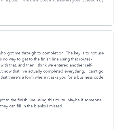
 in a post. **Mark the post that answers your question by
 who got me through to completion. The key is to not use
 no way to get to the finish line using that route) -
ith that, and then I think we entered another self-
ow that I've actually completed everything, I can't go
that there's a form where it asks you for a business code
got to the finish line using this route. Maybe if someone
they can fill in the blanks I missed.