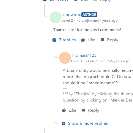
sungwoou
AUTHOR
S
Level 2
Forum|Forum|7 years ago
Thanks a lot for the kind comments!
7 replies
Like
Reply
ThomasM125
T
Level 15
Forum|Forum|6 years ago
A box 7 entry would normally mean
report that on a schedule C. Do you 
should it be "other income"?
**Say "Thanks" by clicking the thumb 
question by clicking on "Mark as Be
Like
Reply
Show 6 more replies