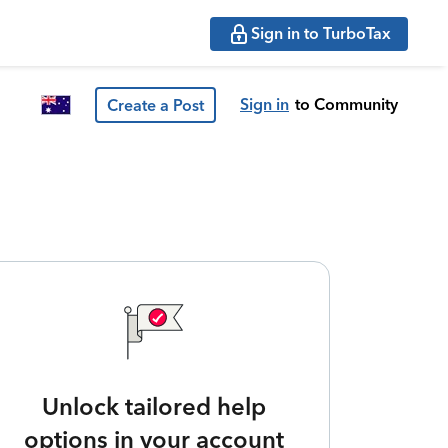
Sign in to TurboTax
Sign in
to Community
Create a Post
Unlock tailored help
options in your account