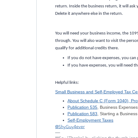
return. Inside the business return, it will a
Delete it anywhere else in the return.
You will need your business income, the 10
through. You will also want to visit the pers
qualify for additional credits there.
If you do not have expenses, you can 
If you have expenses, you will need t
Helpful links:
Small Business and Self-Employed Tax Ce
About Schedule C (Form 1040), Profi
Publication 535
, Business Expenses
Publication 583
, Starting a Busine
Self-Employment Taxes
@ShyGuy4ever