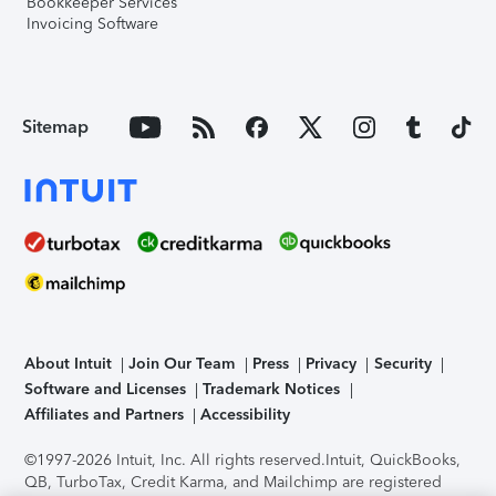
Bookkeeper Services
Invoicing Software
Sitemap
About Intuit
Join Our Team
Press
Privacy
Security
Software and Licenses
Trademark Notices
Affiliates and Partners
Accessibility
©1997-2026 Intuit, Inc. All rights reserved.
Intuit, QuickBooks,
QB, TurboTax, Credit Karma, and Mailchimp are registered