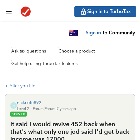
Sign in to TurboTax
Sign in
to Community
Ask tax questions
Choose a product
Get help using TurboTax features
After you file
nickcole892
N
Level 2
Forum|Forum|7 years ago
SOLVED
It said I would revive 452 back when
that's what only one jod said I'd get back
income was 17000