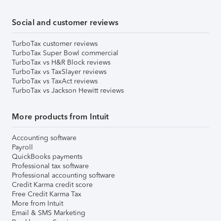
Social and customer reviews
TurboTax customer reviews
TurboTax Super Bowl commercial
TurboTax vs H&R Block reviews
TurboTax vs TaxSlayer reviews
TurboTax vs TaxAct reviews
TurboTax vs Jackson Hewitt reviews
More products from Intuit
Accounting software
Payroll
QuickBooks payments
Professional tax software
Professional accounting software
Credit Karma credit score
Free Credit Karma Tax
More from Intuit
Email & SMS Marketing