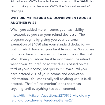
ALL of your W-2's have to be included on the SAME tax
return. As you enter your W-2's the "refund monitor"
changes.
WHY DID MY REFUND GO DOWN WHEN I ADDED
ANOTHER W-2?
When you added more income, your tax liability
increased, so you saw your refund decrease. The
program begins by giving you your personal
exemption of $4050 plus your standard deduction—
both of which lowered your taxable income. So you are
not being taxed on as much of the income on that first
W-2. Then you added taxable income--so the refund
went down. Your refund (or tax due) is based on the
total of your income, not “per W-2.” Wait until you
have entered ALL of your income and deduction
information. You can't really tell anything until it is all
entered. That “refund monitor” does not mean
anything until everything has been entered.
https://ttlc.intuit.com/questions/2273878-why-did-my-
refund-drop-when-i-entered-another-w-27