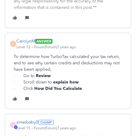
any legal responsibility for the accuracy of the
information that is contained in this post.**
CarolynM
ANSWER
C
Level 12
Forum|Forum|7 years ago
To determine how TurboTax calculated your tax return,
and to see why certain credits and deductions may not
have been applied,
· Go to
Review
· Scroll down to
explain how
· Click
How Did You Calculate
xmasbaby0
X
Level 15
Forum|Forum|7 years ago