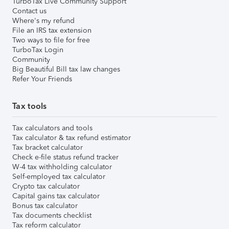
TurboTax Live Community Support
Contact us
Where's my refund
File an IRS tax extension
Two ways to file for free
TurboTax Login
Community
Big Beautiful Bill tax law changes
Refer Your Friends
Tax tools
Tax calculators and tools
Tax calculator & tax refund estimator
Tax bracket calculator
Check e-file status refund tracker
W-4 tax withholding calculator
Self-employed tax calculator
Crypto tax calculator
Capital gains tax calculator
Bonus tax calculator
Tax documents checklist
Tax reform calculator