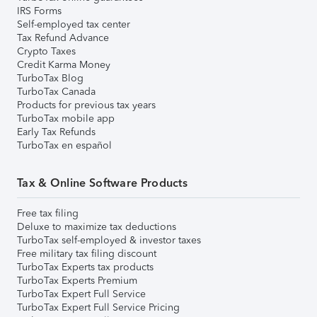
IRS Forms
Self-employed tax center
Tax Refund Advance
Crypto Taxes
Credit Karma Money
TurboTax Blog
TurboTax Canada
Products for previous tax years
TurboTax mobile app
Early Tax Refunds
TurboTax en español
Tax & Online Software Products
Free tax filing
Deluxe to maximize tax deductions
TurboTax self-employed & investor taxes
Free military tax filing discount
TurboTax Experts tax products
TurboTax Experts Premium
TurboTax Expert Full Service
TurboTax Expert Full Service Pricing