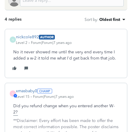
4 replies
Sort by
:
Oldest first
nickcole892
AUTHOR
N
Level 2
Forum|Forum|7 years ago
No it never showed me until the very end every time I
added a w-2 it told me what I'd get back from that job.
xmasbaby0
X
Level 15
Forum|Forum|7 years ago
Did you refund change when you entered another W-
2?
**Disclaimer: Every effort has been made to offer the
most correct information possible. The poster disclaims