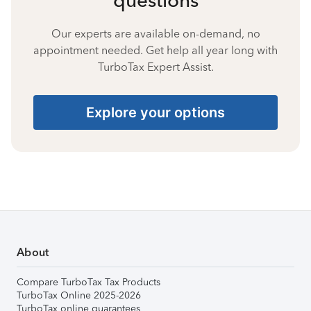
Our experts are available on-demand, no
appointment needed. Get help all year long with
TurboTax Expert Assist.
Explore your options
About
Compare TurboTax Tax Products
TurboTax Online 2025-2026
TurboTax online guarantees