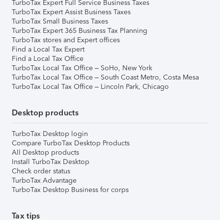
TurboTax Expert Full Service Business Taxes
TurboTax Expert Assist Business Taxes
TurboTax Small Business Taxes
TurboTax Expert 365 Business Tax Planning
TurboTax stores and Expert offices
Find a Local Tax Expert
Find a Local Tax Office
TurboTax Local Tax Office – SoHo, New York
TurboTax Local Tax Office – South Coast Metro, Costa Mesa
TurboTax Local Tax Office – Lincoln Park, Chicago
Desktop products
TurboTax Desktop login
Compare TurboTax Desktop Products
All Desktop products
Install TurboTax Desktop
Check order status
TurboTax Advantage
TurboTax Desktop Business for corps
Tax tips