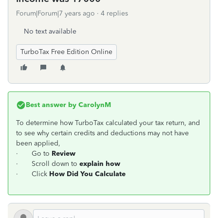
Forum|Forum|7 years ago
4 replies
No text available
TurboTax Free Edition Online
Best answer by
CarolynM
To determine how TurboTax calculated your tax return, and
to see why certain credits and deductions may not have
been applied,
· Go to
Review
· Scroll down to
explain how
· Click
How Did You Calculate