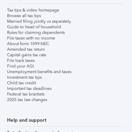
Tax tips & video homepage
Browse all tax tips
Married filing jointly vs separately
Guide to head of household
Rules for claiming dependents
File taxes with no income
About form 1099-NEC
Amended tax return
Capital gains tax rate
File back taxes
Find your AGI
Unemployment benefits and taxes
Investment tax tips
Child tax credit
Important tax deadlines
Federal tax brackets
2025 tax law changes
Help and support