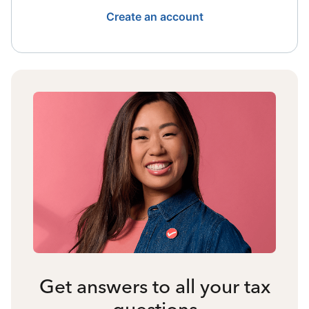
Create an account
Get answers to all your tax
questions