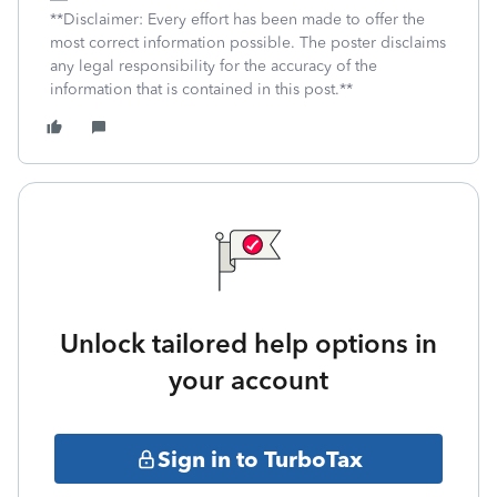
**Disclaimer: Every effort has been made to offer the
most correct information possible. The poster disclaims
any legal responsibility for the accuracy of the
information that is contained in this post.**
Unlock tailored help options in
your account
Sign in to TurboTax