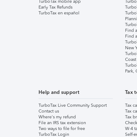
TurboTax mobile app
Turbo
Early Tax Refunds
Turbo
TurboTax en español
Turbo
Plann
TurboT
Find a
Find a
Turbo
New Y
Turbo
Coast
Turbo
Park,
Help and support
Tax t
TurboTax Live Community Support
Tax ca
Contact us
Tax ca
Where's my refund
Tax br
File an IRS tax extension
Check 
Two ways to file for free
W-4 ta
TurboTax Login
Self-e