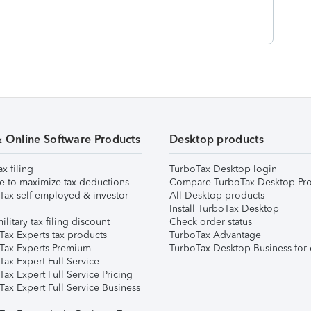
& Online Software Products
Desktop products
ax filing
TurboTax Desktop login
e to maximize tax deductions
Compare TurboTax Desktop Pro
Tax self-employed & investor
All Desktop products
Install TurboTax Desktop
ilitary tax filing discount
Check order status
Tax Experts tax products
TurboTax Advantage
Tax Experts Premium
TurboTax Desktop Business for 
ax Expert Full Service
ax Expert Full Service Pricing
Tax Expert Full Service Business