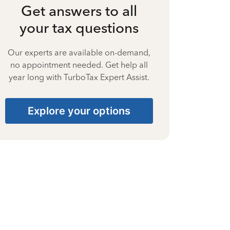
Get answers to all
your tax questions
Our experts are available on-demand,
no appointment needed. Get help all
year long with TurboTax Expert Assist.
Explore your options