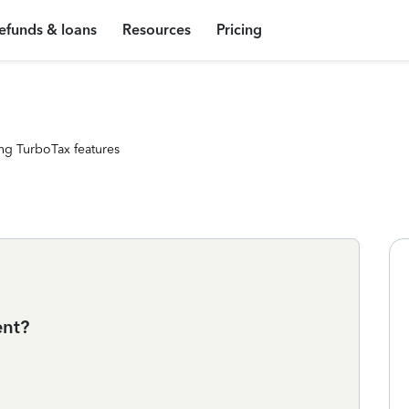
efunds & loans
Resources
Pricing
ng TurboTax features
ent?