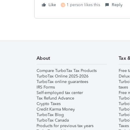
Like
1 person likes this
Reply
M
About
Tax 
Compare TurboTax Tax Products
Free t
TurboTax Online 2025-2026
Delux
TurboTax online guarantees
Turbo
IRS Forms
taxes
Self-employed tax center
Free m
Tax Refund Advance
Turbo
Crypto Taxes
Turbo
Credit Karma Money
TurboT
TurboTax Blog
TurboT
TurboTax Canada
Turbo
Products for previous tax years
Taxes