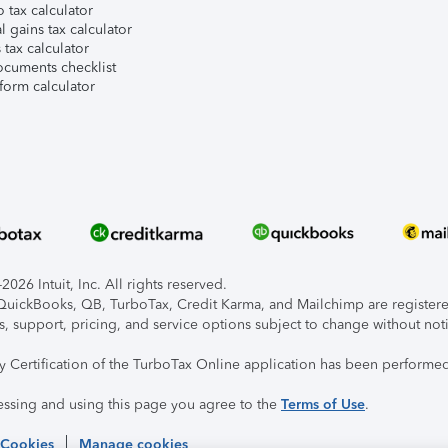
 tax calculator
l gains tax calculator
tax calculator
ocuments checklist
form calculator
026 Intuit, Inc. All rights reserved.
, QuickBooks, QB, TurboTax, Credit Karma, and Mailchimp are registered
s, support, pricing, and service options subject to change without not
ty Certification of the TurboTax Online application has been performed
essing and using this page you agree to the
Terms of Use
.
 Cookies
Manage cookies