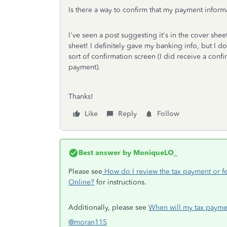
Is there a way to confirm that my payment inform
I've seen a post suggesting it's in the cover shee
sheet! I definitely gave my banking info, but I don
sort of confirmation screen (I did receive a conf
payment).
Thanks!
Like
Reply
Follow
Best answer by
MoniqueLO_
Please see
How do I review the tax payment or fe
Online?
for instructions.
Additionally, please see
When will my tax payme
@moran115