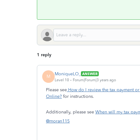
1 reply
MoniqueLO_
ANSWER
M
Level 10
Forum|Forum|3 years ago
Please see
How do I review the tax payment or 
Online?
for instructions.
Additionally, please see
When will my tax pay
@moran115