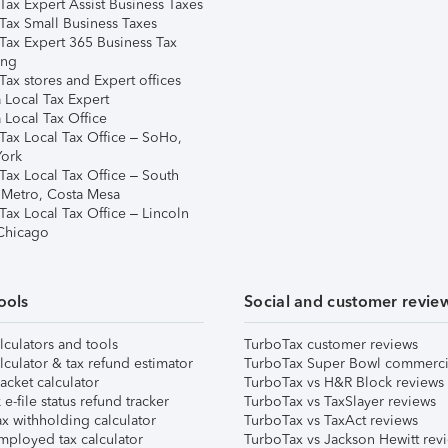
Tax Expert Assist Business Taxes
Tax Small Business Taxes
Tax Expert 365 Business Tax
ing
ax stores and Expert offices
 Local Tax Expert
 Local Tax Office
Tax Local Tax Office – SoHo,
ork
Tax Local Tax Office – South
 Metro, Costa Mesa
Tax Local Tax Office – Lincoln
 Chicago
ools
Social and customer revie
lculators and tools
TurboTax customer reviews
lculator & tax refund estimator
TurboTax Super Bowl commerci
acket calculator
TurboTax vs H&R Block reviews
e-file status refund tracker
TurboTax vs TaxSlayer reviews
x withholding calculator
TurboTax vs TaxAct reviews
mployed tax calculator
TurboTax vs Jackson Hewitt rev