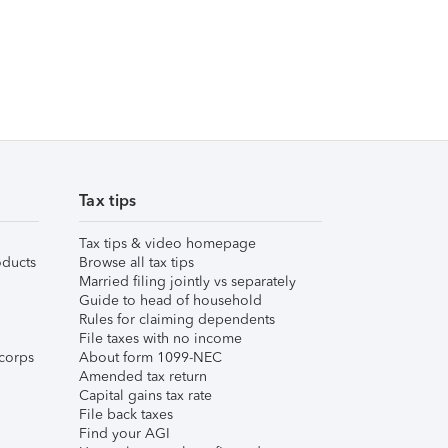
Tax tips
Tax tips & video homepage
ducts
Browse all tax tips
Married filing jointly vs separately
Guide to head of household
Rules for claiming dependents
File taxes with no income
corps
About form 1099-NEC
Amended tax return
Capital gains tax rate
File back taxes
Find your AGI