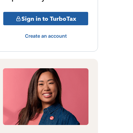
Sign in to TurboTax
Create an account