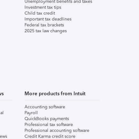
Unemployment benefits and taxes
Investment tax tips
Child tax credit
Important tax deadlines
Federal tax brackets
2025 tax law changes
ws
More products from Intuit
Accounting software
al
Payroll
QuickBooks payments
Professional tax software
Professional accounting software
iews
Credit Karma credit score