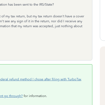
ation has been sent to the IRS/State?
t of my tax return, but my tax return doesn't have a cover
't see any sign of it in the return, nor did I receive any
irmation that my return was accepted, just nothing about
deral refund method I chose after filing with TurboTax
nt go through?
for information.