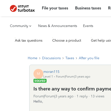
File your taxes
Business taxes
R
Community
News & Announcements
Events
Ask tax questions
Choose a product
Get help usi
Home
Discussions
Taxes
After you file
moran115
M
Level 1
Forum|Forum|3 years ago
SOLVED
Is there any way to confirm paym
Forum|Forum|3 years ago
1 reply
13 views
Hello,