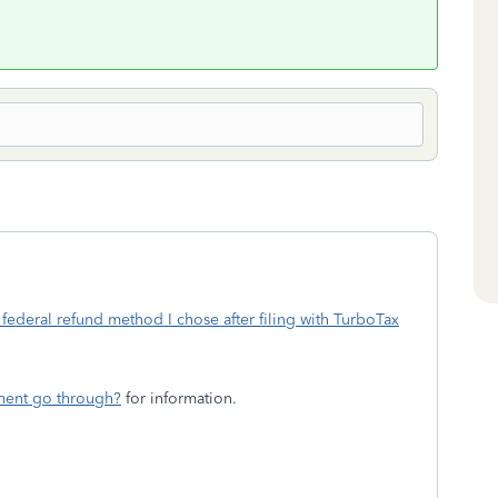
federal refund method I chose after filing with TurboTax
ment go through?
for information.