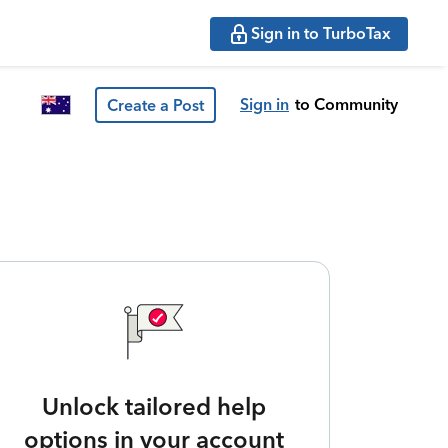
Sign in to TurboTax
Sign in
to Community
Create a Post
Unlock tailored help
options in your account