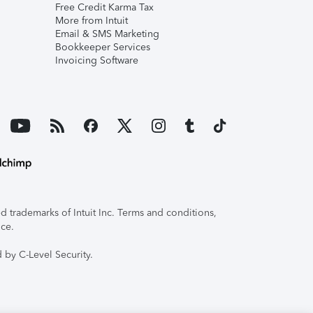
Free Credit Karma Tax
More from Intuit
Email & SMS Marketing
Bookkeeper Services
Invoicing Software
 trademarks of Intuit Inc. Terms and conditions,
ice.
 by C-Level Security.