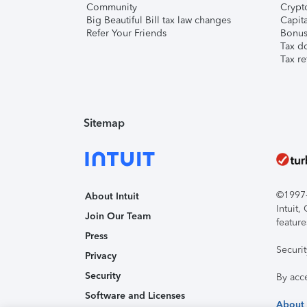
Community
Crypto
Big Beautiful Bill tax law changes
Capita
Refer Your Friends
Bonus 
Tax d
Tax re
Sitemap
©1997-2
About Intuit
Intuit
Join Our Team
feature
Press
Securi
Privacy
Security
By acc
Software and Licenses
About