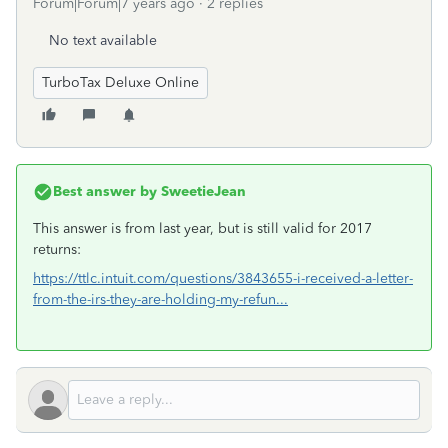
Forum|Forum|7 years ago
2 replies
No text available
TurboTax Deluxe Online
Best answer by
SweetieJean
This answer is from last year, but is still valid for 2017
returns:
https://ttlc.intuit.com/questions/3843655-i-received-a-letter-
from-the-irs-they-are-holding-my-refun...