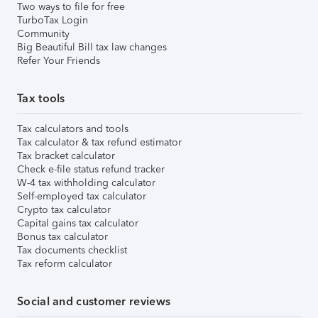
Two ways to file for free
TurboTax Login
Community
Big Beautiful Bill tax law changes
Refer Your Friends
Tax tools
Tax calculators and tools
Tax calculator & tax refund estimator
Tax bracket calculator
Check e-file status refund tracker
W-4 tax withholding calculator
Self-employed tax calculator
Crypto tax calculator
Capital gains tax calculator
Bonus tax calculator
Tax documents checklist
Tax reform calculator
Social and customer reviews