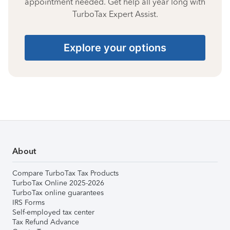
appointment needed. Get help all year long with
TurboTax Expert Assist.
Explore your options
About
Compare TurboTax Tax Products
TurboTax Online 2025-2026
TurboTax online guarantees
IRS Forms
Self-employed tax center
Tax Refund Advance