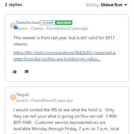
2 replies
Sort by
:
Oldest first
SweetieJean
ANSWER
S
Alumni - Champ
Forum|Forum|7 years ago
This answer is from last year, but is still valid for 2017
returns:
https://ttlc.intuit.com/questions/3843655-i-received-a-
letter-from-the-irs-they-are-holding-my-refun...
TanyaS
T
Level 6
Forum|Forum|7 years ago
I would contact the IRS to see what the hold is. Only
they can tell your what is going on.You can call 1-800-
829-1040. Customer service representatives are
available Monday through Friday, 7 a.m. to 7 p.m. local