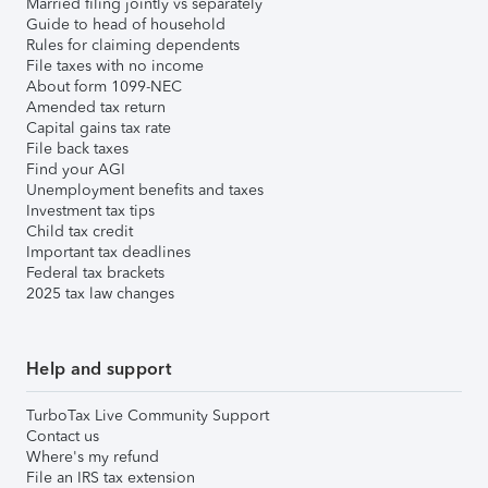
Married filing jointly vs separately
Guide to head of household
Rules for claiming dependents
File taxes with no income
About form 1099-NEC
Amended tax return
Capital gains tax rate
File back taxes
Find your AGI
Unemployment benefits and taxes
Investment tax tips
Child tax credit
Important tax deadlines
Federal tax brackets
2025 tax law changes
Help and support
TurboTax Live Community Support
Contact us
Where's my refund
File an IRS tax extension