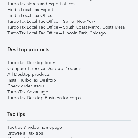
TurboTax stores and Expert offices
Find a Local Tax Expert
Find a Local Tax Office
TurboTax Local Tax Office – SoHo, New York
TurboTax Local Tax Office – South Coast Metro, Costa Mesa
TurboTax Local Tax Office – Lincoln Park, Chicago
Desktop products
TurboTax Desktop login
Compare TurboTax Desktop Products
All Desktop products
Install TurboTax Desktop
Check order status
TurboTax Advantage
TurboTax Desktop Business for corps
Tax tips
Tax tips & video homepage
Browse all tax tips