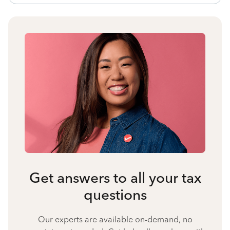
Get answers to all your tax
questions
Our experts are available on-demand, no