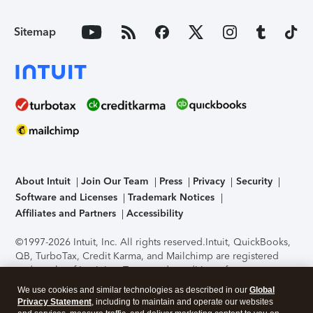
Sitemap
About Intuit
Join Our Team
Press
Privacy
Security
Software and Licenses
Trademark Notices
Affiliates and Partners
Accessibility
©1997-2026 Intuit, Inc. All rights reserved.
Intuit, QuickBooks,
QB, TurboTax, Credit Karma, and Mailchimp are registered
trademarks of Intuit Inc. Terms and conditions, features,
support, pricing, and service options subject to change
We use cookies and similar technologies as described in our
Global
without notice.
Security Certification of the TurboTax Online
Privacy Statement
, including to maintain and operate our websites
application has been performed by C-Level Security.
By