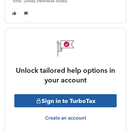
time, unless otherwise noted.
Unlock tailored help options in
your account
Sign in to TurboTax
Create an account