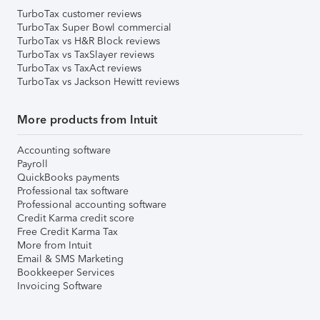
TurboTax customer reviews
TurboTax Super Bowl commercial
TurboTax vs H&R Block reviews
TurboTax vs TaxSlayer reviews
TurboTax vs TaxAct reviews
TurboTax vs Jackson Hewitt reviews
More products from Intuit
Accounting software
Payroll
QuickBooks payments
Professional tax software
Professional accounting software
Credit Karma credit score
Free Credit Karma Tax
More from Intuit
Email & SMS Marketing
Bookkeeper Services
Invoicing Software