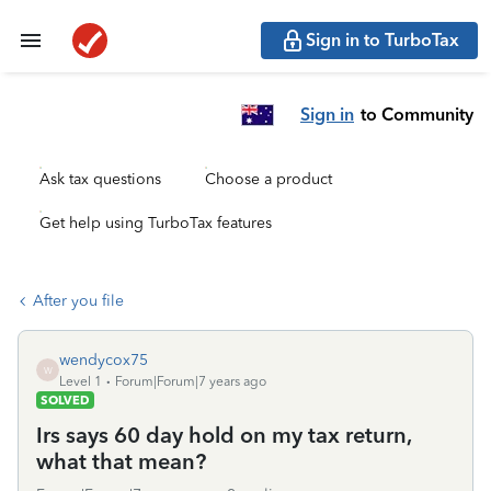
Sign in to TurboTax
Sign in
to Community
Ask tax questions
Choose a product
Get help using TurboTax features
After you file
wendycox75
W
Level 1
Forum|Forum|7 years ago
SOLVED
Irs says 60 day hold on my tax return,
what that mean?