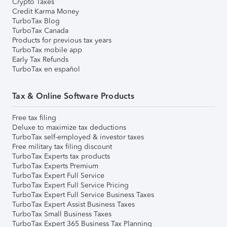
Crypto Taxes
Credit Karma Money
TurboTax Blog
TurboTax Canada
Products for previous tax years
TurboTax mobile app
Early Tax Refunds
TurboTax en español
Tax & Online Software Products
Free tax filing
Deluxe to maximize tax deductions
TurboTax self-employed & investor taxes
Free military tax filing discount
TurboTax Experts tax products
TurboTax Experts Premium
TurboTax Expert Full Service
TurboTax Expert Full Service Pricing
TurboTax Expert Full Service Business Taxes
TurboTax Expert Assist Business Taxes
TurboTax Small Business Taxes
TurboTax Expert 365 Business Tax Planning