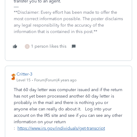
transfer you to an agent.
**Disclaimer: Every effort has been made to offer the
most correct information possible. The poster disclaims
any legal responsibility for the accuracy of the
information that is contained in this post.**
1 person likes this
S
Critter-3
Level 15
Forum|Forum|4 years ago
That 60 day letter was computer issued and if the return
has not yet been processed another 60 day letter is
probably in the mail and there is nothing you or
anyone else can really do about it. Log into your
account on the IRS site and see if you can see any other
information on your return
:
https://www.irs.gov/individuals/get-transcript