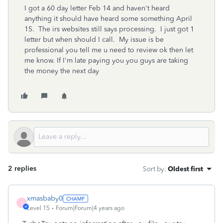
I got a 60 day letter Feb 14 and haven't heard
anything it should have heard some something April
15. The irs websites still says processing. I just got 1
letter but when should I call. My issue is be
professional you tell me u need to review ok then let
me know. If I'm late paying you you guys are taking
the money the next day
2 replies
Sort by
:
Oldest first
xmasbaby0
X
Level 15
Forum|Forum|4 years ago