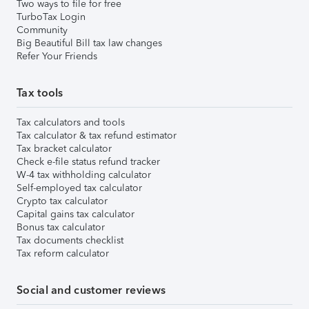
Two ways to file for free
TurboTax Login
Community
Big Beautiful Bill tax law changes
Refer Your Friends
Tax tools
Tax calculators and tools
Tax calculator & tax refund estimator
Tax bracket calculator
Check e-file status refund tracker
W-4 tax withholding calculator
Self-employed tax calculator
Crypto tax calculator
Capital gains tax calculator
Bonus tax calculator
Tax documents checklist
Tax reform calculator
Social and customer reviews