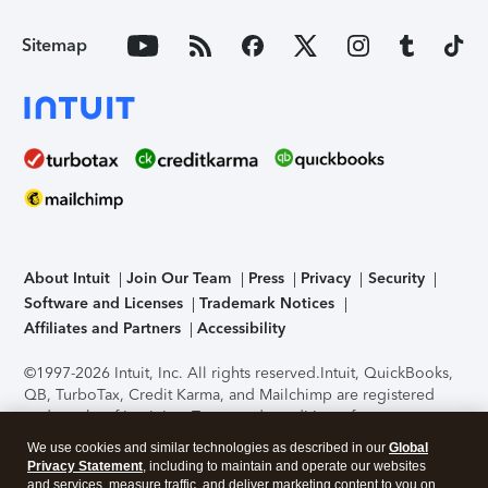
Sitemap
About Intuit
Join Our Team
Press
Privacy
Security
Software and Licenses
Trademark Notices
Affiliates and Partners
Accessibility
©1997-2026 Intuit, Inc. All rights reserved.
Intuit, QuickBooks,
QB, TurboTax, Credit Karma, and Mailchimp are registered
trademarks of Intuit Inc. Terms and conditions, features,
support, pricing, and service options subject to change
We use cookies and similar technologies as described in our
Global
without notice.
Security Certification of the TurboTax Online
Privacy Statement
, including to maintain and operate our websites
application has been performed by C-Level Security.
By
and services, measure traffic, and deliver marketing content to you on