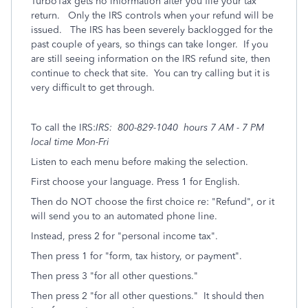
TurboTax gets no information after you file your tax
return. Only the IRS controls when your refund will be
issued. The IRS has been severely backlogged for the
past couple of years, so things can take longer. If you
are still seeing information on the IRS refund site, then
continue to check that site. You can try calling but it is
very difficult to get through.
To call the IRS:
IRS: 800-829-1040 hours 7 AM - 7 PM
local time Mon-Fri
Listen to each menu before making the selection.
First choose your language. Press 1 for English.
Then do NOT choose the first choice re: "Refund", or it
will send you to an automated phone line.
Instead, press 2 for "personal income tax".
Then press 1 for "form, tax history, or payment".
Then press 3 "for all other questions."
Then press 2 "for all other questions." It should then