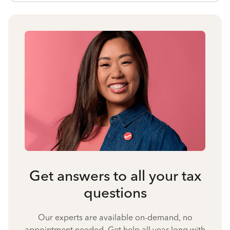
Get answers to all your tax
questions
Our experts are available on-demand, no
appointment needed. Get help all year long with