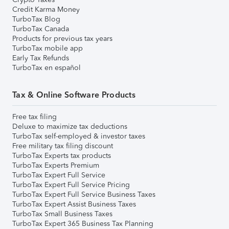
Credit Karma Money
TurboTax Blog
TurboTax Canada
Products for previous tax years
TurboTax mobile app
Early Tax Refunds
TurboTax en español
Tax & Online Software Products
Free tax filing
Deluxe to maximize tax deductions
TurboTax self-employed & investor taxes
Free military tax filing discount
TurboTax Experts tax products
TurboTax Experts Premium
TurboTax Expert Full Service
TurboTax Expert Full Service Pricing
TurboTax Expert Full Service Business Taxes
TurboTax Expert Assist Business Taxes
TurboTax Small Business Taxes
TurboTax Expert 365 Business Tax Planning