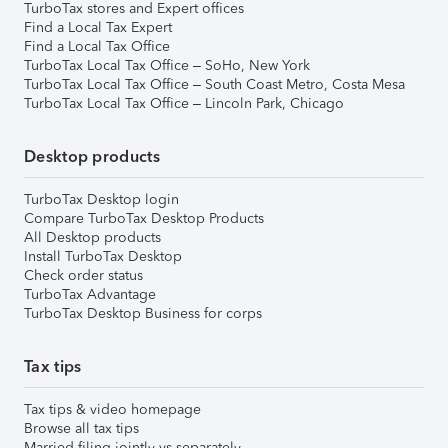
TurboTax stores and Expert offices
Find a Local Tax Expert
Find a Local Tax Office
TurboTax Local Tax Office – SoHo, New York
TurboTax Local Tax Office – South Coast Metro, Costa Mesa
TurboTax Local Tax Office – Lincoln Park, Chicago
Desktop products
TurboTax Desktop login
Compare TurboTax Desktop Products
All Desktop products
Install TurboTax Desktop
Check order status
TurboTax Advantage
TurboTax Desktop Business for corps
Tax tips
Tax tips & video homepage
Browse all tax tips
Married filing jointly vs separately