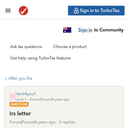
Sign in to TurboTax
Sign in
to Community
Ask tax questions
Choose a product
Get help using TurboTax features
After you file
Herb4you1
H
Level 1
Forum|Forum|4 years ago
QUESTION
Irs letter
Forum|Forum|4 years ago
2 replies