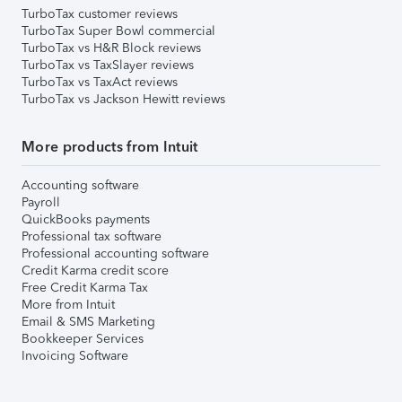
TurboTax customer reviews
TurboTax Super Bowl commercial
TurboTax vs H&R Block reviews
TurboTax vs TaxSlayer reviews
TurboTax vs TaxAct reviews
TurboTax vs Jackson Hewitt reviews
More products from Intuit
Accounting software
Payroll
QuickBooks payments
Professional tax software
Professional accounting software
Credit Karma credit score
Free Credit Karma Tax
More from Intuit
Email & SMS Marketing
Bookkeeper Services
Invoicing Software