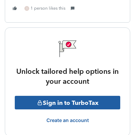
1 person likes this
S
Unlock tailored help options in
your account
Sign in to TurboTax
Create an account