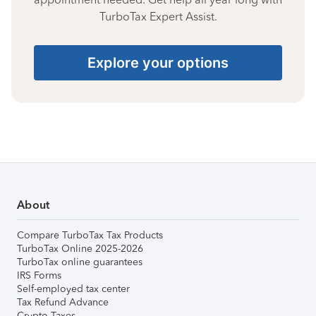
TurboTax Expert Assist.
Explore your options
About
Compare TurboTax Tax Products
TurboTax Online 2025-2026
TurboTax online guarantees
IRS Forms
Self-employed tax center
Tax Refund Advance
Crypto Taxes