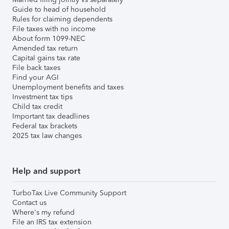
Guide to head of household
Rules for claiming dependents
File taxes with no income
About form 1099-NEC
Amended tax return
Capital gains tax rate
File back taxes
Find your AGI
Unemployment benefits and taxes
Investment tax tips
Child tax credit
Important tax deadlines
Federal tax brackets
2025 tax law changes
Help and support
TurboTax Live Community Support
Contact us
Where's my refund
File an IRS tax extension