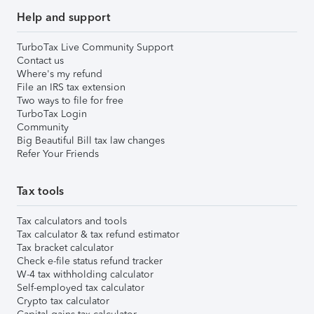
Help and support
TurboTax Live Community Support
Contact us
Where's my refund
File an IRS tax extension
Two ways to file for free
TurboTax Login
Community
Big Beautiful Bill tax law changes
Refer Your Friends
Tax tools
Tax calculators and tools
Tax calculator & tax refund estimator
Tax bracket calculator
Check e-file status refund tracker
W-4 tax withholding calculator
Self-employed tax calculator
Crypto tax calculator