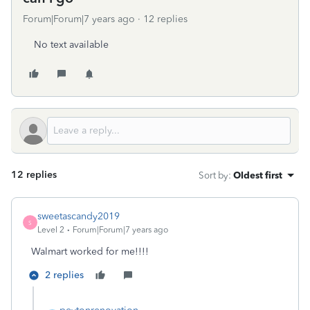
Forum|Forum|7 years ago
12 replies
No text available
12 replies
Sort by
:
Oldest first
sweetascandy2019
S
Level 2
Forum|Forum|7 years ago
Walmart worked for me!!!!
2 replies