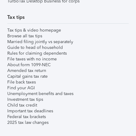
TurboTax Desktop Business for corps
Tax tips
Tax tips & video homepage
Browse all tax tips
Married filing jointly vs separately
Guide to head of household
Rules for claiming dependents
File taxes with no income
About form 1099-NEC
Amended tax return
Capital gains tax rate
File back taxes
Find your AGI
Unemployment benefits and taxes
Investment tax tips
Child tax credit
Important tax deadlines
Federal tax brackets
2025 tax law changes