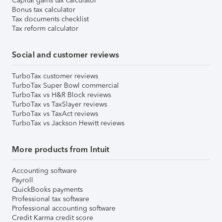
Capital gains tax calculator
Bonus tax calculator
Tax documents checklist
Tax reform calculator
Social and customer reviews
TurboTax customer reviews
TurboTax Super Bowl commercial
TurboTax vs H&R Block reviews
TurboTax vs TaxSlayer reviews
TurboTax vs TaxAct reviews
TurboTax vs Jackson Hewitt reviews
More products from Intuit
Accounting software
Payroll
QuickBooks payments
Professional tax software
Professional accounting software
Credit Karma credit score