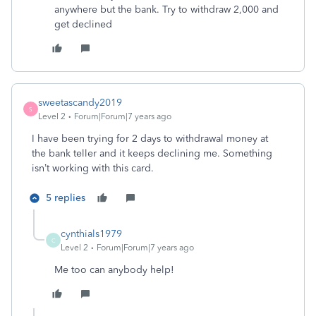
anywhere but the bank. Try to withdraw 2,000 and
get declined
sweetascandy2019
S
Level 2
Forum|Forum|7 years ago
I have been trying for 2 days to withdrawal money at
the bank teller and it keeps declining me. Something
isn’t working with this card.
5 replies
cynthials1979
C
Level 2
Forum|Forum|7 years ago
Me too can anybody help!