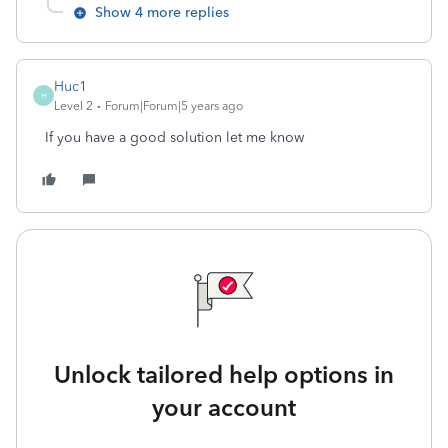
Show 4 more replies
Huc1
H
Level 2
Forum|Forum|5 years ago
If you have a good solution let me know
Unlock tailored help options in
your account