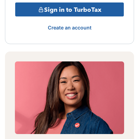
Sign in to TurboTax
Create an account