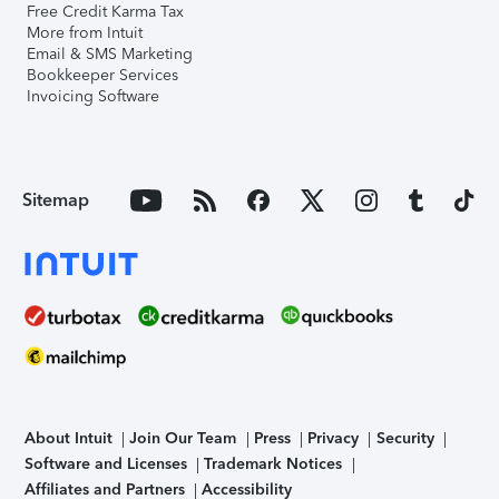
Free Credit Karma Tax
More from Intuit
Email & SMS Marketing
Bookkeeper Services
Invoicing Software
Sitemap
About Intuit
Join Our Team
Press
Privacy
Security
Software and Licenses
Trademark Notices
Affiliates and Partners
Accessibility