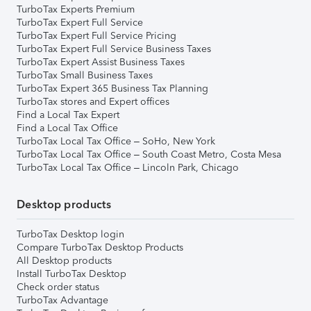
TurboTax Experts Premium
TurboTax Expert Full Service
TurboTax Expert Full Service Pricing
TurboTax Expert Full Service Business Taxes
TurboTax Expert Assist Business Taxes
TurboTax Small Business Taxes
TurboTax Expert 365 Business Tax Planning
TurboTax stores and Expert offices
Find a Local Tax Expert
Find a Local Tax Office
TurboTax Local Tax Office – SoHo, New York
TurboTax Local Tax Office – South Coast Metro, Costa Mesa
TurboTax Local Tax Office – Lincoln Park, Chicago
Desktop products
TurboTax Desktop login
Compare TurboTax Desktop Products
All Desktop products
Install TurboTax Desktop
Check order status
TurboTax Advantage