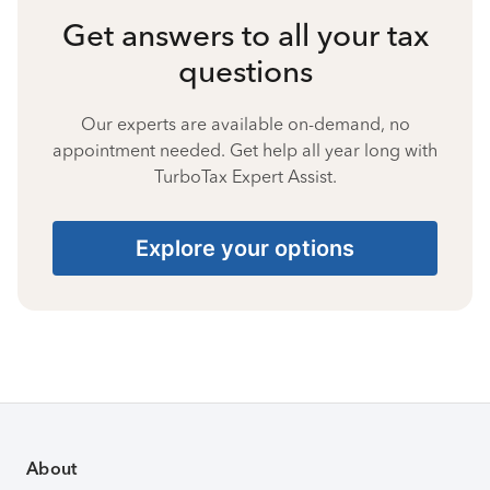
Get answers to all your tax
questions
Our experts are available on-demand, no
appointment needed. Get help all year long with
TurboTax Expert Assist.
Explore your options
About