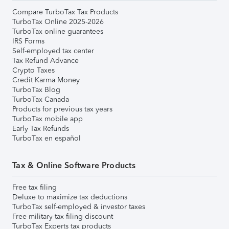
Compare TurboTax Tax Products
TurboTax Online 2025-2026
TurboTax online guarantees
IRS Forms
Self-employed tax center
Tax Refund Advance
Crypto Taxes
Credit Karma Money
TurboTax Blog
TurboTax Canada
Products for previous tax years
TurboTax mobile app
Early Tax Refunds
TurboTax en español
Tax & Online Software Products
Free tax filing
Deluxe to maximize tax deductions
TurboTax self-employed & investor taxes
Free military tax filing discount
TurboTax Experts tax products