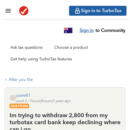
Sign in to TurboTax
Sign in
to Community
Ask tax questions
Choose a product
Get help using TurboTax features
After you file
jucee81
J
Level 2
Forum|Forum|7 years ago
QUESTION
Im trying to withdraw 2,800 from my
turbotax card bank keep declining where
can i go