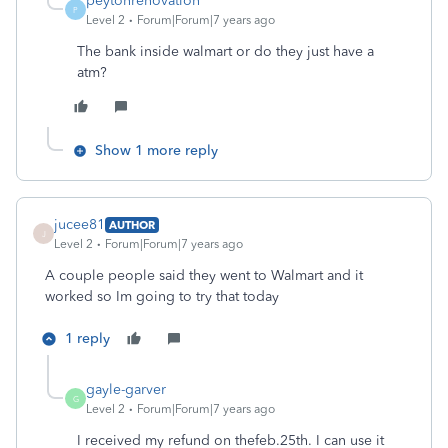
peytonrenovation
P
Level 2
Forum|Forum|7 years ago
The bank inside walmart or do they just have a
atm?
Show 1 more reply
jucee81
AUTHOR
J
Level 2
Forum|Forum|7 years ago
A couple people said they went to Walmart and it
worked so Im going to try that today
1 reply
gayle-garver
G
Level 2
Forum|Forum|7 years ago
I received my refund on thefeb.25th. I can use it