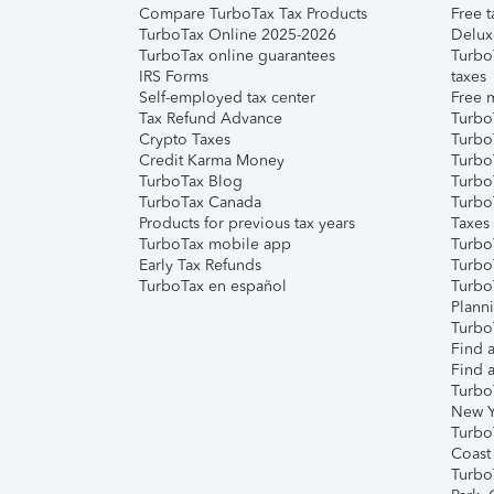
Compare TurboTax Tax Products
Free t
TurboTax Online 2025-2026
Delux
TurboTax online guarantees
Turbo
IRS Forms
taxes
Self-employed tax center
Free m
Tax Refund Advance
Turbo
Crypto Taxes
Turbo
Credit Karma Money
TurboT
TurboTax Blog
TurboT
TurboTax Canada
Turbo
Products for previous tax years
Taxes
TurboTax mobile app
Turbo
Early Tax Refunds
Turbo
TurboTax en español
Turbo
Plann
TurboT
Find a
Find a
Turbo
New Y
Turbo
Coast
Turbo