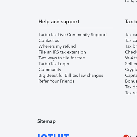
Park,
Help and support
Tax t
TurboTax Live Community Support
Tax ca
Contact us
Tax ca
Where's my refund
Tax br
File an IRS tax extension
Check 
Two ways to file for free
W-4 ta
TurboTax Login
Self-e
Community
Crypto
Big Beautiful Bill tax law changes
Capita
Refer Your Friends
Bonus 
Tax d
Tax re
Sitemap