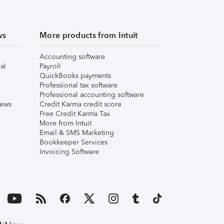
ws
More products from Intuit
Accounting software
al
Payroll
QuickBooks payments
Professional tax software
Professional accounting software
iews
Credit Karma credit score
Free Credit Karma Tax
More from Intuit
Email & SMS Marketing
Bookkeeper Services
Invoicing Software