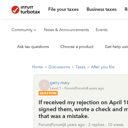
File your taxes
Business taxes
R
Community
News & Announcements
Events
Ask tax questions
Choose a product
Get help usi
Home
Discussions
Taxes
After you file
garry-mary
G
Level 1
Forum|Forum|4 years ago
QUESTION
If received my rejection on April 
signed them, wrote a check and ma
that was a mistake.
Forum|Forum|4 years ago
2 replies
10 views