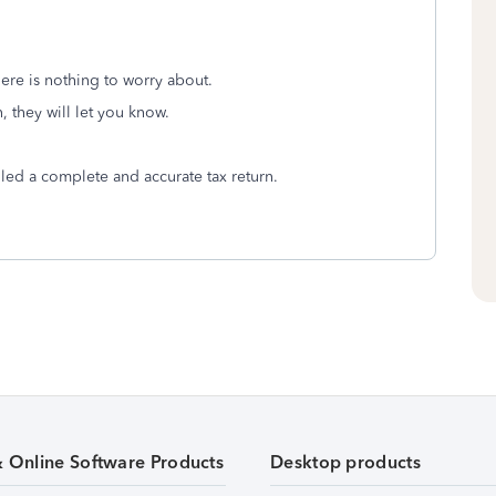
ere is nothing to worry about.
n, they will let you know.
led a complete and accurate tax return.
& Online Software Products
Desktop products