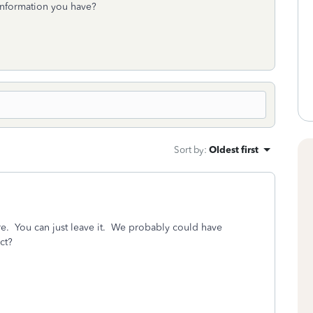
 information you have?
Sort by
:
Oldest first
ere. You can just leave it. We probably could have
ct?