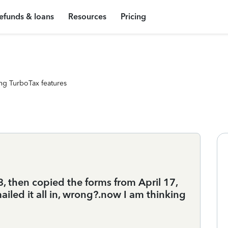
efunds & loans
Resources
Pricing
ng TurboTax features
18, then copied the forms from April 17,
iled it all in, wrong?.now I am thinking