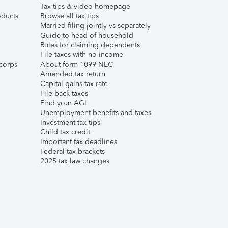
Tax tips & video homepage
ducts
Browse all tax tips
Married filing jointly vs separately
Guide to head of household
Rules for claiming dependents
File taxes with no income
corps
About form 1099-NEC
Amended tax return
Capital gains tax rate
File back taxes
Find your AGI
Unemployment benefits and taxes
Investment tax tips
Child tax credit
Important tax deadlines
Federal tax brackets
2025 tax law changes