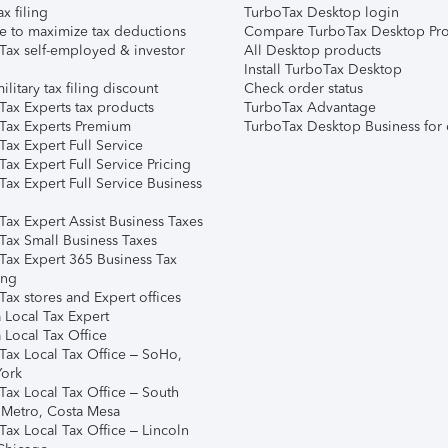
ax filing
TurboTax Desktop login
e to maximize tax deductions
Compare TurboTax Desktop Pro
Tax self-employed & investor
All Desktop products
Install TurboTax Desktop
ilitary tax filing discount
Check order status
Tax Experts tax products
TurboTax Advantage
Tax Experts Premium
TurboTax Desktop Business for 
ax Expert Full Service
ax Expert Full Service Pricing
Tax Expert Full Service Business
Tax Expert Assist Business Taxes
Tax Small Business Taxes
Tax Expert 365 Business Tax
ing
ax stores and Expert offices
 Local Tax Expert
 Local Tax Office
Tax Local Tax Office – SoHo,
ork
Tax Local Tax Office – South
 Metro, Costa Mesa
Tax Local Tax Office – Lincoln