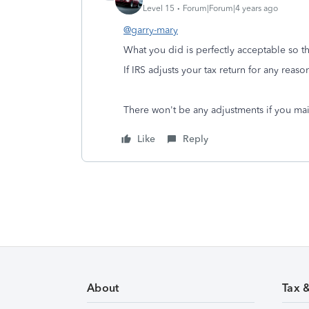
Level 15
Forum|Forum|4 years ago
@garry-mary
What you did is perfectly acceptable so th
If IRS adjusts your tax return for any reaso
There won't be any adjustments if you mai
Like
Reply
About
Tax 