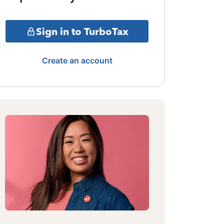
Sign in to TurboTax
Create an account