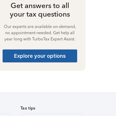
Get answers to all
your tax questions
Our experts are available on-demand,
no appointment needed. Get help all
year long with TurboTax Expert Assist.
Explore your options
Tax tips