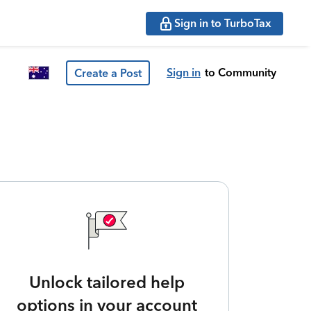
Sign in to TurboTax
Sign in
to Community
Create a Post
Unlock tailored help
options in your account