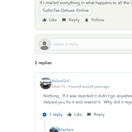
If I mailed everything in what happens to all the
TurboTax Deluxe Online
Like
Reply
Follow
2 replies
VolvoGirl
Level 15
Forum|Forum|4 years ago
Nothing. If it was rejected it didn't go anywh
helped you fix it and resend it. Why did it reje
1 reply
Like
Reply
fanfare