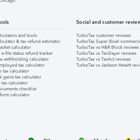
 Chicago
ools
Social and customer revie
lculators and tools
TurboTax customer reviews
lculator & tax refund estimator
TurboTax Super Bowl commerci
acket calculator
TurboTax vs H&R Block reviews
e-file status refund tracker
TurboTax vs TaxSlayer reviews
x withholding calculator
TurboTax vs TaxAct reviews
mployed tax calculator
TurboTax vs Jackson Hewitt rev
 tax calculator
l gains tax calculator
tax calculator
ocuments checklist
form calculator