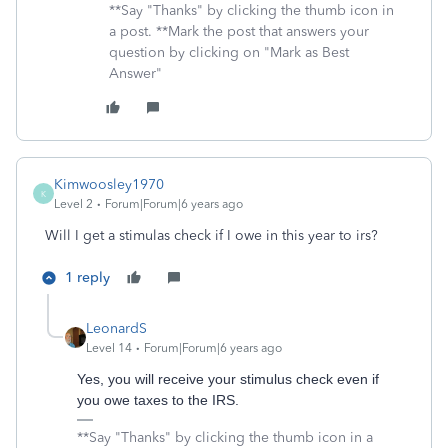
**Say "Thanks" by clicking the thumb icon in
a post. **Mark the post that answers your
question by clicking on "Mark as Best
Answer"
Kimwoosley1970
K
Level 2
Forum|Forum|6 years ago
Will I get a stimulas check if I owe in this year to irs?
1 reply
LeonardS
Level 14
Forum|Forum|6 years ago
Yes, you will receive your stimulus check even if
you owe taxes to the IRS.
**Say "Thanks" by clicking the thumb icon in a