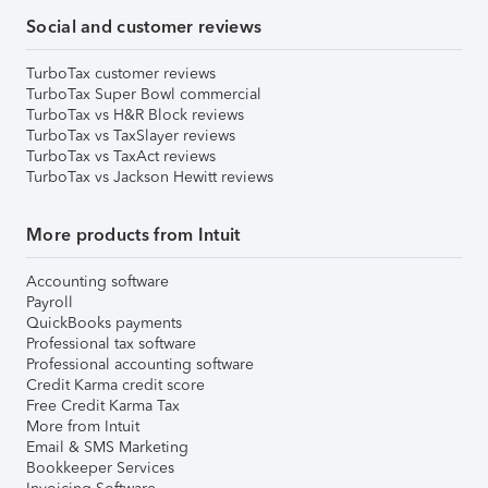
Social and customer reviews
TurboTax customer reviews
TurboTax Super Bowl commercial
TurboTax vs H&R Block reviews
TurboTax vs TaxSlayer reviews
TurboTax vs TaxAct reviews
TurboTax vs Jackson Hewitt reviews
More products from Intuit
Accounting software
Payroll
QuickBooks payments
Professional tax software
Professional accounting software
Credit Karma credit score
Free Credit Karma Tax
More from Intuit
Email & SMS Marketing
Bookkeeper Services