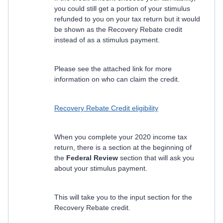
you could still get a portion of your stimulus
refunded to you on your tax return but it would
be shown as the Recovery Rebate credit
instead of as a stimulus payment.
Please see the attached link for more
information on who can claim the credit.
Recovery Rebate Credit eligibility
When you complete your 2020 income tax
return, there is a section at the beginning of
the
Federal Review
section that will ask you
about your stimulus payment.
This will take you to the input section for the
Recovery Rebate credit.