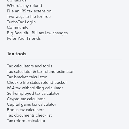
Contact us
Where's my refund
File an IRS tax extension
Two ways to file for free
TurboTax Login
Community
Big Beautiful Bill tax law changes
Refer Your Friends
Tax tools
Tax calculators and tools
Tax calculator & tax refund estimator
Tax bracket calculator
Check e-file status refund tracker
W-4 tax withholding calculator
Self-employed tax calculator
Crypto tax calculator
Capital gains tax calculator
Bonus tax calculator
Tax documents checklist
Tax reform calculator