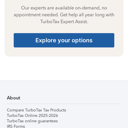
Our experts are available on-demand, no
appointment needed. Get help all year long with
TurboTax Expert Assist.
Explore your options
About
Compare TurboTax Tax Products
TurboTax Online 2025-2026
TurboTax online guarantees
IRS Forms