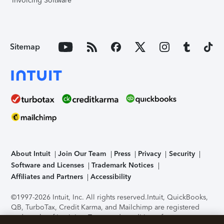
Invoicing Software
Sitemap
About Intuit
Join Our Team
Press
Privacy
Security
Software and Licenses
Trademark Notices
Affiliates and Partners
Accessibility
©1997-2026 Intuit, Inc. All rights reserved.
Intuit, QuickBooks,
QB, TurboTax, Credit Karma, and Mailchimp are registered
trademarks of Intuit Inc. Terms and conditions, features,