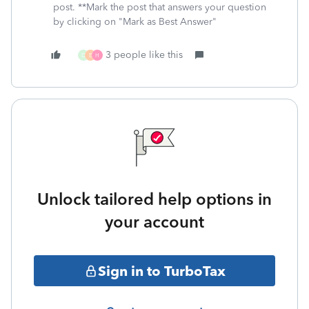
post. **Mark the post that answers your question
by clicking on "Mark as Best Answer"
3 people like this
D
E
H
Unlock tailored help options in
your account
Sign in to TurboTax