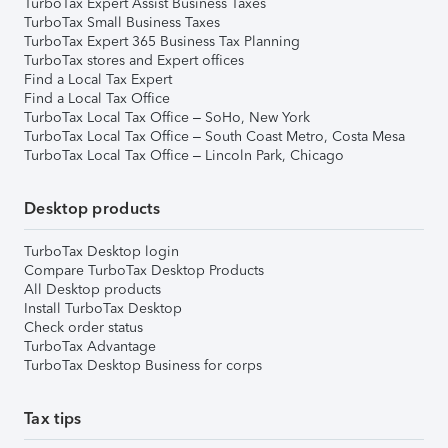
TurboTax Expert Assist Business Taxes
TurboTax Small Business Taxes
TurboTax Expert 365 Business Tax Planning
TurboTax stores and Expert offices
Find a Local Tax Expert
Find a Local Tax Office
TurboTax Local Tax Office – SoHo, New York
TurboTax Local Tax Office – South Coast Metro, Costa Mesa
TurboTax Local Tax Office – Lincoln Park, Chicago
Desktop products
TurboTax Desktop login
Compare TurboTax Desktop Products
All Desktop products
Install TurboTax Desktop
Check order status
TurboTax Advantage
TurboTax Desktop Business for corps
Tax tips