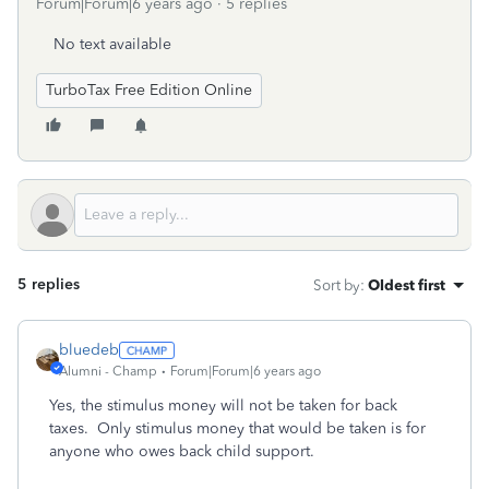
Forum|Forum|6 years ago
5 replies
No text available
TurboTax Free Edition Online
5 replies
Sort by
:
Oldest first
bluedeb
Alumni - Champ
Forum|Forum|6 years ago
Yes, the stimulus money will not be taken for back
taxes. Only stimulus money that would be taken is for
anyone who owes back child support.