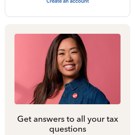
Create an account
Get answers to all your tax
questions