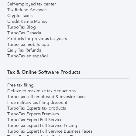
Self-employed tax center
Tax Refund Advance
Crypto Taxes
Credit Karma Money
TurboTax Blog
TurboTax Canada
Products for previous tax years
TurboTax mobile app
Early Tax Refunds
TurboTax en español
Tax & Online Software Products
Free tax filing
Deluxe to maximize tax deductions
TurboTax self-employed & investor taxes
Free military tax filing discount
TurboTax Experts tax products
TurboTax Experts Premium
TurboTax Expert Full Service
TurboTax Expert Full Service Pricing
TurboTax Expert Full Service Business Taxes