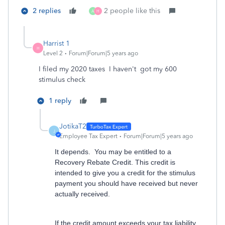
2 replies
2 people like this
A
H
Harrist 1
H
Level 2
Forum|Forum|5 years ago
I filed my 2020 taxes I haven't got my 600
stimulus check
1 reply
JotikaT2
J
Employee Tax Expert
Forum|Forum|5 years ago
It depends. You may be entitled to a
Recovery Rebate Credit. This credit is
intended to give you a credit for the stimulus
payment you should have received but never
actually received.
If the credit amount exceeds your tax liability,