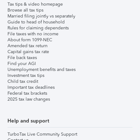
Tax tips & video homepage
Browse all tax tips
Married filing jointly vs separately
Guide to head of household
Rules for claiming dependents
File taxes with no income
About form 1099-NEC
Amended tax return
Capital gains tax rate
File back taxes
Find your AGI
Unemployment benefits and taxes
Investment tax tips
Child tax credit
Important tax deadlines
Federal tax brackets
2025 tax law changes
Help and support
TurboTax Live Community Support