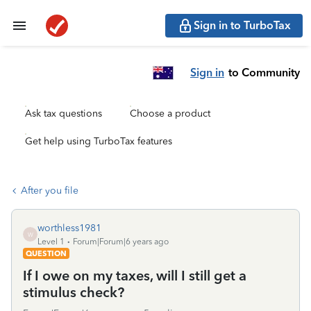
Sign in to TurboTax
Sign in
to Community
Ask tax questions
Choose a product
Get help using TurboTax features
After you file
worthless1981
W
Level 1
Forum|Forum|6 years ago
QUESTION
If I owe on my taxes, will I still get a
stimulus check?