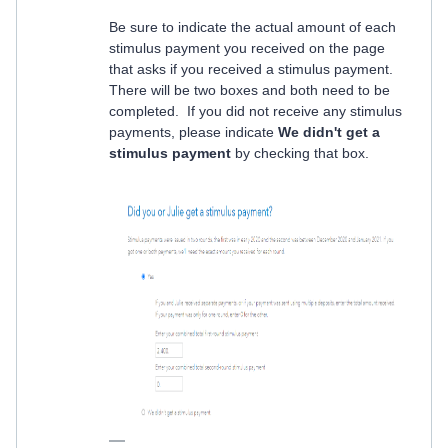
Be sure to indicate the actual amount of each
stimulus payment you received on the page
that asks if you received a stimulus payment.
There will be two boxes and both need to be
completed. If you did not receive any stimulus
payments, please indicate
We didn't get a
stimulus payment
by checking that box.