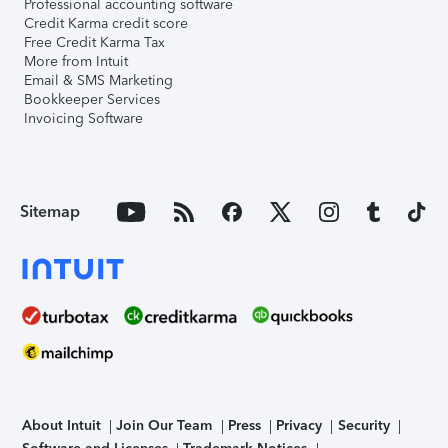
Professional accounting software
Credit Karma credit score
Free Credit Karma Tax
More from Intuit
Email & SMS Marketing
Bookkeeper Services
Invoicing Software
Sitemap
About Intuit
Join Our Team
Press
Privacy
Security