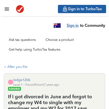
Sign in to TurboTax
Sign in
to Community
Ask tax questions
Choose a product
Get help using TurboTax features
After you file
ledge1206
L
Level 1
Forum|Forum|7 years ago
SOLVED
If I got divorced in June and forgot to
change my W4 to single with my
employer and my W2 for 2017 says