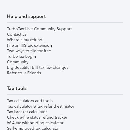
Help and support
TurboTax Live Community Support
Contact us
Where's my refund
File an IRS tax extension
Two ways to file for free
TurboTax Login
Community
Big Beautiful Bill tax law changes
Refer Your Friends
Tax tools
Tax calculators and tools
Tax calculator & tax refund estimator
Tax bracket calculator
Check e-file status refund tracker
W-4 tax withholding calculator
Self-employed tax calculator