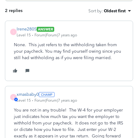
2 replies
Sort by
:
Oldest first
Irene2805
ANSWER
I
Level 15
Forum|Forum|7 years ago
None. This just refers to the withholding taken from
your paycheck. You may find yourself owing since you
still had withholding as if you were filing married.
xmasbaby0
X
Level 15
Forum|Forum|7 years ago
You are not in any trouble! The W-4 for your employer
just indicates how much tax you want the employer to
withhold from your paycheck. It does not go to the IRS
or dictate how you have to file. Just enter your W-2
exactly as it appears in your tax return. Going forward