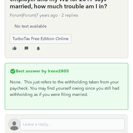
married, how much trouble am I in?
Forum|Forum|7 years ago
2 replies
No text available
TurboTax Free Edition Online
Best answer by
Irene2805
None. This just refers to the withholding taken from your
paycheck. You may find yourself owing since you still had
withholding as if you were filing married.