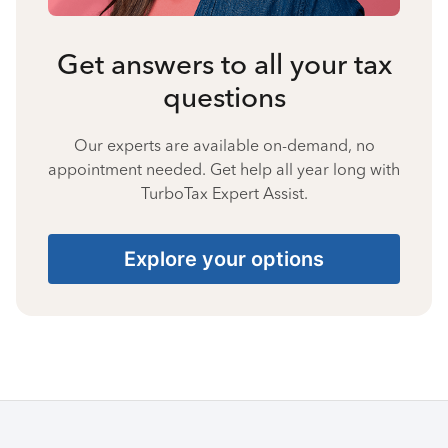
Get answers to all your tax
questions
Our experts are available on-demand, no
appointment needed. Get help all year long with
TurboTax Expert Assist.
Explore your options