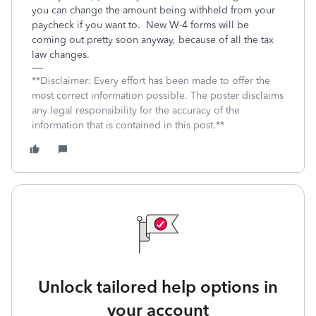
you can change the amount being withheld from your
paycheck if you want to. New W-4 forms will be
coming out pretty soon anyway, because of all the tax
law changes.
**Disclaimer: Every effort has been made to offer the
most correct information possible. The poster disclaims
any legal responsibility for the accuracy of the
information that is contained in this post.**
Unlock tailored help options in
your account