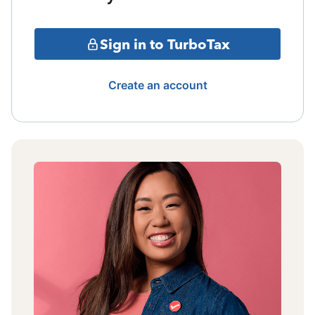
Sign in to TurboTax
Create an account