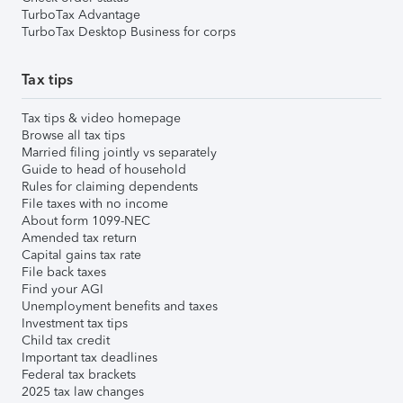
TurboTax Advantage
TurboTax Desktop Business for corps
Tax tips
Tax tips & video homepage
Browse all tax tips
Married filing jointly vs separately
Guide to head of household
Rules for claiming dependents
File taxes with no income
About form 1099-NEC
Amended tax return
Capital gains tax rate
File back taxes
Find your AGI
Unemployment benefits and taxes
Investment tax tips
Child tax credit
Important tax deadlines
Federal tax brackets
2025 tax law changes