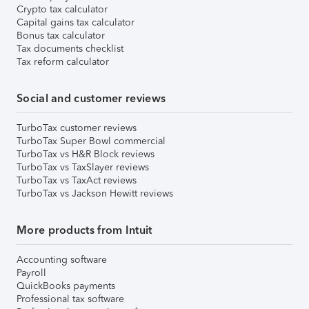
Crypto tax calculator
Capital gains tax calculator
Bonus tax calculator
Tax documents checklist
Tax reform calculator
Social and customer reviews
TurboTax customer reviews
TurboTax Super Bowl commercial
TurboTax vs H&R Block reviews
TurboTax vs TaxSlayer reviews
TurboTax vs TaxAct reviews
TurboTax vs Jackson Hewitt reviews
More products from Intuit
Accounting software
Payroll
QuickBooks payments
Professional tax software