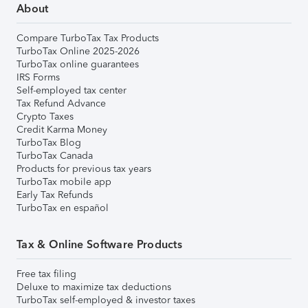
About
Compare TurboTax Tax Products
TurboTax Online 2025-2026
TurboTax online guarantees
IRS Forms
Self-employed tax center
Tax Refund Advance
Crypto Taxes
Credit Karma Money
TurboTax Blog
TurboTax Canada
Products for previous tax years
TurboTax mobile app
Early Tax Refunds
TurboTax en español
Tax & Online Software Products
Free tax filing
Deluxe to maximize tax deductions
TurboTax self-employed & investor taxes