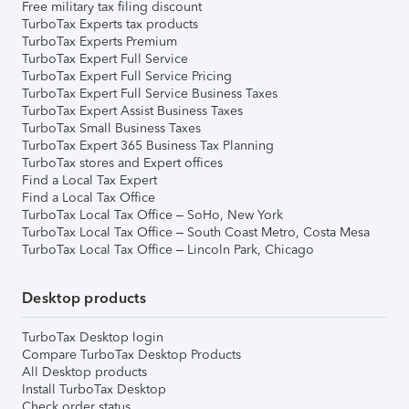
Free military tax filing discount
TurboTax Experts tax products
TurboTax Experts Premium
TurboTax Expert Full Service
TurboTax Expert Full Service Pricing
TurboTax Expert Full Service Business Taxes
TurboTax Expert Assist Business Taxes
TurboTax Small Business Taxes
TurboTax Expert 365 Business Tax Planning
TurboTax stores and Expert offices
Find a Local Tax Expert
Find a Local Tax Office
TurboTax Local Tax Office – SoHo, New York
TurboTax Local Tax Office – South Coast Metro, Costa Mesa
TurboTax Local Tax Office – Lincoln Park, Chicago
Desktop products
TurboTax Desktop login
Compare TurboTax Desktop Products
All Desktop products
Install TurboTax Desktop
Check order status