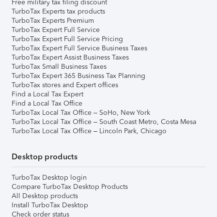
Free military tax filing discount
TurboTax Experts tax products
TurboTax Experts Premium
TurboTax Expert Full Service
TurboTax Expert Full Service Pricing
TurboTax Expert Full Service Business Taxes
TurboTax Expert Assist Business Taxes
TurboTax Small Business Taxes
TurboTax Expert 365 Business Tax Planning
TurboTax stores and Expert offices
Find a Local Tax Expert
Find a Local Tax Office
TurboTax Local Tax Office – SoHo, New York
TurboTax Local Tax Office – South Coast Metro, Costa Mesa
TurboTax Local Tax Office – Lincoln Park, Chicago
Desktop products
TurboTax Desktop login
Compare TurboTax Desktop Products
All Desktop products
Install TurboTax Desktop
Check order status