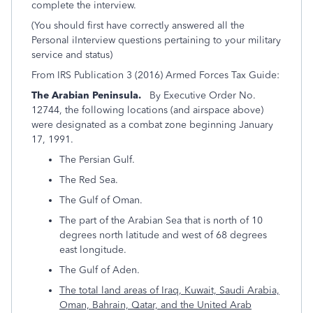
complete the interview.
(You should first have correctly answered all the
Personal iInterview questions pertaining to your military
service and status)
From IRS Publication 3 (2016) Armed Forces Tax Guide:
The Arabian Peninsula.
By Executive Order No.
12744, the following locations (and airspace above)
were designated as a combat zone beginning January
17, 1991.
The Persian Gulf.
The Red Sea.
The Gulf of Oman.
The part of the Arabian Sea that is north of 10
degrees north latitude and west of 68 degrees
east longitude.
The Gulf of Aden.
The total land areas of Iraq
, Kuwait, Saudi Arabia,
Oman, Bahrain, Qatar, and the United Arab