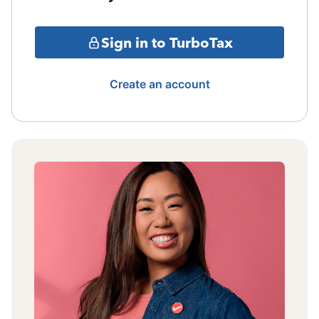
Sign in to TurboTax
Create an account