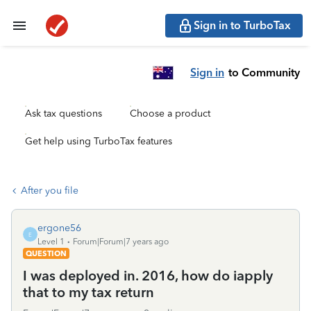
Sign in to TurboTax
Sign in
to Community
Ask tax questions
Choose a product
Get help using TurboTax features
After you file
ergone56
E
Level 1
Forum|Forum|7 years ago
QUESTION
I was deployed in. 2016, how do iapply
that to my tax return