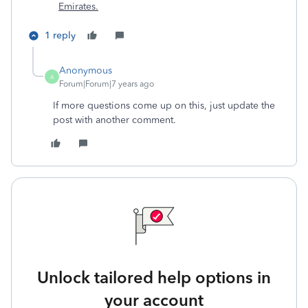
Emirates.
1 reply
Anonymous
A
Forum|Forum|7 years ago
If more questions come up on this, just update the
post with another comment.
Unlock tailored help options in
your account