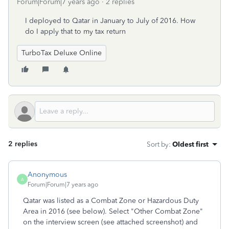
Forum|Forum|7 years ago
2 replies
I deployed to Qatar in January to July of 2016. How
do I apply that to my tax return
TurboTax Deluxe Online
2 replies
Sort by
:
Oldest first
Anonymous
A
Forum|Forum|7 years ago
Qatar was listed as a Combat Zone or Hazardous Duty
Area in 2016 (see below). Select "Other Combat Zone"
on the interview screen (see attached screenshot) and