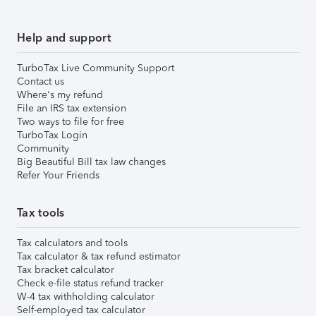
Help and support
TurboTax Live Community Support
Contact us
Where's my refund
File an IRS tax extension
Two ways to file for free
TurboTax Login
Community
Big Beautiful Bill tax law changes
Refer Your Friends
Tax tools
Tax calculators and tools
Tax calculator & tax refund estimator
Tax bracket calculator
Check e-file status refund tracker
W-4 tax withholding calculator
Self-employed tax calculator