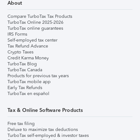
About
Compare TurboTax Tax Products
TurboTax Online 2025-2026
TurboTax online guarantees
IRS Forms
Self-employed tax center
Tax Refund Advance
Crypto Taxes
Credit Karma Money
TurboTax Blog
TurboTax Canada
Products for previous tax years
TurboTax mobile app
Early Tax Refunds
TurboTax en español
Tax & Online Software Products
Free tax filing
Deluxe to maximize tax deductions
TurboTax self-employed & investor taxes