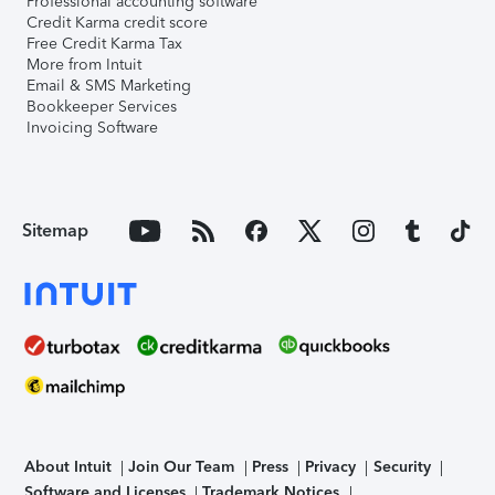
Professional accounting software
Credit Karma credit score
Free Credit Karma Tax
More from Intuit
Email & SMS Marketing
Bookkeeper Services
Invoicing Software
Sitemap
About Intuit
Join Our Team
Press
Privacy
Security
Software and Licenses
Trademark Notices