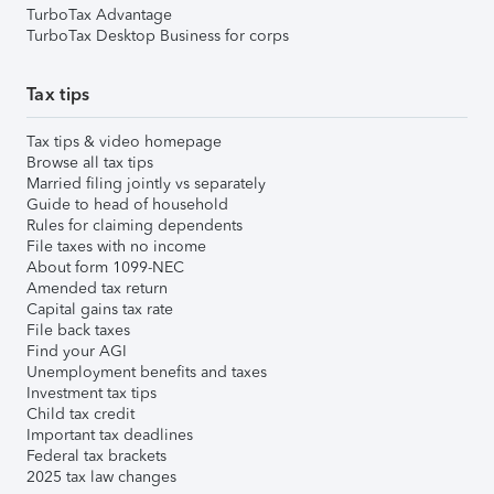
TurboTax Advantage
TurboTax Desktop Business for corps
Tax tips
Tax tips & video homepage
Browse all tax tips
Married filing jointly vs separately
Guide to head of household
Rules for claiming dependents
File taxes with no income
About form 1099-NEC
Amended tax return
Capital gains tax rate
File back taxes
Find your AGI
Unemployment benefits and taxes
Investment tax tips
Child tax credit
Important tax deadlines
Federal tax brackets
2025 tax law changes