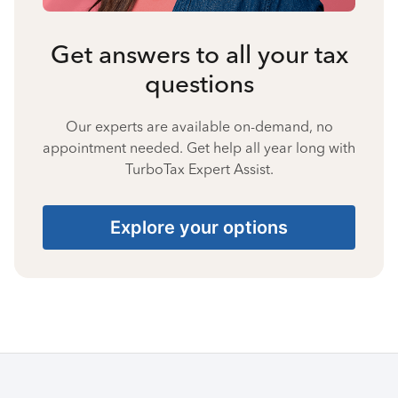
Get answers to all your tax
questions
Our experts are available on-demand, no
appointment needed. Get help all year long with
TurboTax Expert Assist.
Explore your options