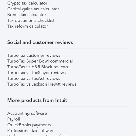
Crypto tax calculator
Capital gains tax calculator
Bonus tax calculator
Tax documents checklist
Tax reform calculator
Social and customer reviews
TurboTax customer reviews
TurboTax Super Bowl commercial
TurboTax vs H&R Block reviews
TurboTax vs TaxSlayer reviews
TurboTax vs TaxAct reviews
TurboTax vs Jackson Hewitt reviews
More products from Intuit
Accounting software
Payroll
QuickBooks payments
Professional tax software