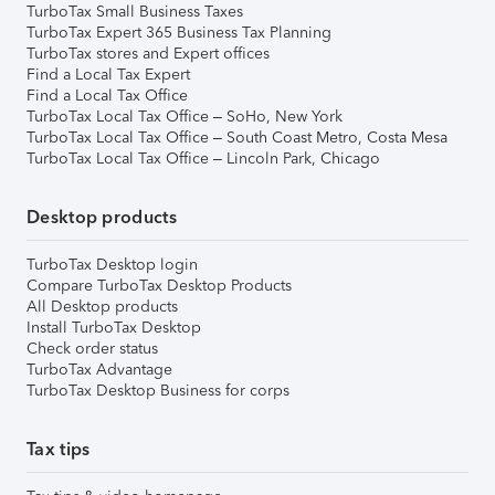
TurboTax Small Business Taxes
TurboTax Expert 365 Business Tax Planning
TurboTax stores and Expert offices
Find a Local Tax Expert
Find a Local Tax Office
TurboTax Local Tax Office – SoHo, New York
TurboTax Local Tax Office – South Coast Metro, Costa Mesa
TurboTax Local Tax Office – Lincoln Park, Chicago
Desktop products
TurboTax Desktop login
Compare TurboTax Desktop Products
All Desktop products
Install TurboTax Desktop
Check order status
TurboTax Advantage
TurboTax Desktop Business for corps
Tax tips