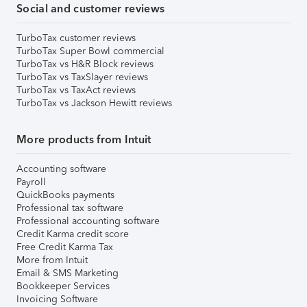
Social and customer reviews
TurboTax customer reviews
TurboTax Super Bowl commercial
TurboTax vs H&R Block reviews
TurboTax vs TaxSlayer reviews
TurboTax vs TaxAct reviews
TurboTax vs Jackson Hewitt reviews
More products from Intuit
Accounting software
Payroll
QuickBooks payments
Professional tax software
Professional accounting software
Credit Karma credit score
Free Credit Karma Tax
More from Intuit
Email & SMS Marketing
Bookkeeper Services
Invoicing Software