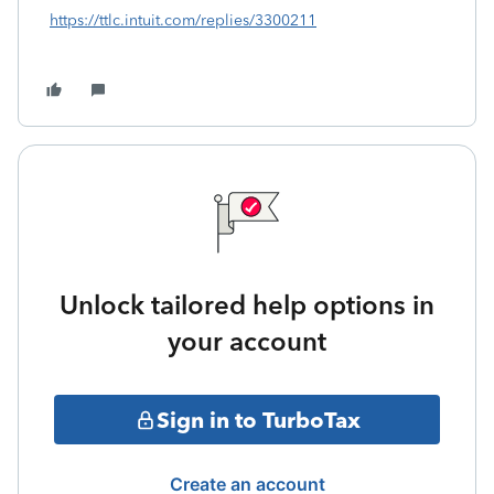
https://ttlc.intuit.com/replies/3300211
Unlock tailored help options in
your account
Sign in to TurboTax
Create an account