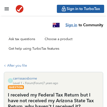
Sign in to TurboTax
Sign in
to Community
Ask tax questions
Choose a product
Get help using TurboTax features
After you file
carrissaosborne
C
Level 1
Forum|Forum|7 years ago
QUESTION
I received my Federal Tax Return but I
have not received my Arizona State Tax
Return, why haven't I received it?