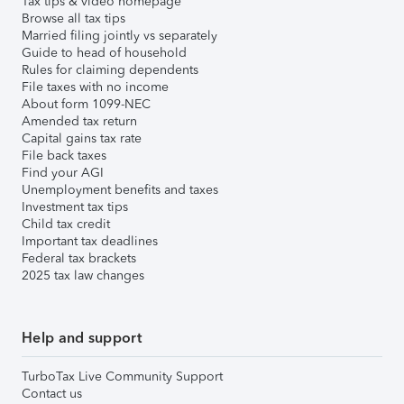
Tax tips & video homepage
Browse all tax tips
Married filing jointly vs separately
Guide to head of household
Rules for claiming dependents
File taxes with no income
About form 1099-NEC
Amended tax return
Capital gains tax rate
File back taxes
Find your AGI
Unemployment benefits and taxes
Investment tax tips
Child tax credit
Important tax deadlines
Federal tax brackets
2025 tax law changes
Help and support
TurboTax Live Community Support
Contact us