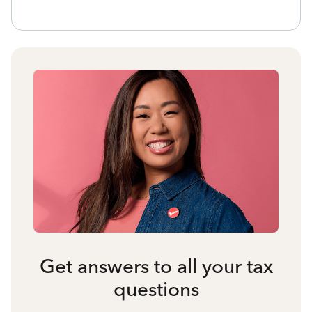
Get answers to all your tax
questions