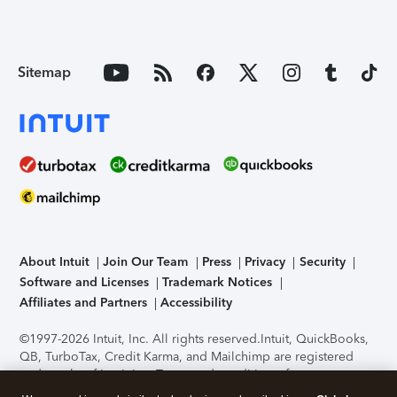
Sitemap
About Intuit
Join Our Team
Press
Privacy
Security
Software and Licenses
Trademark Notices
Affiliates and Partners
Accessibility
©1997-2026 Intuit, Inc. All rights reserved.
Intuit, QuickBooks,
QB, TurboTax, Credit Karma, and Mailchimp are registered
trademarks of Intuit Inc. Terms and conditions, features,
support, pricing, and service options subject to change