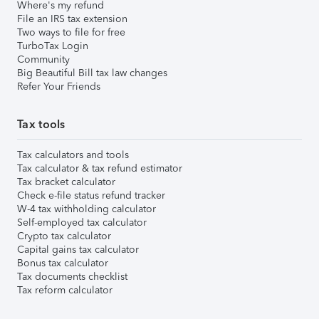
Where's my refund
File an IRS tax extension
Two ways to file for free
TurboTax Login
Community
Big Beautiful Bill tax law changes
Refer Your Friends
Tax tools
Tax calculators and tools
Tax calculator & tax refund estimator
Tax bracket calculator
Check e-file status refund tracker
W-4 tax withholding calculator
Self-employed tax calculator
Crypto tax calculator
Capital gains tax calculator
Bonus tax calculator
Tax documents checklist
Tax reform calculator