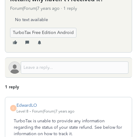
Forum|Forum|7 years ago
1 reply
No text available
TurboTax Free Edition Android
1 reply
EdwardLO
E
Level 8
Forum|Forum|7 years ago
TurboTax is unable to provide any information
regarding the status of your state refund. See below for
information on how to track it.