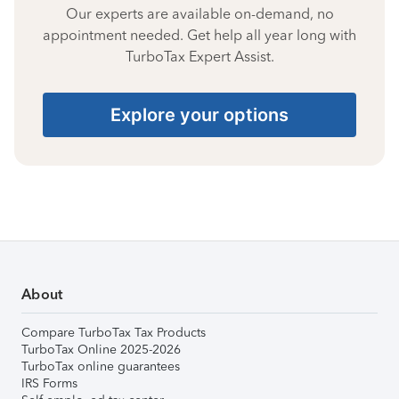
Our experts are available on-demand, no
appointment needed. Get help all year long with
TurboTax Expert Assist.
Explore your options
About
Compare TurboTax Tax Products
TurboTax Online 2025-2026
TurboTax online guarantees
IRS Forms