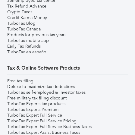
Self-employed tax center
Tax Refund Advance
Crypto Taxes
Credit Karma Money
TurboTax Blog
TurboTax Canada
Products for previous tax years
TurboTax mobile app
Early Tax Refunds
TurboTax en español
Tax & Online Software Products
Free tax filing
Deluxe to maximize tax deductions
TurboTax self-employed & investor taxes
Free military tax filing discount
TurboTax Experts tax products
TurboTax Experts Premium
TurboTax Expert Full Service
TurboTax Expert Full Service Pricing
TurboTax Expert Full Service Business Taxes
TurboTax Expert Assist Business Taxes