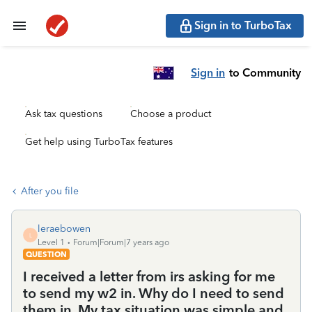
Sign in to TurboTax
Sign in
to Community
Ask tax questions
Choose a product
Get help using TurboTax features
After you file
leraebowen
L
Level 1
Forum|Forum|7 years ago
QUESTION
I received a letter from irs asking for me
to send my w2 in. Why do I need to send
them in. My tax situation was simple and