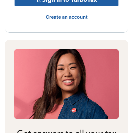
Create an account
Get answers to all your tax