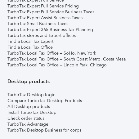
TurboTax Expert Full Service
TurboTax Expert Full Service Pricing
TurboTax Expert Full Service Business Taxes
TurboTax Expert Assist Business Taxes
TurboTax Small Business Taxes
TurboTax Expert 365 Business Tax Planning
TurboTax stores and Expert offices
Find a Local Tax Expert
Find a Local Tax Office
TurboTax Local Tax Office – SoHo, New York
TurboTax Local Tax Office – South Coast Metro, Costa Mesa
TurboTax Local Tax Office – Lincoln Park, Chicago
Desktop products
TurboTax Desktop login
Compare TurboTax Desktop Products
All Desktop products
Install TurboTax Desktop
Check order status
TurboTax Advantage
TurboTax Desktop Business for corps