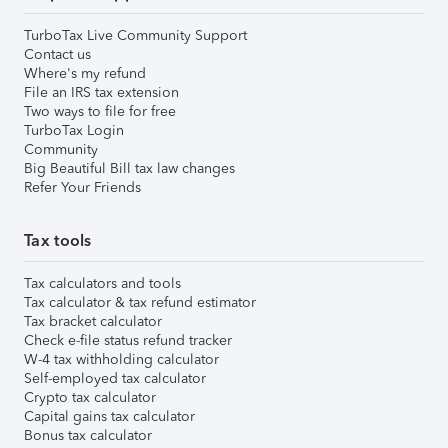
TurboTax Live Community Support
Contact us
Where's my refund
File an IRS tax extension
Two ways to file for free
TurboTax Login
Community
Big Beautiful Bill tax law changes
Refer Your Friends
Tax tools
Tax calculators and tools
Tax calculator & tax refund estimator
Tax bracket calculator
Check e-file status refund tracker
W-4 tax withholding calculator
Self-employed tax calculator
Crypto tax calculator
Capital gains tax calculator
Bonus tax calculator