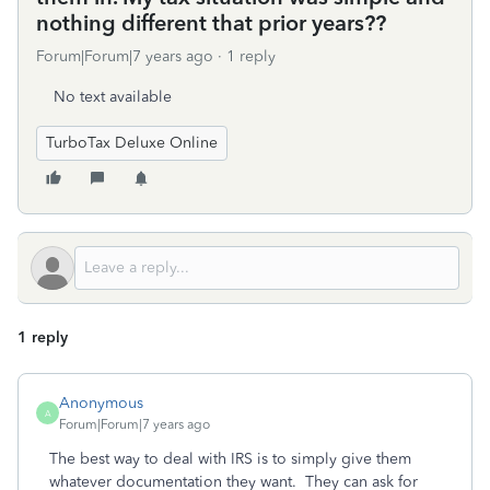
nothing different that prior years??
Forum|Forum|7 years ago
1 reply
No text available
TurboTax Deluxe Online
1 reply
Anonymous
A
Forum|Forum|7 years ago
The best way to deal with IRS is to simply give them
whatever documentation they want. They can ask for