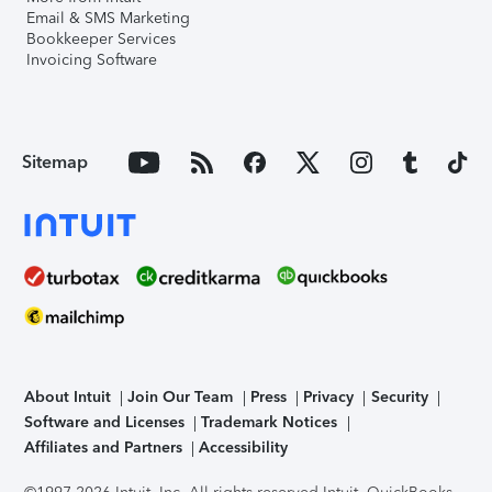
Email & SMS Marketing
Bookkeeper Services
Invoicing Software
Sitemap
About Intuit
Join Our Team
Press
Privacy
Security
Software and Licenses
Trademark Notices
Affiliates and Partners
Accessibility