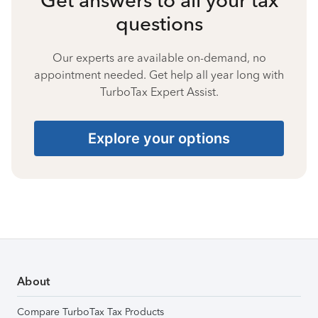
questions
Our experts are available on-demand, no
appointment needed. Get help all year long with
TurboTax Expert Assist.
Explore your options
About
Compare TurboTax Tax Products