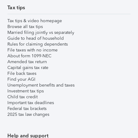
Tax tips
Tax tips & video homepage
Browse all tax tips
Married filing jointly vs separately
Guide to head of household
Rules for claiming dependents
File taxes with no income
About form 1099-NEC
Amended tax return
Capital gains tax rate
File back taxes
Find your AGI
Unemployment benefits and taxes
Investment tax tips
Child tax credit
Important tax deadlines
Federal tax brackets
2025 tax law changes
Help and support