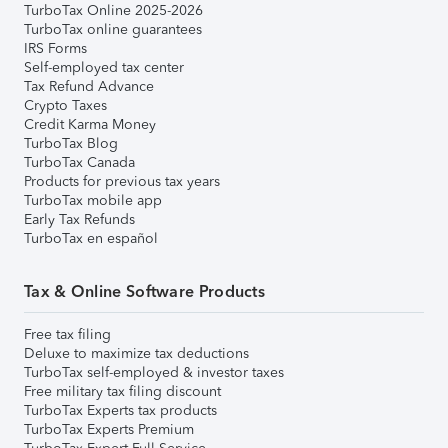
TurboTax Online 2025-2026
TurboTax online guarantees
IRS Forms
Self-employed tax center
Tax Refund Advance
Crypto Taxes
Credit Karma Money
TurboTax Blog
TurboTax Canada
Products for previous tax years
TurboTax mobile app
Early Tax Refunds
TurboTax en español
Tax & Online Software Products
Free tax filing
Deluxe to maximize tax deductions
TurboTax self-employed & investor taxes
Free military tax filing discount
TurboTax Experts tax products
TurboTax Experts Premium