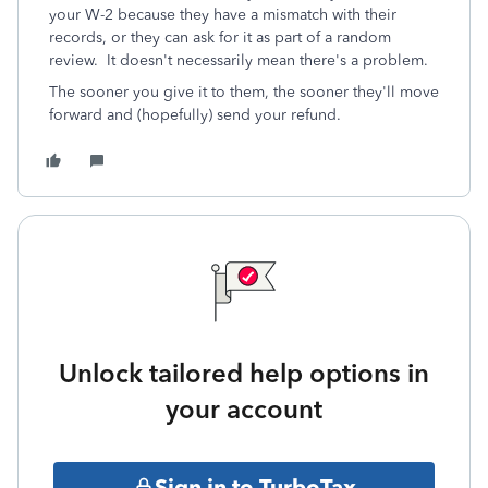
your W-2 because they have a mismatch with their
records, or they can ask for it as part of a random
review. It doesn't necessarily mean there's a problem.
The sooner you give it to them, the sooner they'll move
forward and (hopefully) send your refund.
Unlock tailored help options in
your account
Sign in to TurboTax