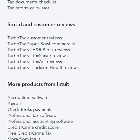
Tax documents checklist
Tax reform calculator
Social and customer reviews
TurboTax customer reviews
TurboTax Super Bowl commercial
TurboTax vs H&R Block reviews
TurboTax vs TaxSlayer reviews
TurboTax vs TaxAct reviews
TurboTax vs Jackson Hewitt reviews
More products from Intuit
Accounting software
Payroll
QuickBooks payments
Professional tax software
Professional accounting software
Credit Karma credit score
Free Credit Karma Tax
More from Intuit