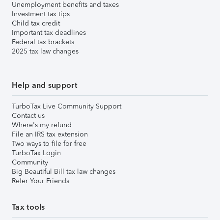
Unemployment benefits and taxes
Investment tax tips
Child tax credit
Important tax deadlines
Federal tax brackets
2025 tax law changes
Help and support
TurboTax Live Community Support
Contact us
Where's my refund
File an IRS tax extension
Two ways to file for free
TurboTax Login
Community
Big Beautiful Bill tax law changes
Refer Your Friends
Tax tools