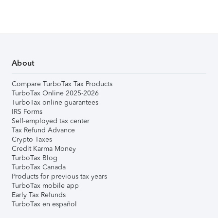
About
Compare TurboTax Tax Products
TurboTax Online 2025-2026
TurboTax online guarantees
IRS Forms
Self-employed tax center
Tax Refund Advance
Crypto Taxes
Credit Karma Money
TurboTax Blog
TurboTax Canada
Products for previous tax years
TurboTax mobile app
Early Tax Refunds
TurboTax en español