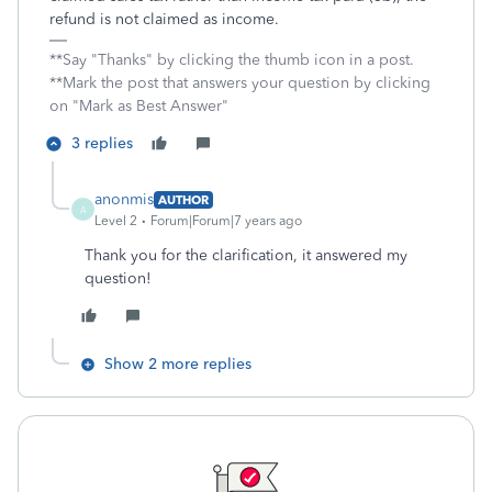
refund is not claimed as income.
**Say "Thanks" by clicking the thumb icon in a post.
**Mark the post that answers your question by clicking
on "Mark as Best Answer"
3 replies
anonmis
AUTHOR
A
Level 2
Forum|Forum|7 years ago
Thank you for the clarification, it answered my
question!
Show 2 more replies