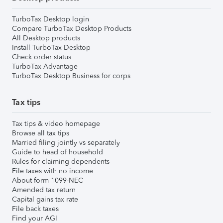
TurboTax Desktop login
Compare TurboTax Desktop Products
All Desktop products
Install TurboTax Desktop
Check order status
TurboTax Advantage
TurboTax Desktop Business for corps
Tax tips
Tax tips & video homepage
Browse all tax tips
Married filing jointly vs separately
Guide to head of household
Rules for claiming dependents
File taxes with no income
About form 1099-NEC
Amended tax return
Capital gains tax rate
File back taxes
Find your AGI