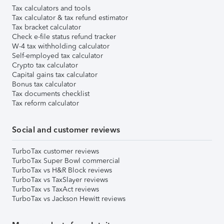
Tax calculators and tools
Tax calculator & tax refund estimator
Tax bracket calculator
Check e-file status refund tracker
W-4 tax withholding calculator
Self-employed tax calculator
Crypto tax calculator
Capital gains tax calculator
Bonus tax calculator
Tax documents checklist
Tax reform calculator
Social and customer reviews
TurboTax customer reviews
TurboTax Super Bowl commercial
TurboTax vs H&R Block reviews
TurboTax vs TaxSlayer reviews
TurboTax vs TaxAct reviews
TurboTax vs Jackson Hewitt reviews