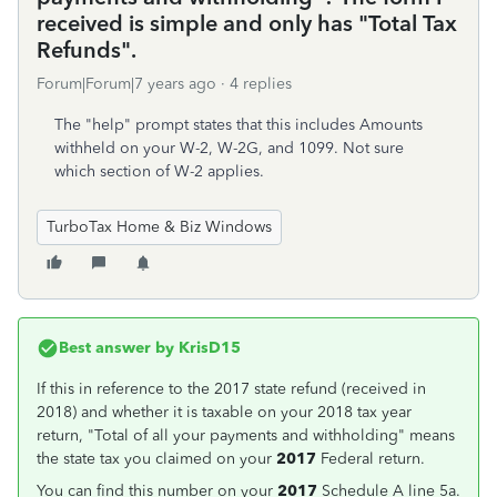
received is simple and only has "Total Tax
Refunds".
Forum|Forum|7 years ago
4 replies
The "help" prompt states that this includes Amounts
withheld on your W-2, W-2G, and 1099. Not sure
which section of W-2 applies.
TurboTax Home & Biz Windows
Best answer by
KrisD15
If this in reference to the 2017 state refund (received in
2018) and whether it is taxable on your 2018 tax year
return, "Total of all your payments and withholding" means
the state tax you claimed on your
2017
Federal return.
You can find this number on your
2017
Schedule A line 5a.