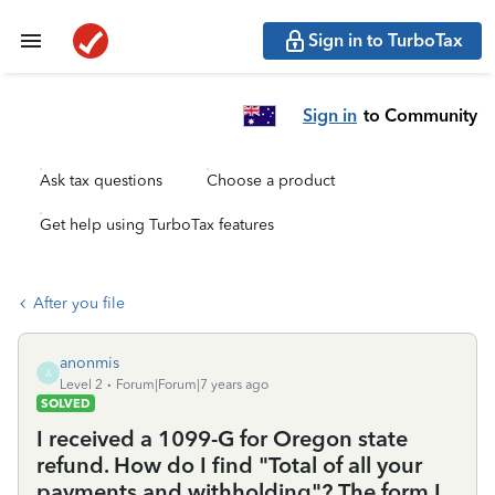
Sign in to TurboTax
Sign in
to Community
Ask tax questions
Choose a product
Get help using TurboTax features
After you file
anonmis
A
Level 2
Forum|Forum|7 years ago
SOLVED
I received a 1099-G for Oregon state
refund. How do I find "Total of all your
payments and withholding"? The form I