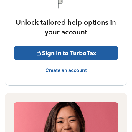
Unlock tailored help options in
your account
Sign in to TurboTax
Create an account