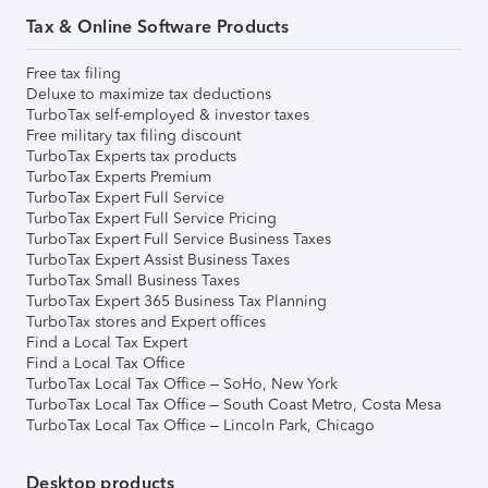
Tax & Online Software Products
Free tax filing
Deluxe to maximize tax deductions
TurboTax self-employed & investor taxes
Free military tax filing discount
TurboTax Experts tax products
TurboTax Experts Premium
TurboTax Expert Full Service
TurboTax Expert Full Service Pricing
TurboTax Expert Full Service Business Taxes
TurboTax Expert Assist Business Taxes
TurboTax Small Business Taxes
TurboTax Expert 365 Business Tax Planning
TurboTax stores and Expert offices
Find a Local Tax Expert
Find a Local Tax Office
TurboTax Local Tax Office – SoHo, New York
TurboTax Local Tax Office – South Coast Metro, Costa Mesa
TurboTax Local Tax Office – Lincoln Park, Chicago
Desktop products