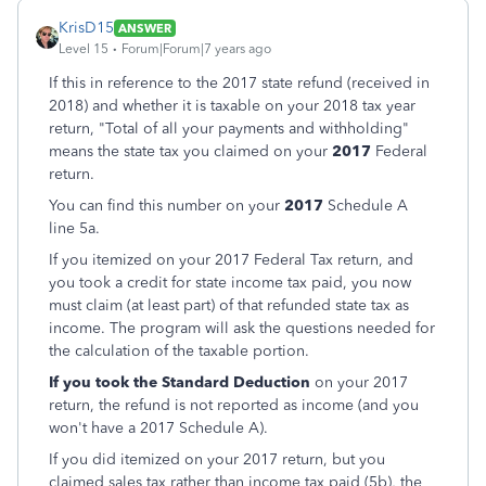
KrisD15
ANSWER
Level 15
Forum|Forum|7 years ago
If this in reference to the 2017 state refund (received in
2018) and whether it is taxable on your 2018 tax year
return, "Total of all your payments and withholding"
means the state tax you claimed on your
2017
Federal
return.
You can find this number on your
2017
Schedule A
line 5a.
If you itemized on your 2017 Federal Tax return, and
you took a credit for state income tax paid, you now
must claim (at least part) of that refunded state tax as
income. The program will ask the questions needed for
the calculation of the taxable portion.
If you took the Standard Deduction
on your 2017
return, the refund is not reported as income (and you
won't have a 2017 Schedule A).
If you did itemized on your 2017 return, but you
claimed sales tax rather than income tax paid (5b), the