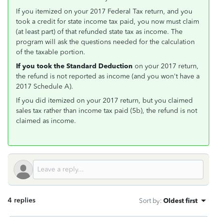
If you itemized on your 2017 Federal Tax return, and you
took a credit for state income tax paid, you now must claim
(at least part) of that refunded state tax as income. The
program will ask the questions needed for the calculation
of the taxable portion.
If you took the Standard Deduction
on your 2017 return,
the refund is not reported as income (and you won't have a
2017 Schedule A).
If you did itemized on your 2017 return, but you claimed
sales tax rather than income tax paid (5b), the refund is not
claimed as income.
4 replies
Sort by
:
Oldest first