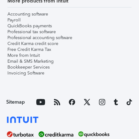
More products from Intuit
Accounting software
Payroll
QuickBooks payments
Professional tax software
Professional accounting software
Credit Karma credit score
Free Credit Karma Tax
More from Intuit
Email & SMS Marketing
Bookkeeper Services
Invoicing Software
Sitemap