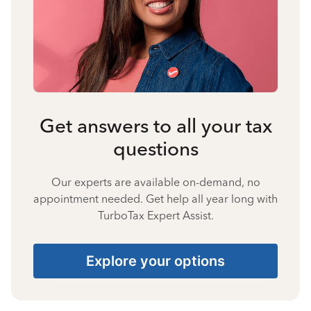
Get answers to all your tax
questions
Our experts are available on-demand, no
appointment needed. Get help all year long with
TurboTax Expert Assist.
Explore your options