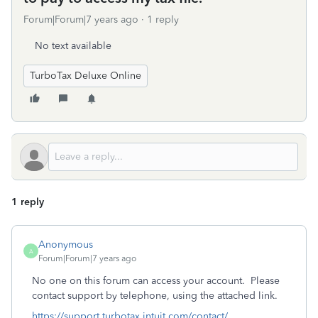
Forum|Forum|7 years ago
1 reply
No text available
TurboTax Deluxe Online
1 reply
Anonymous
A
Forum|Forum|7 years ago
No one on this forum can access your account. Please
contact support by telephone, using the attached link.
https://support.turbotax.intuit.com/contact/