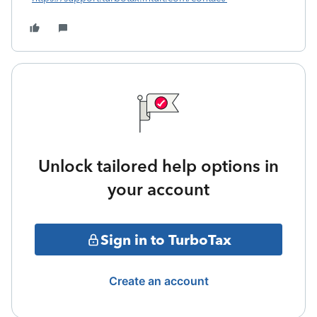
Unlock tailored help options in
your account
Sign in to TurboTax
Create an account