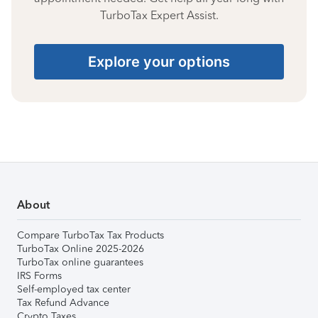
TurboTax Expert Assist.
Explore your options
About
Compare TurboTax Tax Products
TurboTax Online 2025-2026
TurboTax online guarantees
IRS Forms
Self-employed tax center
Tax Refund Advance
Crypto Taxes