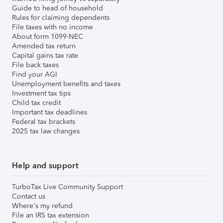
Guide to head of household
Rules for claiming dependents
File taxes with no income
About form 1099-NEC
Amended tax return
Capital gains tax rate
File back taxes
Find your AGI
Unemployment benefits and taxes
Investment tax tips
Child tax credit
Important tax deadlines
Federal tax brackets
2025 tax law changes
Help and support
TurboTax Live Community Support
Contact us
Where's my refund
File an IRS tax extension