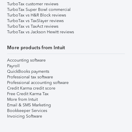
TurboTax customer reviews
TurboTax Super Bowl commercial
TurboTax vs H&R Block reviews
TurboTax vs TaxSlayer reviews
TurboTax vs TaxAct reviews
TurboTax vs Jackson Hewitt reviews
More products from Intuit
Accounting software
Payroll
QuickBooks payments
Professional tax software
Professional accounting software
Credit Karma credit score
Free Credit Karma Tax
More from Intuit
Email & SMS Marketing
Bookkeeper Services
Invoicing Software