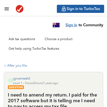
Sign in to TurboTax
Sign in
to Community
Ask tax questions
Choose a product
Get help using TurboTax features
After you file
jgruenwald
J
Level 1
Forum|Forum|7 years ago
QUESTION
I need to amend my return. I paid for the
2017 software but it is telling me I need
to pay to access my tax file.