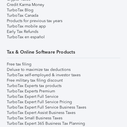
Credit Karma Money
TurboTax Blog
TurboTax Canada
Products for previous tax years
TurboTax mobile app
Early Tax Refunds
TurboTax en español
Tax & Online Software Products
Free tax filing
Deluxe to maximize tax deductions
TurboTax self-employed & investor taxes
Free military tax filing discount
TurboTax Experts tax products
TurboTax Experts Premium
TurboTax Expert Full Service
TurboTax Expert Full Service Pricing
TurboTax Expert Full Service Business Taxes
TurboTax Expert Assist Business Taxes
TurboTax Small Business Taxes
TurboTax Expert 365 Business Tax Planning