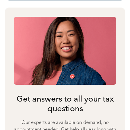
Get answers to all your tax
questions
Our experts are available on-demand, no
appointment needed. Get help all year long with