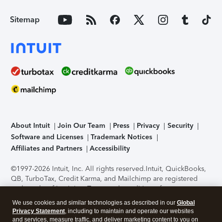
Sitemap
About Intuit
Join Our Team
Press
Privacy
Security
Software and Licenses
Trademark Notices
Affiliates and Partners
Accessibility
©1997-2026 Intuit, Inc. All rights reserved.
Intuit, QuickBooks,
QB, TurboTax, Credit Karma, and Mailchimp are registered
trademarks of Intuit Inc. Terms and conditions, features,
support, pricing, and service options subject to change
We use cookies and similar technologies as described in our
Global
without notice.
Security Certification of the TurboTax Online
Privacy Statement
, including to maintain and operate our websites
application has been performed by C-Level Security.
By
and services, measure traffic, and deliver marketing content to you on