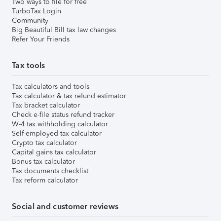
Two ways to file for free
TurboTax Login
Community
Big Beautiful Bill tax law changes
Refer Your Friends
Tax tools
Tax calculators and tools
Tax calculator & tax refund estimator
Tax bracket calculator
Check e-file status refund tracker
W-4 tax withholding calculator
Self-employed tax calculator
Crypto tax calculator
Capital gains tax calculator
Bonus tax calculator
Tax documents checklist
Tax reform calculator
Social and customer reviews