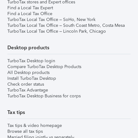
TurboTax stores and Expert offices
Find a Local Tax Expert
Find a Local Tax Office
TurboTax Local Tax Office – SoHo, New York
TurboTax Local Tax Office – South Coast Metro, Costa Mesa
TurboTax Local Tax Office – Lincoln Park, Chicago
Desktop products
TurboTax Desktop login
Compare TurboTax Desktop Products
All Desktop products
Install TurboTax Desktop
Check order status
TurboTax Advantage
TurboTax Desktop Business for corps
Tax tips
Tax tips & video homepage
Browse all tax tips
Married filing jointly vs separately