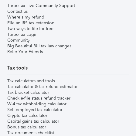
TurboTax Live Community Support
Contact us
Where's my refund
File an IRS tax extension
Two ways to file for free
TurboTax Login
Community
Big Beautiful Bill tax law changes
Refer Your Friends
Tax tools
Tax calculators and tools
Tax calculator & tax refund estimator
Tax bracket calculator
Check e-file status refund tracker
W-4 tax withholding calculator
Self-employed tax calculator
Crypto tax calculator
Capital gains tax calculator
Bonus tax calculator
Tax documents checklist