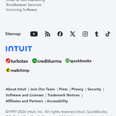
Bookkeeper Services
Invoicing Software
Sitemap
About Intuit
Join Our Team
Press
Privacy
Security
Software and Licenses
Trademark Notices
Affiliates and Partners
Accessibility
©1997-2026 Intuit, Inc. All rights reserved.
Intuit, QuickBooks,