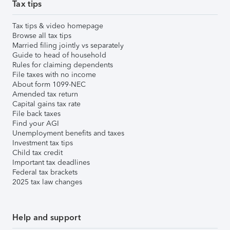
Tax tips
Tax tips & video homepage
Browse all tax tips
Married filing jointly vs separately
Guide to head of household
Rules for claiming dependents
File taxes with no income
About form 1099-NEC
Amended tax return
Capital gains tax rate
File back taxes
Find your AGI
Unemployment benefits and taxes
Investment tax tips
Child tax credit
Important tax deadlines
Federal tax brackets
2025 tax law changes
Help and support