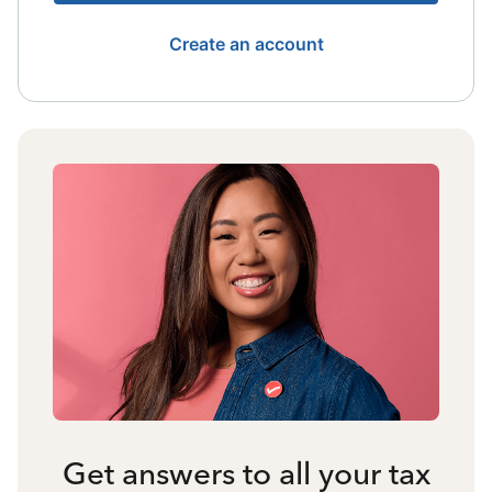
Create an account
Get answers to all your tax