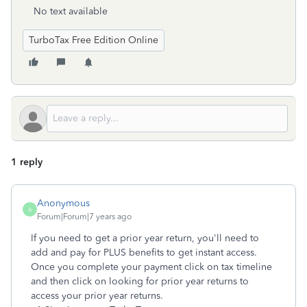
No text available
TurboTax Free Edition Online
1 reply
Anonymous
A
Forum|Forum|7 years ago
If you need to get a prior year return, you'll need to
add and pay for PLUS benefits to get instant access.
Once you complete your payment click on tax timeline
and then click on looking for prior year returns to
access your prior year returns.