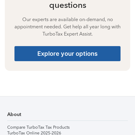
questions
Our experts are available on-demand, no
appointment needed. Get help all year long with
TurboTax Expert Assist.
Explore your options
About
Compare TurboTax Tax Products
TurboTax Online 2025-2026