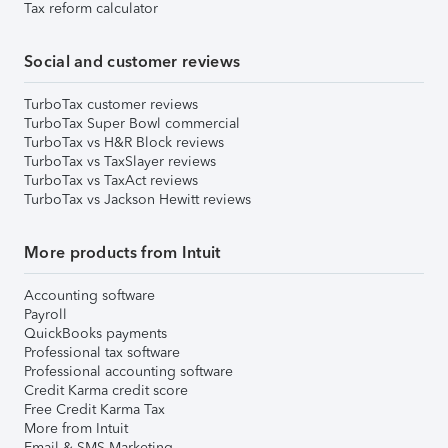
Tax reform calculator
Social and customer reviews
TurboTax customer reviews
TurboTax Super Bowl commercial
TurboTax vs H&R Block reviews
TurboTax vs TaxSlayer reviews
TurboTax vs TaxAct reviews
TurboTax vs Jackson Hewitt reviews
More products from Intuit
Accounting software
Payroll
QuickBooks payments
Professional tax software
Professional accounting software
Credit Karma credit score
Free Credit Karma Tax
More from Intuit
Email & SMS Marketing