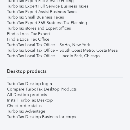
TurboTax Expert Full Service Pricing
TurboTax Expert Full Service Business Taxes
TurboTax Expert Assist Business Taxes
TurboTax Small Business Taxes
TurboTax Expert 365 Business Tax Planning
TurboTax stores and Expert offices
Find a Local Tax Expert
Find a Local Tax Office
TurboTax Local Tax Office – SoHo, New York
TurboTax Local Tax Office – South Coast Metro, Costa Mesa
TurboTax Local Tax Office – Lincoln Park, Chicago
Desktop products
TurboTax Desktop login
Compare TurboTax Desktop Products
All Desktop products
Install TurboTax Desktop
Check order status
TurboTax Advantage
TurboTax Desktop Business for corps