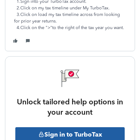
1.Sign into your TurboTax account.
2.Click on my tax timeline under My TurboTax.
3.Click on load my tax timeline across from looking
for prior year returns.
4.Click on the ">"to the right of the tax year you want.
Unlock tailored help options in
your account
Sign in to TurboTax