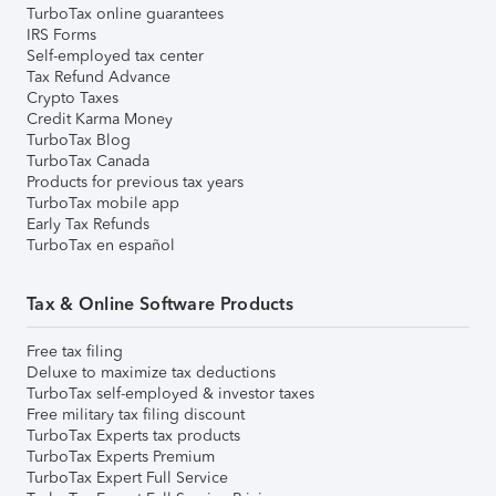
TurboTax online guarantees
IRS Forms
Self-employed tax center
Tax Refund Advance
Crypto Taxes
Credit Karma Money
TurboTax Blog
TurboTax Canada
Products for previous tax years
TurboTax mobile app
Early Tax Refunds
TurboTax en español
Tax & Online Software Products
Free tax filing
Deluxe to maximize tax deductions
TurboTax self-employed & investor taxes
Free military tax filing discount
TurboTax Experts tax products
TurboTax Experts Premium
TurboTax Expert Full Service