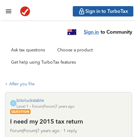
Sign in to TurboTax
Sign in
to Community
Ask tax questions
Choose a product
Get help using TurboTax features
After you file
bitoluckstable
B
Level 1
Forum|Forum|7 years ago
QUESTION
I need my 2015 tax return
Forum|Forum|7 years ago
1 reply