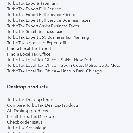
TurboTax Experts Premium
TurboTax Expert Full Service
TurboTax Expert Full Service Pricing
TurboTax Expert Full Service Business Taxes
TurboTax Expert Assist Business Taxes
TurboTax Small Business Taxes
TurboTax Expert 365 Business Tax Planning
TurboTax stores and Expert offices
Find a Local Tax Expert
Find a Local Tax Office
TurboTax Local Tax Office – SoHo, New York
TurboTax Local Tax Office – South Coast Metro, Costa Mesa
TurboTax Local Tax Office – Lincoln Park, Chicago
Desktop products
TurboTax Desktop login
Compare TurboTax Desktop Products
All Desktop products
Install TurboTax Desktop
Check order status
TurboTax Advantage