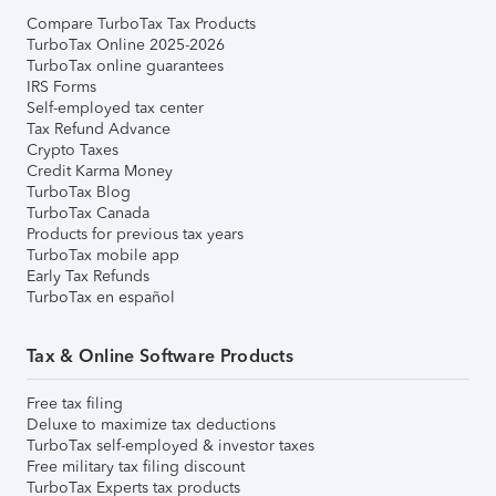
Compare TurboTax Tax Products
TurboTax Online 2025-2026
TurboTax online guarantees
IRS Forms
Self-employed tax center
Tax Refund Advance
Crypto Taxes
Credit Karma Money
TurboTax Blog
TurboTax Canada
Products for previous tax years
TurboTax mobile app
Early Tax Refunds
TurboTax en español
Tax & Online Software Products
Free tax filing
Deluxe to maximize tax deductions
TurboTax self-employed & investor taxes
Free military tax filing discount
TurboTax Experts tax products