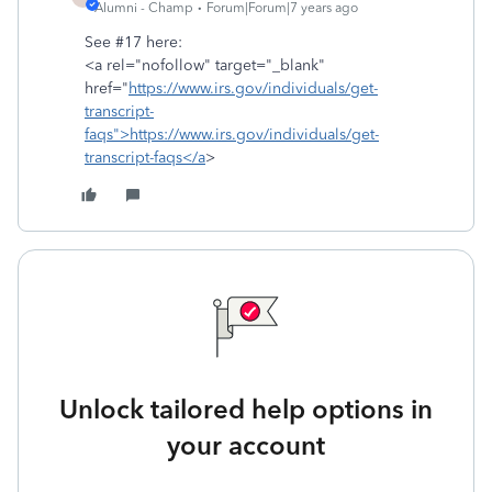
Alumni - Champ
Forum|Forum|7 years ago
See #17 here:
<a rel="nofollow" target="_blank"
href="
https://www.irs.gov/individuals/get-
transcript-
faqs">https://www.irs.gov/individuals/get-
transcript-faqs</a
>
Unlock tailored help options in
your account