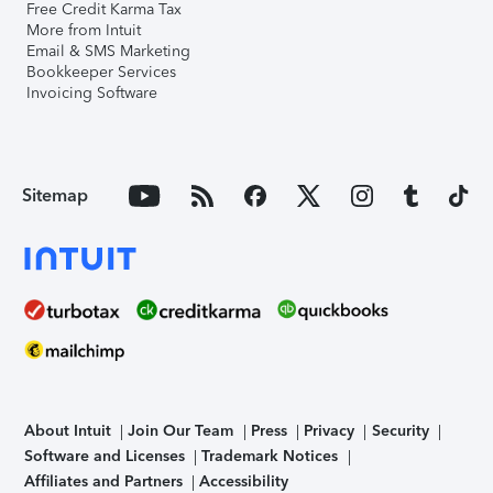
Free Credit Karma Tax
More from Intuit
Email & SMS Marketing
Bookkeeper Services
Invoicing Software
Sitemap
About Intuit
Join Our Team
Press
Privacy
Security
Software and Licenses
Trademark Notices
Affiliates and Partners
Accessibility