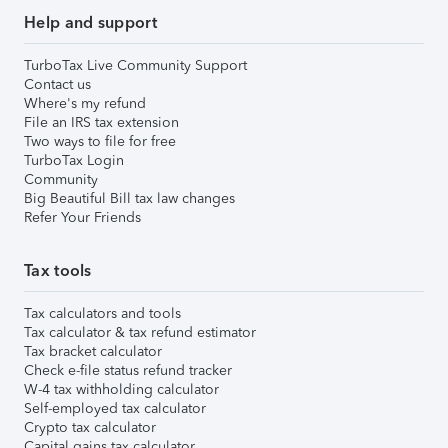
Help and support
TurboTax Live Community Support
Contact us
Where's my refund
File an IRS tax extension
Two ways to file for free
TurboTax Login
Community
Big Beautiful Bill tax law changes
Refer Your Friends
Tax tools
Tax calculators and tools
Tax calculator & tax refund estimator
Tax bracket calculator
Check e-file status refund tracker
W-4 tax withholding calculator
Self-employed tax calculator
Crypto tax calculator
Capital gains tax calculator