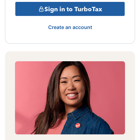
Sign in to TurboTax
Create an account