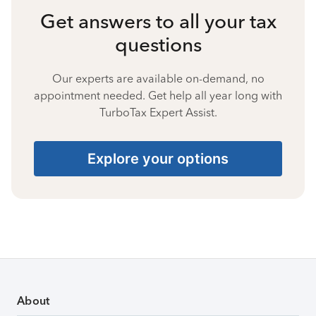
Get answers to all your tax
questions
Our experts are available on-demand, no
appointment needed. Get help all year long with
TurboTax Expert Assist.
Explore your options
About