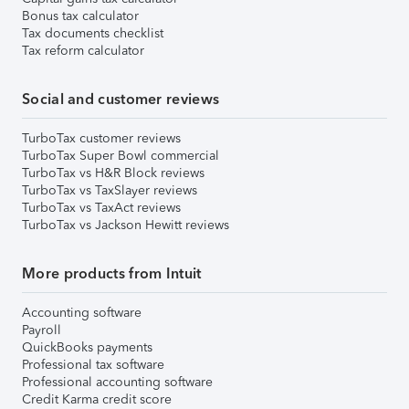
Bonus tax calculator
Tax documents checklist
Tax reform calculator
Social and customer reviews
TurboTax customer reviews
TurboTax Super Bowl commercial
TurboTax vs H&R Block reviews
TurboTax vs TaxSlayer reviews
TurboTax vs TaxAct reviews
TurboTax vs Jackson Hewitt reviews
More products from Intuit
Accounting software
Payroll
QuickBooks payments
Professional tax software
Professional accounting software
Credit Karma credit score