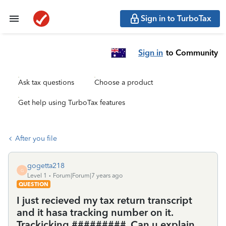
Sign in to TurboTax
Sign in
to Community
Ask tax questions
Choose a product
Get help using TurboTax features
After you file
gogetta218
G
Level 1
Forum|Forum|7 years ago
QUESTION
I just recieved my tax return transcript
and it hasa tracking number on it.
Trackicking #########. Can u explain