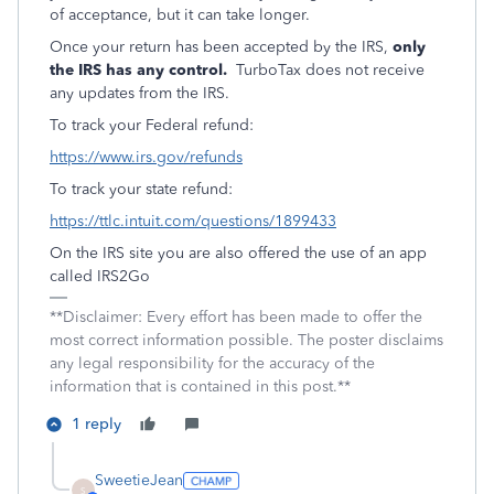
of acceptance, but it can take longer.
Once your return has been accepted by the IRS,
only
the IRS has any control.
TurboTax does not receive
any updates from the IRS.
To track your Federal refund:
https://www.irs.gov/refunds
To track your state refund:
https://ttlc.intuit.com/questions/1899433
On the IRS site you are also offered the use of an app
called IRS2Go
**Disclaimer: Every effort has been made to offer the
most correct information possible. The poster disclaims
any legal responsibility for the accuracy of the
information that is contained in this post.**
1 reply
SweetieJean
S