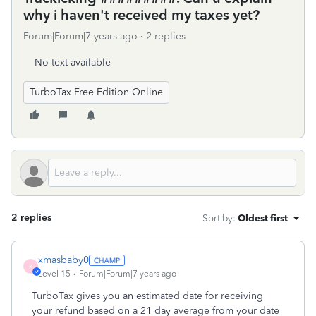
why i haven't received my taxes yet?
Forum|Forum|7 years ago
2 replies
No text available
TurboTax Free Edition Online
2 replies
Sort by
:
Oldest first
xmasbaby0
X
Level 15
Forum|Forum|7 years ago
TurboTax gives you an estimated date for receiving
your refund based on a 21 day average from your date