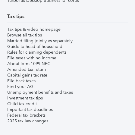
TurboTax Desktop Business for corps
Tax tips
Tax tips & video homepage
Browse all tax tips
Married filing jointly vs separately
Guide to head of household
Rules for claiming dependents
File taxes with no income
About form 1099-NEC
Amended tax return
Capital gains tax rate
File back taxes
Find your AGI
Unemployment benefits and taxes
Investment tax tips
Child tax credit
Important tax deadlines
Federal tax brackets
2025 tax law changes