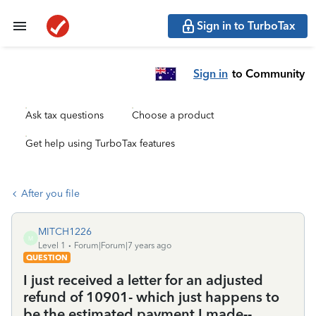
Sign in to TurboTax
Sign in
to Community
Ask tax questions
Choose a product
Get help using TurboTax features
After you file
MITCH1226
M
Level 1
Forum|Forum|7 years ago
QUESTION
I just received a letter for an adjusted
refund of 10901- which just happens to
be the estimated payment I made--