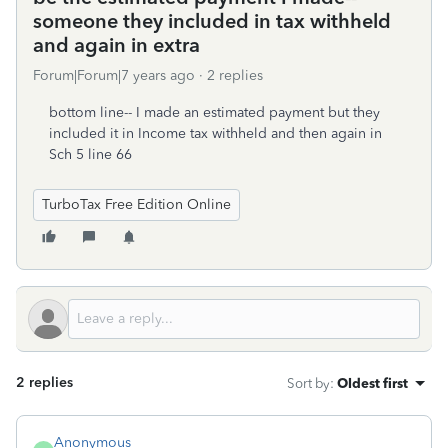
someone they included in tax withheld
and again in extra
Forum|Forum|7 years ago
2 replies
bottom line-- I made an estimated payment but they
included it in Income tax withheld and then again in
Sch 5 line 66
TurboTax Free Edition Online
2 replies
Sort by
:
Oldest first
Anonymous