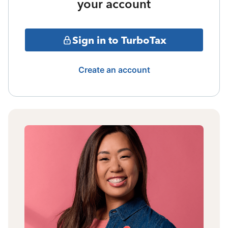
your account
Sign in to TurboTax
Create an account