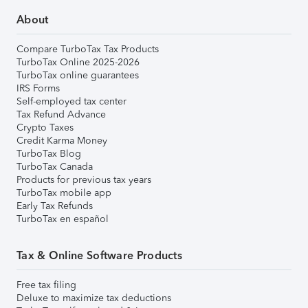
About
Compare TurboTax Tax Products
TurboTax Online 2025-2026
TurboTax online guarantees
IRS Forms
Self-employed tax center
Tax Refund Advance
Crypto Taxes
Credit Karma Money
TurboTax Blog
TurboTax Canada
Products for previous tax years
TurboTax mobile app
Early Tax Refunds
TurboTax en español
Tax & Online Software Products
Free tax filing
Deluxe to maximize tax deductions