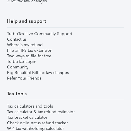
2025 tax law changes
Help and support
TurboTax Live Community Support
Contact us
Where's my refund
File an IRS tax extension
Two ways to file for free
TurboTax Login
Community
Big Beautiful Bill tax law changes
Refer Your Friends
Tax tools
Tax calculators and tools
Tax calculator & tax refund estimator
Tax bracket calculator
Check e-file status refund tracker
W-4 tax withholding calculator