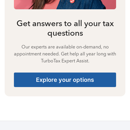
Get answers to all your tax
questions
Our experts are available on-demand, no
appointment needed. Get help all year long with
TurboTax Expert Assist.
Explore your options