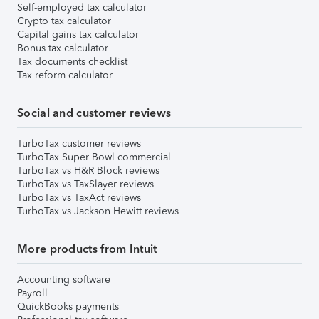
Self-employed tax calculator
Crypto tax calculator
Capital gains tax calculator
Bonus tax calculator
Tax documents checklist
Tax reform calculator
Social and customer reviews
TurboTax customer reviews
TurboTax Super Bowl commercial
TurboTax vs H&R Block reviews
TurboTax vs TaxSlayer reviews
TurboTax vs TaxAct reviews
TurboTax vs Jackson Hewitt reviews
More products from Intuit
Accounting software
Payroll
QuickBooks payments