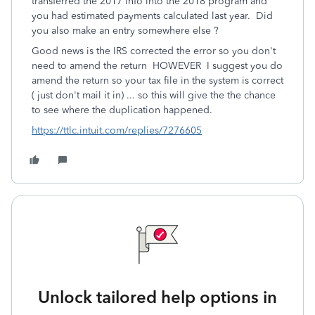
transferred the 2017 info into the 2018 program and
you had estimated payments calculated last year. Did
you also make an entry somewhere else ?
Good news is the IRS corrected the error so you don't
need to amend the return HOWEVER I suggest you do
amend the return so your tax file in the system is correct
( just don't mail it in) ... so this will give the the chance
to see where the duplication happened.
https://ttlc.intuit.com/replies/7276605
Unlock tailored help options in