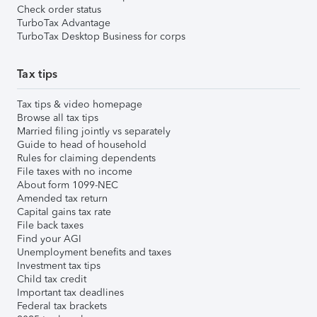
Check order status
TurboTax Advantage
TurboTax Desktop Business for corps
Tax tips
Tax tips & video homepage
Browse all tax tips
Married filing jointly vs separately
Guide to head of household
Rules for claiming dependents
File taxes with no income
About form 1099-NEC
Amended tax return
Capital gains tax rate
File back taxes
Find your AGI
Unemployment benefits and taxes
Investment tax tips
Child tax credit
Important tax deadlines
Federal tax brackets