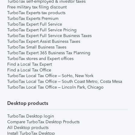
TurboTax self-employed & investor taxes
Free military tax filing discount
TurboTax Experts tax products
TurboTax Experts Premium
TurboTax Expert Full Service
TurboTax Expert Full Service Pricing
TurboTax Expert Full Service Business Taxes
TurboTax Expert Assist Business Taxes
TurboTax Small Business Taxes
TurboTax Expert 365 Business Tax Planning
TurboTax stores and Expert offices
Find a Local Tax Expert
Find a Local Tax Office
TurboTax Local Tax Office – SoHo, New York
TurboTax Local Tax Office – South Coast Metro, Costa Mesa
TurboTax Local Tax Office – Lincoln Park, Chicago
Desktop products
TurboTax Desktop login
Compare TurboTax Desktop Products
All Desktop products
Install TurboTax Desktop