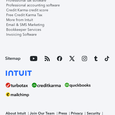
Professional tax software
Professional accounting software
Credit Karma credit score
Free Credit Karma Tax
More from Intuit
Email & SMS Marketing
Bookkeeper Services
Invoicing Software
Sitemap
About Intuit
Join Our Team
Press
Privacy
Security