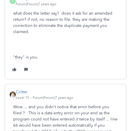
A
Forum|Forum|7 years ago
what does the letter say? does it ask for an amended
return? if not, no reason to file. they are making the
correction to eliminate the duplicate payment you
claimed.
"they" is you.
Critter
Level 15
Forum|Forum|7 years ago
Wow ... and you didn't notice that error before you
filed ? This is a data entry error on your end as the
program could not have entered it twice by itself ... line
66 would have been entered automatically if you