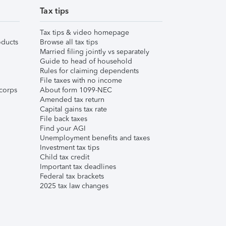
Tax tips
Tax tips & video homepage
ducts
Browse all tax tips
Married filing jointly vs separately
Guide to head of household
Rules for claiming dependents
File taxes with no income
corps
About form 1099-NEC
Amended tax return
Capital gains tax rate
File back taxes
Find your AGI
Unemployment benefits and taxes
Investment tax tips
Child tax credit
Important tax deadlines
Federal tax brackets
2025 tax law changes