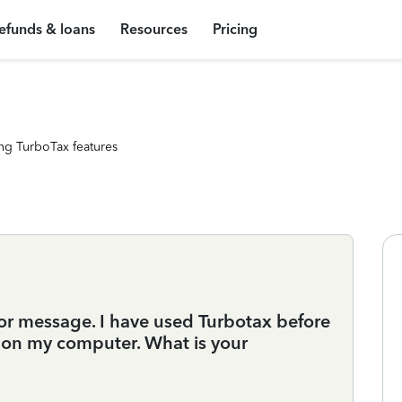
efunds & loans
Resources
Pricing
ng TurboTax features
ror message. I have used Turbotax before
s on my computer. What is your