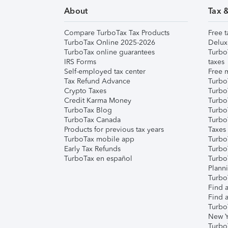
About
Tax 
Compare TurboTax Tax Products
Free t
TurboTax Online 2025-2026
Delux
TurboTax online guarantees
Turbo
IRS Forms
taxes
Self-employed tax center
Free m
Tax Refund Advance
Turbo
Crypto Taxes
Turbo
Credit Karma Money
TurboT
TurboTax Blog
TurboT
TurboTax Canada
Turbo
Products for previous tax years
Taxes
TurboTax mobile app
Turbo
Early Tax Refunds
Turbo
TurboTax en español
Turbo
Plann
TurboT
Find a
Find a
Turbo
New Y
Turbo