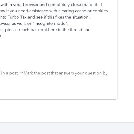
within your browser and completely close out of it. I
ow if you need assistance with clearing cache or cookies.
o Turbo Tax and see if this fixes the situation.
browser as well, or "incognito mode".
ue, please reach back out here in the thread and
s.
 in a post. **Mark the post that answers your question by