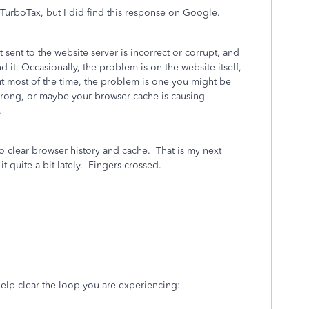
n TurboTax, but I did find this response on Google.
sent to the website server is incorrect or corrupt, and
d it. Occasionally, the problem is on the website itself,
ut most of the time, the problem is one you might be
rong, or maybe your browser cache is causing
.
 clear browser history and cache. That is my next
it quite a bit lately. Fingers crossed.
help clear the loop you are experiencing: