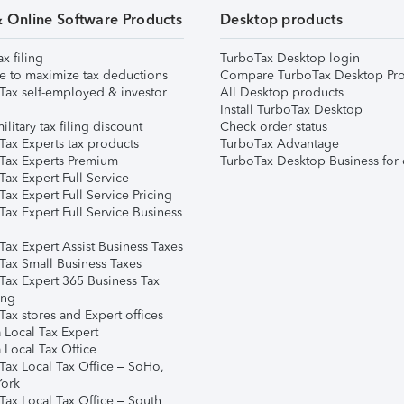
& Online Software Products
Desktop products
ax filing
TurboTax Desktop login
e to maximize tax deductions
Compare TurboTax Desktop Pro
Tax self-employed & investor
All Desktop products
Install TurboTax Desktop
ilitary tax filing discount
Check order status
Tax Experts tax products
TurboTax Advantage
Tax Experts Premium
TurboTax Desktop Business for 
ax Expert Full Service
ax Expert Full Service Pricing
Tax Expert Full Service Business
Tax Expert Assist Business Taxes
Tax Small Business Taxes
Tax Expert 365 Business Tax
ing
ax stores and Expert offices
 Local Tax Expert
 Local Tax Office
Tax Local Tax Office – SoHo,
ork
Tax Local Tax Office – South