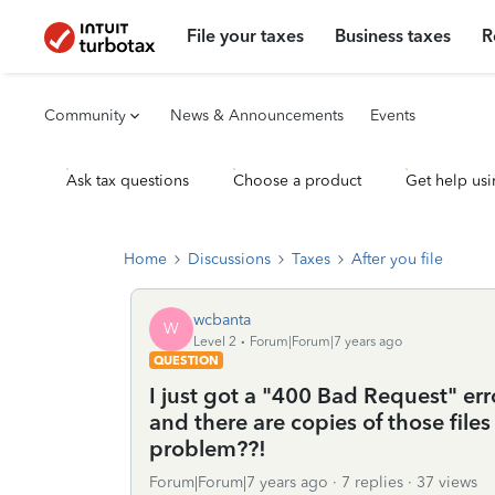
File your taxes
Business taxes
R
Community
News & Announcements
Events
Ask tax questions
Choose a product
Get help usi
Home
Discussions
Taxes
After you file
wcbanta
W
Level 2
Forum|Forum|7 years ago
QUESTION
I just got a "400 Bad Request" er
and there are copies of those file
problem??!
Forum|Forum|7 years ago
7 replies
37 views