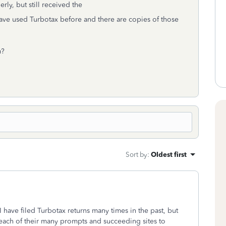
erly, but still received the
have used Turbotax before and there are copies of those
m?
Sort by
:
Oldest first
 I have filed Turbotax returns many times in the past, but
 each of their many prompts and succeeding sites to