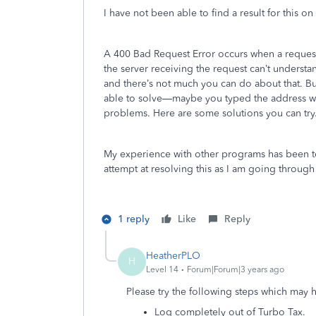
I have not been able to find a result for this o
A 400 Bad Request Error occurs when a request 
the server receiving the request can’t understan
and there’s not much you can do about that. B
able to solve—maybe you typed the address w
problems. Here are some solutions you can try
My experience with other programs has been to
attempt at resolving this as I am going through 
1 reply
Like
Reply
HeatherPLO
H
Level 14
Forum|Forum|3 years ago
Please try the following steps which may 
Log completely out of Turbo Tax.