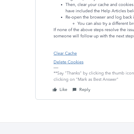
Then, clear your cache and cookies 
have included the Help Articles bel
Re-open the browser and log back int
You can also try a different 
If none of the above steps resolve the iss
someone will follow up with the next step
Clear Cache
Delete Cookies
**Say "Thanks" by clicking the thumb icon
clicking on "Mark as Best Answer"
Like
Reply