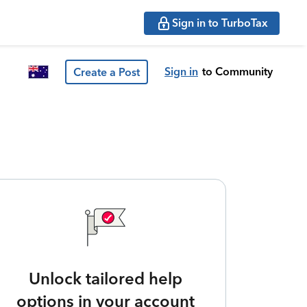
Sign in to TurboTax
Sign in
to Community
Create a Post
Unlock tailored help
options in your account