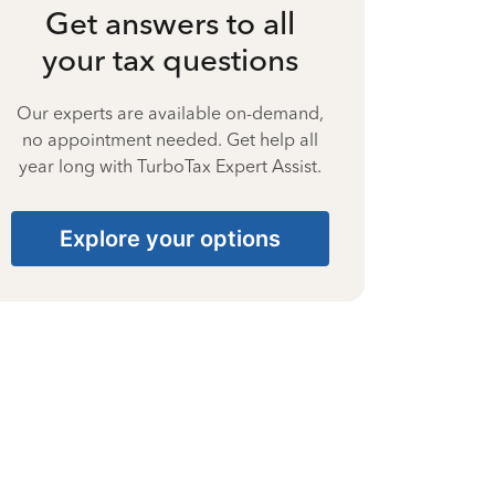
Get answers to all
your tax questions
Our experts are available on-demand,
no appointment needed. Get help all
year long with TurboTax Expert Assist.
Explore your options