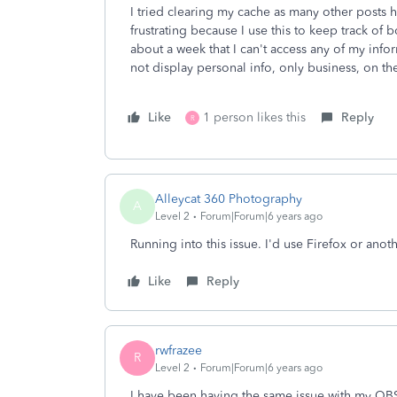
I tried clearing my cache as many other posts ha
frustrating because I use this to keep track of
about a week that I can't access any of my inf
not display personal info, only business, on th
Like
1 person likes this
Reply
R
Alleycat 360 Photography
A
Level 2
Forum|Forum|6 years ago
Running into this issue. I'd use Firefox or ano
Like
Reply
rwfrazee
R
Level 2
Forum|Forum|6 years ago
I have been having the same issue with my QB