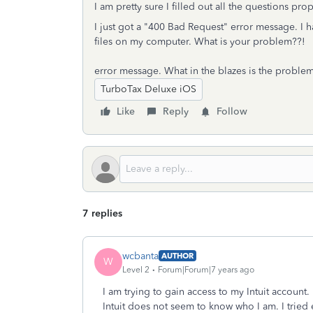
I am pretty sure I filled out all the questions prop
I just got a "400 Bad Request" error message. I 
files on my computer. What is your problem??!
error message. What in the blazes is the proble
TurboTax Deluxe iOS
Like
Reply
Follow
7 replies
wcbanta
AUTHOR
W
Level 2
Forum|Forum|7 years ago
I am trying to gain access to my Intuit account.
Intuit does not seem to know who I am. I tried