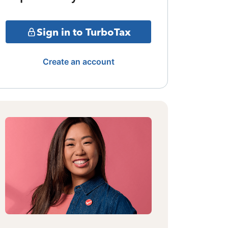
Sign in to TurboTax
Create an account