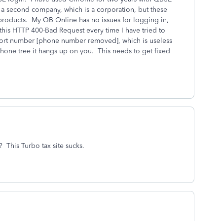
 a second company, which is a corporation, but these
 products. My QB Online has no issues for logging in,
this HTTP 400-Bad Request every time I have tried to
pport number [phone number removed], which is useless
hone tree it hangs up on you. This needs to get fixed
 This Turbo tax site sucks.