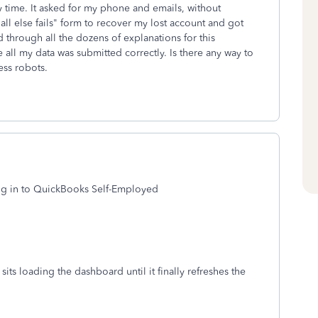
y time. It asked for my phone and emails, without
f all else fails" form to recover my lost account and got
 through all the dozens of explanations for this
 all my data was submitted correctly. Is there any way to
ess robots.
o log in to QuickBooks Self-Employed
sits loading the dashboard until it finally refreshes the