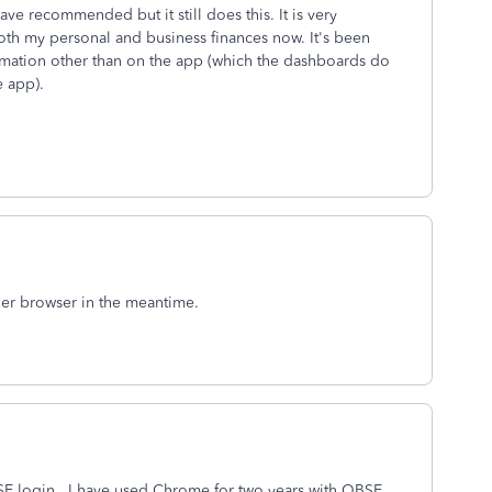
ve recommended but it still does this. It is very
 both my personal and business finances now. It's been
ormation other than on the app (which the dashboards do
e app).
ther browser in the meantime.
SE login. I have used Chrome for two years with QBSE