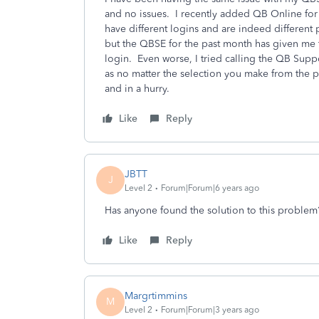
and no issues. I recently added QB Online for
have different logins and are indeed different
but the QBSE for the past month has given me 
login. Even worse, I tried calling the QB Su
as no matter the selection you make from the p
and in a hurry.
Like
Reply
JBTT
J
Level 2
Forum|Forum|6 years ago
Has anyone found the solution to this problem?
Like
Reply
Margrtimmins
M
Level 2
Forum|Forum|3 years ago