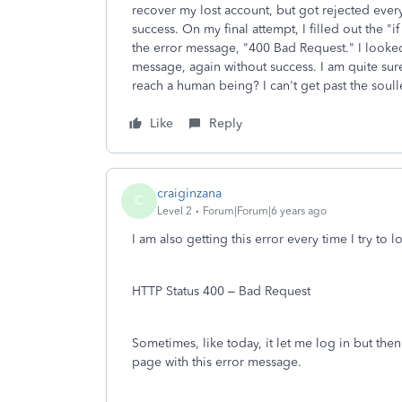
recover my lost account, but got rejected ever
success. On my final attempt, I filled out the "i
the error message, "400 Bad Request." I looked
message, again without success. I am quite sure
reach a human being? I can't get past the soull
Like
Reply
craiginzana
C
Level 2
Forum|Forum|6 years ago
I am also getting this error every time I try t
HTTP Status 400 – Bad Request
Sometimes, like today, it let me log in but then 
page with this error message.