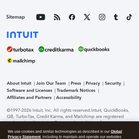
Sitemap
About Intuit
Join Our Team
Press
Privacy
Security
Software and Licenses
Trademark Notices
Affiliates and Partners
Accessibility
©1997-2026 Intuit, Inc. All rights reserved.
Intuit, QuickBooks,
QB, TurboTax, Credit Karma, and Mailchimp are registered
trademarks of Intuit Inc. Terms and conditions, features,
support, pricing, and service options subject to change
We use cookies and similar technologies as described in our
Global
without notice.
Security Certification of the TurboTax Online
Privacy Statement
, including to maintain and operate our websites