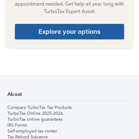
appointment needed. Get help all year long with
TurboTax Expert Assist.
Explore your options
About
Compare TurboTax Tax Products
TurboTax Online 2025-2026
TurboTax online guarantees
IRS Forms
Self-employed tax center
Tax Refund Advance