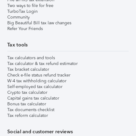
Two ways to file for free
TurboTax Login
Community
Big Beautiful Bill tax law changes
Refer Your Friends
Tax tools
Tax calculators and tools
Tax calculator & tax refund estimator
Tax bracket calculator
Check e-file status refund tracker
W-4 tax withholding calculator
Self-employed tax calculator
Crypto tax calculator
Capital gains tax calculator
Bonus tax calculator
Tax documents checklist
Tax reform calculator
Social and customer reviews