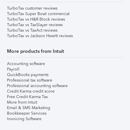
TurboTax customer reviews
TurboTax Super Bowl commercial
TurboTax vs H&R Block reviews
TurboTax vs TaxSlayer reviews
TurboTax vs TaxAct reviews
TurboTax vs Jackson Hewitt reviews
More products from Intuit
Accounting software
Payroll
QuickBooks payments
Professional tax software
Professional accounting software
Credit Karma credit score
Free Credit Karma Tax
More from Intuit
Email & SMS Marketing
Bookkeeper Services
Invoicing Software