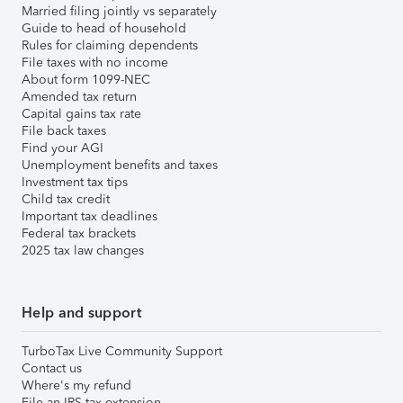
Married filing jointly vs separately
Guide to head of household
Rules for claiming dependents
File taxes with no income
About form 1099-NEC
Amended tax return
Capital gains tax rate
File back taxes
Find your AGI
Unemployment benefits and taxes
Investment tax tips
Child tax credit
Important tax deadlines
Federal tax brackets
2025 tax law changes
Help and support
TurboTax Live Community Support
Contact us
Where's my refund
File an IRS tax extension