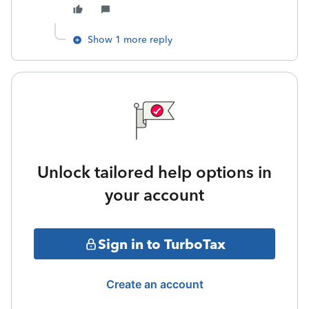
Show 1 more reply
Unlock tailored help options in
your account
Sign in to TurboTax
Create an account