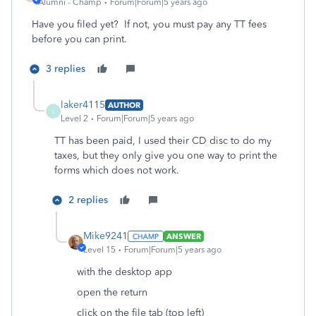
Alumni - Champ
Forum|Forum|5 years ago
Have you filed yet? If not, you must pay any TT fees
before you can print.
3 replies
laker4115
AUTHOR
L
Level 2
Forum|Forum|5 years ago
TT has been paid, I used their CD disc to do my
taxes, but they only give you one way to print the
forms which does not work.
2 replies
Mike9241
ANSWER
Level 15
Forum|Forum|5 years ago
with the desktop app
open the return
click on the file tab (top left)