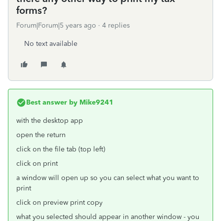
forms?
Forum|Forum|5 years ago
4 replies
No text available
Best answer by
Mike9241
with the desktop app
open the return
click on the file tab (top left)
click on print
a window will open up so you can select what you want to
print
click on preview print copy
what you selected should appear in another window - you