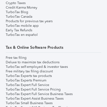
Crypto Taxes
Credit Karma Money
TurboTax Blog
TurboTax Canada
Products for previous tax years
TurboTax mobile app
Early Tax Refunds
TurboTax en español
Tax & Online Software Products
Free tax filing
Deluxe to maximize tax deductions
TurboTax self-employed & investor taxes
Free military tax filing discount
TurboTax Experts tax products
TurboTax Experts Premium
TurboTax Expert Full Service
TurboTax Expert Full Service Pricing
TurboTax Expert Full Service Business Taxes
TurboTax Expert Assist Business Taxes
TurboTax Small Business Taxes