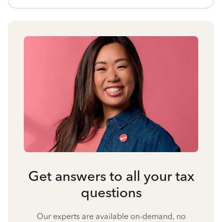
Get answers to all your tax
questions
Our experts are available on-demand, no