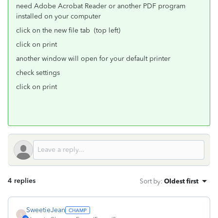
need Adobe Acrobat Reader or another PDF program
installed on your computer
click on the new file tab (top left)
click on print
another window will open for your default printer
check settings
click on print
4 replies
Sort by
:
Oldest first
SweetieJean
S