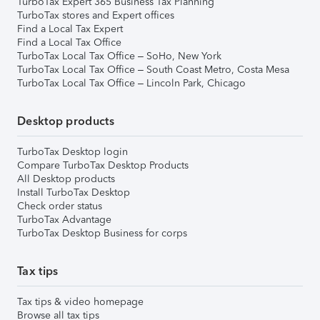
TurboTax Expert 365 Business Tax Planning
TurboTax stores and Expert offices
Find a Local Tax Expert
Find a Local Tax Office
TurboTax Local Tax Office – SoHo, New York
TurboTax Local Tax Office – South Coast Metro, Costa Mesa
TurboTax Local Tax Office – Lincoln Park, Chicago
Desktop products
TurboTax Desktop login
Compare TurboTax Desktop Products
All Desktop products
Install TurboTax Desktop
Check order status
TurboTax Advantage
TurboTax Desktop Business for corps
Tax tips
Tax tips & video homepage
Browse all tax tips