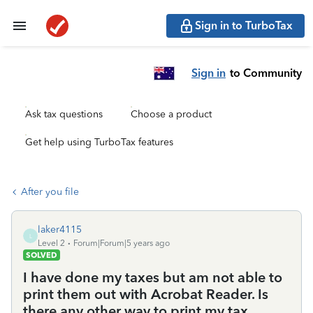
Sign in to TurboTax
Sign in
to Community
Ask tax questions
Choose a product
Get help using TurboTax features
After you file
laker4115
L
Level 2
Forum|Forum|5 years ago
SOLVED
I have done my taxes but am not able to
print them out with Acrobat Reader. Is
there any other way to print my tax