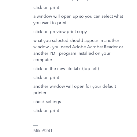
click on print
a window will open up so you can select what
you want to print
click on preview print copy
what you selected should appear in another
window - you need Adobe Acrobat Reader or
another PDF program installed on your
computer
click on the new file tab (top left)
click on print
another window will open for your default
printer
check settings
click on print
Mike9241