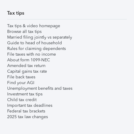
Tax tips
Tax tips & video homepage
Browse all tax tips
Married filing jointly vs separately
Guide to head of household
Rules for claiming dependents
File taxes with no income
About form 1099-NEC
Amended tax return
Capital gains tax rate
File back taxes
Find your AGI
Unemployment benefits and taxes
Investment tax tips
Child tax credit
Important tax deadlines
Federal tax brackets
2025 tax law changes