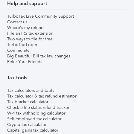
Help and support
TurboTax Live Community Support
Contact us
Where's my refund
File an IRS tax extension
Two ways to file for free
TurboTax Login
Community
Big Beautiful Bill tax law changes
Refer Your Friends
Tax tools
Tax calculators and tools
Tax calculator & tax refund estimator
Tax bracket calculator
Check e-file status refund tracker
W-4 tax withholding calculator
Self-employed tax calculator
Crypto tax calculator
Capital gains tax calculator