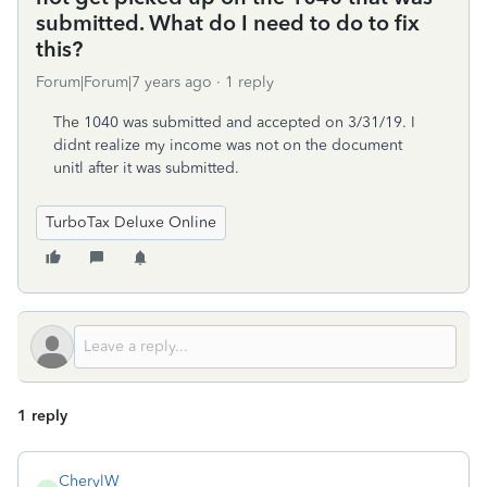
submitted. What do I need to do to fix
this?
Forum|Forum|7 years ago
1 reply
The 1040 was submitted and accepted on 3/31/19. I
didnt realize my income was not on the document
unitl after it was submitted.
TurboTax Deluxe Online
1 reply
CherylW