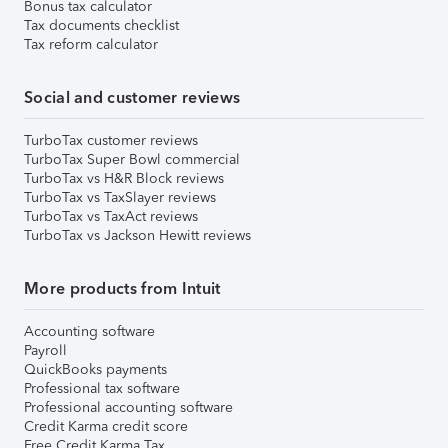
Bonus tax calculator
Tax documents checklist
Tax reform calculator
Social and customer reviews
TurboTax customer reviews
TurboTax Super Bowl commercial
TurboTax vs H&R Block reviews
TurboTax vs TaxSlayer reviews
TurboTax vs TaxAct reviews
TurboTax vs Jackson Hewitt reviews
More products from Intuit
Accounting software
Payroll
QuickBooks payments
Professional tax software
Professional accounting software
Credit Karma credit score
Free Credit Karma Tax