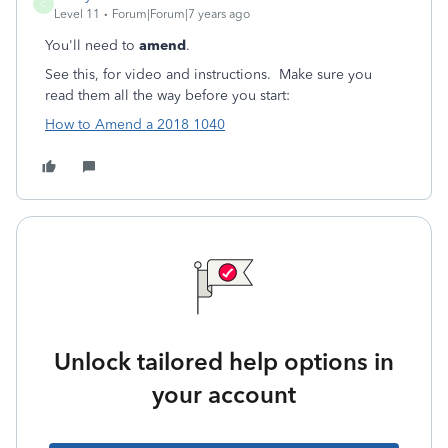
C
Level 11
Forum|Forum|7 years ago
You'll need to
amend
.
See this, for video and instructions. Make sure you
read them all the way before you start:
How to Amend a 2018 1040
Unlock tailored help options in
your account