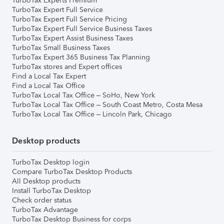
TurboTax Experts Premium
TurboTax Expert Full Service
TurboTax Expert Full Service Pricing
TurboTax Expert Full Service Business Taxes
TurboTax Expert Assist Business Taxes
TurboTax Small Business Taxes
TurboTax Expert 365 Business Tax Planning
TurboTax stores and Expert offices
Find a Local Tax Expert
Find a Local Tax Office
TurboTax Local Tax Office – SoHo, New York
TurboTax Local Tax Office – South Coast Metro, Costa Mesa
TurboTax Local Tax Office – Lincoln Park, Chicago
Desktop products
TurboTax Desktop login
Compare TurboTax Desktop Products
All Desktop products
Install TurboTax Desktop
Check order status
TurboTax Advantage
TurboTax Desktop Business for corps