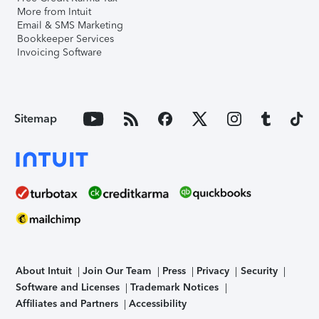
More from Intuit
Email & SMS Marketing
Bookkeeper Services
Invoicing Software
Sitemap
About Intuit
Join Our Team
Press
Privacy
Security
Software and Licenses
Trademark Notices
Affiliates and Partners
Accessibility