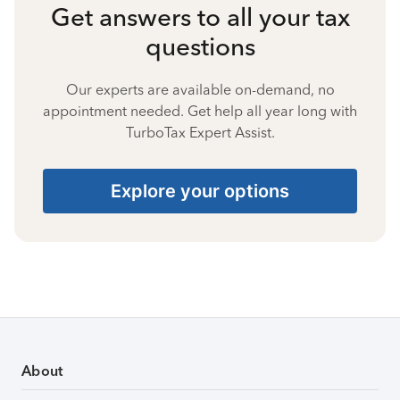
Get answers to all your tax
questions
Our experts are available on-demand, no
appointment needed. Get help all year long with
TurboTax Expert Assist.
Explore your options
About