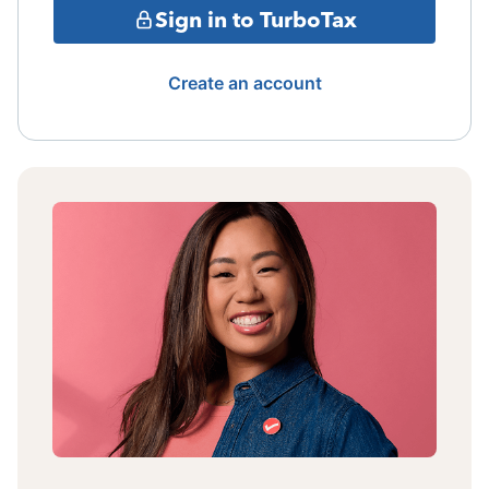
Sign in to TurboTax
Create an account