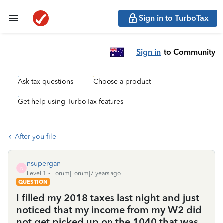
Sign in to TurboTax
Sign in
to Community
Ask tax questions
Choose a product
Get help using TurboTax features
After you file
nsupergan
N
Level 1
Forum|Forum|7 years ago
QUESTION
I filled my 2018 taxes last night and just
noticed that my income from my W2 did
not get picked up on the 1040 that was