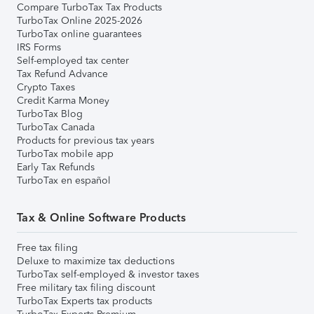
Compare TurboTax Tax Products
TurboTax Online 2025-2026
TurboTax online guarantees
IRS Forms
Self-employed tax center
Tax Refund Advance
Crypto Taxes
Credit Karma Money
TurboTax Blog
TurboTax Canada
Products for previous tax years
TurboTax mobile app
Early Tax Refunds
TurboTax en español
Tax & Online Software Products
Free tax filing
Deluxe to maximize tax deductions
TurboTax self-employed & investor taxes
Free military tax filing discount
TurboTax Experts tax products