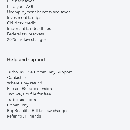
File back taxes
Find your AGI
Unemployment benefits and taxes
Investment tax tips
Child tax credit
Important tax deadlines
Federal tax brackets
2025 tax law changes
Help and support
TurboTax Live Community Support
Contact us
Where's my refund
File an IRS tax extension
Two ways to file for free
TurboTax Login
Community
Big Beautiful Bill tax law changes
Refer Your Friends