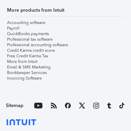
More products from Intuit
Accounting software
Payroll
QuickBooks payments
Professional tax software
Professional accounting software
Credit Karma credit score
Free Credit Karma Tax
More from Intuit
Email & SMS Marketing
Bookkeeper Services
Invoicing Software
Sitemap