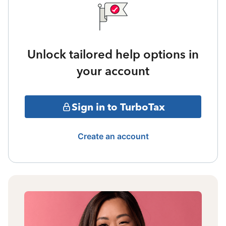
Unlock tailored help options in
your account
Sign in to TurboTax
Create an account