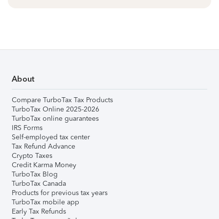
About
Compare TurboTax Tax Products
TurboTax Online 2025-2026
TurboTax online guarantees
IRS Forms
Self-employed tax center
Tax Refund Advance
Crypto Taxes
Credit Karma Money
TurboTax Blog
TurboTax Canada
Products for previous tax years
TurboTax mobile app
Early Tax Refunds