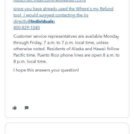
https://ttlc.intuit.com/replies/6013570
since you have already used the Where's my Refund
tool, I would suggest contacting the Irs
directly@
Individuals:
800-829-1040
Customer service representatives are available Monday
through Friday, 7 a.m. to 7 p.m. local time, unless
otherwise noted. Residents of Alaska and Hawaii follow
Pacific time. Puerto Rico phone lines are open 8 a.m. to
8 p.m. local time.
I hope this answers your question!