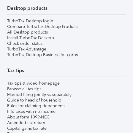
Desktop products
TurboTax Desktop login
Compare TurboTax Desktop Products
All Desktop products
Install TurboTax Desktop
Check order status
TurboTax Advantage
TurboTax Desktop Business for corps
Tax tips
Tax tips & video homepage
Browse all tax tips
Married filing jointly vs separately
Guide to head of household
Rules for claiming dependents
File taxes with no income
About form 1099-NEC
Amended tax return
Capital gains tax rate