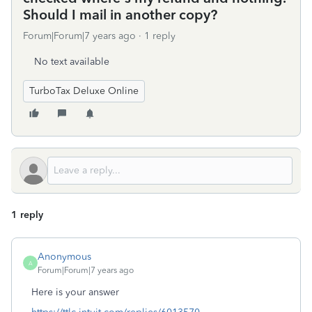
Should I mail in another copy?
Forum|Forum|7 years ago
1 reply
No text available
TurboTax Deluxe Online
1 reply
Anonymous
A
Forum|Forum|7 years ago
Here is your answer