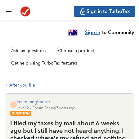
Sign in to TurboTax
Sign in
to Community
Ask tax questions
Choose a product
Get help using TurboTax features
After you file
kevin-langhauser
K
Level 2
Forum|Forum|7 years ago
QUESTION
I filed my taxes by mail about 6 weeks
ago but I still have not heard anything. I
checked where's my refund and nothing.