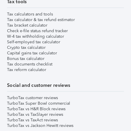
Tax tools
Tax calculators and tools
Tax calculator & tax refund estimator
Tax bracket calculator
Check e-file status refund tracker
W-4 tax withholding calculator
Self-employed tax calculator
Crypto tax calculator
Capital gains tax calculator
Bonus tax calculator
Tax documents checklist
Tax reform calculator
Social and customer reviews
TurboTax customer reviews
TurboTax Super Bowl commercial
TurboTax vs H&R Block reviews
TurboTax vs TaxSlayer reviews
TurboTax vs TaxAct reviews
TurboTax vs Jackson Hewitt reviews