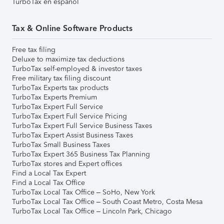
TurboTax en español
Tax & Online Software Products
Free tax filing
Deluxe to maximize tax deductions
TurboTax self-employed & investor taxes
Free military tax filing discount
TurboTax Experts tax products
TurboTax Experts Premium
TurboTax Expert Full Service
TurboTax Expert Full Service Pricing
TurboTax Expert Full Service Business Taxes
TurboTax Expert Assist Business Taxes
TurboTax Small Business Taxes
TurboTax Expert 365 Business Tax Planning
TurboTax stores and Expert offices
Find a Local Tax Expert
Find a Local Tax Office
TurboTax Local Tax Office – SoHo, New York
TurboTax Local Tax Office – South Coast Metro, Costa Mesa
TurboTax Local Tax Office – Lincoln Park, Chicago