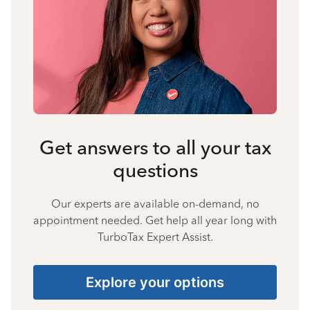
Get answers to all your tax
questions
Our experts are available on-demand, no
appointment needed. Get help all year long with
TurboTax Expert Assist.
Explore your options