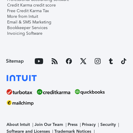
Credit Karma credit score
Free Credit Karma Tax
More from Intuit
Email & SMS Marketing
Bookkeeper Services
Invoicing Software
Sitemap
About Intuit
Join Our Team
Press
Privacy
Security
Software and Licenses
Trademark Notices