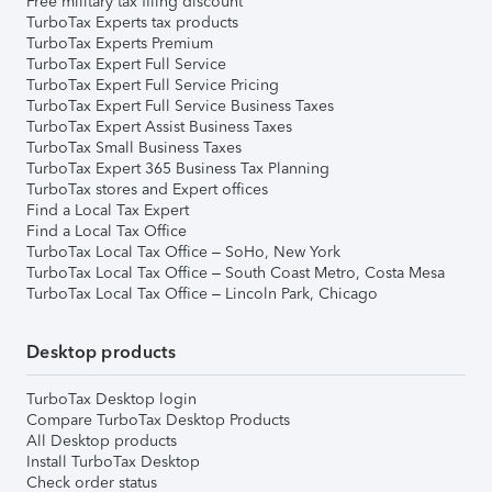
Free military tax filing discount
TurboTax Experts tax products
TurboTax Experts Premium
TurboTax Expert Full Service
TurboTax Expert Full Service Pricing
TurboTax Expert Full Service Business Taxes
TurboTax Expert Assist Business Taxes
TurboTax Small Business Taxes
TurboTax Expert 365 Business Tax Planning
TurboTax stores and Expert offices
Find a Local Tax Expert
Find a Local Tax Office
TurboTax Local Tax Office – SoHo, New York
TurboTax Local Tax Office – South Coast Metro, Costa Mesa
TurboTax Local Tax Office – Lincoln Park, Chicago
Desktop products
TurboTax Desktop login
Compare TurboTax Desktop Products
All Desktop products
Install TurboTax Desktop
Check order status