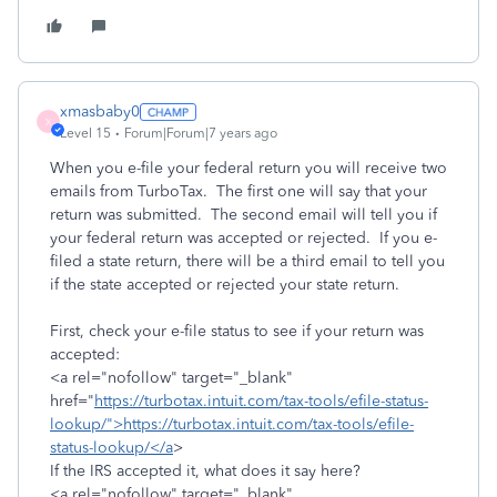
xmasbaby0
X
Level 15
Forum|Forum|7 years ago
When you e-file your federal return you will receive two
emails from TurboTax. The first one will say that your
return was submitted. The second email will tell you if
your federal return was accepted or rejected. If you e-
filed a state return, there will be a third email to tell you
if the state accepted or rejected your state return.
First, check your e-file status to see if your return was
accepted:
<a rel="nofollow" target="_blank"
href="
https://turbotax.intuit.com/tax-tools/efile-status-
lookup/">https://turbotax.intuit.com/tax-tools/efile-
status-lookup/</a
>
If the IRS accepted it, what does it say here?
<a rel="nofollow" target="_blank"