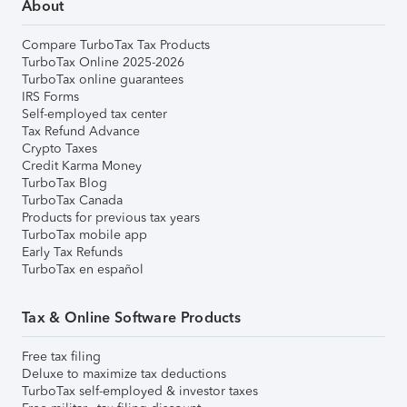
About
Compare TurboTax Tax Products
TurboTax Online 2025-2026
TurboTax online guarantees
IRS Forms
Self-employed tax center
Tax Refund Advance
Crypto Taxes
Credit Karma Money
TurboTax Blog
TurboTax Canada
Products for previous tax years
TurboTax mobile app
Early Tax Refunds
TurboTax en español
Tax & Online Software Products
Free tax filing
Deluxe to maximize tax deductions
TurboTax self-employed & investor taxes