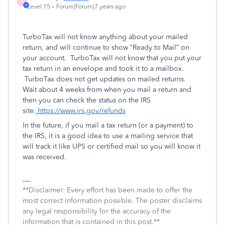
X
Level 15
Forum|Forum|7 years ago
TurboTax will not know anything about your mailed
return, and will continue to show “Ready to Mail” on
your account. TurboTax will not know that you put your
tax return in an envelope and took it to a mailbox.
TurboTax does not get updates on mailed returns.
Wait about 4 weeks from when you mail a return and
then you can check the status on the IRS
site.
https://www.irs.gov/refunds
In the future, if you mail a tax return (or a payment) to
the IRS, it is a good idea to use a mailing service that
will track it like UPS or certified mail so you will know it
was received.
**Disclaimer: Every effort has been made to offer the
most correct information possible. The poster disclaims
any legal responsibility for the accuracy of the
information that is contained in this post.**