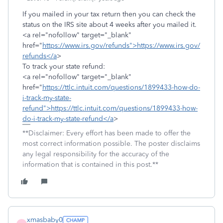
If you mailed in your tax return then you can check the
status on the IRS site about 4 weeks after you mailed it.
<a rel="nofollow" target="_blank"
href="
https://www.irs.gov/refunds">https://www.irs.gov/
refunds</a
>
To track your state refund:
<a rel="nofollow" target="_blank"
href="
https://ttlc.intuit.com/questions/1899433-how-do-
i-track-my-state-
refund">https://ttlc.intuit.com/questions/1899433-how-
do-i-track-my-state-refund</a
>
**Disclaimer: Every effort has been made to offer the
most correct information possible. The poster disclaims
any legal responsibility for the accuracy of the
information that is contained in this post.**
xmasbaby0