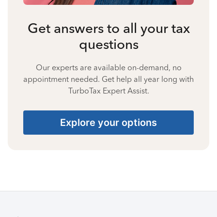
Get answers to all your tax
questions
Our experts are available on-demand, no
appointment needed. Get help all year long with
TurboTax Expert Assist.
Explore your options