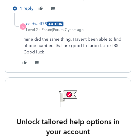
1 reply
caldwell78
AUTHOR
C
Level 2
Forum|Forum|7 years ago
mine did the same thing. Havent been able to find
phone numbers that are good to turbo tax or IRS.
Good luck
Unlock tailored help options in
your account