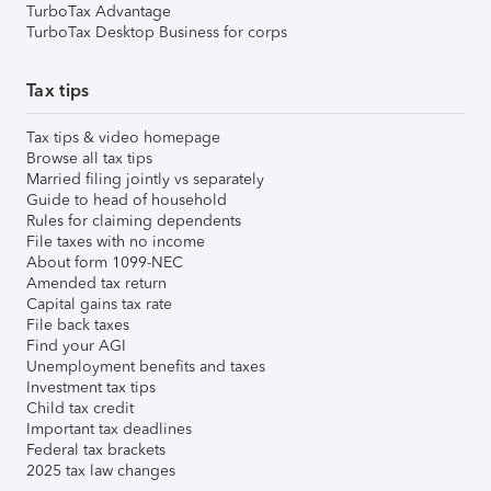
TurboTax Advantage
TurboTax Desktop Business for corps
Tax tips
Tax tips & video homepage
Browse all tax tips
Married filing jointly vs separately
Guide to head of household
Rules for claiming dependents
File taxes with no income
About form 1099-NEC
Amended tax return
Capital gains tax rate
File back taxes
Find your AGI
Unemployment benefits and taxes
Investment tax tips
Child tax credit
Important tax deadlines
Federal tax brackets
2025 tax law changes