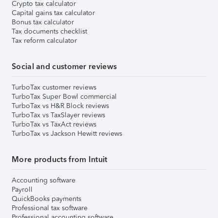
Crypto tax calculator
Capital gains tax calculator
Bonus tax calculator
Tax documents checklist
Tax reform calculator
Social and customer reviews
TurboTax customer reviews
TurboTax Super Bowl commercial
TurboTax vs H&R Block reviews
TurboTax vs TaxSlayer reviews
TurboTax vs TaxAct reviews
TurboTax vs Jackson Hewitt reviews
More products from Intuit
Accounting software
Payroll
QuickBooks payments
Professional tax software
Professional accounting software