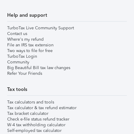
Help and support
TurboTax Live Community Support
Contact us
Where's my refund
File an IRS tax extension
Two ways to file for free
TurboTax Login
Community
Big Beautiful Bill tax law changes
Refer Your Friends
Tax tools
Tax calculators and tools
Tax calculator & tax refund estimator
Tax bracket calculator
Check e-file status refund tracker
W-4 tax withholding calculator
Self-employed tax calculator