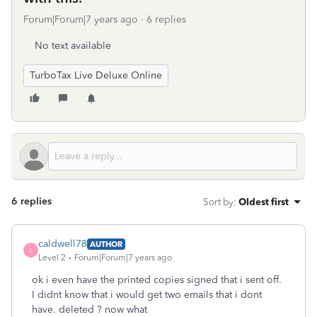
Forum|Forum|7 years ago
6 replies
No text available
TurboTax Live Deluxe Online
6 replies
Sort by
:
Oldest first
caldwell78
AUTHOR
C
Level 2
Forum|Forum|7 years ago
ok i even have the printed copies signed that i sent off.
I didnt know that i would get two emails that i dont
have. deleted ? now what