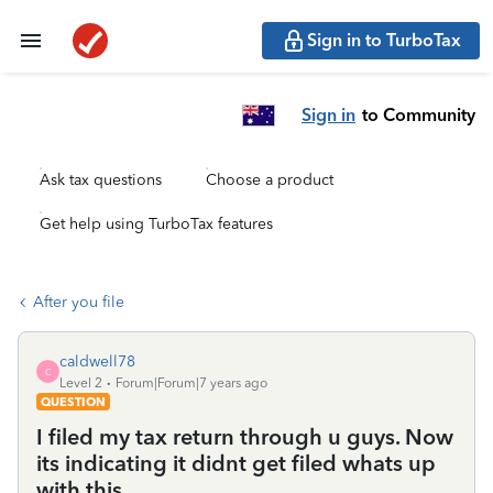
Sign in to TurboTax
Sign in
to Community
Ask tax questions
Choose a product
Get help using TurboTax features
After you file
caldwell78
C
Level 2
Forum|Forum|7 years ago
QUESTION
I filed my tax return through u guys. Now
its indicating it didnt get filed whats up
with this.