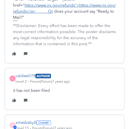
href="
https://www.irs.gov/refunds">https://www.irs.gov/
refunds</a> Or
does your account say “Ready to
Mail?”
**Disclaimer: Every effort has been made to offer the
most correct information possible. The poster disclaims
any legal responsibility for the accuracy of the
information that is contained in this post.**
caldwell78
AUTHOR
C
Level 2
Forum|Forum|7 years ago
it has not been filed
xmasbaby0
X
Level 15
Forum|Forum|7 years ago