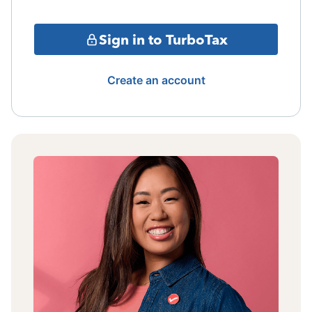
Sign in to TurboTax
Create an account