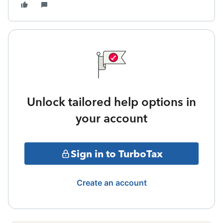
Unlock tailored help options in
your account
Sign in to TurboTax
Create an account