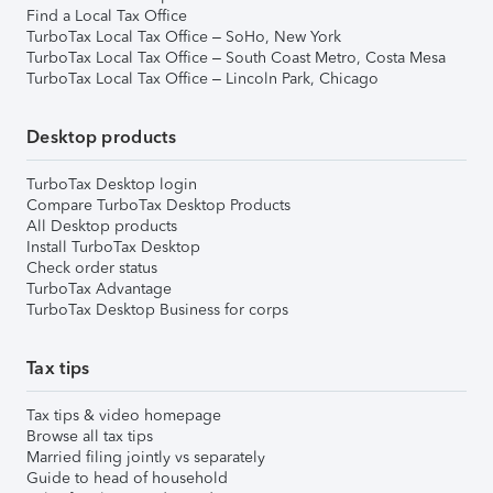
Find a Local Tax Office
TurboTax Local Tax Office – SoHo, New York
TurboTax Local Tax Office – South Coast Metro, Costa Mesa
TurboTax Local Tax Office – Lincoln Park, Chicago
Desktop products
TurboTax Desktop login
Compare TurboTax Desktop Products
All Desktop products
Install TurboTax Desktop
Check order status
TurboTax Advantage
TurboTax Desktop Business for corps
Tax tips
Tax tips & video homepage
Browse all tax tips
Married filing jointly vs separately
Guide to head of household