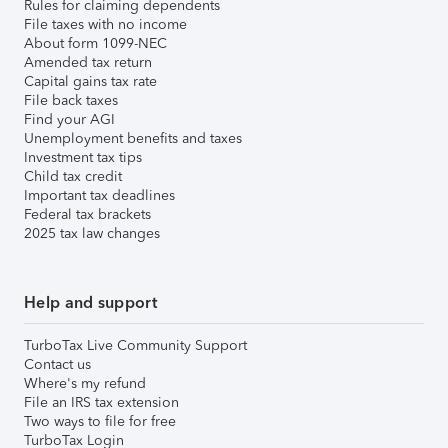
Rules for claiming dependents
File taxes with no income
About form 1099-NEC
Amended tax return
Capital gains tax rate
File back taxes
Find your AGI
Unemployment benefits and taxes
Investment tax tips
Child tax credit
Important tax deadlines
Federal tax brackets
2025 tax law changes
Help and support
TurboTax Live Community Support
Contact us
Where's my refund
File an IRS tax extension
Two ways to file for free
TurboTax Login