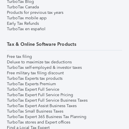
TurboTax Blog
TurboTax Canada
Products for previous tax years
TurboTax mobile app
Early Tax Refunds
TurboTax en español
Tax & Online Software Products
Free tax filing
Deluxe to maximize tax deductions
TurboTax self-employed & investor taxes
Free military tax filing discount
TurboTax Experts tax products
TurboTax Experts Premium
TurboTax Expert Full Service
TurboTax Expert Full Service Pricing
TurboTax Expert Full Service Business Taxes
TurboTax Expert Assist Business Taxes
TurboTax Small Business Taxes
TurboTax Expert 365 Business Tax Planning
TurboTax stores and Expert offices
Find a Local Tax Expert