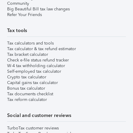
Community
Big Beautiful Bill tax law changes
Refer Your Friends
Tax tools
Tax calculators and tools
Tax calculator & tax refund estimator
Tax bracket calculator
Check e-file status refund tracker
W-4 tax withholding calculator
Self-employed tax calculator
Crypto tax calculator
Capital gains tax calculator
Bonus tax calculator
Tax documents checklist
Tax reform calculator
Social and customer reviews
TurboTax customer reviews