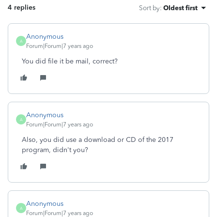
4 replies
Sort by
:
Oldest first
Anonymous
A
Forum|Forum|7 years ago
You did file it be mail, correct?
Anonymous
A
Forum|Forum|7 years ago
Also, you did use a download or CD of the 2017
program, didn't you?
Anonymous
A
Forum|Forum|7 years ago