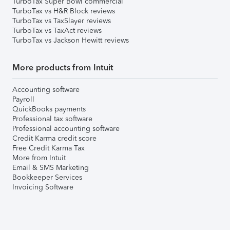
TurboTax Super Bowl commercial
TurboTax vs H&R Block reviews
TurboTax vs TaxSlayer reviews
TurboTax vs TaxAct reviews
TurboTax vs Jackson Hewitt reviews
More products from Intuit
Accounting software
Payroll
QuickBooks payments
Professional tax software
Professional accounting software
Credit Karma credit score
Free Credit Karma Tax
More from Intuit
Email & SMS Marketing
Bookkeeper Services
Invoicing Software