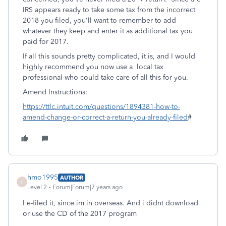
IRS appears ready to take some tax from the incorrect
2018 you filed, you'll want to remember to add
whatever they keep and enter it as additional tax you
paid for 2017.
If all this sounds pretty complicated, it is, and I would
highly recommend you now use a local tax
professional who could take care of all this for you.
Amend Instructions:
https://ttlc.intuit.com/questions/1894381-how-to-
amend-change-or-correct-a-return-you-already-filed
#
hmo1995
AUTHOR
H
Level 2
Forum|Forum|7 years ago
I e-filed it, since im in overseas. And i didnt download
or use the CD of the 2017 program