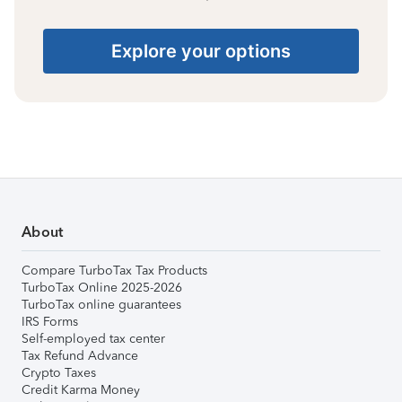
Explore your options
About
Compare TurboTax Tax Products
TurboTax Online 2025-2026
TurboTax online guarantees
IRS Forms
Self-employed tax center
Tax Refund Advance
Crypto Taxes
Credit Karma Money