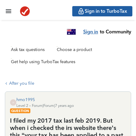
Sign in to TurboTax
Sign in
to Community
Ask tax questions
Choose a product
Get help using TurboTax features
After you file
hmo1995
H
Level 2
Forum|Forum|7 years ago
QUESTION
I filed my 2017 tax last feb 2019. But
when i checked the irs website there’s
this “your tax has been applied to a past