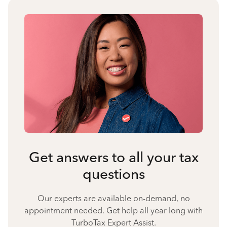
Get answers to all your tax
questions
Our experts are available on-demand, no
appointment needed. Get help all year long with
TurboTax Expert Assist.