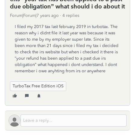
due obligation” what should i do about it
Forum|Forum|7 years ago
4 replies
I filed my 2017 tax last february 2019 in turbotax. The
reason why i didnt file it last year was because it was
given to me by my employer super late. Since its
been more than 21 days since i filed my tax i decided
to check the irs website but when i checked it there is
“your refund has been applied to a past due irs
obligation” what happened i dont understand. I dont
remember i owe anyhting from irs or anywhere
TurboTax Free Edition iOS