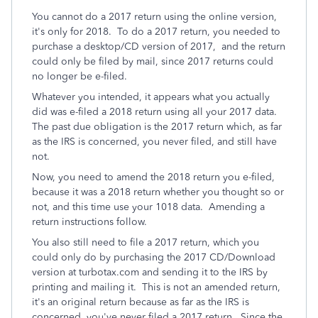
You cannot do a 2017 return using the online version,
it's only for 2018. To do a 2017 return, you needed to
purchase a desktop/CD version of 2017, and the return
could only be filed by mail, since 2017 returns could
no longer be e-filed.
Whatever you intended, it appears what you actually
did was e-filed a 2018 return using all your 2017 data.
The past due obligation is the 2017 return which, as far
as the IRS is concerned, you never filed, and still have
not.
Now, you need to amend the 2018 return you e-filed,
because it was a 2018 return whether you thought so or
not, and this time use your 1018 data. Amending a
return instructions follow.
You also still need to file a 2017 return, which you
could only do by purchasing the 2017 CD/Download
version at turbotax.com and sending it to the IRS by
printing and mailing it. This is not an amended return,
it's an original return because as far as the IRS is
concerned, you've never filed a 2017 return. Since the