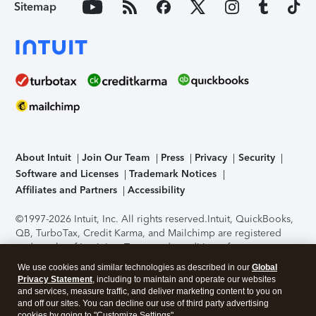
Sitemap
About Intuit
Join Our Team
Press
Privacy
Security
Software and Licenses
Trademark Notices
Affiliates and Partners
Accessibility
©1997-2026 Intuit, Inc. All rights reserved.
Intuit, QuickBooks,
QB, TurboTax, Credit Karma, and Mailchimp are registered
trademarks of Intuit Inc. Terms and conditions, features,
support, pricing, and service options subject to change
We use cookies and similar technologies as described in our
Global
without notice.
Security Certification of the TurboTax Online
Privacy Statement
, including to maintain and operate our websites
application has been performed by C-Level Security.
By
and services, measure traffic, and deliver marketing content to you on
accessing and using this page you agree to the
Terms of Use
.
and off our sites. You can decline our use of third party advertising
cookies by going to "Customize Settings".