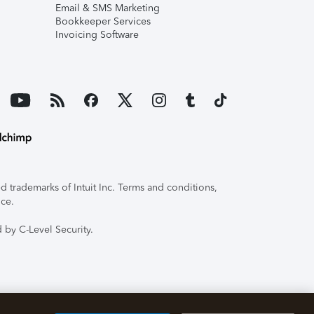
Email & SMS Marketing
Bookkeeper Services
Invoicing Software
 trademarks of Intuit Inc. Terms and conditions,
ice.
 by C-Level Security.