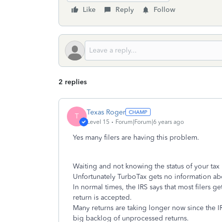
Like
Reply
Follow
2 replies
Texas Roger
T
Level 15
Forum|Forum|6 years ago
Yes many filers are having this problem.
Waiting and not knowing the status of your tax 
Unfortunately TurboTax gets no information abo
In normal times, the IRS says that most filers ge
return is accepted.
Many returns are taking longer now since the IR
big backlog of unprocessed returns.