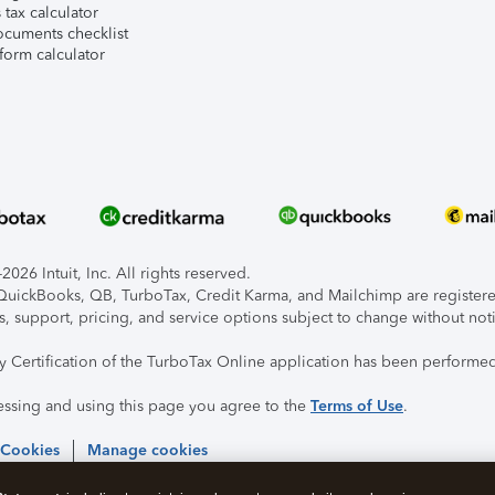
tax calculator
ocuments checklist
form calculator
026 Intuit, Inc. All rights reserved.
, QuickBooks, QB, TurboTax, Credit Karma, and Mailchimp are registered
s, support, pricing, and service options subject to change without not
ty Certification of the TurboTax Online application has been performed
essing and using this page you agree to the
Terms of Use
.
 Cookies
Manage cookies