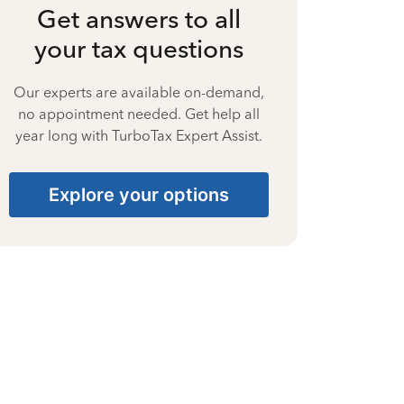
Get answers to all
your tax questions
Our experts are available on-demand,
no appointment needed. Get help all
year long with TurboTax Expert Assist.
Explore your options