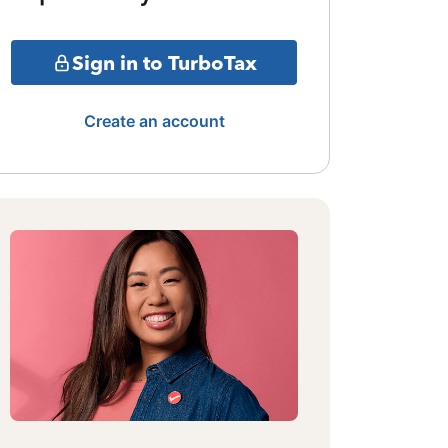
Sign in to TurboTax
Create an account