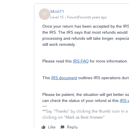
MinhT1
M
Level 15
Forum|Forum|6 years ago
Once your return has been accepted by the IRS,
the IRS. The IRS says that most refunds would
processing and refunds will take longer, espec
still work remotely.
Please read this
IRS FAQ
for more information.
This
IRS document
outlines IRS operations dur
Please be patient, the situation will get better
can check the status of your refund at this
IRS 
**Say "Thanks" by clicking the thumb icon in a
clicking on "Mark as Best Answer"
Like
Reply