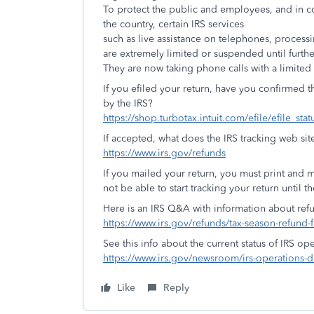
To protect the public and employees, and in co
the country, certain IRS services
such as live assistance on telephones, proces
are extremely limited or suspended until furth
They are now taking phone calls with a limited s
If you efiled your return, have you confirmed 
by the IRS?
https://shop.turbotax.intuit.com/efile/efile_sta
If accepted, what does the IRS tracking web sit
https://www.irs.gov/refunds
If you mailed your return, you must print and ma
not be able to start tracking your return until th
Here is an IRS Q&A with information about ref
https://www.irs.gov/refunds/tax-season-refund-
See this info about the current status of IRS ope
https://www.irs.gov/newsroom/irs-operations-du
Like
Reply