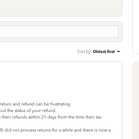
Sort by
:
Oldest first
return and refund can be frustrating.
ut the status of your refund.
t their refunds within 21 days from the time their tax
S did not process returns for a while and there is now a