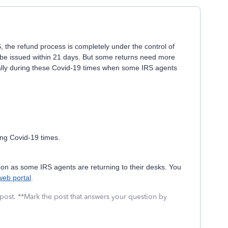
 the refund process is completely under the control of
 be issued within 21 days. But some returns need more
ially during these Covid-19 times when some IRS agents
ing Covid-19 times.
 soon as some IRS agents are returning to their desks. You
web portal
.
 post. **Mark the post that answers your question by