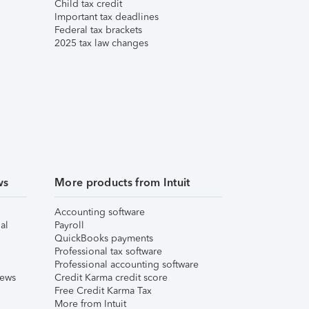
Child tax credit
Important tax deadlines
Federal tax brackets
2025 tax law changes
ws
More products from Intuit
Accounting software
al
Payroll
QuickBooks payments
Professional tax software
Professional accounting software
iews
Credit Karma credit score
Free Credit Karma Tax
More from Intuit