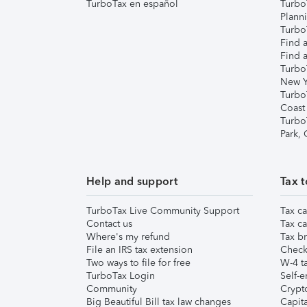
TurboTax en español
Turbo
Plann
TurboT
Find a
Find a
Turbo
New Y
Turbo
Coast
Turbo
Park,
Help and support
Tax t
TurboTax Live Community Support
Tax ca
Contact us
Tax ca
Where's my refund
Tax br
File an IRS tax extension
Check 
Two ways to file for free
W-4 ta
TurboTax Login
Self-e
Community
Crypto
Big Beautiful Bill tax law changes
Capita