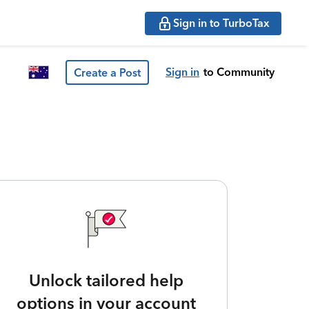
Sign in to TurboTax
Sign in
to Community
Create a Post
Unlock tailored help
options in your account