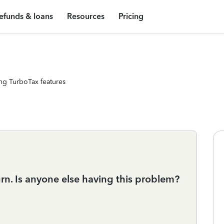
efunds & loans
Resources
Pricing
ng TurboTax features
turn. Is anyone else having this problem?