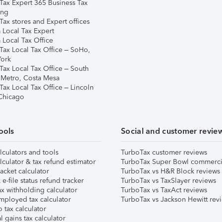
Tax Expert 365 Business Tax
ing
ax stores and Expert offices
 Local Tax Expert
 Local Tax Office
Tax Local Tax Office – SoHo,
ork
Tax Local Tax Office – South
 Metro, Costa Mesa
Tax Local Tax Office – Lincoln
 Chicago
ools
Social and customer revie
lculators and tools
TurboTax customer reviews
lculator & tax refund estimator
TurboTax Super Bowl commerci
acket calculator
TurboTax vs H&R Block reviews
e-file status refund tracker
TurboTax vs TaxSlayer reviews
x withholding calculator
TurboTax vs TaxAct reviews
mployed tax calculator
TurboTax vs Jackson Hewitt rev
 tax calculator
l gains tax calculator