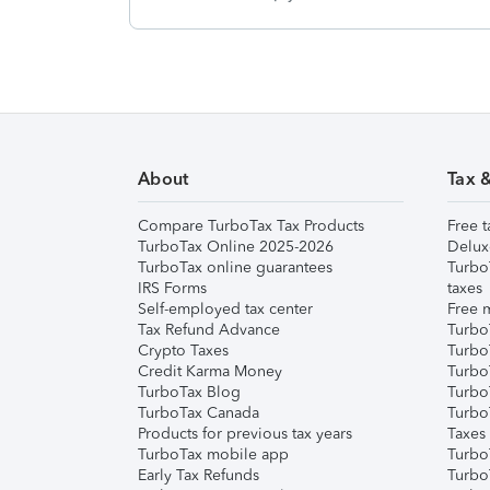
About
Tax 
Compare TurboTax Tax Products
Free t
TurboTax Online 2025-2026
Delux
TurboTax online guarantees
Turbo
IRS Forms
taxes
Self-employed tax center
Free m
Tax Refund Advance
Turbo
Crypto Taxes
Turbo
Credit Karma Money
TurboT
TurboTax Blog
TurboT
TurboTax Canada
Turbo
Products for previous tax years
Taxes
TurboTax mobile app
Turbo
Early Tax Refunds
Turbo