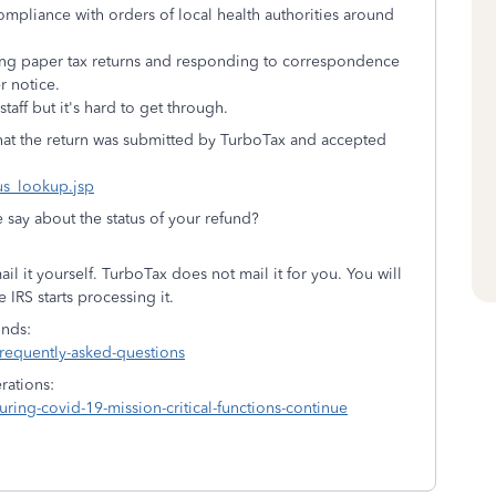
mpliance with orders of local health authorities around
sing paper tax returns and responding to correspondence
er notice.
taff but it's hard to get through.
that the return was submitted by TurboTax and accepted
tus_lookup.jsp
e say about the status of your refund?
il it yourself. TurboTax does not mail it for you. You will
e IRS starts processing it.
unds:
frequently-asked-questions
rations:
ring-covid-19-mission-critical-functions-continue