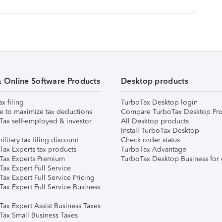
& Online Software Products
Desktop products
ax filing
TurboTax Desktop login
e to maximize tax deductions
Compare TurboTax Desktop Pro
Tax self-employed & investor
All Desktop products
Install TurboTax Desktop
ilitary tax filing discount
Check order status
Tax Experts tax products
TurboTax Advantage
Tax Experts Premium
TurboTax Desktop Business for 
ax Expert Full Service
ax Expert Full Service Pricing
Tax Expert Full Service Business
Tax Expert Assist Business Taxes
Tax Small Business Taxes