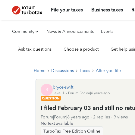
File your taxes
Business taxes
R
Community
News & Announcements
Events
Ask tax questions
Choose a product
Get help usi
Home
Discussions
Taxes
After you file
bryce-swift
B
Level 1
Forum|Forum|6 years ago
QUESTION
I filed February 03 and still no re
Forum|Forum|6 years ago
2 replies
9 views
No text available
TurboTax Free Edition Online