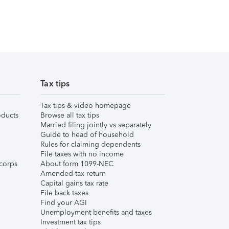
Tax tips
Tax tips & video homepage
ducts
Browse all tax tips
Married filing jointly vs separately
Guide to head of household
Rules for claiming dependents
File taxes with no income
corps
About form 1099-NEC
Amended tax return
Capital gains tax rate
File back taxes
Find your AGI
Unemployment benefits and taxes
Investment tax tips