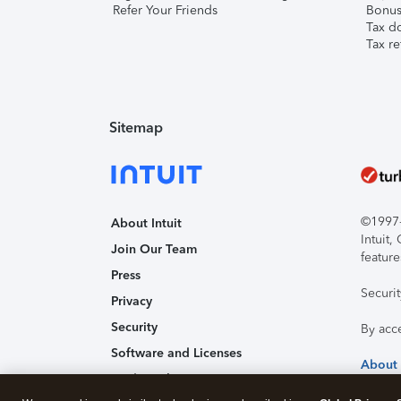
Refer Your Friends
Bonus 
Tax d
Tax re
Sitemap
©1997-2
About Intuit
Intuit
Join Our Team
feature
Press
Securi
Privacy
Security
By acc
Software and Licenses
About
Trademark Notices