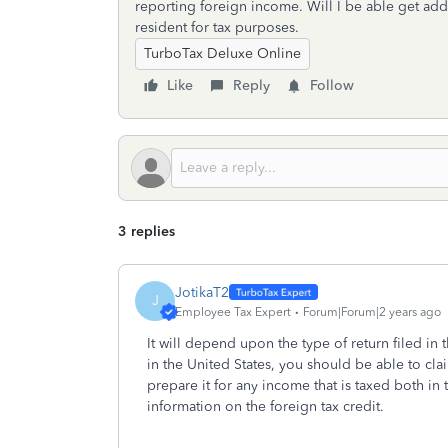
reporting foreign income. Will I be able get add
resident for tax purposes.
TurboTax Deluxe Online
Like
Reply
Follow
3 replies
JotikaT2
J
Employee Tax Expert
Forum|Forum|2 years ago
It will depend upon the type of return filed in t
in the United States, you should be able to cla
prepare it for any income that is taxed both i
information on the foreign tax credit.