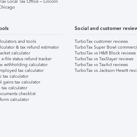
Tax Local Tax Office – Lincoln
 Chicago
ools
Social and customer revie
lculators and tools
TurboTax customer reviews
lculator & tax refund estimator
TurboTax Super Bowl commerci
acket calculator
TurboTax vs H&R Block reviews
e-file status refund tracker
TurboTax vs TaxSlayer reviews
x withholding calculator
TurboTax vs TaxAct reviews
mployed tax calculator
TurboTax vs Jackson Hewitt rev
 tax calculator
l gains tax calculator
tax calculator
ocuments checklist
form calculator