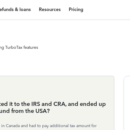
efunds & loans
Resources
Pricing
ng TurboTax features
ted it to the IRS and CRA, and ended up
efund from the USA?
xes in Canada and had to pay additional tax amount for