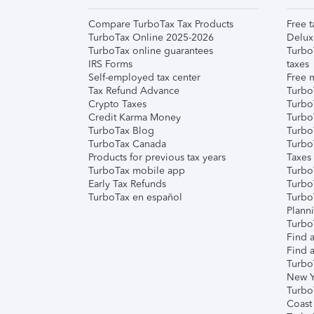
Compare TurboTax Tax Products
Free t
TurboTax Online 2025-2026
Delux
TurboTax online guarantees
Turbo
IRS Forms
taxes
Self-employed tax center
Free m
Tax Refund Advance
Turbo
Crypto Taxes
Turbo
Credit Karma Money
TurboT
TurboTax Blog
TurboT
TurboTax Canada
Turbo
Products for previous tax years
Taxes
TurboTax mobile app
Turbo
Early Tax Refunds
Turbo
TurboTax en español
Turbo
Plann
TurboT
Find a
Find a
Turbo
New Y
Turbo
Coast