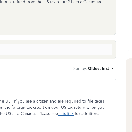
itional refund from the US tax return? I am a Canadian
Sort by
:
Oldest first
he US. If you are a citizen and are required to file taxes
im the foreign tax credit on your US tax return when you
n the US and Canada. Please see
this link
for additional