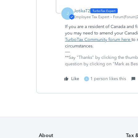
JotikaT2
J
Employee Tax Expert
Forum|Forum|2
If you are a resident of Canada and 
you may need to amend your Canadi
TurboTax Community forum here
to 
circumstances.
**Say "Thanks" by clicking the thumb 
question by clicking on "Mark as Be
Like
1 person likes this
A
About
Tax 