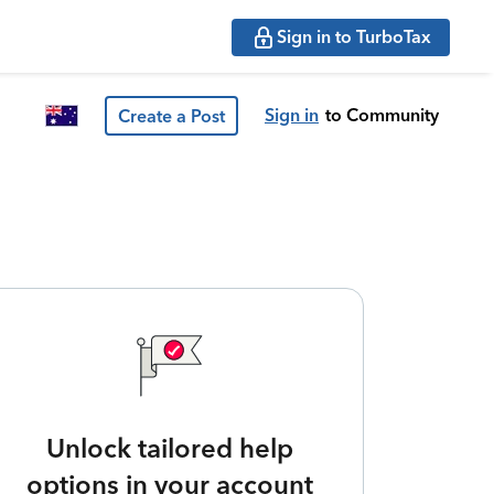
Sign in to TurboTax
Sign in
to Community
Create a Post
Unlock tailored help
options in your account