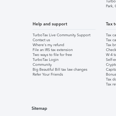
Turbo
Park,
Help and support
Tax t
TurboTax Live Community Support
Tax ca
Contact us
Tax ca
Where's my refund
Tax br
File an IRS tax extension
Check 
Two ways to file for free
W-4 ta
TurboTax Login
Self-e
Community
Crypto
Big Beautiful Bill tax law changes
Capita
Refer Your Friends
Bonus 
Tax d
Tax re
Sitemap