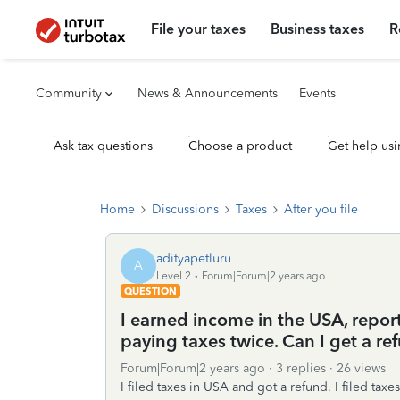
File your taxes
Business taxes
R
Community
News & Announcements
Events
Ask tax questions
Choose a product
Get help usi
Home
Discussions
Taxes
After you file
adityapetluru
A
Level 2
Forum|Forum|2 years ago
QUESTION
I earned income in the USA, repor
paying taxes twice. Can I get a r
Forum|Forum|2 years ago
3 replies
26 views
I filed taxes in USA and got a refund. I filed ta