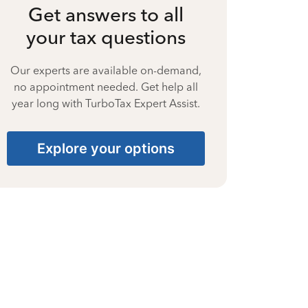
Get answers to all
your tax questions
Our experts are available on-demand,
no appointment needed. Get help all
year long with TurboTax Expert Assist.
Explore your options