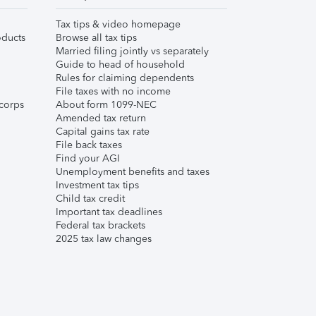
Tax tips & video homepage
ducts
Browse all tax tips
Married filing jointly vs separately
Guide to head of household
Rules for claiming dependents
File taxes with no income
corps
About form 1099-NEC
Amended tax return
Capital gains tax rate
File back taxes
Find your AGI
Unemployment benefits and taxes
Investment tax tips
Child tax credit
Important tax deadlines
Federal tax brackets
2025 tax law changes