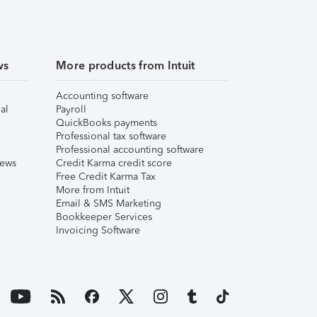
ws
More products from Intuit
Accounting software
al
Payroll
QuickBooks payments
Professional tax software
Professional accounting software
iews
Credit Karma credit score
Free Credit Karma Tax
More from Intuit
Email & SMS Marketing
Bookkeeper Services
Invoicing Software