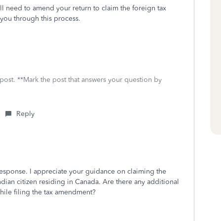
ill need to amend your return to claim the foreign tax
 you through this process.
 post. **Mark the post that answers your question by
Reply
esponse. I appreciate your guidance on claiming the
 Indian citizen residing in Canada. Are there any additional
hile filing the tax amendment?