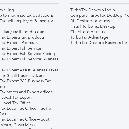
ax filing
TurboTax Desktop login
e to maximize tax deductions
Compare TurboTax Desktop Pro
Tax self-employed & investor
All Desktop products
Install TurboTax Desktop
ilitary tax filing discount
Check order status
Tax Experts tax products
TurboTax Advantage
Tax Experts Premium
TurboTax Desktop Business for 
ax Expert Full Service
ax Expert Full Service Pricing
Tax Expert Full Service Business
Tax Expert Assist Business Taxes
Tax Small Business Taxes
Tax Expert 365 Business Tax
ing
ax stores and Expert offices
 Local Tax Expert
 Local Tax Office
Tax Local Tax Office – SoHo,
ork
Tax Local Tax Office – South
 Metro, Costa Mesa