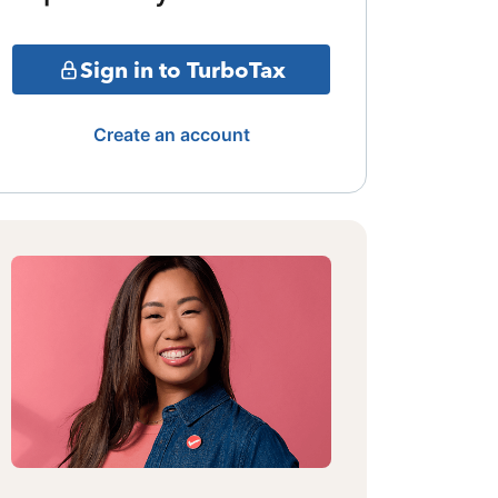
Sign in to TurboTax
Create an account