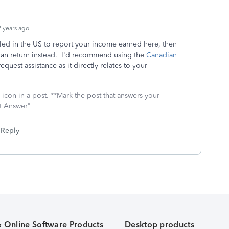
 years ago
filed in the US to report your income earned here, then
an return instead. I'd recommend using the
Canadian
request assistance as it directly relates to your
icon in a post. **Mark the post that answers your
st Answer"
Reply
& Online Software Products
Desktop products