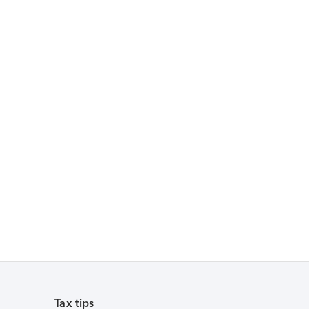
Tax tips