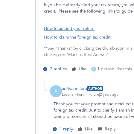
If you have already filed your tax return, you w
credit. Please see the following links to guide
How to amend your return
How to claim the foreign tax credit
**Say "Thanks" by clicking the thumb icon in a
clicking on "Mark as Best Answer"
2 replies
Like
1 person likes this
A
adityapetluru
AUTHOR
A
Level 2
Forum|Forum|2 years ago
Thank you for your prompt and detailed r
foreign tax credit. Just to clarify, I am an
points or concerns I should be aware of w
1 reply
Like
Reply