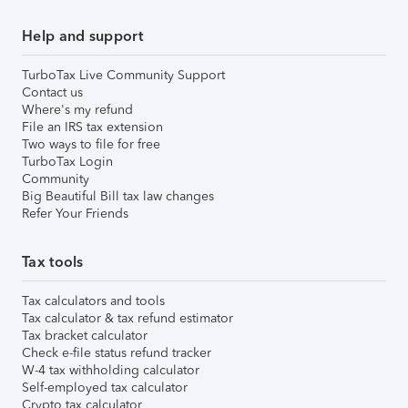
Help and support
TurboTax Live Community Support
Contact us
Where's my refund
File an IRS tax extension
Two ways to file for free
TurboTax Login
Community
Big Beautiful Bill tax law changes
Refer Your Friends
Tax tools
Tax calculators and tools
Tax calculator & tax refund estimator
Tax bracket calculator
Check e-file status refund tracker
W-4 tax withholding calculator
Self-employed tax calculator
Crypto tax calculator