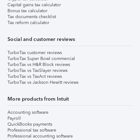
Capital gains tax calculator
Bonus tax calculator
Tax documents checklist
Tax reform calculator
Social and customer reviews
TurboTax customer reviews
TurboTax Super Bowl commercial
TurboTax vs H&R Block reviews
TurboTax vs TaxSlayer reviews
TurboTax vs TaxAct reviews
TurboTax vs Jackson Hewitt reviews
More products from Intuit
Accounting software
Payroll
QuickBooks payments
Professional tax software
Professional accounting software