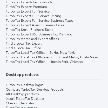
TurboTax Experts tax products
TurboTax Experts Premium
TurboTax Expert Full Service
TurboTax Expert Full Service Pricing
TurboTax Expert Full Service Business Taxes
TurboTax Expert Assist Business Taxes
TurboTax Small Business Taxes
TurboTax Expert 365 Business Tax Planning
TurboTax stores and Expert offices
Find a Local Tax Expert
Find a Local Tax Office
TurboTax Local Tax Office – SoHo, New York
TurboTax Local Tax Office – South Coast Metro, Costa Mesa
TurboTax Local Tax Office – Lincoln Park, Chicago
Desktop products
TurboTax Desktop login
Compare TurboTax Desktop Products
All Desktop products
Install TurboTax Desktop
Check order status
TurboTax Advantage