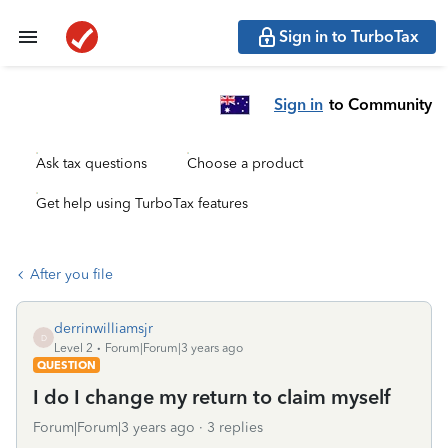
Sign in to TurboTax
Sign in
to Community
Ask tax questions
Choose a product
Get help using TurboTax features
After you file
derrinwilliamsjr
D
Level 2
Forum|Forum|3 years ago
QUESTION
I do I change my return to claim myself
Forum|Forum|3 years ago
3 replies