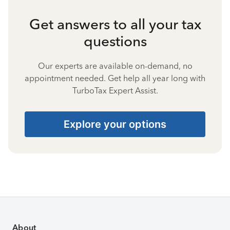
Get answers to all your tax
questions
Our experts are available on-demand, no
appointment needed. Get help all year long with
TurboTax Expert Assist.
Explore your options
About