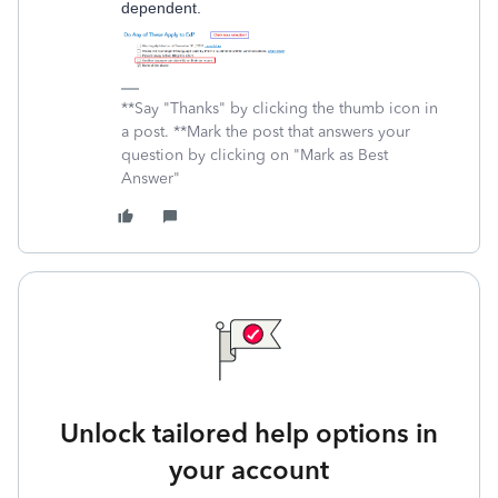
dependent.
**Say "Thanks" by clicking the thumb icon in
a post. **Mark the post that answers your
question by clicking on "Mark as Best
Answer"
Unlock tailored help options in
your account