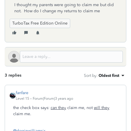
I thought my parents were going to claim me but did
not. How do I change my returns to claim me
TurboTax Free Edition Online
3 replies
Sort by
:
Oldest first
fanfare
Level 15
Forum|Forum|3 years ago
the check box says:
can they
claim me, not
will they
claim me.
@derrinwilliamsjr