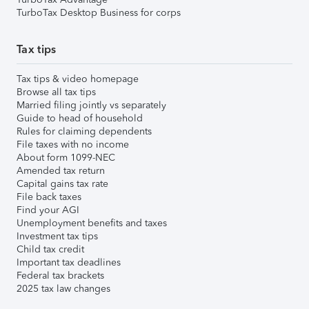
TurboTax Desktop Business for corps
Tax tips
Tax tips & video homepage
Browse all tax tips
Married filing jointly vs separately
Guide to head of household
Rules for claiming dependents
File taxes with no income
About form 1099-NEC
Amended tax return
Capital gains tax rate
File back taxes
Find your AGI
Unemployment benefits and taxes
Investment tax tips
Child tax credit
Important tax deadlines
Federal tax brackets
2025 tax law changes