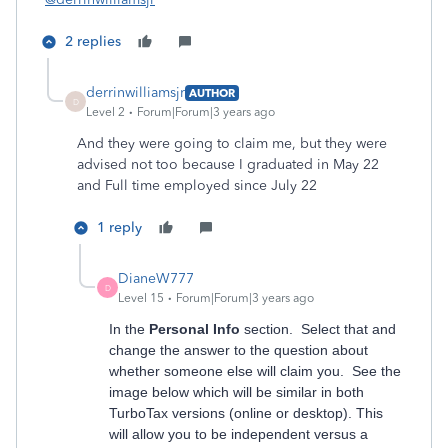
2 replies
derrinwilliamsjr
AUTHOR
D
Level 2
Forum|Forum|3 years ago
And they were going to claim me, but they were
advised not too because I graduated in May 22
and Full time employed since July 22
1 reply
DianeW777
D
Level 15
Forum|Forum|3 years ago
In the
Personal Info
section. Select that and
change the answer to the question about
whether someone else will claim you. See the
image below which will be similar in both
TurboTax versions (online or desktop). This
will allow you to be independent versus a