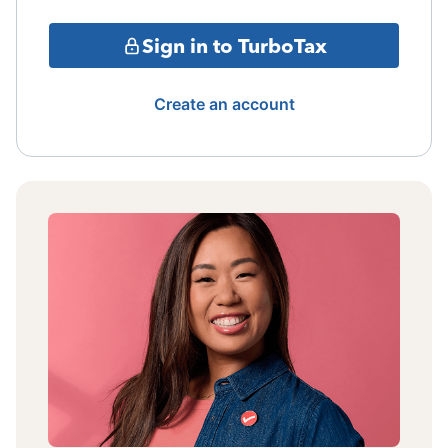
Sign in to TurboTax
Create an account