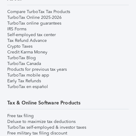
Compare TurboTax Tax Products
TurboTax Online 2025-2026
TurboTax online guarantees
IRS Forms
Self-employed tax center
Tax Refund Advance
Crypto Taxes
Credit Karma Money
TurboTax Blog
TurboTax Canada
Products for previous tax years
TurboTax mobile app
Early Tax Refunds
TurboTax en español
Tax & Online Software Products
Free tax filing
Deluxe to maximize tax deductions
TurboTax self-employed & investor taxes
Free military tax filing discount