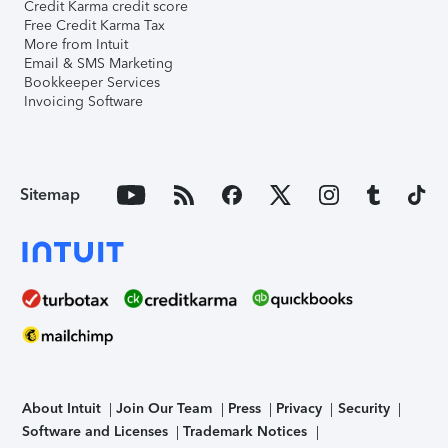
Credit Karma credit score
Free Credit Karma Tax
More from Intuit
Email & SMS Marketing
Bookkeeper Services
Invoicing Software
Sitemap
About Intuit
Join Our Team
Press
Privacy
Security
Software and Licenses
Trademark Notices