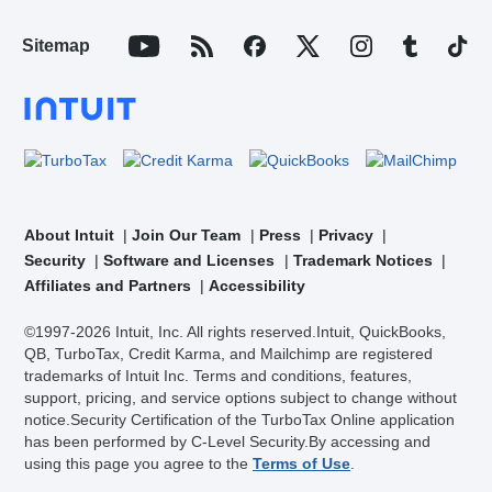
Sitemap
About Intuit
Join Our Team
Press
Privacy
Security
Software and Licenses
Trademark Notices
Affiliates and Partners
Accessibility
©1997-2026 Intuit, Inc. All rights reserved.
Intuit, QuickBooks,
QB, TurboTax, Credit Karma, and Mailchimp are registered
trademarks of Intuit Inc. Terms and conditions, features,
support, pricing, and service options subject to change without
notice.
Security Certification of the TurboTax Online application
has been performed by C-Level Security.
By accessing and
using this page you agree to the
Terms of Use
.