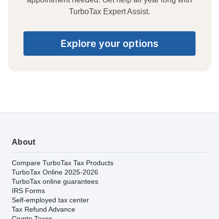
TurboTax Expert Assist.
Explore your options
About
Compare TurboTax Tax Products
TurboTax Online 2025-2026
TurboTax online guarantees
IRS Forms
Self-employed tax center
Tax Refund Advance
Crypto Taxes