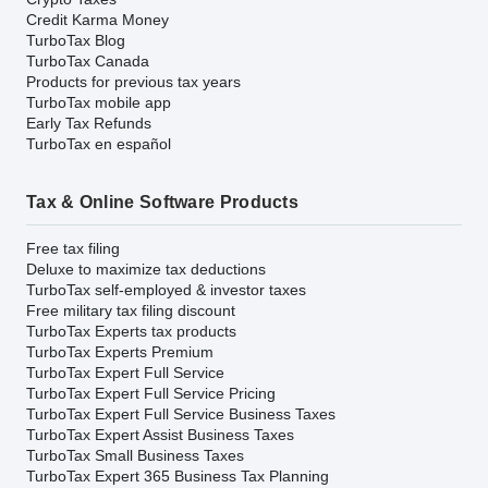
Credit Karma Money
TurboTax Blog
TurboTax Canada
Products for previous tax years
TurboTax mobile app
Early Tax Refunds
TurboTax en español
Tax & Online Software Products
Free tax filing
Deluxe to maximize tax deductions
TurboTax self-employed & investor taxes
Free military tax filing discount
TurboTax Experts tax products
TurboTax Experts Premium
TurboTax Expert Full Service
TurboTax Expert Full Service Pricing
TurboTax Expert Full Service Business Taxes
TurboTax Expert Assist Business Taxes
TurboTax Small Business Taxes
TurboTax Expert 365 Business Tax Planning