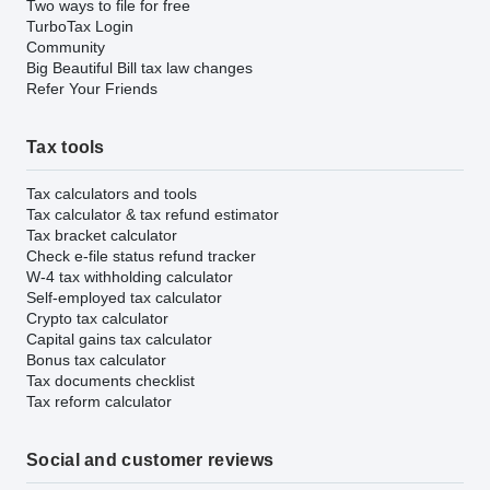
Two ways to file for free
TurboTax Login
Community
Big Beautiful Bill tax law changes
Refer Your Friends
Tax tools
Tax calculators and tools
Tax calculator & tax refund estimator
Tax bracket calculator
Check e-file status refund tracker
W-4 tax withholding calculator
Self-employed tax calculator
Crypto tax calculator
Capital gains tax calculator
Bonus tax calculator
Tax documents checklist
Tax reform calculator
Social and customer reviews