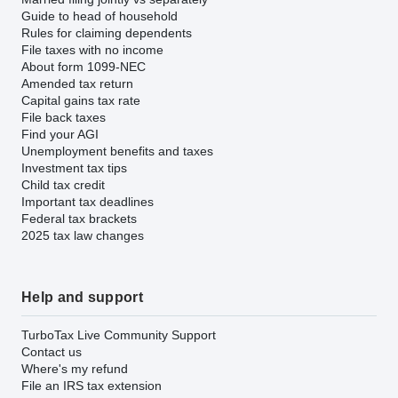
Guide to head of household
Rules for claiming dependents
File taxes with no income
About form 1099-NEC
Amended tax return
Capital gains tax rate
File back taxes
Find your AGI
Unemployment benefits and taxes
Investment tax tips
Child tax credit
Important tax deadlines
Federal tax brackets
2025 tax law changes
Help and support
TurboTax Live Community Support
Contact us
Where's my refund
File an IRS tax extension