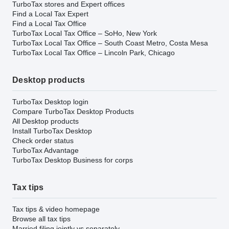
TurboTax stores and Expert offices
Find a Local Tax Expert
Find a Local Tax Office
TurboTax Local Tax Office – SoHo, New York
TurboTax Local Tax Office – South Coast Metro, Costa Mesa
TurboTax Local Tax Office – Lincoln Park, Chicago
Desktop products
TurboTax Desktop login
Compare TurboTax Desktop Products
All Desktop products
Install TurboTax Desktop
Check order status
TurboTax Advantage
TurboTax Desktop Business for corps
Tax tips
Tax tips & video homepage
Browse all tax tips
Married filing jointly vs separately