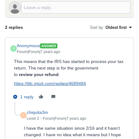
2 replies
Sort by
:
Oldest first
Anonymous
ANSWER
A
Forum|Forum|7 years ago
This means that the IRS has started to process your tax
return. The next step is for the government
to
review your refund
.
https://ttlc.intuit.com/replies/4689484
1 reply
chiquita3m
C
Level 2
Forum|Forum|7 years ago
I have the same situation since 2/16 and it hasn’t
changed. I have no idea what it means but I hope