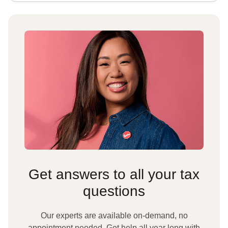
Get answers to all your tax
questions
Our experts are available on-demand, no
appointment needed. Get help all year long with