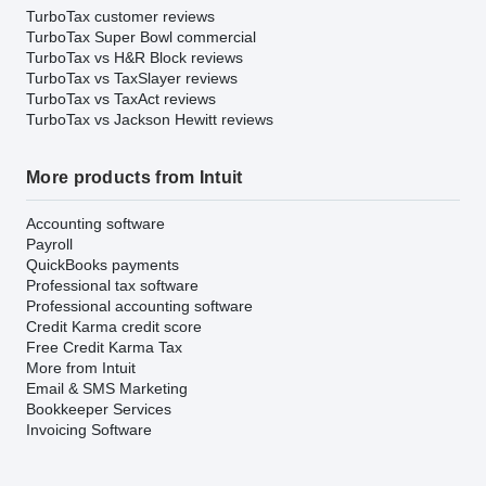
TurboTax customer reviews
TurboTax Super Bowl commercial
TurboTax vs H&R Block reviews
TurboTax vs TaxSlayer reviews
TurboTax vs TaxAct reviews
TurboTax vs Jackson Hewitt reviews
More products from Intuit
Accounting software
Payroll
QuickBooks payments
Professional tax software
Professional accounting software
Credit Karma credit score
Free Credit Karma Tax
More from Intuit
Email & SMS Marketing
Bookkeeper Services
Invoicing Software