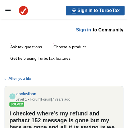
Sign in to TurboTax
Sign in
to Community
Ask tax questions
Choose a product
Get help using TurboTax features
After you file
jennkwilson
J
Level 1
Forum|Forum|7 years ago
SOLVED
I checked where’s my refund and
pathact 152 message is gone but my
bars are gone and all it is saying is we