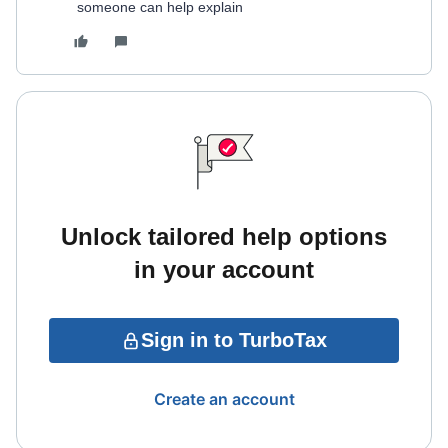
someone can help explain
Unlock tailored help options
in your account
Sign in to TurboTax
Create an account