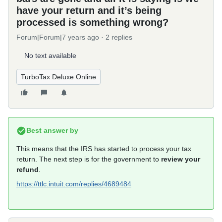
have your return and it’s being
processed is something wrong?
Forum|Forum|7 years ago
2 replies
No text available
TurboTax Deluxe Online
Best answer by
This means that the IRS has started to process your tax
return. The next step is for the government to
review your
refund
.
https://ttlc.intuit.com/replies/4689484