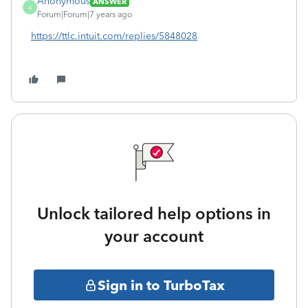
Anonymous
ANSWER
A
Forum|Forum|7 years ago
https://ttlc.intuit.com/replies/5848028
Unlock tailored help options in
your account
Sign in to TurboTax