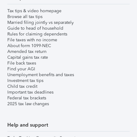
Tax tips & video homepage
Browse all tax tips
Married filing jointly vs separately
Guide to head of household
Rules for claiming dependents
File taxes with no income
About form 1099-NEC
Amended tax return
Capital gains tax rate
File back taxes
Find your AGI
Unemployment benefits and taxes
Investment tax tips
Child tax credit
Important tax deadlines
Federal tax brackets
2025 tax law changes
Help and support