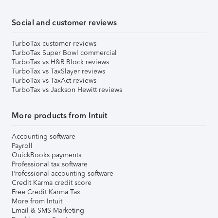
Social and customer reviews
TurboTax customer reviews
TurboTax Super Bowl commercial
TurboTax vs H&R Block reviews
TurboTax vs TaxSlayer reviews
TurboTax vs TaxAct reviews
TurboTax vs Jackson Hewitt reviews
More products from Intuit
Accounting software
Payroll
QuickBooks payments
Professional tax software
Professional accounting software
Credit Karma credit score
Free Credit Karma Tax
More from Intuit
Email & SMS Marketing