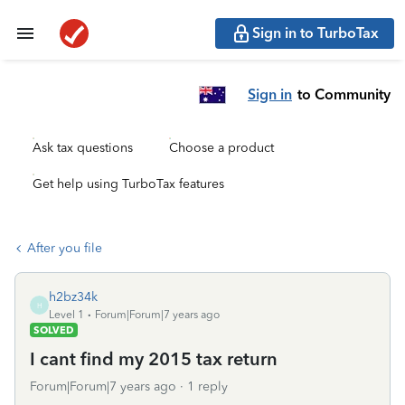
Sign in to TurboTax
Sign in
to Community
Ask tax questions
Choose a product
Get help using TurboTax features
After you file
h2bz34k
H
Level 1
Forum|Forum|7 years ago
SOLVED
I cant find my 2015 tax return
Forum|Forum|7 years ago
1 reply