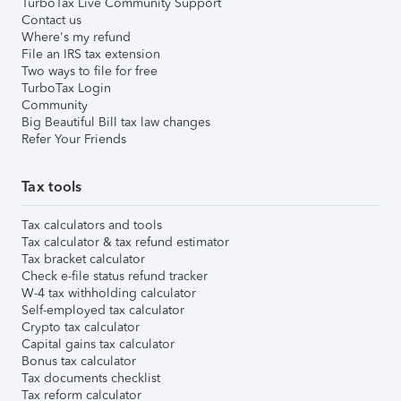
TurboTax Live Community Support
Contact us
Where's my refund
File an IRS tax extension
Two ways to file for free
TurboTax Login
Community
Big Beautiful Bill tax law changes
Refer Your Friends
Tax tools
Tax calculators and tools
Tax calculator & tax refund estimator
Tax bracket calculator
Check e-file status refund tracker
W-4 tax withholding calculator
Self-employed tax calculator
Crypto tax calculator
Capital gains tax calculator
Bonus tax calculator
Tax documents checklist
Tax reform calculator