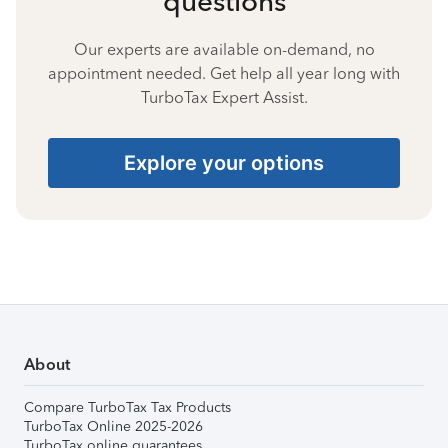
questions
Our experts are available on-demand, no
appointment needed. Get help all year long with
TurboTax Expert Assist.
Explore your options
About
Compare TurboTax Tax Products
TurboTax Online 2025-2026
TurboTax online guarantees