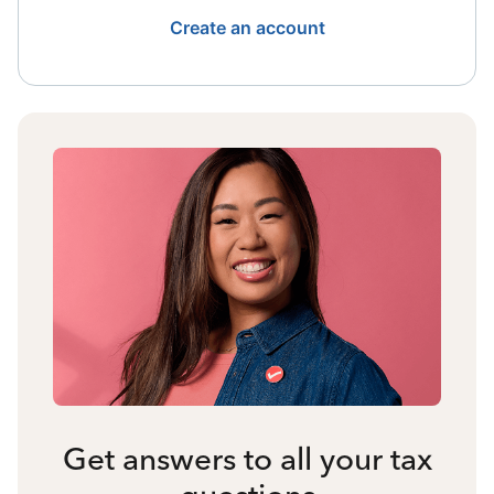
Create an account
Get answers to all your tax