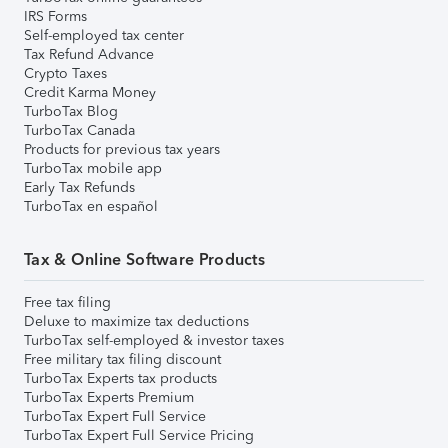
IRS Forms
Self-employed tax center
Tax Refund Advance
Crypto Taxes
Credit Karma Money
TurboTax Blog
TurboTax Canada
Products for previous tax years
TurboTax mobile app
Early Tax Refunds
TurboTax en español
Tax & Online Software Products
Free tax filing
Deluxe to maximize tax deductions
TurboTax self-employed & investor taxes
Free military tax filing discount
TurboTax Experts tax products
TurboTax Experts Premium
TurboTax Expert Full Service
TurboTax Expert Full Service Pricing