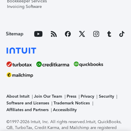
Bookkeeper Services
Invoicing Software
Sitemap
About Intuit
Join Our Team
Press
Privacy
Security
Software and Licenses
Trademark Notices
Affiliates and Partners
Accessibility
©1997-2026 Intuit, Inc. All rights reserved.
Intuit, QuickBooks,
QB, TurboTax, Credit Karma, and Mailchimp are registered