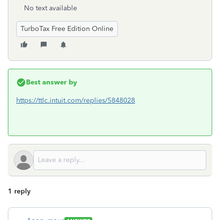
No text available
TurboTax Free Edition Online
Best answer by
https://ttlc.intuit.com/replies/5848028
1 reply