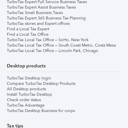
TurboTax Expert Full Service Business Taxes
TurboTax Expert Assist Business Taxes
TurboTax Small Business Taxes
TurboTax Expert 365 Business Tax Planning
TurboTax stores and Expert offices
Find a Local Tax Expert
Find a Local Tax Office
TurboTax Local Tax Office – SoHo, New York
TurboTax Local Tax Office – South Coast Metro, Costa Mesa
TurboTax Local Tax Office – Lincoln Park, Chicago
Desktop products
TurboTax Desktop login
Compare TurboTax Desktop Products
All Desktop products
Install TurboTax Desktop
Check order status
TurboTax Advantage
TurboTax Desktop Business for corps
Tax tips