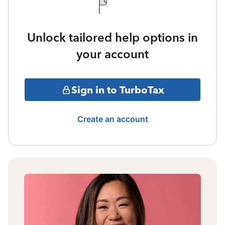
Unlock tailored help options in
your account
Sign in to TurboTax
Create an account