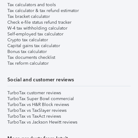
Tax calculators and tools
Tax calculator & tax refund estimator
Tax bracket calculator
Check e-file status refund tracker
W-4 tax withholding calculator
Self-employed tax calculator
Crypto tax calculator
Capital gains tax calculator
Bonus tax calculator
Tax documents checklist
Tax reform calculator
Social and customer reviews
TurboTax customer reviews
TurboTax Super Bowl commercial
TurboTax vs H&R Block reviews
TurboTax vs TaxSlayer reviews
TurboTax vs TaxAct reviews
TurboTax vs Jackson Hewitt reviews