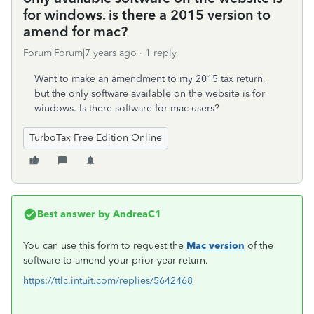
for windows. is there a 2015 version to
amend for mac?
Forum|Forum|7 years ago
1 reply
Want to make an amendment to my 2015 tax return,
but the only software available on the website is for
windows. Is there software for mac users?
TurboTax Free Edition Online
Best answer by
AndreaC1
You can use this form to request the
Mac version
of the
software to amend your prior year return.
https://ttlc.intuit.com/replies/5642468