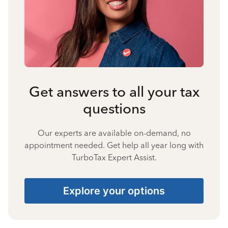
Get answers to all your tax
questions
Our experts are available on-demand, no
appointment needed. Get help all year long with
TurboTax Expert Assist.
Explore your options