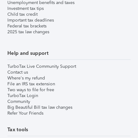
Unemployment benefits and taxes
Investment tax tips
Child tax credit
Important tax deadlines
Federal tax brackets
2025 tax law changes
Help and support
TurboTax Live Community Support
Contact us
Where's my refund
File an IRS tax extension
Two ways to file for free
TurboTax Login
Community
Big Beautiful Bill tax law changes
Refer Your Friends
Tax tools