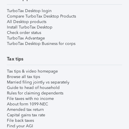
TurboTax Desktop login
Compare TurboTax Desktop Products
All Desktop products
Install TurboTax Desktop
Check order status
TurboTax Advantage
TurboTax Desktop Business for corps
Tax tips
Tax tips & video homepage
Browse all tax tips
Married filing jointly vs separately
Guide to head of household
Rules for claiming dependents
File taxes with no income
About form 1099-NEC
Amended tax return
Capital gains tax rate
File back taxes
Find your AGI