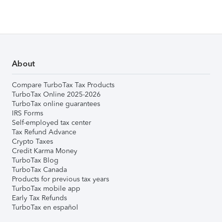
About
Compare TurboTax Tax Products
TurboTax Online 2025-2026
TurboTax online guarantees
IRS Forms
Self-employed tax center
Tax Refund Advance
Crypto Taxes
Credit Karma Money
TurboTax Blog
TurboTax Canada
Products for previous tax years
TurboTax mobile app
Early Tax Refunds
TurboTax en español