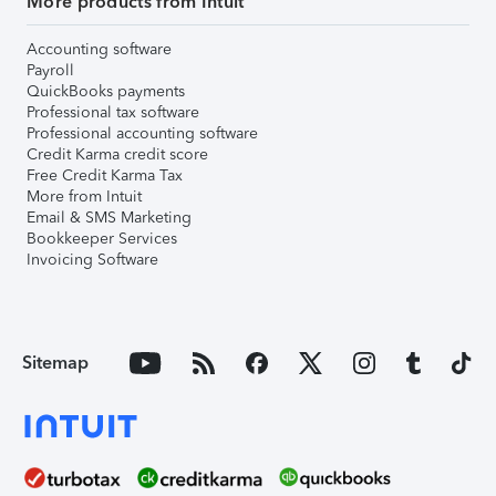
More products from Intuit
Accounting software
Payroll
QuickBooks payments
Professional tax software
Professional accounting software
Credit Karma credit score
Free Credit Karma Tax
More from Intuit
Email & SMS Marketing
Bookkeeper Services
Invoicing Software
Sitemap