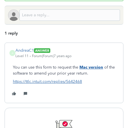
1 reply
AndreaC1
ANSWER
A
Level 11
Forum|Forum|7 years ago
You can use this form to request the
Mac version
of the
software to amend your prior year return.
https://ttlc.intuit.com/replies/5642468