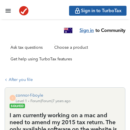
Sign in to TurboTax
Sign in
to Community
Ask tax questions
Choose a product
Get help using TurboTax features
After you file
connor-f-boyle
C
Level 1
Forum|Forum|7 years ago
SOLVED
I am currently working on a mac and
need to amend my 2015 tax return. The
only available software on the website is