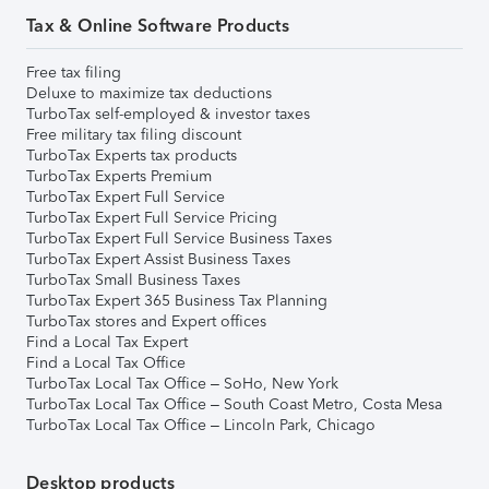
Tax & Online Software Products
Free tax filing
Deluxe to maximize tax deductions
TurboTax self-employed & investor taxes
Free military tax filing discount
TurboTax Experts tax products
TurboTax Experts Premium
TurboTax Expert Full Service
TurboTax Expert Full Service Pricing
TurboTax Expert Full Service Business Taxes
TurboTax Expert Assist Business Taxes
TurboTax Small Business Taxes
TurboTax Expert 365 Business Tax Planning
TurboTax stores and Expert offices
Find a Local Tax Expert
Find a Local Tax Office
TurboTax Local Tax Office – SoHo, New York
TurboTax Local Tax Office – South Coast Metro, Costa Mesa
TurboTax Local Tax Office – Lincoln Park, Chicago
Desktop products