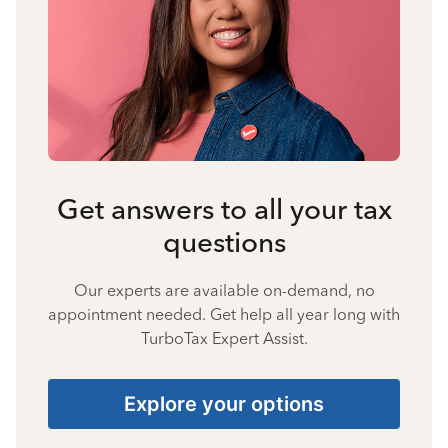
Get answers to all your tax
questions
Our experts are available on-demand, no
appointment needed. Get help all year long with
TurboTax Expert Assist.
Explore your options