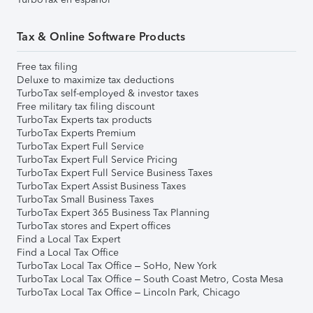
Tax & Online Software Products
Free tax filing
Deluxe to maximize tax deductions
TurboTax self-employed & investor taxes
Free military tax filing discount
TurboTax Experts tax products
TurboTax Experts Premium
TurboTax Expert Full Service
TurboTax Expert Full Service Pricing
TurboTax Expert Full Service Business Taxes
TurboTax Expert Assist Business Taxes
TurboTax Small Business Taxes
TurboTax Expert 365 Business Tax Planning
TurboTax stores and Expert offices
Find a Local Tax Expert
Find a Local Tax Office
TurboTax Local Tax Office – SoHo, New York
TurboTax Local Tax Office – South Coast Metro, Costa Mesa
TurboTax Local Tax Office – Lincoln Park, Chicago