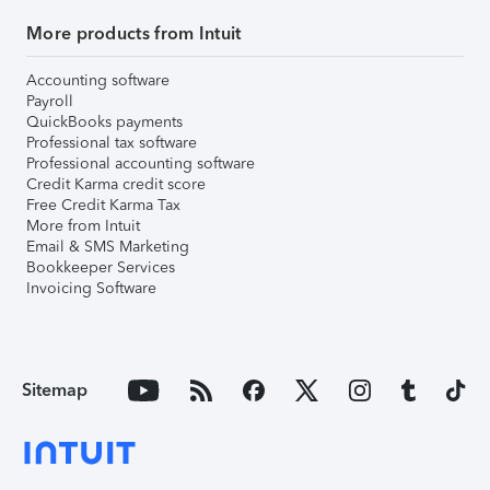
More products from Intuit
Accounting software
Payroll
QuickBooks payments
Professional tax software
Professional accounting software
Credit Karma credit score
Free Credit Karma Tax
More from Intuit
Email & SMS Marketing
Bookkeeper Services
Invoicing Software
Sitemap