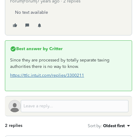
Forum|Forum|7 years ago
2 replies
No text available
Best answer by
Critter
Since they are processed by totally separate taxing
authorities there is no way to know.
https://ttlc.intuit.com/replies/3300211
2 replies
Sort by
:
Oldest first