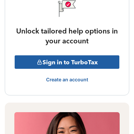
Unlock tailored help options in
your account
Sign in to TurboTax
Create an account