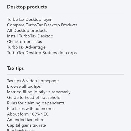
Desktop products
TurboTax Desktop login
Compare TurboTax Desktop Products
All Desktop products
Install TurboTax Desktop
Check order status
TurboTax Advantage
TurboTax Desktop Business for corps
Tax tips
Tax tips & video homepage
Browse all tax tips
Married filing jointly vs separately
Guide to head of household
Rules for claiming dependents
File taxes with no income
About form 1099-NEC
Amended tax return
Capital gains tax rate
File back taxes