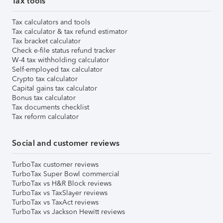
Tax tools
Tax calculators and tools
Tax calculator & tax refund estimator
Tax bracket calculator
Check e-file status refund tracker
W-4 tax withholding calculator
Self-employed tax calculator
Crypto tax calculator
Capital gains tax calculator
Bonus tax calculator
Tax documents checklist
Tax reform calculator
Social and customer reviews
TurboTax customer reviews
TurboTax Super Bowl commercial
TurboTax vs H&R Block reviews
TurboTax vs TaxSlayer reviews
TurboTax vs TaxAct reviews
TurboTax vs Jackson Hewitt reviews