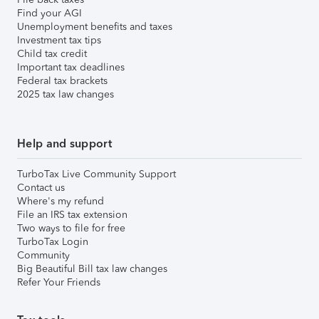
Find your AGI
Unemployment benefits and taxes
Investment tax tips
Child tax credit
Important tax deadlines
Federal tax brackets
2025 tax law changes
Help and support
TurboTax Live Community Support
Contact us
Where's my refund
File an IRS tax extension
Two ways to file for free
TurboTax Login
Community
Big Beautiful Bill tax law changes
Refer Your Friends