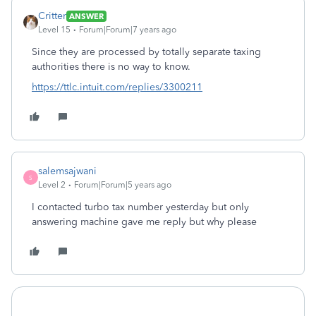
Critter
ANSWER
Level 15
Forum|Forum|7 years ago
Since they are processed by totally separate taxing
authorities there is no way to know.
https://ttlc.intuit.com/replies/3300211
salemsajwani
S
Level 2
Forum|Forum|5 years ago
I contacted turbo tax number yesterday but only
answering machine gave me reply but why please