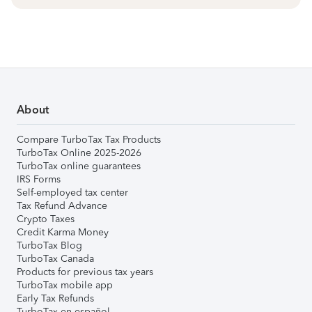
About
Compare TurboTax Tax Products
TurboTax Online 2025-2026
TurboTax online guarantees
IRS Forms
Self-employed tax center
Tax Refund Advance
Crypto Taxes
Credit Karma Money
TurboTax Blog
TurboTax Canada
Products for previous tax years
TurboTax mobile app
Early Tax Refunds
TurboTax en español