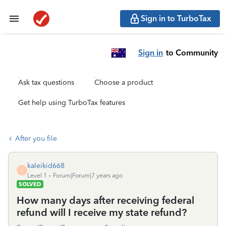
Sign in to TurboTax
Sign in
to Community
Ask tax questions
Choose a product
Get help using TurboTax features
After you file
kaleikid668
K
Level 1
Forum|Forum|7 years ago
SOLVED
How many days after receiving federal
refund will I receive my state refund?