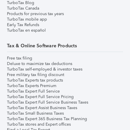
TurboTax Blog
TurboTax Canada
Products for previous tax years
TurboTax mobile app
Early Tax Refunds
TurboTax en español
Tax & Online Software Products
Free tax filing
Deluxe to maximize tax deductions
TurboTax self-employed & investor taxes
Free military tax filing discount
TurboTax Experts tax products
TurboTax Experts Premium
TurboTax Expert Full Service
TurboTax Expert Full Service Pricing
TurboTax Expert Full Service Business Taxes
TurboTax Expert Assist Business Taxes
TurboTax Small Business Taxes
TurboTax Expert 365 Business Tax Planning
TurboTax stores and Expert offices
Find a Local Tax Expert