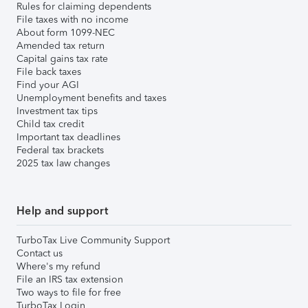
Rules for claiming dependents
File taxes with no income
About form 1099-NEC
Amended tax return
Capital gains tax rate
File back taxes
Find your AGI
Unemployment benefits and taxes
Investment tax tips
Child tax credit
Important tax deadlines
Federal tax brackets
2025 tax law changes
Help and support
TurboTax Live Community Support
Contact us
Where's my refund
File an IRS tax extension
Two ways to file for free
TurboTax Login