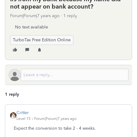
not appear on bank account?
Forum|Forum|7 years ago
1 reply
No text available
TurboTax Free Edition Online
1 reply
Critter
Level 15
Forum|Forum|7 years ago
Expect the conversion to take 2 - 4 weeks.