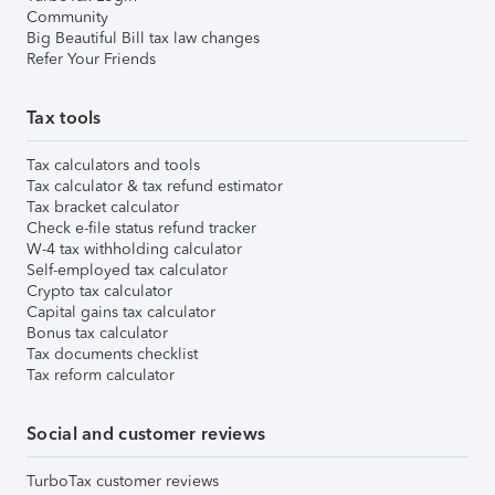
Community
Big Beautiful Bill tax law changes
Refer Your Friends
Tax tools
Tax calculators and tools
Tax calculator & tax refund estimator
Tax bracket calculator
Check e-file status refund tracker
W-4 tax withholding calculator
Self-employed tax calculator
Crypto tax calculator
Capital gains tax calculator
Bonus tax calculator
Tax documents checklist
Tax reform calculator
Social and customer reviews
TurboTax customer reviews