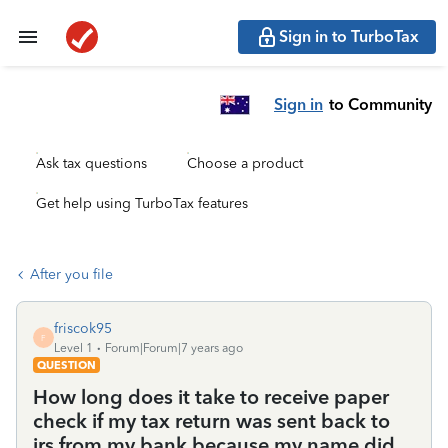
Sign in to TurboTax
Sign in
to Community
Ask tax questions
Choose a product
Get help using TurboTax features
After you file
friscok95
F
Level 1
Forum|Forum|7 years ago
QUESTION
How long does it take to receive paper
check if my tax return was sent back to
irs from my bank because my name did