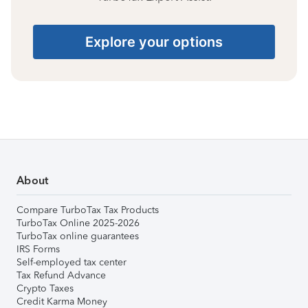
Explore your options
About
Compare TurboTax Tax Products
TurboTax Online 2025-2026
TurboTax online guarantees
IRS Forms
Self-employed tax center
Tax Refund Advance
Crypto Taxes
Credit Karma Money