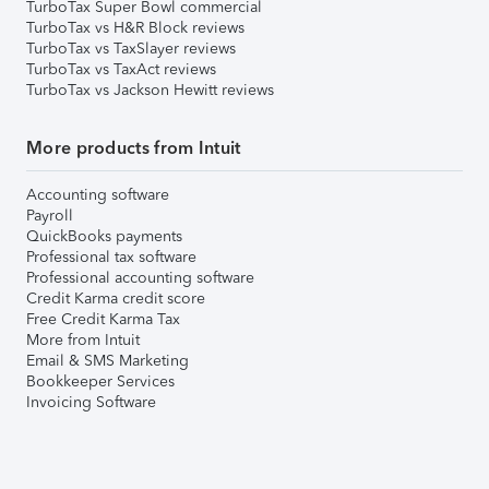
TurboTax Super Bowl commercial
TurboTax vs H&R Block reviews
TurboTax vs TaxSlayer reviews
TurboTax vs TaxAct reviews
TurboTax vs Jackson Hewitt reviews
More products from Intuit
Accounting software
Payroll
QuickBooks payments
Professional tax software
Professional accounting software
Credit Karma credit score
Free Credit Karma Tax
More from Intuit
Email & SMS Marketing
Bookkeeper Services
Invoicing Software