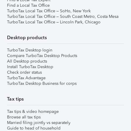
Find a Local Tax Office
TurboTax Local Tax Office – SoHo, New York
TurboTax Local Tax Office – South Coast Metro, Costa Mesa
TurboTax Local Tax Office – Lincoln Park, Chicago
Desktop products
TurboTax Desktop login
Compare TurboTax Desktop Products
All Desktop products
Install TurboTax Desktop
Check order status
TurboTax Advantage
TurboTax Desktop Business for corps
Tax tips
Tax tips & video homepage
Browse all tax tips
Married filing jointly vs separately
Guide to head of household