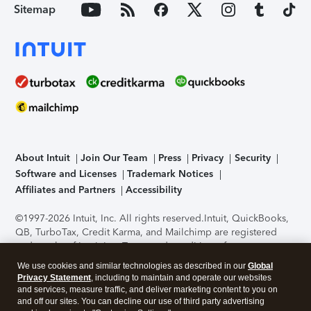
Sitemap
About Intuit
Join Our Team
Press
Privacy
Security
Software and Licenses
Trademark Notices
Affiliates and Partners
Accessibility
©1997-2026 Intuit, Inc. All rights reserved.
Intuit, QuickBooks,
QB, TurboTax, Credit Karma, and Mailchimp are registered
trademarks of Intuit Inc. Terms and conditions, features,
support, pricing, and service options subject to change
We use cookies and similar technologies as described in our
Global
without notice.
Security Certification of the TurboTax Online
Privacy Statement
, including to maintain and operate our websites
application has been performed by C-Level Security.
By
and services, measure traffic, and deliver marketing content to you on
accessing and using this page you agree to the
Terms of Use
.
and off our sites. You can decline our use of third party advertising