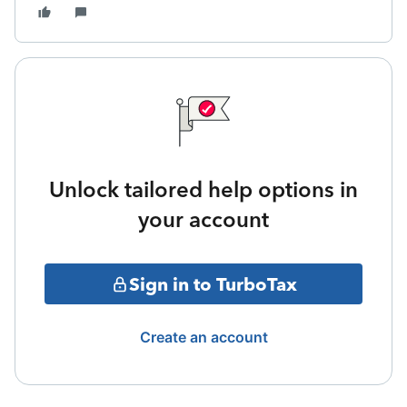
Unlock tailored help options in
your account
Sign in to TurboTax
Create an account