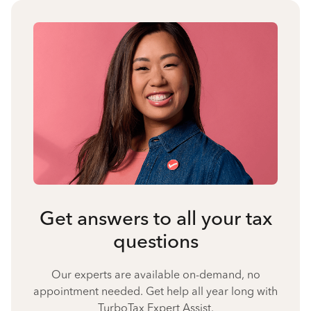
Get answers to all your tax
questions
Our experts are available on-demand, no
appointment needed. Get help all year long with
TurboTax Expert Assist.