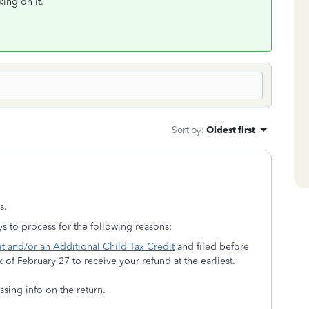
king on it.
Sort by
:
Oldest first
s.
s to process for the following reasons:
t and/or an Additional Child Tax Credit
and filed before
 of February 27 to receive your refund at the earliest.
ssing info on the return.