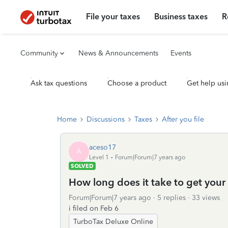
File your taxes
Business taxes
R
Community
News & Announcements
Events
Ask tax questions
Choose a product
Get help usi
Home
Discussions
Taxes
After you file
aceso17
A
Level 1
Forum|Forum|7 years ago
SOLVED
How long does it take to get your
Forum|Forum|7 years ago
5 replies
33 views
i filed on Feb 6
TurboTax Deluxe Online