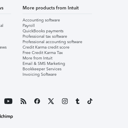
ws
More products from Intuit
Accounting software
al
Payroll
QuickBooks payments
Professional tax software
Professional accounting software
iews
Credit Karma credit score
Free Credit Karma Tax
More from Intuit
Email & SMS Marketing
Bookkeeper Services
Invoicing Software