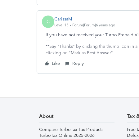
CarissaM
C
Level 15
Forum|Forum|6 years ago
If you have not received your Turbo Prepaid Vi
**Say "Thanks" by clicking the thumb icon in a
clicking on "Mark as Best Answer"
Like
Reply
About
Tax 
Compare TurboTax Tax Products
Free t
TurboTax Online 2025-2026
Delux