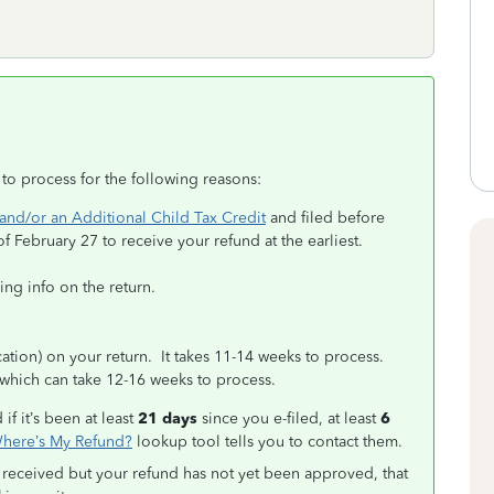
 to process for the following reasons:
and/or an Additional Child Tax Credit
and filed before
of February 27 to receive your refund at the earliest.
ing info on the return.
tion) on your return. It takes 11-14 weeks to process.
which can take 12-16 weeks to process.
if it’s been at least
21 days
since you e-filed, at least
6
here’s My Refund?
lookup tool tells you to contact them.
 received but your refund has not yet been approved, that