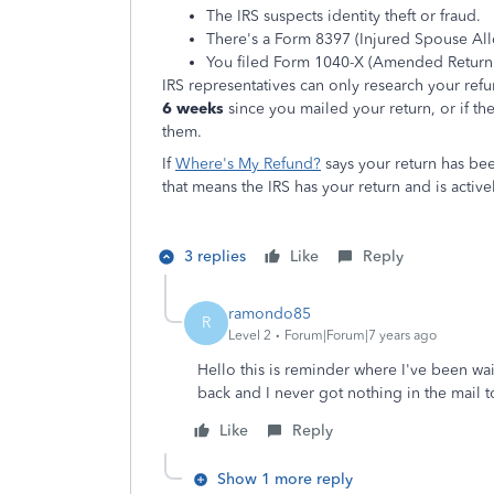
The IRS suspects identity theft or fraud.
There's a Form 8397 (Injured Spouse Allo
You filed Form 1040-X (Amended Return)
IRS representatives can only research your refun
6 weeks
since you mailed your return, or if th
them.
If
Where's My Refund?
says your return has be
that means the IRS has your return and is active
3 replies
Like
Reply
ramondo85
R
Level 2
Forum|Forum|7 years ago
Hello this is reminder where I've been wa
back and I never got nothing in the mail to
Like
Reply
Show 1 more reply