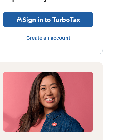
Sign in to TurboTax
Create an account