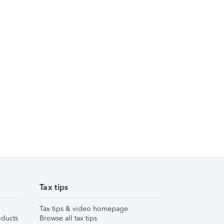
Tax tips
Tax tips & video homepage
ducts
Browse all tax tips