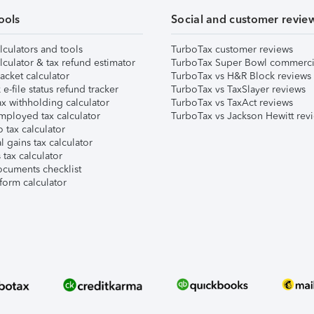
ools
Social and customer revie
lculators and tools
TurboTax customer reviews
lculator & tax refund estimator
TurboTax Super Bowl commerci
acket calculator
TurboTax vs H&R Block reviews
e-file status refund tracker
TurboTax vs TaxSlayer reviews
x withholding calculator
TurboTax vs TaxAct reviews
mployed tax calculator
TurboTax vs Jackson Hewitt rev
 tax calculator
l gains tax calculator
tax calculator
ocuments checklist
form calculator