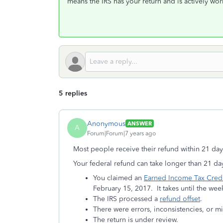
means the IRS has your return and is actively wor
5 replies
Anonymous
ANSWER
A
Forum|Forum|7 years ago
Most people receive their refund within 21 day
Your federal refund can take longer than 21 day
You claimed an
Earned Income Tax Credi
February 15, 2017. It takes until the week
The IRS processed a
refund offset
.
There were errors, inconsistencies, or mi
The return is under review.