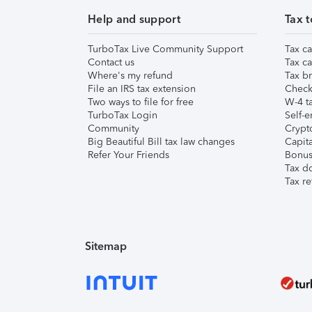
Help and support
Tax t
TurboTax Live Community Support
Tax ca
Contact us
Tax ca
Where's my refund
Tax br
File an IRS tax extension
Check 
Two ways to file for free
W-4 ta
TurboTax Login
Self-e
Community
Crypto
Big Beautiful Bill tax law changes
Capita
Refer Your Friends
Bonus 
Tax d
Tax re
Sitemap