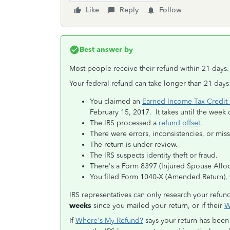
Like
Reply
Follow
Best answer by
Most people receive their refund within 21 days.
Your federal refund can take longer than 21 days
You claimed an
Earned Income Tax Credit 
February 15, 2017. It takes until the week 
The IRS processed a
refund offset
.
There were errors, inconsistencies, or miss
The return is under review.
The IRS suspects identity theft or fraud.
There's a Form 8397 (Injured Spouse Alloca
You filed Form 1040-X (Amended Return), 
IRS representatives can only research your refund 
weeks
since you mailed your return, or if their
W
If
Where's My Refund?
says your return has been