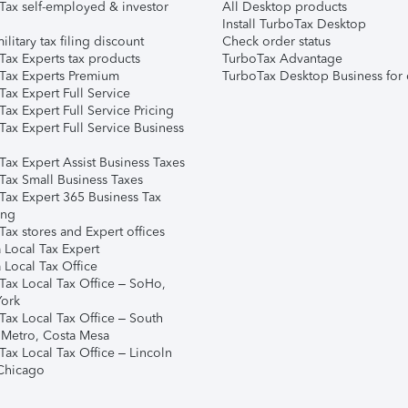
Tax self-employed & investor
All Desktop products
Install TurboTax Desktop
ilitary tax filing discount
Check order status
Tax Experts tax products
TurboTax Advantage
Tax Experts Premium
TurboTax Desktop Business for 
ax Expert Full Service
ax Expert Full Service Pricing
Tax Expert Full Service Business
Tax Expert Assist Business Taxes
Tax Small Business Taxes
Tax Expert 365 Business Tax
ing
ax stores and Expert offices
 Local Tax Expert
 Local Tax Office
Tax Local Tax Office – SoHo,
ork
Tax Local Tax Office – South
 Metro, Costa Mesa
Tax Local Tax Office – Lincoln
 Chicago