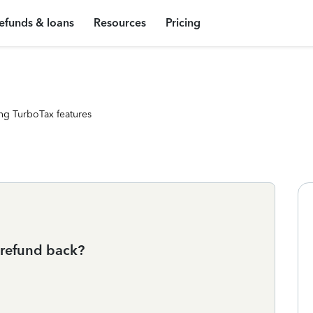
efunds & loans
Resources
Pricing
ng TurboTax features
 refund back?