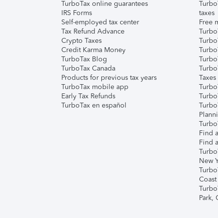
TurboTax online guarantees
Turbo
IRS Forms
taxes
Self-employed tax center
Free m
Tax Refund Advance
Turbo
Crypto Taxes
Turbo
Credit Karma Money
TurboT
TurboTax Blog
TurboT
TurboTax Canada
Turbo
Products for previous tax years
Taxes
TurboTax mobile app
Turbo
Early Tax Refunds
Turbo
TurboTax en español
Turbo
Plann
TurboT
Find a
Find a
Turbo
New Y
Turbo
Coast
Turbo
Park,