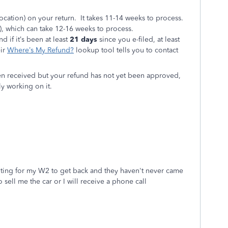
cation) on your return. It takes 11-14 weeks to process.
, which can take 12-16 weeks to process.
d if it’s been at least
21 days
since you e-filed, at least
eir
Where’s My Refund?
lookup tool tells you to contact
en received but your refund has not yet been approved,
ly working on it.
iting for my W2 to get back and they haven't never came
 sell me the car or I will receive a phone call