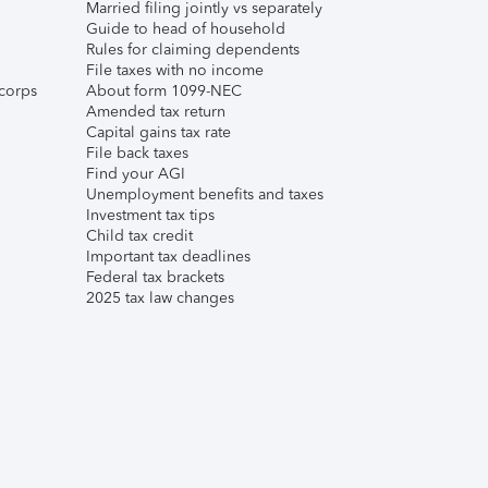
Married filing jointly vs separately
Guide to head of household
Rules for claiming dependents
File taxes with no income
corps
About form 1099-NEC
Amended tax return
Capital gains tax rate
File back taxes
Find your AGI
Unemployment benefits and taxes
Investment tax tips
Child tax credit
Important tax deadlines
Federal tax brackets
2025 tax law changes