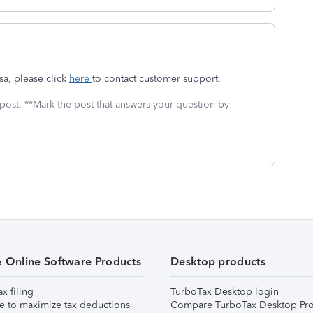
sa, please click
here
to contact customer support.
 post. **Mark the post that answers your question by
& Online Software Products
Desktop products
ax filing
TurboTax Desktop login
e to maximize tax deductions
Compare TurboTax Desktop Pro