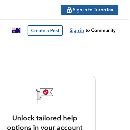
Sign in to TurboTax
Sign in
to Community
Create a Post
Unlock tailored help
options in your account