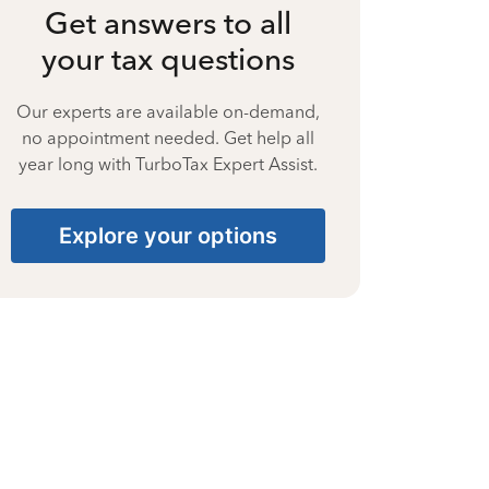
Get answers to all
your tax questions
Our experts are available on-demand,
no appointment needed. Get help all
year long with TurboTax Expert Assist.
Explore your options