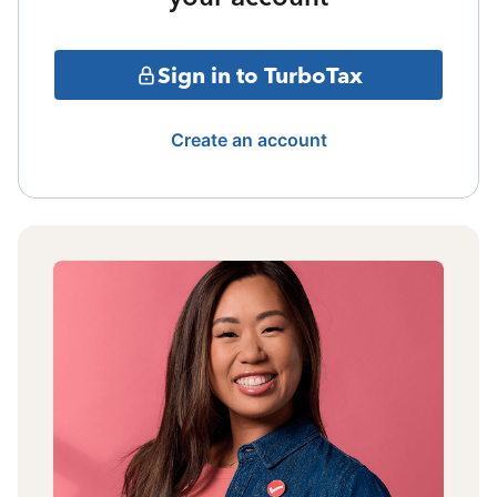
Sign in to TurboTax
Create an account