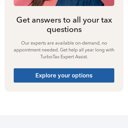
Get answers to all your tax
questions
Our experts are available on-demand, no
appointment needed. Get help all year long with
TurboTax Expert Assist.
Explore your options