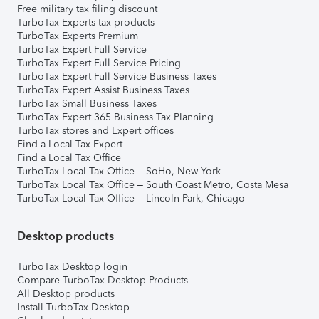
Free military tax filing discount
TurboTax Experts tax products
TurboTax Experts Premium
TurboTax Expert Full Service
TurboTax Expert Full Service Pricing
TurboTax Expert Full Service Business Taxes
TurboTax Expert Assist Business Taxes
TurboTax Small Business Taxes
TurboTax Expert 365 Business Tax Planning
TurboTax stores and Expert offices
Find a Local Tax Expert
Find a Local Tax Office
TurboTax Local Tax Office – SoHo, New York
TurboTax Local Tax Office – South Coast Metro, Costa Mesa
TurboTax Local Tax Office – Lincoln Park, Chicago
Desktop products
TurboTax Desktop login
Compare TurboTax Desktop Products
All Desktop products
Install TurboTax Desktop