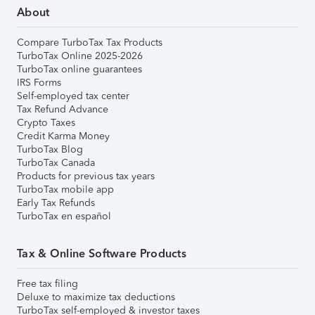
About
Compare TurboTax Tax Products
TurboTax Online 2025-2026
TurboTax online guarantees
IRS Forms
Self-employed tax center
Tax Refund Advance
Crypto Taxes
Credit Karma Money
TurboTax Blog
TurboTax Canada
Products for previous tax years
TurboTax mobile app
Early Tax Refunds
TurboTax en español
Tax & Online Software Products
Free tax filing
Deluxe to maximize tax deductions
TurboTax self-employed & investor taxes