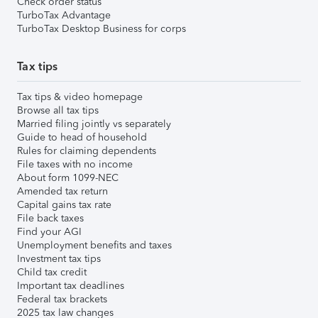
Check order status
TurboTax Advantage
TurboTax Desktop Business for corps
Tax tips
Tax tips & video homepage
Browse all tax tips
Married filing jointly vs separately
Guide to head of household
Rules for claiming dependents
File taxes with no income
About form 1099-NEC
Amended tax return
Capital gains tax rate
File back taxes
Find your AGI
Unemployment benefits and taxes
Investment tax tips
Child tax credit
Important tax deadlines
Federal tax brackets
2025 tax law changes