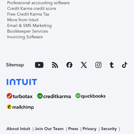
Professional accounting software
Credit Karma credit score
Free Credit Karma Tax
More from Intuit
Email & SMS Marketing
Bookkeeper Services
Invoicing Software
Sitemap
About Intuit
Join Our Team
Press
Privacy
Security