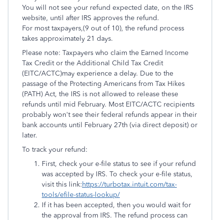
You will not see your refund expected date, on the IRS
website, until after IRS approves the refund.
For most taxpayers,(9 out of 10), the refund process
takes approximately 21 days.
Please note: Taxpayers who claim the Earned Income
Tax Credit or the Additional Child Tax Credit
(EITC/ACTC)may experience a delay. Due to the
passage of the Protecting Americans from Tax Hikes
(PATH) Act, the IRS is not allowed to release these
refunds until mid February. Most EITC/ACTC recipients
probably won't see their federal refunds appear in their
bank accounts until February 27th (via direct deposit) or
later.
To track your refund:
First, check your e-file status to see if your refund
was accepted by IRS. To check your e-file status,
visit this link:
https://turbotax.intuit.com/tax-
tools/efile-status-lookup/
If it has been accepted, then you would wait for
the approval from IRS. The refund process can