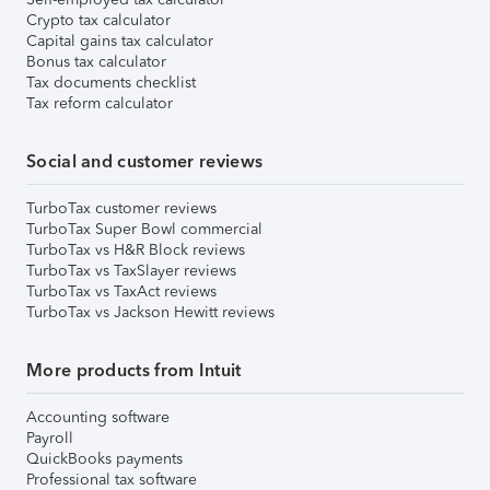
Crypto tax calculator
Capital gains tax calculator
Bonus tax calculator
Tax documents checklist
Tax reform calculator
Social and customer reviews
TurboTax customer reviews
TurboTax Super Bowl commercial
TurboTax vs H&R Block reviews
TurboTax vs TaxSlayer reviews
TurboTax vs TaxAct reviews
TurboTax vs Jackson Hewitt reviews
More products from Intuit
Accounting software
Payroll
QuickBooks payments
Professional tax software