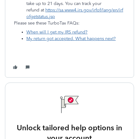
take up to 21 days. You can track your
refund at
https://sa.www4.irs.gov/irfof/lang/en/irf
ofgetstatus.jsp
Please see these TurboTax FAQs:
When will I get my IRS refund?
My return got accepted. What happens next?
Unlock tailored help options in
your account