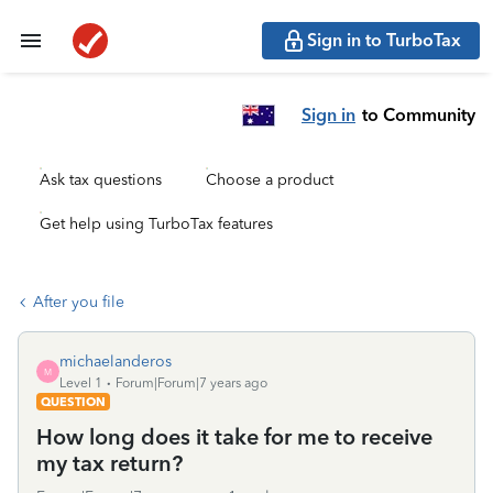
Sign in to TurboTax
Sign in
to Community
Ask tax questions
Choose a product
Get help using TurboTax features
After you file
michaelanderos
M
Level 1
Forum|Forum|7 years ago
QUESTION
How long does it take for me to receive
my tax return?