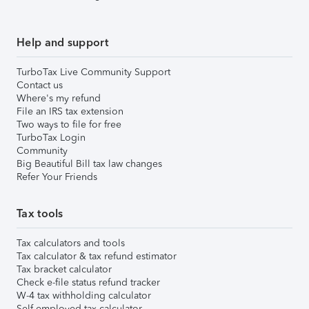
Help and support
TurboTax Live Community Support
Contact us
Where's my refund
File an IRS tax extension
Two ways to file for free
TurboTax Login
Community
Big Beautiful Bill tax law changes
Refer Your Friends
Tax tools
Tax calculators and tools
Tax calculator & tax refund estimator
Tax bracket calculator
Check e-file status refund tracker
W-4 tax withholding calculator
Self-employed tax calculator