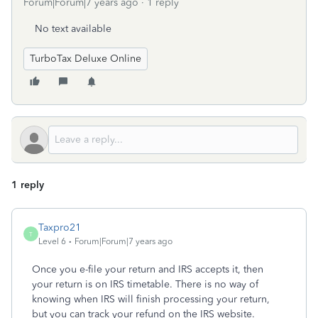
Forum|Forum|7 years ago
1 reply
No text available
TurboTax Deluxe Online
1 reply
Taxpro21
T
Level 6
Forum|Forum|7 years ago
Once you e-file your return and IRS accepts it, then
your return is on IRS timetable. There is no way of
knowing when IRS will finish processing your return,
but you can track your refund on the IRS website.