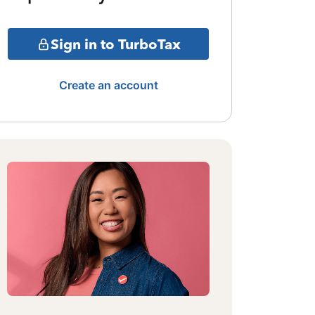
Sign in to TurboTax
Create an account