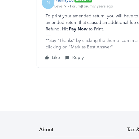
NashayLO
ANSWER
N
Level 9
Forum|Forum|7 years ago
To print your amended return, you will have t
amended return that caused an additional fee o
Refund. Hit
Pay Now
to Print.
**Say "Thanks" by clicking the thumb icon in a
clicking on "Mark as Best Answer"
Like
Reply
About
Tax 