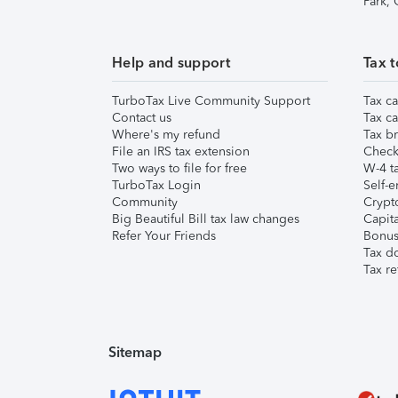
Park,
Help and support
Tax t
TurboTax Live Community Support
Tax ca
Contact us
Tax ca
Where's my refund
Tax br
File an IRS tax extension
Check 
Two ways to file for free
W-4 ta
TurboTax Login
Self-e
Community
Crypto
Big Beautiful Bill tax law changes
Capita
Refer Your Friends
Bonus 
Tax d
Tax re
Sitemap