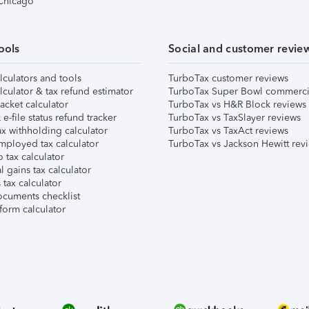
 Chicago
ools
Social and customer revie
lculators and tools
TurboTax customer reviews
lculator & tax refund estimator
TurboTax Super Bowl commerci
acket calculator
TurboTax vs H&R Block reviews
e-file status refund tracker
TurboTax vs TaxSlayer reviews
x withholding calculator
TurboTax vs TaxAct reviews
mployed tax calculator
TurboTax vs Jackson Hewitt rev
 tax calculator
l gains tax calculator
tax calculator
ocuments checklist
form calculator