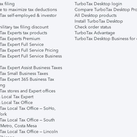
ax filing
TurboTax Desktop login
e to maximize tax deductions
Compare TurboTax Desktop Pro
Tax self-employed & investor
All Desktop products
Install TurboTax Desktop
ilitary tax filing discount
Check order status
Tax Experts tax products
TurboTax Advantage
Tax Experts Premium
TurboTax Desktop Business for 
ax Expert Full Service
ax Expert Full Service Pricing
Tax Expert Full Service Business
Tax Expert Assist Business Taxes
Tax Small Business Taxes
Tax Expert 365 Business Tax
ing
ax stores and Expert offices
 Local Tax Expert
 Local Tax Office
Tax Local Tax Office – SoHo,
ork
Tax Local Tax Office – South
 Metro, Costa Mesa
Tax Local Tax Office – Lincoln