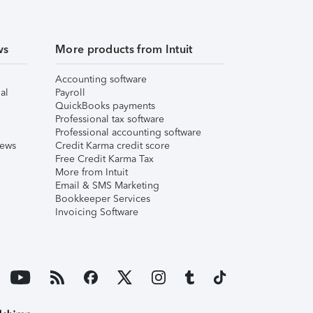
ws
More products from Intuit
Accounting software
al
Payroll
QuickBooks payments
Professional tax software
Professional accounting software
iews
Credit Karma credit score
Free Credit Karma Tax
More from Intuit
Email & SMS Marketing
Bookkeeper Services
Invoicing Software