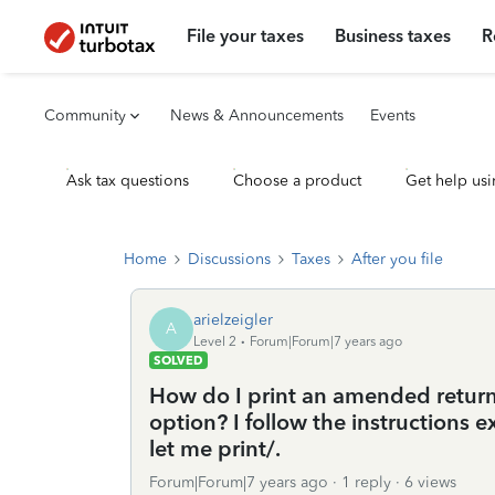
File your taxes
Business taxes
R
Community
News & Announcements
Events
Ask tax questions
Choose a product
Get help usi
Home
Discussions
Taxes
After you file
arielzeigler
A
Level 2
Forum|Forum|7 years ago
SOLVED
How do I print an amended return 
option? I follow the instructions e
let me print/.
Forum|Forum|7 years ago
1 reply
6 views