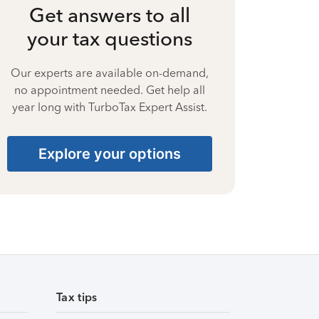
Get answers to all
your tax questions
Our experts are available on-demand,
no appointment needed. Get help all
year long with TurboTax Expert Assist.
Explore your options
Tax tips