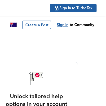
Sign in to TurboTax
Sign in
to Community
Create a Post
Unlock tailored help
options in your account