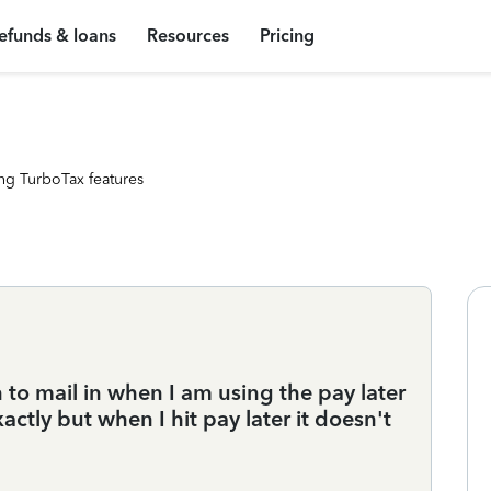
efunds & loans
Resources
Pricing
ng TurboTax features
to mail in when I am using the pay later
xactly but when I hit pay later it doesn't