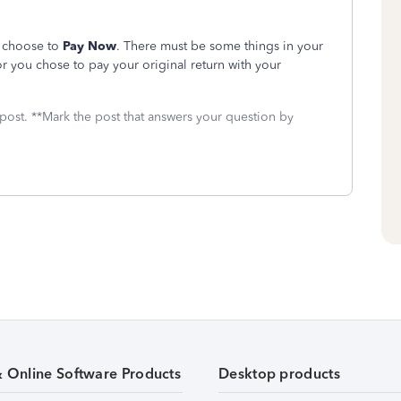
o choose to
Pay Now
. There must be some things in your
r you chose to pay your original return with your
 post. **Mark the post that answers your question by
& Online Software Products
Desktop products