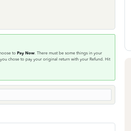
choose to
Pay Now
. There must be some things in your
you chose to pay your original return with your Refund. Hit