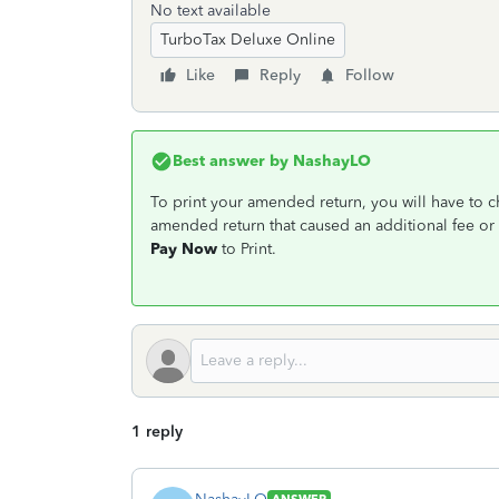
No text available
TurboTax Deluxe Online
Like
Reply
Follow
Best answer by
NashayLO
To print your amended return, you will have to 
amended return that caused an additional fee or 
Pay Now
to Print.
1 reply