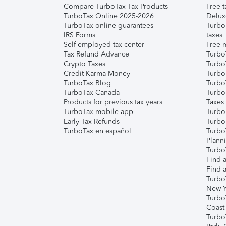
Compare TurboTax Tax Products
Free t
TurboTax Online 2025-2026
Delux
TurboTax online guarantees
Turbo
IRS Forms
taxes
Self-employed tax center
Free m
Tax Refund Advance
Turbo
Crypto Taxes
Turbo
Credit Karma Money
TurboT
TurboTax Blog
TurboT
TurboTax Canada
Turbo
Products for previous tax years
Taxes
TurboTax mobile app
Turbo
Early Tax Refunds
Turbo
TurboTax en español
Turbo
Plann
TurboT
Find a
Find a
Turbo
New Y
Turbo
Coast
Turbo