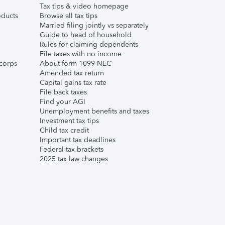
Tax tips & video homepage
ducts
Browse all tax tips
Married filing jointly vs separately
Guide to head of household
Rules for claiming dependents
File taxes with no income
corps
About form 1099-NEC
Amended tax return
Capital gains tax rate
File back taxes
Find your AGI
Unemployment benefits and taxes
Investment tax tips
Child tax credit
Important tax deadlines
Federal tax brackets
2025 tax law changes