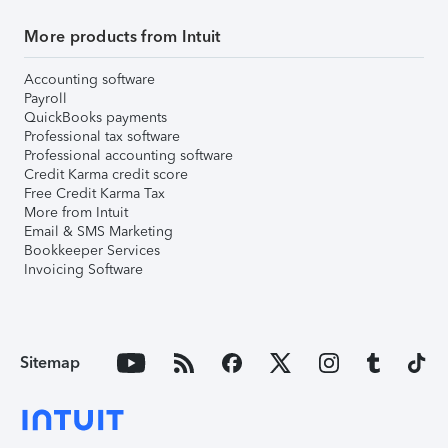
More products from Intuit
Accounting software
Payroll
QuickBooks payments
Professional tax software
Professional accounting software
Credit Karma credit score
Free Credit Karma Tax
More from Intuit
Email & SMS Marketing
Bookkeeper Services
Invoicing Software
Sitemap