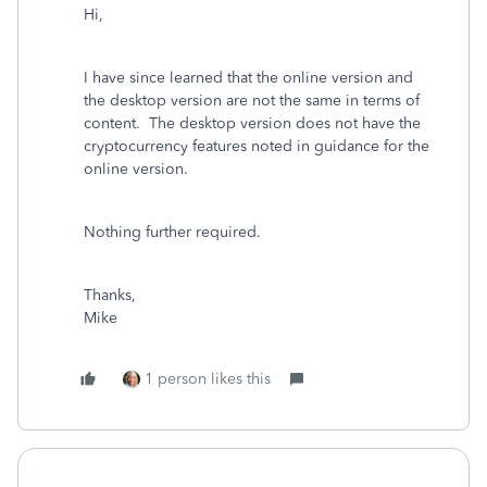
Hi,
I have since learned that the online version and
the desktop version are not the same in terms of
content. The desktop version does not have the
cryptocurrency features noted in guidance for the
online version.
Nothing further required.
Thanks,
Mike
1 person likes this