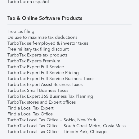
TurboTax en español
Tax & Online Software Products
Free tax filing
Deluxe to maximize tax deductions
TurboTax self-employed & investor taxes
Free military tax filing discount
TurboTax Experts tax products
TurboTax Experts Premium
TurboTax Expert Full Service
TurboTax Expert Full Service Pricing
TurboTax Expert Full Service Business Taxes
TurboTax Expert Assist Business Taxes
TurboTax Small Business Taxes
TurboTax Expert 365 Business Tax Planning
TurboTax stores and Expert offices
Find a Local Tax Expert
Find a Local Tax Office
TurboTax Local Tax Office – SoHo, New York
TurboTax Local Tax Office – South Coast Metro, Costa Mesa
TurboTax Local Tax Office – Lincoln Park, Chicago