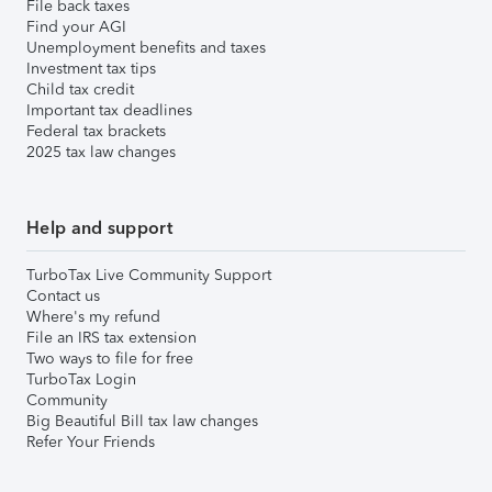
File back taxes
Find your AGI
Unemployment benefits and taxes
Investment tax tips
Child tax credit
Important tax deadlines
Federal tax brackets
2025 tax law changes
Help and support
TurboTax Live Community Support
Contact us
Where's my refund
File an IRS tax extension
Two ways to file for free
TurboTax Login
Community
Big Beautiful Bill tax law changes
Refer Your Friends