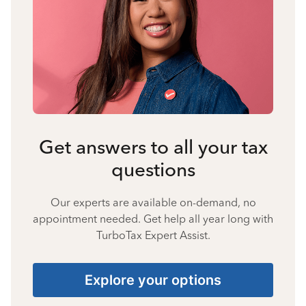
Get answers to all your tax
questions
Our experts are available on-demand, no
appointment needed. Get help all year long with
TurboTax Expert Assist.
Explore your options