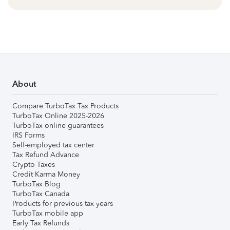
About
Compare TurboTax Tax Products
TurboTax Online 2025-2026
TurboTax online guarantees
IRS Forms
Self-employed tax center
Tax Refund Advance
Crypto Taxes
Credit Karma Money
TurboTax Blog
TurboTax Canada
Products for previous tax years
TurboTax mobile app
Early Tax Refunds