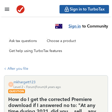
Sign in to TurboTax
Sign in
to Community
Ask tax questions
Choose a product
Get help using TurboTax features
After you file
mkhargett123
M
Level 2
Forum|Forum|4 years ago
QUESTION
How do I get the corrected Premiere
download if I answered no to: "At any
time during 2021, did you ... sell ... any