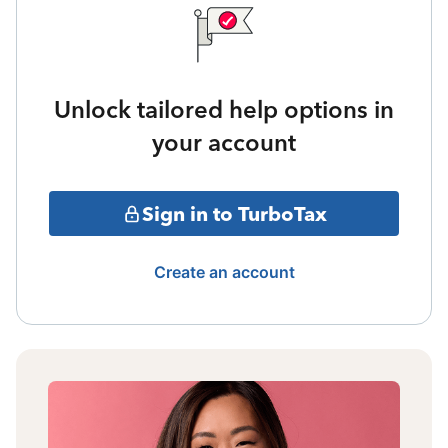
Unlock tailored help options in
your account
Sign in to TurboTax
Create an account