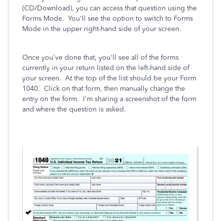
(CD/Download), you can access that question using the
Forms Mode. You'll see the option to switch to Forms
Mode in the upper right-hand side of your screen.
Once you've done that, you'll see all of the forms
currently in your return listed on the left-hand side of
your screen. At the top of the list should be your Form
1040. Click on that form, then manually change the
entry on the form. I'm sharing a screenshot of the form
and where the question is asked.