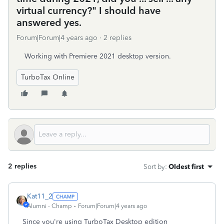
virtual currency?" I should have
answered yes.
Forum|Forum|4 years ago
2 replies
Working with Premiere 2021 desktop version.
TurboTax Online
2 replies
Sort by
:
Oldest first
Kat11_2
Alumni - Champ
Forum|Forum|4 years ago
Since you're using TurboTax Desktop edition