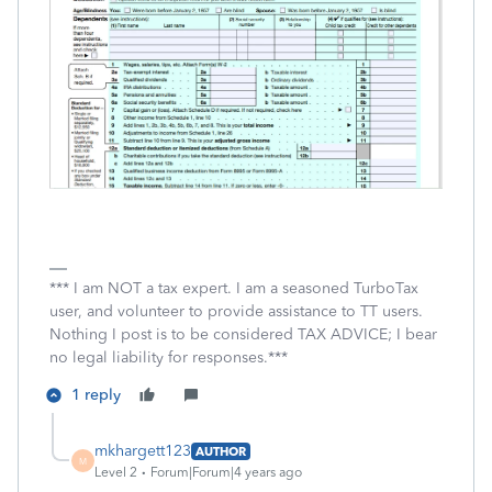
*** I am NOT a tax expert. I am a seasoned TurboTax
user, and volunteer to provide assistance to TT users.
Nothing I post is to be considered TAX ADVICE; I bear
no legal liability for responses.***
1 reply
mkhargett123
AUTHOR
M
Level 2
Forum|Forum|4 years ago