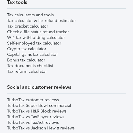
Tax tools
Tax calculators and tools
Tax calculator & tax refund estimator
Tax bracket calculator
Check e-file status refund tracker
W-4 tax withholding calculator
Self-employed tax calculator
Crypto tax calculator
Capital gains tax calculator
Bonus tax calculator
Tax documents checklist
Tax reform calculator
Social and customer reviews
TurboTax customer reviews
TurboTax Super Bowl commercial
TurboTax vs H&R Block reviews
TurboTax vs TaxSlayer reviews
TurboTax vs TaxAct reviews
TurboTax vs Jackson Hewitt reviews