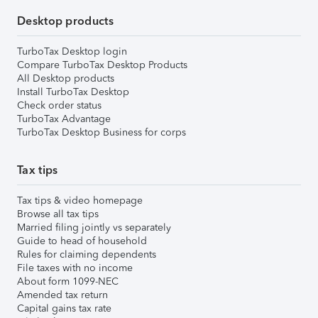
Desktop products
TurboTax Desktop login
Compare TurboTax Desktop Products
All Desktop products
Install TurboTax Desktop
Check order status
TurboTax Advantage
TurboTax Desktop Business for corps
Tax tips
Tax tips & video homepage
Browse all tax tips
Married filing jointly vs separately
Guide to head of household
Rules for claiming dependents
File taxes with no income
About form 1099-NEC
Amended tax return
Capital gains tax rate