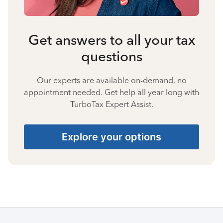
Get answers to all your tax
questions
Our experts are available on-demand, no
appointment needed. Get help all year long with
TurboTax Expert Assist.
Explore your options