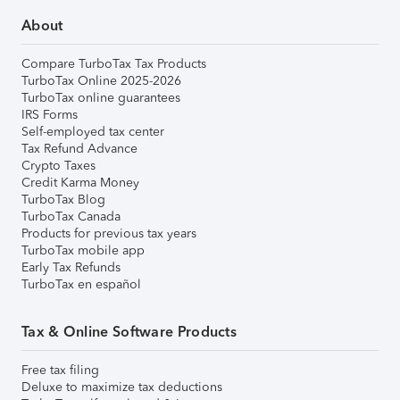
About
Compare TurboTax Tax Products
TurboTax Online 2025-2026
TurboTax online guarantees
IRS Forms
Self-employed tax center
Tax Refund Advance
Crypto Taxes
Credit Karma Money
TurboTax Blog
TurboTax Canada
Products for previous tax years
TurboTax mobile app
Early Tax Refunds
TurboTax en español
Tax & Online Software Products
Free tax filing
Deluxe to maximize tax deductions