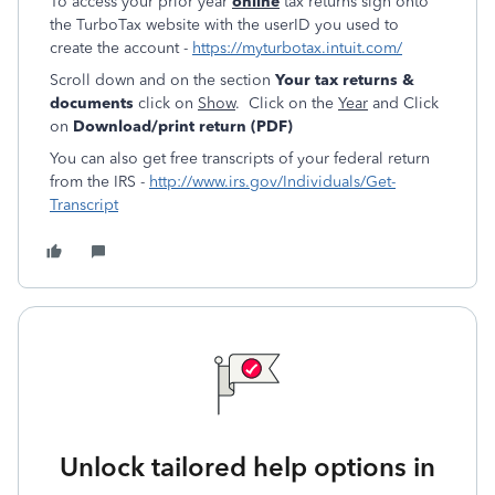
To access your prior year
online
tax returns sign onto
the TurboTax website with the userID you used to
create the account -
https://myturbotax.intuit.com/
Scroll down and on the section
Your tax returns &
documents
click on
Show
. Click on the
Year
and Click
on
Download/print return (PDF)
You can also get free transcripts of your federal return
from the IRS -
http://www.irs.gov/Individuals/Get-
Transcript
Unlock tailored help options in