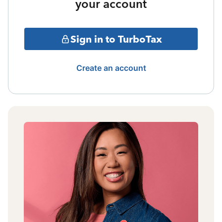
your account
Sign in to TurboTax
Create an account