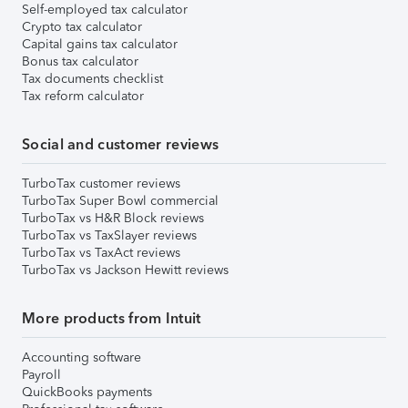
Self-employed tax calculator
Crypto tax calculator
Capital gains tax calculator
Bonus tax calculator
Tax documents checklist
Tax reform calculator
Social and customer reviews
TurboTax customer reviews
TurboTax Super Bowl commercial
TurboTax vs H&R Block reviews
TurboTax vs TaxSlayer reviews
TurboTax vs TaxAct reviews
TurboTax vs Jackson Hewitt reviews
More products from Intuit
Accounting software
Payroll
QuickBooks payments