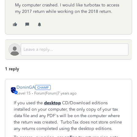
My computer crashed. I would like turbotax to access
my 2017 return while working on the 2018 return.
1 reply
DoninGA
Level 15
Forum|Forum|7 years ago
If you used the
desktop
CD/Download editions
installed on your computer, the only copy of your tax
data file and any PDF's will be on the computer where
the return was created. TurboTax does not store online
any returns completed using the desktop editions.