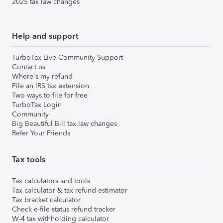
2025 tax law changes
Help and support
TurboTax Live Community Support
Contact us
Where's my refund
File an IRS tax extension
Two ways to file for free
TurboTax Login
Community
Big Beautiful Bill tax law changes
Refer Your Friends
Tax tools
Tax calculators and tools
Tax calculator & tax refund estimator
Tax bracket calculator
Check e-file status refund tracker
W-4 tax withholding calculator