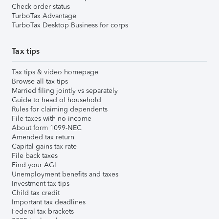
Check order status
TurboTax Advantage
TurboTax Desktop Business for corps
Tax tips
Tax tips & video homepage
Browse all tax tips
Married filing jointly vs separately
Guide to head of household
Rules for claiming dependents
File taxes with no income
About form 1099-NEC
Amended tax return
Capital gains tax rate
File back taxes
Find your AGI
Unemployment benefits and taxes
Investment tax tips
Child tax credit
Important tax deadlines
Federal tax brackets