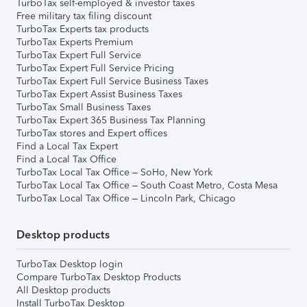
TurboTax self-employed & investor taxes
Free military tax filing discount
TurboTax Experts tax products
TurboTax Experts Premium
TurboTax Expert Full Service
TurboTax Expert Full Service Pricing
TurboTax Expert Full Service Business Taxes
TurboTax Expert Assist Business Taxes
TurboTax Small Business Taxes
TurboTax Expert 365 Business Tax Planning
TurboTax stores and Expert offices
Find a Local Tax Expert
Find a Local Tax Office
TurboTax Local Tax Office – SoHo, New York
TurboTax Local Tax Office – South Coast Metro, Costa Mesa
TurboTax Local Tax Office – Lincoln Park, Chicago
Desktop products
TurboTax Desktop login
Compare TurboTax Desktop Products
All Desktop products
Install TurboTax Desktop