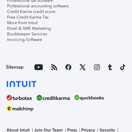
Professional tax software
Professional accounting software
Credit Karma credit score
Free Credit Karma Tax
More from Intuit
Email & SMS Marketing
Bookkeeper Services
Invoicing Software
Sitemap
About Intuit
Join Our Team
Press
Privacy
Security