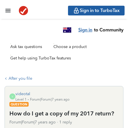
Sign in to TurboTax
Sign in
to Community
Ask tax questions
Choose a product
Get help using TurboTax features
After you file
videotal
V
Level 1
Forum|Forum|7 years ago
QUESTION
How do I get a copy of my 2017 return?
Forum|Forum|7 years ago
1 reply