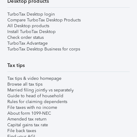
Desktop products
TurboTax Desktop login
Compare TurboTax Desktop Products
All Desktop products
Install TurboTax Desktop
Check order status
TurboTax Advantage
TurboTax Desktop Business for corps
Tax tips
Tax tips & video homepage
Browse all tax tips
Married filing jointly vs separately
Guide to head of household
Rules for claiming dependents
File taxes with no income
About form 1099-NEC
Amended tax return
Capital gains tax rate
File back taxes
Find your AGI