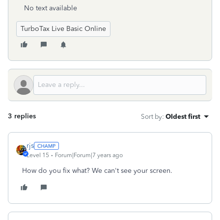
No text available
TurboTax Live Basic Online
3 replies
Sort by
:
Oldest first
rjs
Level 15
Forum|Forum|7 years ago
How do you fix what? We can't see your screen.