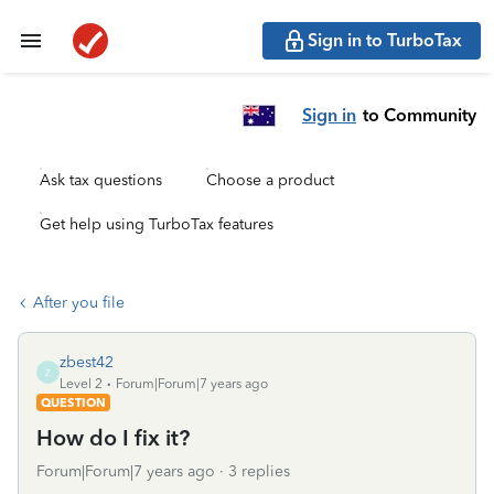
Sign in to TurboTax
Sign in
to Community
Ask tax questions
Choose a product
Get help using TurboTax features
After you file
zbest42
Z
Level 2
Forum|Forum|7 years ago
QUESTION
How do I fix it?
Forum|Forum|7 years ago
3 replies