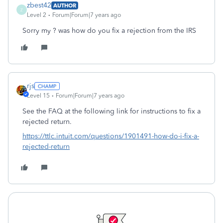
zbest42
AUTHOR
Z
Level 2
Forum|Forum|7 years ago
Sorry my ? was how do you fix a rejection from the IRS
rjs
Level 15
Forum|Forum|7 years ago
See the FAQ at the following link for instructions to fix a
rejected return.
https://ttlc.intuit.com/questions/1901491-how-do-i-fix-a-
rejected-return