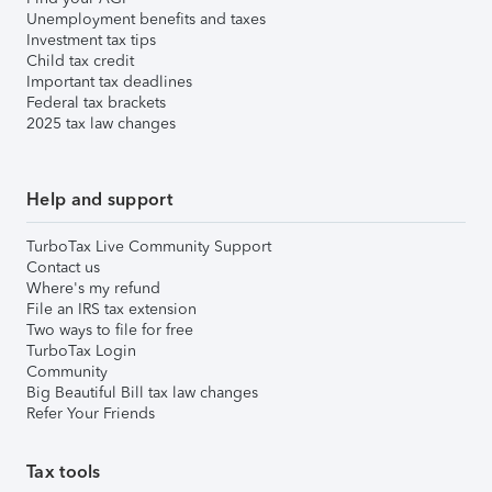
Unemployment benefits and taxes
Investment tax tips
Child tax credit
Important tax deadlines
Federal tax brackets
2025 tax law changes
Help and support
TurboTax Live Community Support
Contact us
Where's my refund
File an IRS tax extension
Two ways to file for free
TurboTax Login
Community
Big Beautiful Bill tax law changes
Refer Your Friends
Tax tools