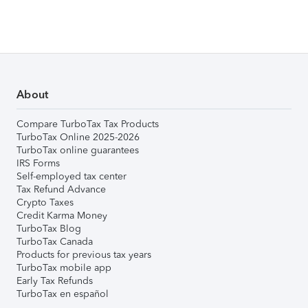
About
Compare TurboTax Tax Products
TurboTax Online 2025-2026
TurboTax online guarantees
IRS Forms
Self-employed tax center
Tax Refund Advance
Crypto Taxes
Credit Karma Money
TurboTax Blog
TurboTax Canada
Products for previous tax years
TurboTax mobile app
Early Tax Refunds
TurboTax en español