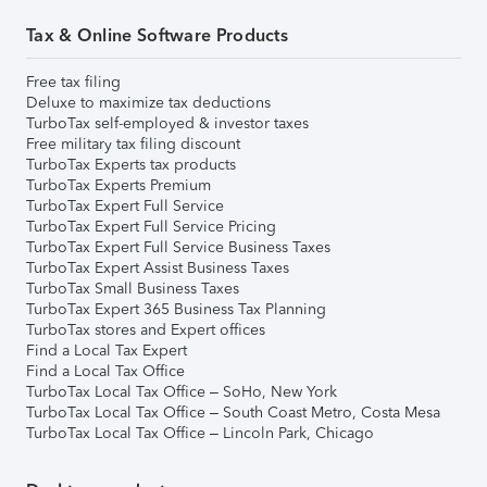
Tax & Online Software Products
Free tax filing
Deluxe to maximize tax deductions
TurboTax self-employed & investor taxes
Free military tax filing discount
TurboTax Experts tax products
TurboTax Experts Premium
TurboTax Expert Full Service
TurboTax Expert Full Service Pricing
TurboTax Expert Full Service Business Taxes
TurboTax Expert Assist Business Taxes
TurboTax Small Business Taxes
TurboTax Expert 365 Business Tax Planning
TurboTax stores and Expert offices
Find a Local Tax Expert
Find a Local Tax Office
TurboTax Local Tax Office – SoHo, New York
TurboTax Local Tax Office – South Coast Metro, Costa Mesa
TurboTax Local Tax Office – Lincoln Park, Chicago