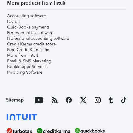
More products from Intuit
Accounting software
Payroll
QuickBooks payments
Professional tax software
Professional accounting software
Credit Karma credit score
Free Credit Karma Tax
More from Intuit
Email & SMS Marketing
Bookkeeper Services
Invoicing Software
Sitemap