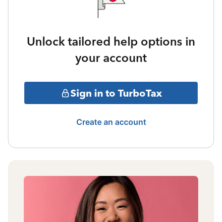
Unlock tailored help options in
your account
Sign in to TurboTax
Create an account