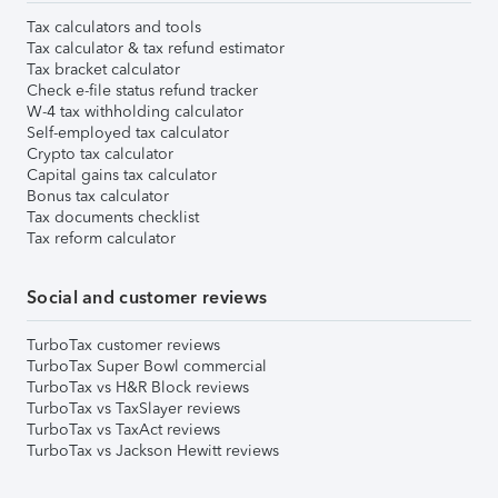
Tax calculators and tools
Tax calculator & tax refund estimator
Tax bracket calculator
Check e-file status refund tracker
W-4 tax withholding calculator
Self-employed tax calculator
Crypto tax calculator
Capital gains tax calculator
Bonus tax calculator
Tax documents checklist
Tax reform calculator
Social and customer reviews
TurboTax customer reviews
TurboTax Super Bowl commercial
TurboTax vs H&R Block reviews
TurboTax vs TaxSlayer reviews
TurboTax vs TaxAct reviews
TurboTax vs Jackson Hewitt reviews