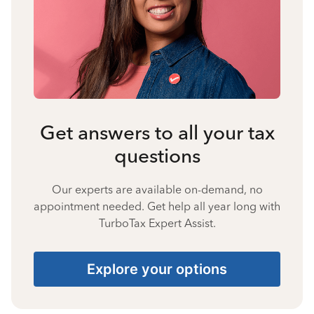
Get answers to all your tax
questions
Our experts are available on-demand, no
appointment needed. Get help all year long with
TurboTax Expert Assist.
Explore your options