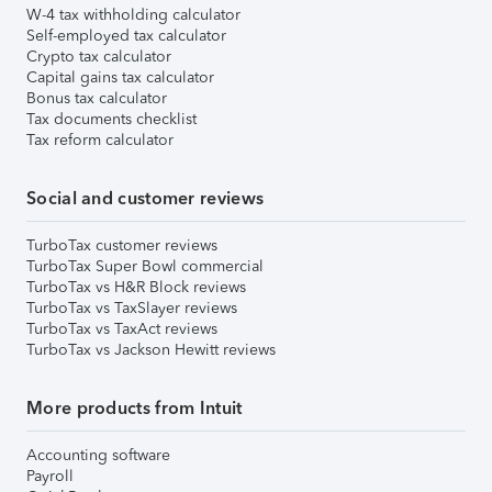
W-4 tax withholding calculator
Self-employed tax calculator
Crypto tax calculator
Capital gains tax calculator
Bonus tax calculator
Tax documents checklist
Tax reform calculator
Social and customer reviews
TurboTax customer reviews
TurboTax Super Bowl commercial
TurboTax vs H&R Block reviews
TurboTax vs TaxSlayer reviews
TurboTax vs TaxAct reviews
TurboTax vs Jackson Hewitt reviews
More products from Intuit
Accounting software
Payroll