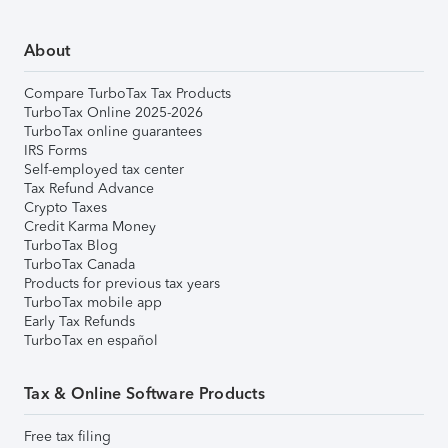
About
Compare TurboTax Tax Products
TurboTax Online 2025-2026
TurboTax online guarantees
IRS Forms
Self-employed tax center
Tax Refund Advance
Crypto Taxes
Credit Karma Money
TurboTax Blog
TurboTax Canada
Products for previous tax years
TurboTax mobile app
Early Tax Refunds
TurboTax en español
Tax & Online Software Products
Free tax filing