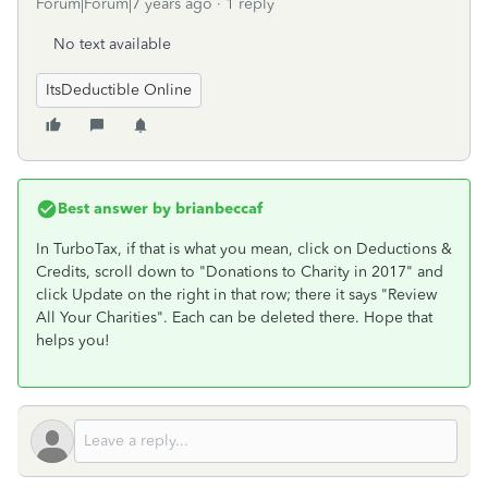
Forum|Forum|7 years ago
1 reply
No text available
ItsDeductible Online
Best answer by
brianbeccaf
In TurboTax, if that is what you mean, click on Deductions &
Credits, scroll down to "Donations to Charity in 2017" and
click Update on the right in that row; there it says "Review
All Your Charities". Each can be deleted there. Hope that
helps you!