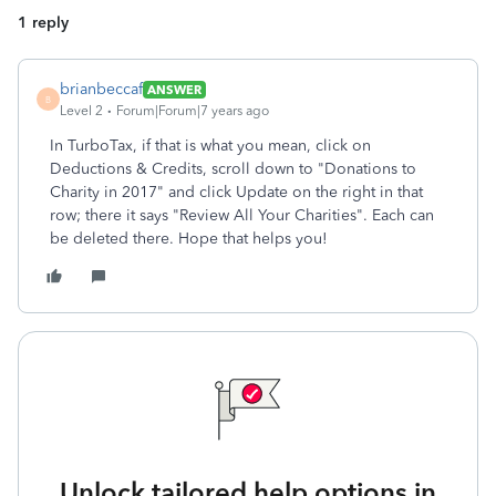
1 reply
brianbeccaf
ANSWER
B
Level 2
Forum|Forum|7 years ago
In TurboTax, if that is what you mean, click on
Deductions & Credits, scroll down to "Donations to
Charity in 2017" and click Update on the right in that
row; there it says "Review All Your Charities". Each can
be deleted there. Hope that helps you!
Unlock tailored help options in