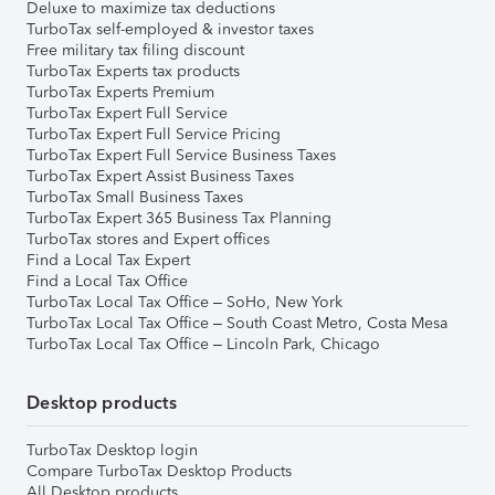
Deluxe to maximize tax deductions
TurboTax self-employed & investor taxes
Free military tax filing discount
TurboTax Experts tax products
TurboTax Experts Premium
TurboTax Expert Full Service
TurboTax Expert Full Service Pricing
TurboTax Expert Full Service Business Taxes
TurboTax Expert Assist Business Taxes
TurboTax Small Business Taxes
TurboTax Expert 365 Business Tax Planning
TurboTax stores and Expert offices
Find a Local Tax Expert
Find a Local Tax Office
TurboTax Local Tax Office – SoHo, New York
TurboTax Local Tax Office – South Coast Metro, Costa Mesa
TurboTax Local Tax Office – Lincoln Park, Chicago
Desktop products
TurboTax Desktop login
Compare TurboTax Desktop Products
All Desktop products