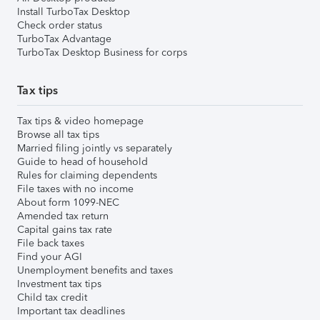
Install TurboTax Desktop
Check order status
TurboTax Advantage
TurboTax Desktop Business for corps
Tax tips
Tax tips & video homepage
Browse all tax tips
Married filing jointly vs separately
Guide to head of household
Rules for claiming dependents
File taxes with no income
About form 1099-NEC
Amended tax return
Capital gains tax rate
File back taxes
Find your AGI
Unemployment benefits and taxes
Investment tax tips
Child tax credit
Important tax deadlines