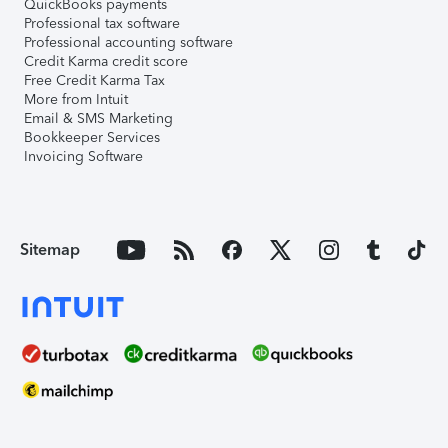
QuickBooks payments
Professional tax software
Professional accounting software
Credit Karma credit score
Free Credit Karma Tax
More from Intuit
Email & SMS Marketing
Bookkeeper Services
Invoicing Software
Sitemap