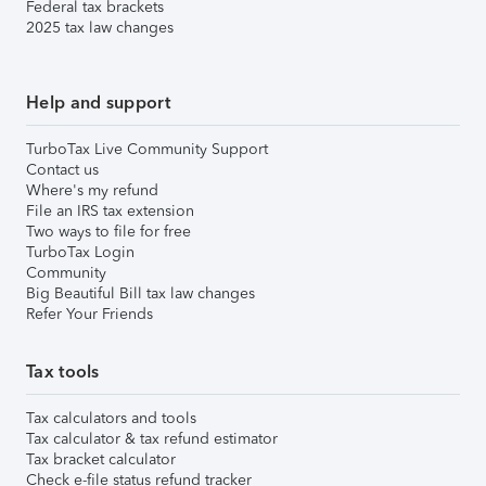
Federal tax brackets
2025 tax law changes
Help and support
TurboTax Live Community Support
Contact us
Where's my refund
File an IRS tax extension
Two ways to file for free
TurboTax Login
Community
Big Beautiful Bill tax law changes
Refer Your Friends
Tax tools
Tax calculators and tools
Tax calculator & tax refund estimator
Tax bracket calculator
Check e-file status refund tracker