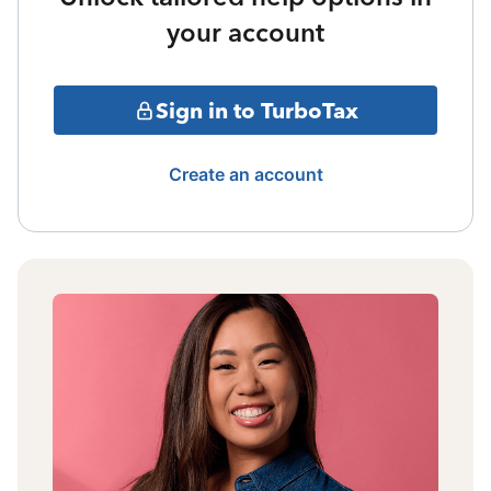
your account
Sign in to TurboTax
Create an account