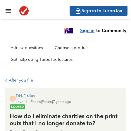
Sign in to TurboTax
Sign in
to Community
Ask tax questions
Choose a product
Get help using TurboTax features
After you file
DN-Dallas
D
Level 1
Forum|Forum|7 years ago
SOLVED
How do I eliminate charities on the print
outs that I no longer donate to?