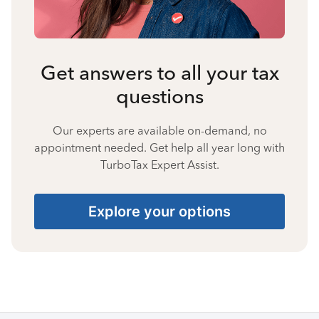
Get answers to all your tax
questions
Our experts are available on-demand, no
appointment needed. Get help all year long with
TurboTax Expert Assist.
Explore your options