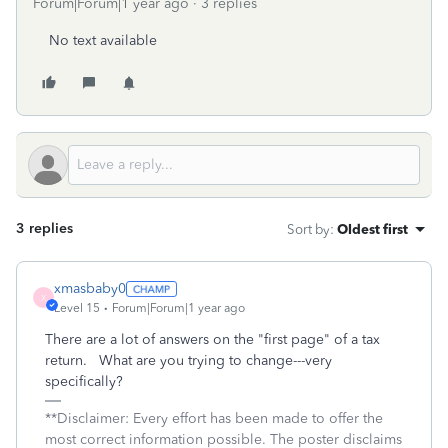
Forum|Forum|1 year ago
3 replies
No text available
3 replies
Sort by
:
Oldest first
xmasbaby0
X
Level 15
Forum|Forum|1 year ago
There are a lot of answers on the "first page" of a tax
return. What are you trying to change---very
specifically?
**Disclaimer: Every effort has been made to offer the
most correct information possible. The poster disclaims