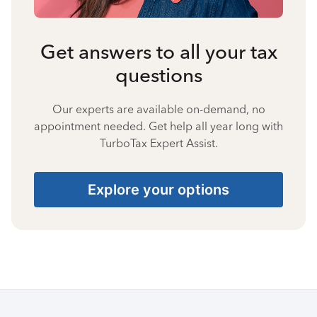
Get answers to all your tax
questions
Our experts are available on-demand, no
appointment needed. Get help all year long with
TurboTax Expert Assist.
Explore your options