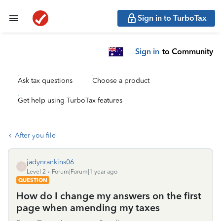
Sign in to TurboTax
Sign in
to Community
Ask tax questions
Choose a product
Get help using TurboTax features
After you file
jadynrankins06
J
Level 2
Forum|Forum|1 year ago
QUESTION
How do I change my answers on the first
page when amending my taxes