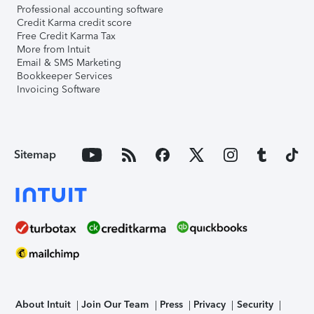
Professional accounting software
Credit Karma credit score
Free Credit Karma Tax
More from Intuit
Email & SMS Marketing
Bookkeeper Services
Invoicing Software
Sitemap
About Intuit
Join Our Team
Press
Privacy
Security