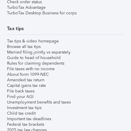
Check order status
TurboTax Advantage
TurboTax Desktop Business for corps
Tax tips
Tax tips & video homepage
Browse all tax tips
Married filing jointly vs separately
Guide to head of household
Rules for claiming dependents
File taxes with no income
About form 1099-NEC
Amended tax return
Capital gains tax rate
File back taxes
Find your AGI
Unemployment benefits and taxes
Investment tax tips
Child tax credit
Important tax deadlines
Federal tax brackets
2025 tax law changes