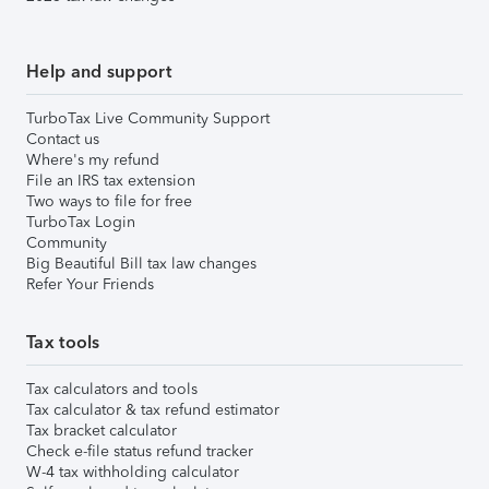
Help and support
TurboTax Live Community Support
Contact us
Where's my refund
File an IRS tax extension
Two ways to file for free
TurboTax Login
Community
Big Beautiful Bill tax law changes
Refer Your Friends
Tax tools
Tax calculators and tools
Tax calculator & tax refund estimator
Tax bracket calculator
Check e-file status refund tracker
W-4 tax withholding calculator