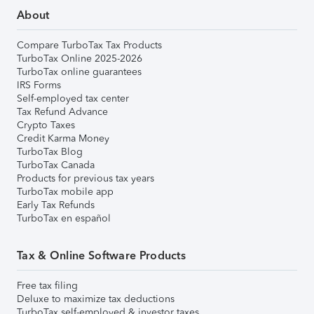
About
Compare TurboTax Tax Products
TurboTax Online 2025-2026
TurboTax online guarantees
IRS Forms
Self-employed tax center
Tax Refund Advance
Crypto Taxes
Credit Karma Money
TurboTax Blog
TurboTax Canada
Products for previous tax years
TurboTax mobile app
Early Tax Refunds
TurboTax en español
Tax & Online Software Products
Free tax filing
Deluxe to maximize tax deductions
TurboTax self-employed & investor taxes