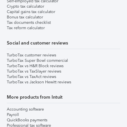
Self-employed tax calculator
Crypto tax calculator
Capital gains tax calculator
Bonus tax calculator
Tax documents checklist
Tax reform calculator
Social and customer reviews
TurboTax customer reviews
TurboTax Super Bowl commercial
TurboTax vs H&R Block reviews
TurboTax vs TaxSlayer reviews
TurboTax vs TaxAct reviews
TurboTax vs Jackson Hewitt reviews
More products from Intuit
Accounting software
Payroll
QuickBooks payments
Professional tax software