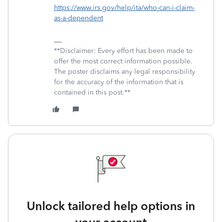
https://www.irs.gov/help/ita/who-can-i-claim-
as-a-dependent
**Disclaimer: Every effort has been made to
offer the most correct information possible.
The poster disclaims any legal responsibility
for the accuracy of the information that is
contained in this post.**
Unlock tailored help options in