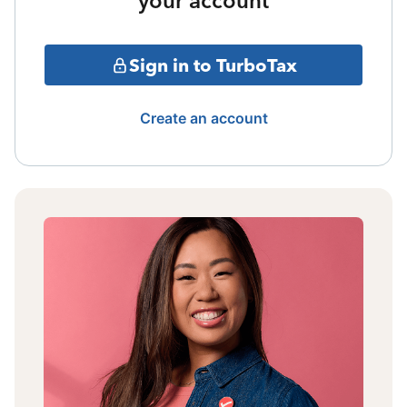
your account
Sign in to TurboTax
Create an account