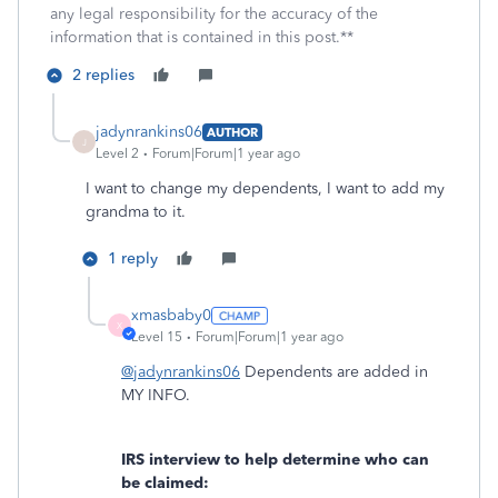
any legal responsibility for the accuracy of the
information that is contained in this post.**
2 replies
jadynrankins06
AUTHOR
J
Level 2
Forum|Forum|1 year ago
I want to change my dependents, I want to add my
grandma to it.
1 reply
xmasbaby0
X
Level 15
Forum|Forum|1 year ago
@jadynrankins06
Dependents are added in
MY INFO.
IRS interview to help determine who can
be claimed: