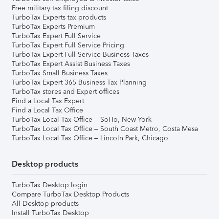
Free military tax filing discount
TurboTax Experts tax products
TurboTax Experts Premium
TurboTax Expert Full Service
TurboTax Expert Full Service Pricing
TurboTax Expert Full Service Business Taxes
TurboTax Expert Assist Business Taxes
TurboTax Small Business Taxes
TurboTax Expert 365 Business Tax Planning
TurboTax stores and Expert offices
Find a Local Tax Expert
Find a Local Tax Office
TurboTax Local Tax Office – SoHo, New York
TurboTax Local Tax Office – South Coast Metro, Costa Mesa
TurboTax Local Tax Office – Lincoln Park, Chicago
Desktop products
TurboTax Desktop login
Compare TurboTax Desktop Products
All Desktop products
Install TurboTax Desktop