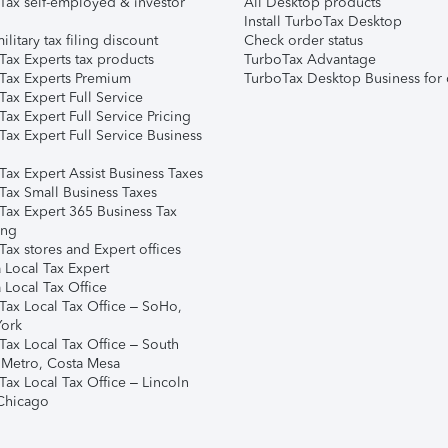
Tax self-employed & investor
All Desktop products
Install TurboTax Desktop
ilitary tax filing discount
Check order status
Tax Experts tax products
TurboTax Advantage
Tax Experts Premium
TurboTax Desktop Business for 
ax Expert Full Service
ax Expert Full Service Pricing
Tax Expert Full Service Business
Tax Expert Assist Business Taxes
Tax Small Business Taxes
Tax Expert 365 Business Tax
ing
ax stores and Expert offices
 Local Tax Expert
 Local Tax Office
Tax Local Tax Office – SoHo,
ork
Tax Local Tax Office – South
 Metro, Costa Mesa
Tax Local Tax Office – Lincoln
 Chicago