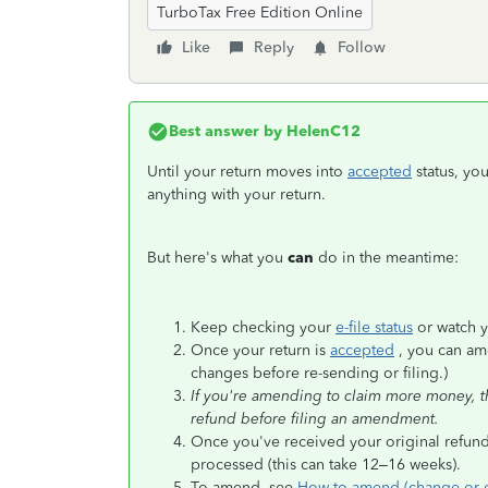
TurboTax Free Edition Online
Like
Reply
Follow
Best answer by
HelenC12
Until your return moves into
accepted
status, yo
anything with your return.
But here's what you
can
do in the meantime:
Keep checking your
e-file status
or watch y
Once your return is
accepted
, you can ame
changes before re-sending or filing.)
If you're amending to claim more money, the
refund before filing an amendment.
Once you've received your original refund
processed (this can take 12–16 weeks).
To amend, see
How to amend (change or co