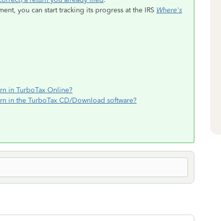
t, you can start tracking its progress at the IRS
Where's
rn in TurboTax Online?
rn in the TurboTax CD/Download software?