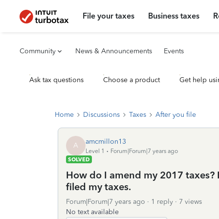
File your taxes
Business taxes
R
Community
News & Announcements
Events
Ask tax questions
Choose a product
Get help usi
Home
Discussions
Taxes
After you file
amcmillon13
A
Level 1
Forum|Forum|7 years ago
SOLVED
How do I amend my 2017 taxes? I 
filed my taxes.
Forum|Forum|7 years ago
1 reply
7 views
No text available