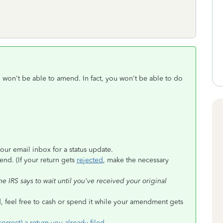
u won't be able to amend. In fact, you won't be able to do
our email inbox for a status update.
nd. (If your return gets
rejected
, make the necessary
 IRS says to wait until you've received your original
, feel free to cash or spend it while your amendment gets
rrect) a return you already filed
.