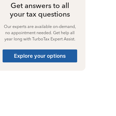
Get answers to all
your tax questions
Our experts are available on-demand,
no appointment needed. Get help all
year long with TurboTax Expert Assist.
Explore your options