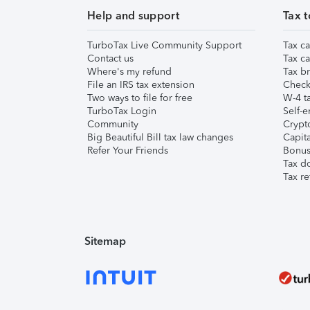
Help and support
Tax t
TurboTax Live Community Support
Tax ca
Contact us
Tax ca
Where's my refund
Tax br
File an IRS tax extension
Check 
Two ways to file for free
W-4 ta
TurboTax Login
Self-e
Community
Crypto
Big Beautiful Bill tax law changes
Capita
Refer Your Friends
Bonus 
Tax d
Tax re
Sitemap