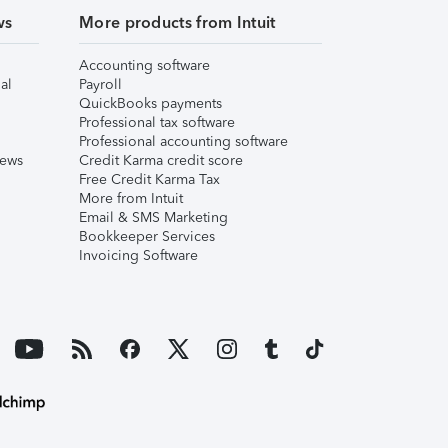
ws
More products from Intuit
Accounting software
al
Payroll
QuickBooks payments
Professional tax software
Professional accounting software
iews
Credit Karma credit score
Free Credit Karma Tax
More from Intuit
Email & SMS Marketing
Bookkeeper Services
Invoicing Software