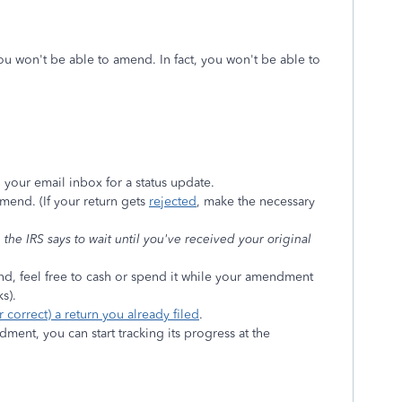
ou won't be able to amend. In fact, you won't be able to
 your email inbox for a status update.
mend. (If your return gets
rejected
, make the necessary
he IRS says to wait until you've received your original
nd, feel free to cash or spend it while your amendment
s).
correct) a return you already filed
.
ent, you can start tracking its progress at the