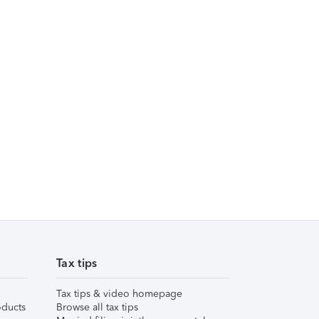
Tax tips
Tax tips & video homepage
ducts
Browse all tax tips