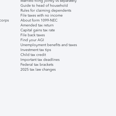
Married filing jointly vs separately
Guide to head of household
Rules for claiming dependents
File taxes with no income
corps
About form 1099-NEC
Amended tax return
Capital gains tax rate
File back taxes
Find your AGI
Unemployment benefits and taxes
Investment tax tips
Child tax credit
Important tax deadlines
Federal tax brackets
2025 tax law changes