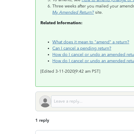
Three weeks after you mailed your amendmen
My Amended Return?
site.
Related Information:
What does it mean to "amend" a return?
Can I cancel a pending return?
How do I cancel or undo an amended retu
How do I cancel or undo an amended retu
[Edited 3-11-2020|9:42 am PST]
1 reply