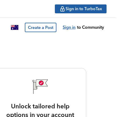
Sign in to TurboTax
Sign in
to Community
Create a Post
Unlock tailored help
options in your account