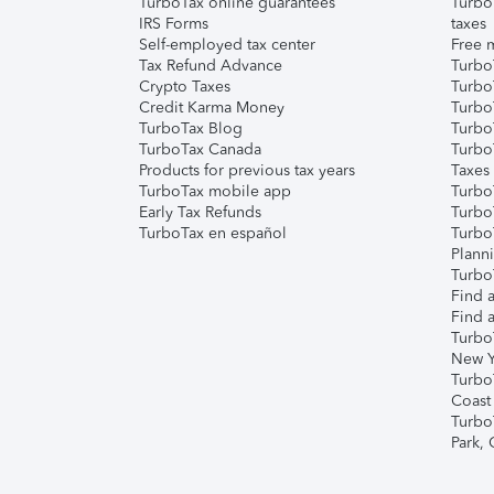
TurboTax online guarantees
Turbo
IRS Forms
taxes
Self-employed tax center
Free m
Tax Refund Advance
Turbo
Crypto Taxes
Turbo
Credit Karma Money
TurboT
TurboTax Blog
TurboT
TurboTax Canada
Turbo
Products for previous tax years
Taxes
TurboTax mobile app
Turbo
Early Tax Refunds
Turbo
TurboTax en español
Turbo
Plann
TurboT
Find a
Find a
Turbo
New Y
Turbo
Coast
Turbo
Park,