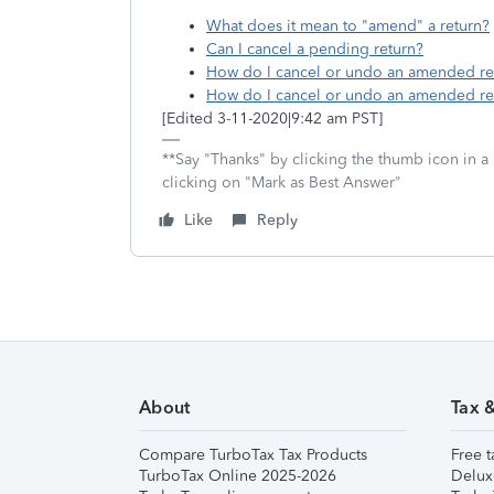
What does it mean to "amend" a return?
Can I cancel a pending return?
How do I cancel or undo an amended re
How do I cancel or undo an amended re
[Edited 3-11-2020|9:42 am PST]
**Say "Thanks" by clicking the thumb icon in a
clicking on "Mark as Best Answer"
Like
Reply
About
Tax 
Compare TurboTax Tax Products
Free t
TurboTax Online 2025-2026
Delux