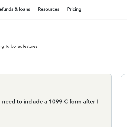
efunds & loans
Resources
Pricing
ng TurboTax features
need to include a 1099-C form after I