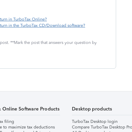
turn in TurboTax Online?
turn in the TurboTax CD/Download software?
 post. **Mark the post that answers your question by
& Online Software Products
Desktop products
ax filing
TurboTax Desktop login
e to maximize tax deductions
Compare TurboTax Desktop Pro