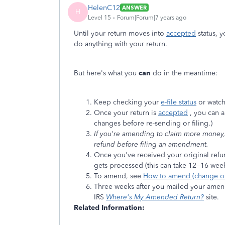
HelenC12
ANSWER
H
Level 15
Forum|Forum|7 years ago
Until your return moves into
accepted
status, y
do anything with your return.
But here's what you
can
do in the meantime:
Keep checking your
e-file status
or watch
Once your return is
accepted
, you can a
changes before re-sending or filing.)
If you're amending to claim more money, t
refund before filing an amendment.
Once you've received your original refu
gets processed (this can take 12–16 week
To amend, see
How to amend (change or 
Three weeks after you mailed your amendm
IRS
Where's My Amended Return?
site.
Related Information: