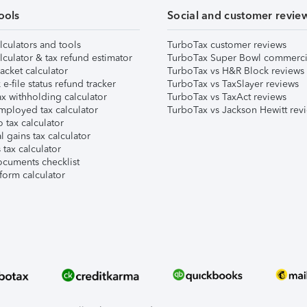
ools
Social and customer revie
lculators and tools
TurboTax customer reviews
lculator & tax refund estimator
TurboTax Super Bowl commerci
acket calculator
TurboTax vs H&R Block reviews
e-file status refund tracker
TurboTax vs TaxSlayer reviews
x withholding calculator
TurboTax vs TaxAct reviews
mployed tax calculator
TurboTax vs Jackson Hewitt rev
 tax calculator
l gains tax calculator
tax calculator
ocuments checklist
form calculator