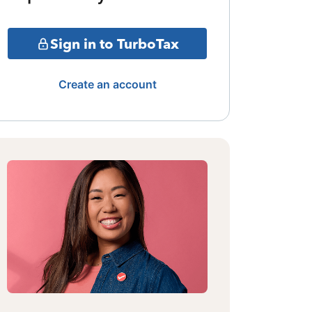
Sign in to TurboTax
Create an account