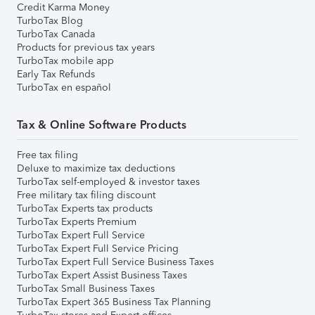
Credit Karma Money
TurboTax Blog
TurboTax Canada
Products for previous tax years
TurboTax mobile app
Early Tax Refunds
TurboTax en español
Tax & Online Software Products
Free tax filing
Deluxe to maximize tax deductions
TurboTax self-employed & investor taxes
Free military tax filing discount
TurboTax Experts tax products
TurboTax Experts Premium
TurboTax Expert Full Service
TurboTax Expert Full Service Pricing
TurboTax Expert Full Service Business Taxes
TurboTax Expert Assist Business Taxes
TurboTax Small Business Taxes
TurboTax Expert 365 Business Tax Planning