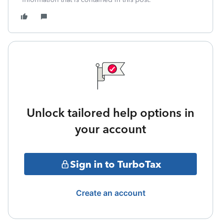
Unlock tailored help options in
your account
Sign in to TurboTax
Create an account