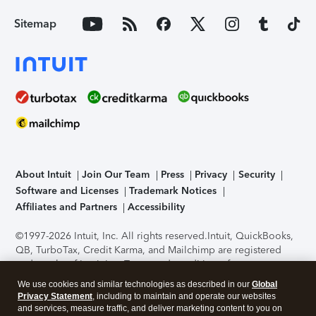
Sitemap
About Intuit
Join Our Team
Press
Privacy
Security
Software and Licenses
Trademark Notices
Affiliates and Partners
Accessibility
©1997-2026 Intuit, Inc. All rights reserved.
Intuit, QuickBooks,
QB, TurboTax, Credit Karma, and Mailchimp are registered
trademarks of Intuit Inc. Terms and conditions, features,
support, pricing, and service options subject to change
We use cookies and similar technologies as described in our
Global
without notice.
Security Certification of the TurboTax Online
Privacy Statement
, including to maintain and operate our websites
application has been performed by C-Level Security.
By
and services, measure traffic, and deliver marketing content to you on