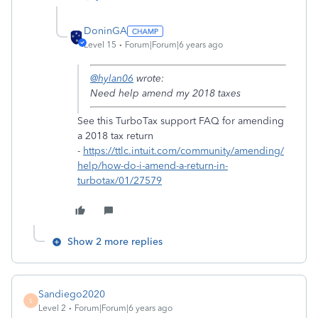
DoninGA
Level 15
Forum|Forum|6 years ago
@hylan06
wrote:
Need help amend my 2018 taxes
See this TurboTax support FAQ for amending
a 2018 tax return
-
https://ttlc.intuit.com/community/amending/
help/how-do-i-amend-a-return-in-
turbotax/01/27579
Show 2 more replies
Sandiego2020
S
Level 2
Forum|Forum|6 years ago