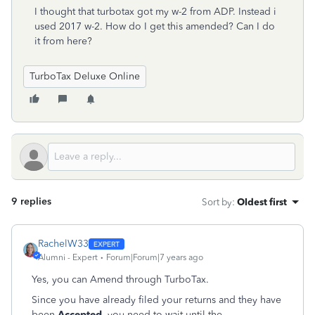
I thought that turbotax got my w-2 from ADP. Instead i
used 2017 w-2. How do I get this amended? Can I do
it from here?
TurboTax Deluxe Online
9 replies
Sort by
:
Oldest first
RachelW33
Alumni - Expert
Forum|Forum|7 years ago
Yes, you can Amend through TurboTax.
Since you have already filed your returns and they have
been
Accepted
, you need to wait until the