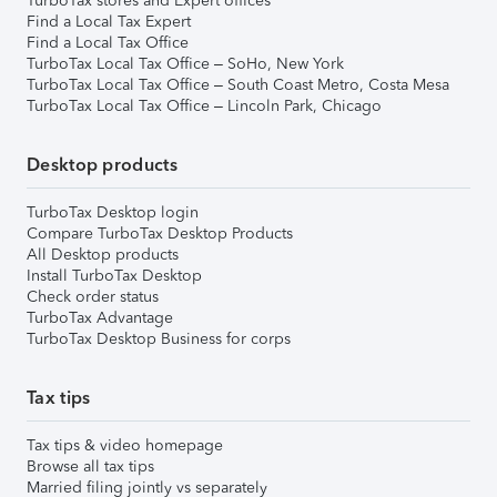
TurboTax stores and Expert offices
Find a Local Tax Expert
Find a Local Tax Office
TurboTax Local Tax Office – SoHo, New York
TurboTax Local Tax Office – South Coast Metro, Costa Mesa
TurboTax Local Tax Office – Lincoln Park, Chicago
Desktop products
TurboTax Desktop login
Compare TurboTax Desktop Products
All Desktop products
Install TurboTax Desktop
Check order status
TurboTax Advantage
TurboTax Desktop Business for corps
Tax tips
Tax tips & video homepage
Browse all tax tips
Married filing jointly vs separately