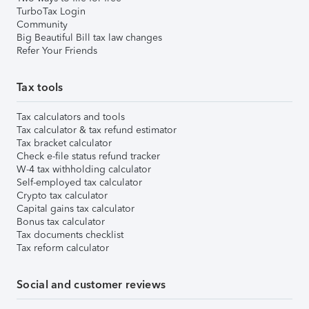
TurboTax Login
Community
Big Beautiful Bill tax law changes
Refer Your Friends
Tax tools
Tax calculators and tools
Tax calculator & tax refund estimator
Tax bracket calculator
Check e-file status refund tracker
W-4 tax withholding calculator
Self-employed tax calculator
Crypto tax calculator
Capital gains tax calculator
Bonus tax calculator
Tax documents checklist
Tax reform calculator
Social and customer reviews