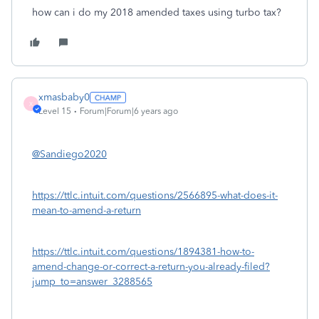
how can i do my 2018 amended taxes using turbo tax?
xmasbaby0
X
Level 15
Forum|Forum|6 years ago
@Sandiego2020
https://ttlc.intuit.com/questions/2566895-what-does-it-
mean-to-amend-a-return
https://ttlc.intuit.com/questions/1894381-how-to-
amend-change-or-correct-a-return-you-already-filed?
jump_to=answer_3288565