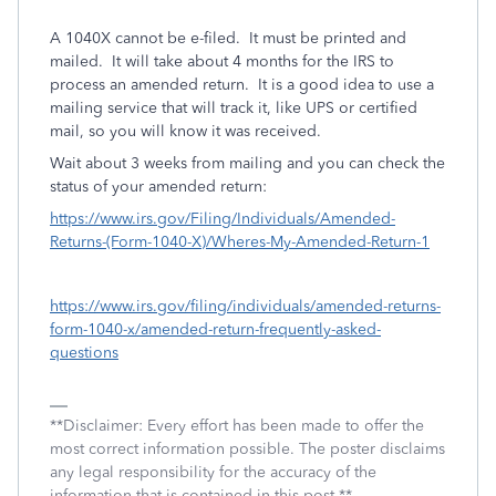
A 1040X cannot be e-filed.
It must be printed and
mailed.
It will take about 4 months for the IRS to
process an amended return.
It is a good idea to use a
mailing service that will track it, like UPS or certified
mail, so you will know it was received.
Wait about 3 weeks from mailing and you can check the
status of your amended return:
https://www.irs.gov/Filing/Individuals/Amended-
Returns-(Form-1040-X)/Wheres-My-Amended-Return-1
https://www.irs.gov/filing/individuals/amended-returns-
form-1040-x/amended-return-frequently-asked-
questions
**Disclaimer: Every effort has been made to offer the
most correct information possible. The poster disclaims
any legal responsibility for the accuracy of the
information that is contained in this post.**