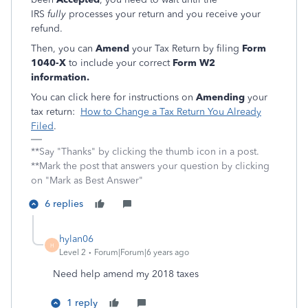
IRS
fully
processes your return and you receive your
refund.
Then, you can
Amend
your Tax Return by filing
Form
1040-X
to include your correct
Form W2
information.
You can click here for instructions on
Amending
your
tax return:
How to Change a Tax Return You Already
Filed
.
**Say "Thanks" by clicking the thumb icon in a post.
**Mark the post that answers your question by clicking
on "Mark as Best Answer"
6 replies
hylan06
H
Level 2
Forum|Forum|6 years ago
Need help amend my 2018 taxes
1 reply