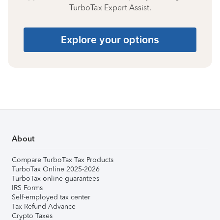
TurboTax Expert Assist.
Explore your options
About
Compare TurboTax Tax Products
TurboTax Online 2025-2026
TurboTax online guarantees
IRS Forms
Self-employed tax center
Tax Refund Advance
Crypto Taxes