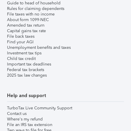
Guide to head of household
Rules for claiming dependents
File taxes with no income
About form 1099-NEC
Amended tax return
Capital gains tax rate
File back taxes
Find your AGI
Unemployment benefits and taxes
Investment tax tips
Child tax credit
Important tax deadlines
Federal tax brackets
2025 tax law changes
Help and support
TurboTax Live Community Support
Contact us
Where's my refund
File an IRS tax extension
Two ways to file for free