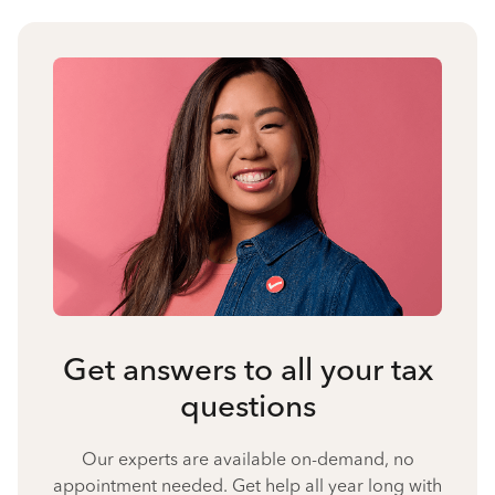
Get answers to all your tax
questions
Our experts are available on-demand, no
appointment needed. Get help all year long with