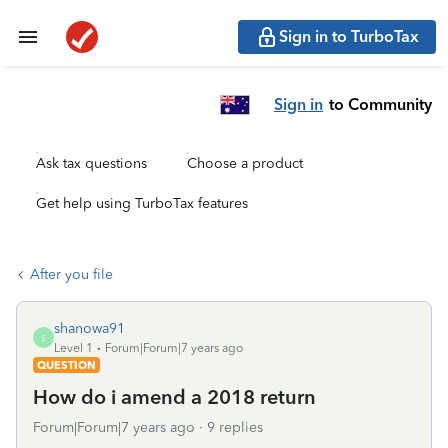
Sign in to TurboTax
Sign in
to Community
Ask tax questions
Choose a product
Get help using TurboTax features
After you file
shanowa91
S
Level 1
Forum|Forum|7 years ago
QUESTION
How do i amend a 2018 return
Forum|Forum|7 years ago
9 replies