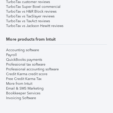
TurboTax customer reviews
TurboTax Super Bowl commercial
TurboTax vs H&R Block reviews
TurboTax vs TaxSlayer reviews
TurboTax vs TaxAct reviews
TurboTax vs Jackson Hewitt reviews
More products from Intuit
Accounting software
Payroll
QuickBooks payments
Professional tax software
Professional accounting software
Credit Karma credit score
Free Credit Karma Tax
More from Intuit
Email & SMS Marketing
Bookkeeper Services
Invoicing Software