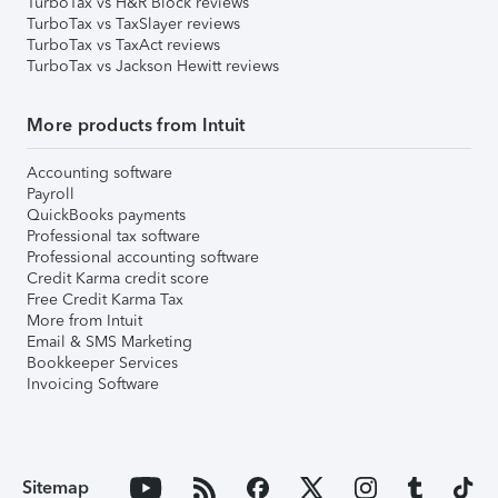
TurboTax vs H&R Block reviews
TurboTax vs TaxSlayer reviews
TurboTax vs TaxAct reviews
TurboTax vs Jackson Hewitt reviews
More products from Intuit
Accounting software
Payroll
QuickBooks payments
Professional tax software
Professional accounting software
Credit Karma credit score
Free Credit Karma Tax
More from Intuit
Email & SMS Marketing
Bookkeeper Services
Invoicing Software
Sitemap