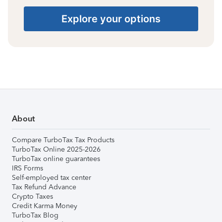
Explore your options
About
Compare TurboTax Tax Products
TurboTax Online 2025-2026
TurboTax online guarantees
IRS Forms
Self-employed tax center
Tax Refund Advance
Crypto Taxes
Credit Karma Money
TurboTax Blog