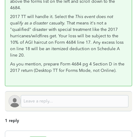
above the forms list on the left and scroll down to the
4684.
2017 TT will handle it. Select the
This event does not
qualify as a disaster casualty.
That means it's not a
"qualified" disaster with special treatment like the 2017
hurricanes/wildfires get. Your loss will be subject to the
10% of AGI haircut on Form 4684 line 17. Any excess loss
on line 18 will be an itemized deduction on Schedule A
line 20.
As you mention, prepare Form 4684 pg 4 Section D in the
2017 return (Desktop TT for Forms Mode, not Online).
1 reply