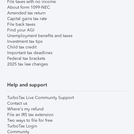
File taxes with no income
About form 1099-NEC
Amended tax return
Capital gains tax rate
File back taxes
Find your AGI
Unemployment benefits and taxes
Investment tax tips
Child tax credit
Important tax deadlines
Federal tax brackets
2025 tax law changes
Help and support
TurboTax Live Community Support
Contact us
Where's my refund
File an IRS tax extension
Two ways to file for free
TurboTax Login
Community