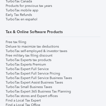
TurboTax Canada
Products for previous tax years
TurboTax mobile app
Early Tax Refunds
TurboTax en español
Tax & Online Software Products
Free tax filing
Deluxe to maximize tax deductions
TurboTax self-employed & investor taxes
Free military tax filing discount
TurboTax Experts tax products
TurboTax Experts Premium
TurboTax Expert Full Service
TurboTax Expert Full Service Pricing
TurboTax Expert Full Service Business Taxes
TurboTax Expert Assist Business Taxes
TurboTax Small Business Taxes
TurboTax Expert 365 Business Tax Planning
TurboTax stores and Expert offices
Find a Local Tax Expert
Find a Local Tax Office