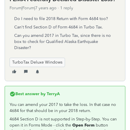
Forum|Forum|7 years ago
1 reply
Do I need to file 2018 Return with Form 4684 too?
Can't find Section D of Form 4684 in Turbo Tax.
Can you amend 2017 in Turbo Tax, since there is no
box to check for Qualified Alaska Earthquake
Disaster?
TurboTax Deluxe Windows
Best answer by
TerryA
You can amend your 2017 to take the loss. In that case no
4684 for that should be in your 2018 return.
4684 Section D is not supported in Step-by-Step. You can
open it in Forms Mode - click the
Open Form
button