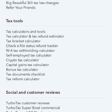
Big Beautiful Bill tax law changes
Refer Your Friends
Tax tools
Tax calculators and tools
Tax calculator & tax refund estimator
Tax bracket calculator
Check e-file status refund tracker
W-4 tax withholding calculator
Self-employed tax calculator
Crypto tax calculator
Capital gains tax calculator
Bonus tax calculator
Tax documents checklist
Tax reform calculator
Social and customer reviews
TurboTax customer reviews
TurboTax Super Bowl commercial