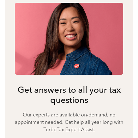
Get answers to all your tax
questions
Our experts are available on-demand, no
appointment needed. Get help all year long with
TurboTax Expert Assist.