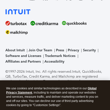
About Intuit
Join Our Team
Press
Privacy
Security
Software and Licenses
Trademark Notices
Affiliates and Partners
Accessibility
©1997-2026 Intuit, Inc. All rights reserved.
Intuit, QuickBooks,
QB, TurboTax, Credit Karma, and Mailchimp are registered
trademarks of Intuit Inc. Terms and conditions, features,
support, pricing, and service options subject to change
We use cookies and similar technologies as described in our
Global
without notice.
Security Certification of the TurboTax Online
Privacy Statement
, including to maintain and operate our websites
application has been performed by C-Level Security.
By
and services, measure traffic, and deliver marketing content to you on
accessing and using this page you agree to the
Terms of Use
.
and off our sites. You can decline our use of third party advertising
cookies by going to "Customize Settings".