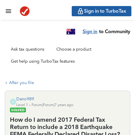
Sign in to TurboTax
Sign in
to Community
Ask tax questions
Choose a product
Get help using TurboTax features
After you file
Dano989
D
Level 1
Forum|Forum|7 years ago
SOLVED
How do I amend 2017 Federal Tax
Return to include a 2018 Earthquake
FEMA Federally Declared Disaster Loss?