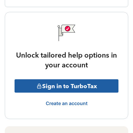
Unlock tailored help options in
your account
Sign in to TurboTax
Create an account