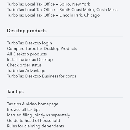
TurboTax Local Tax Office – SoHo, New York
TurboTax Local Tax Office – South Coast Metro, Costa Mesa
TurboTax Local Tax Office – Lincoln Park, Chicago
Desktop products
TurboTax Desktop login
Compare TurboTax Desktop Products
All Desktop products
Install TurboTax Desktop
Check order status
TurboTax Advantage
TurboTax Desktop Business for corps
Tax tips
Tax tips & video homepage
Browse all tax tips
Married filing jointly vs separately
Guide to head of household
Rules for claiming dependents