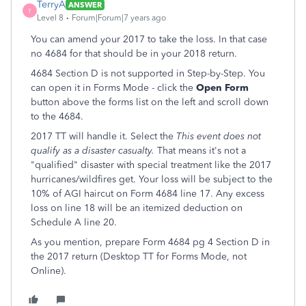
TerryA
ANSWER
T
Level 8
Forum|Forum|7 years ago
You can amend your 2017 to take the loss. In that case
no 4684 for that should be in your 2018 return.
4684 Section D is not supported in Step-by-Step. You
can open it in Forms Mode - click the
Open Form
button above the forms list on the left and scroll down
to the 4684.
2017 TT will handle it. Select the
This event does not
qualify as a disaster casualty.
That means it's not a
"qualified" disaster with special treatment like the 2017
hurricanes/wildfires get. Your loss will be subject to the
10% of AGI haircut on Form 4684 line 17. Any excess
loss on line 18 will be an itemized deduction on
Schedule A line 20.
As you mention, prepare Form 4684 pg 4 Section D in
the 2017 return (Desktop TT for Forms Mode, not
Online).