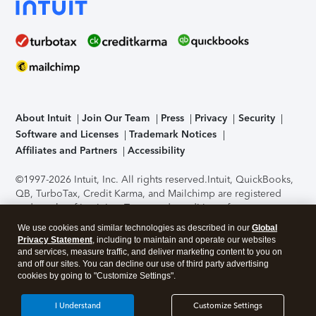
About Intuit
Join Our Team
Press
Privacy
Security
Software and Licenses
Trademark Notices
Affiliates and Partners
Accessibility
©1997-2026 Intuit, Inc. All rights reserved.
Intuit, QuickBooks,
QB, TurboTax, Credit Karma, and Mailchimp are registered
trademarks of Intuit Inc. Terms and conditions, features,
support, pricing, and service options subject to change
We use cookies and similar technologies as described in our
Global
without notice.
Security Certification of the TurboTax Online
Privacy Statement
, including to maintain and operate our websites
application has been performed by C-Level Security.
By
and services, measure traffic, and deliver marketing content to you on
accessing and using this page you agree to the
Terms of Use
.
and off our sites. You can decline our use of third party advertising
cookies by going to "Customize Settings".
About Cookies
Manage cookies
I Understand
Customize Settings