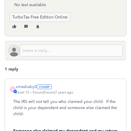
No text available
TurboTax Free Edition Online
1 reply
xmasbaby0
X
Level 15
Forum|Forum|7 years ago
The IRS will not tell you who claimed your child. If the
child is your dependent and someone else claimed the
child:
Someone else claimed my dependent and my return