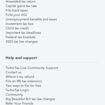
Amended tax return
Capital gains tax rate
File back taxes
Find your AGI
Unemployment benefits and taxes
Investment tax tips
Child tax credit
Important tax deadlines
Federal tax brackets
2025 tax law changes
Help and support
TurboTax Live Community Support
Contact us
Where's my refund
File an IRS tax extension
Two ways to file for free
TurboTax Login
Community
Big Beautiful Bill tax law changes
Refer Your Friends