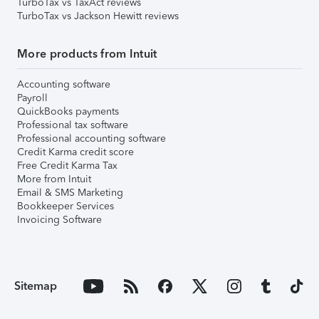
TurboTax vs TaxAct reviews
TurboTax vs Jackson Hewitt reviews
More products from Intuit
Accounting software
Payroll
QuickBooks payments
Professional tax software
Professional accounting software
Credit Karma credit score
Free Credit Karma Tax
More from Intuit
Email & SMS Marketing
Bookkeeper Services
Invoicing Software
Sitemap