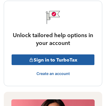
Unlock tailored help options in
your account
Sign in to TurboTax
Create an account