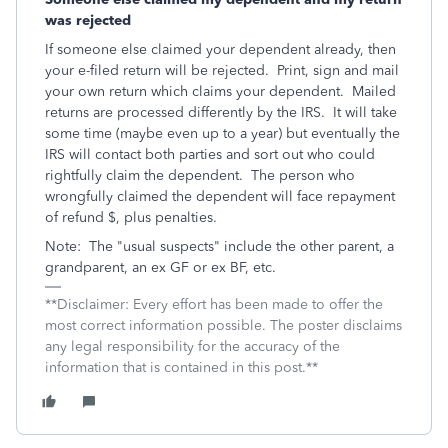
was rejected
If someone else claimed your dependent already, then
your e-filed return will be rejected. Print, sign and mail
your own return which claims your dependent. Mailed
returns are processed differently by the IRS. It will take
some time (maybe even up to a year) but eventually the
IRS will contact both parties and sort out who could
rightfully claim the dependent. The person who
wrongfully claimed the dependent will face repayment
of refund $, plus penalties.
Note: The "usual suspects" include the other parent, a
grandparent, an ex GF or ex BF, etc.
**Disclaimer: Every effort has been made to offer the
most correct information possible. The poster disclaims
any legal responsibility for the accuracy of the
information that is contained in this post.**