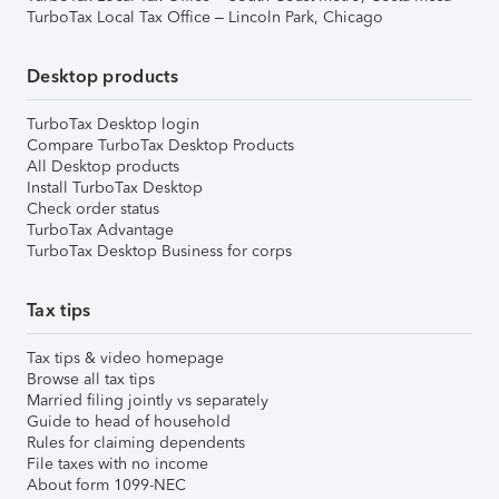
TurboTax Local Tax Office – Lincoln Park, Chicago
Desktop products
TurboTax Desktop login
Compare TurboTax Desktop Products
All Desktop products
Install TurboTax Desktop
Check order status
TurboTax Advantage
TurboTax Desktop Business for corps
Tax tips
Tax tips & video homepage
Browse all tax tips
Married filing jointly vs separately
Guide to head of household
Rules for claiming dependents
File taxes with no income
About form 1099-NEC