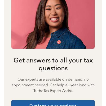
Get answers to all your tax
questions
Our experts are available on-demand, no
appointment needed. Get help all year long with
TurboTax Expert Assist.