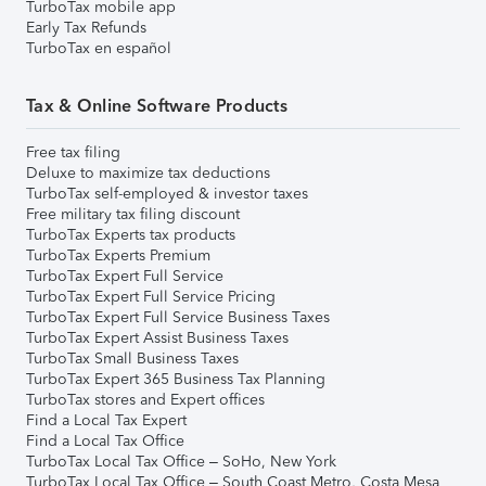
TurboTax mobile app
Early Tax Refunds
TurboTax en español
Tax & Online Software Products
Free tax filing
Deluxe to maximize tax deductions
TurboTax self-employed & investor taxes
Free military tax filing discount
TurboTax Experts tax products
TurboTax Experts Premium
TurboTax Expert Full Service
TurboTax Expert Full Service Pricing
TurboTax Expert Full Service Business Taxes
TurboTax Expert Assist Business Taxes
TurboTax Small Business Taxes
TurboTax Expert 365 Business Tax Planning
TurboTax stores and Expert offices
Find a Local Tax Expert
Find a Local Tax Office
TurboTax Local Tax Office – SoHo, New York
TurboTax Local Tax Office – South Coast Metro, Costa Mesa