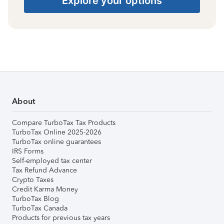
Explore your options
About
Compare TurboTax Tax Products
TurboTax Online 2025-2026
TurboTax online guarantees
IRS Forms
Self-employed tax center
Tax Refund Advance
Crypto Taxes
Credit Karma Money
TurboTax Blog
TurboTax Canada
Products for previous tax years