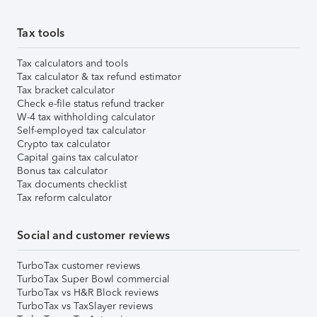
Tax tools
Tax calculators and tools
Tax calculator & tax refund estimator
Tax bracket calculator
Check e-file status refund tracker
W-4 tax withholding calculator
Self-employed tax calculator
Crypto tax calculator
Capital gains tax calculator
Bonus tax calculator
Tax documents checklist
Tax reform calculator
Social and customer reviews
TurboTax customer reviews
TurboTax Super Bowl commercial
TurboTax vs H&R Block reviews
TurboTax vs TaxSlayer reviews