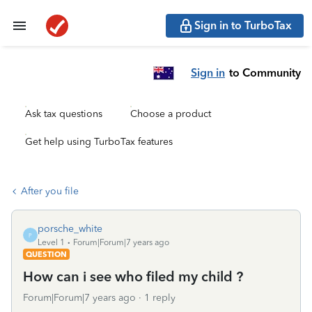
Sign in to TurboTax
Sign in
to Community
Ask tax questions
Choose a product
Get help using TurboTax features
After you file
porsche_white
P
Level 1
Forum|Forum|7 years ago
QUESTION
How can i see who filed my child ?
Forum|Forum|7 years ago
1 reply