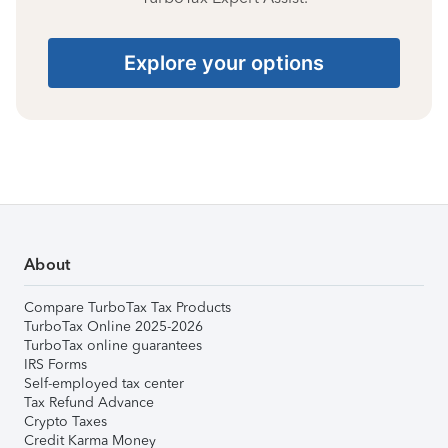
Explore your options
About
Compare TurboTax Tax Products
TurboTax Online 2025-2026
TurboTax online guarantees
IRS Forms
Self-employed tax center
Tax Refund Advance
Crypto Taxes
Credit Karma Money