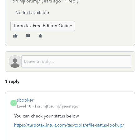
Forum|Forum|7 years ago
1 reply
No text available
TurboTax Free Edition Online
1 reply
sbooker
S
Level 10
Forum|Forum|7 years ago
You can check your status below.
https://turbotax.intuit.com/tax-tools/efile-status-lookup/