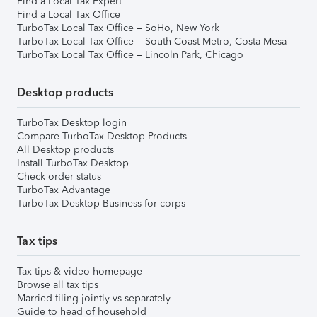
Find a Local Tax Expert
Find a Local Tax Office
TurboTax Local Tax Office – SoHo, New York
TurboTax Local Tax Office – South Coast Metro, Costa Mesa
TurboTax Local Tax Office – Lincoln Park, Chicago
Desktop products
TurboTax Desktop login
Compare TurboTax Desktop Products
All Desktop products
Install TurboTax Desktop
Check order status
TurboTax Advantage
TurboTax Desktop Business for corps
Tax tips
Tax tips & video homepage
Browse all tax tips
Married filing jointly vs separately
Guide to head of household