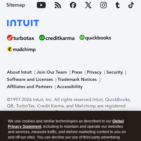
Sitemap
About Intuit
Join Our Team
Press
Privacy
Security
Software and Licenses
Trademark Notices
Affiliates and Partners
Accessibility
©1997-2026 Intuit, Inc. All rights reserved.
Intuit, QuickBooks,
QB, TurboTax, Credit Karma, and Mailchimp are registered
trademarks of Intuit Inc. Terms and conditions, features,
support, pricing, and service options subject to change
We use cookies and similar technologies as described in our
Global
without notice.
Security Certification of the TurboTax Online
Privacy Statement
, including to maintain and operate our websites
application has been performed by C-Level Security.
By
and services, measure traffic, and deliver marketing content to you on
accessing and using this page you agree to the
Terms of Use
.
and off our sites. You can decline our use of third party advertising