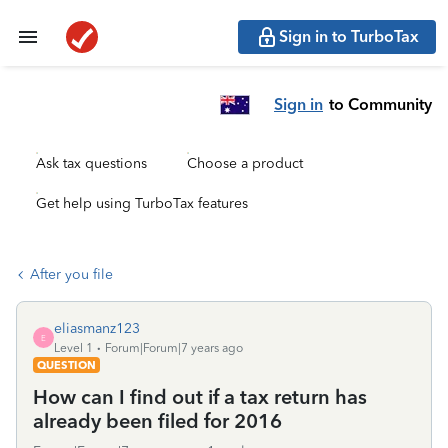
Sign in to TurboTax
Sign in
to Community
Ask tax questions
Choose a product
Get help using TurboTax features
After you file
eliasmanz123
E
Level 1
Forum|Forum|7 years ago
QUESTION
How can I find out if a tax return has
already been filed for 2016