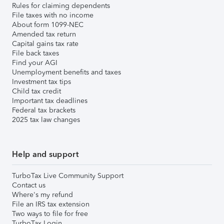
Rules for claiming dependents
File taxes with no income
About form 1099-NEC
Amended tax return
Capital gains tax rate
File back taxes
Find your AGI
Unemployment benefits and taxes
Investment tax tips
Child tax credit
Important tax deadlines
Federal tax brackets
2025 tax law changes
Help and support
TurboTax Live Community Support
Contact us
Where's my refund
File an IRS tax extension
Two ways to file for free
TurboTax Login