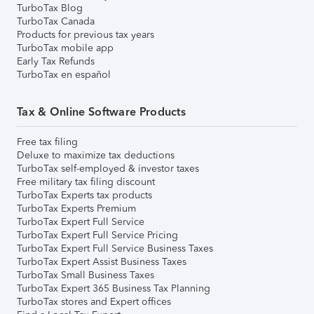
TurboTax Blog
TurboTax Canada
Products for previous tax years
TurboTax mobile app
Early Tax Refunds
TurboTax en español
Tax & Online Software Products
Free tax filing
Deluxe to maximize tax deductions
TurboTax self-employed & investor taxes
Free military tax filing discount
TurboTax Experts tax products
TurboTax Experts Premium
TurboTax Expert Full Service
TurboTax Expert Full Service Pricing
TurboTax Expert Full Service Business Taxes
TurboTax Expert Assist Business Taxes
TurboTax Small Business Taxes
TurboTax Expert 365 Business Tax Planning
TurboTax stores and Expert offices