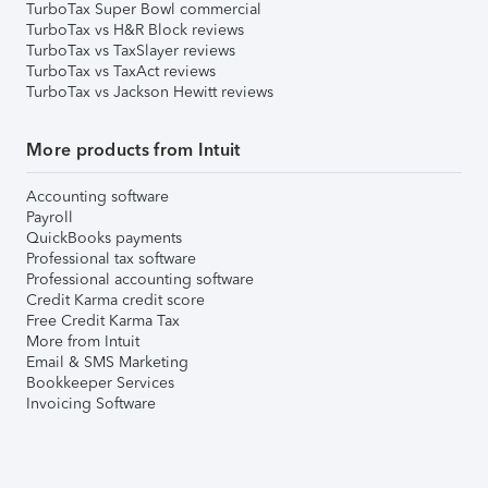
TurboTax Super Bowl commercial
TurboTax vs H&R Block reviews
TurboTax vs TaxSlayer reviews
TurboTax vs TaxAct reviews
TurboTax vs Jackson Hewitt reviews
More products from Intuit
Accounting software
Payroll
QuickBooks payments
Professional tax software
Professional accounting software
Credit Karma credit score
Free Credit Karma Tax
More from Intuit
Email & SMS Marketing
Bookkeeper Services
Invoicing Software