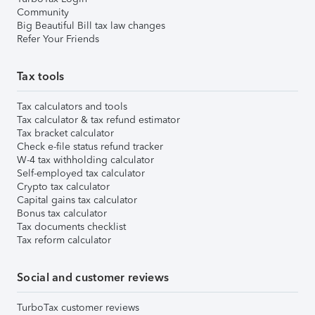
Community
Big Beautiful Bill tax law changes
Refer Your Friends
Tax tools
Tax calculators and tools
Tax calculator & tax refund estimator
Tax bracket calculator
Check e-file status refund tracker
W-4 tax withholding calculator
Self-employed tax calculator
Crypto tax calculator
Capital gains tax calculator
Bonus tax calculator
Tax documents checklist
Tax reform calculator
Social and customer reviews
TurboTax customer reviews