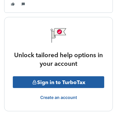
Unlock tailored help options in
your account
Sign in to TurboTax
Create an account