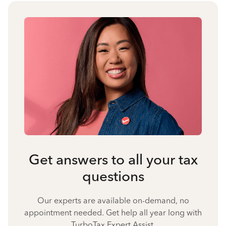
Get answers to all your tax
questions
Our experts are available on-demand, no
appointment needed. Get help all year long with
TurboTax Expert Assist.