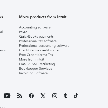
ws
More products from Intuit
Accounting software
al
Payroll
QuickBooks payments
Professional tax software
Professional accounting software
iews
Credit Karma credit score
Free Credit Karma Tax
More from Intuit
Email & SMS Marketing
Bookkeeper Services
Invoicing Software