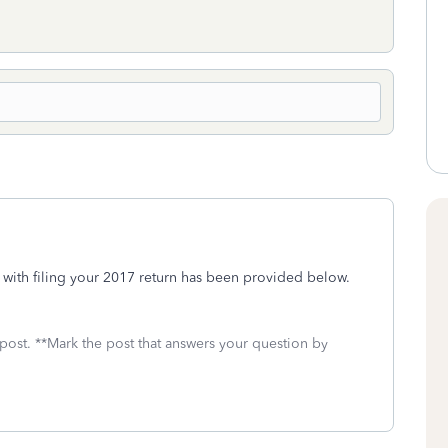
lp with filing your 2017 return has been provided below.
 post. **Mark the post that answers your question by