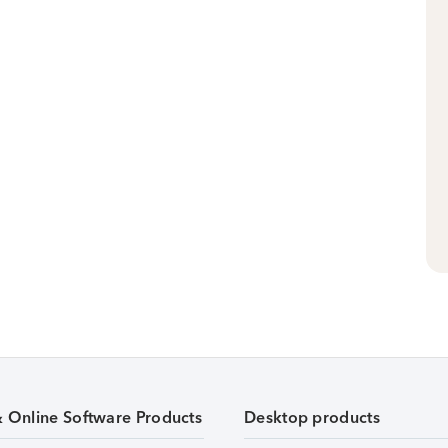
& Online Software Products
Desktop products