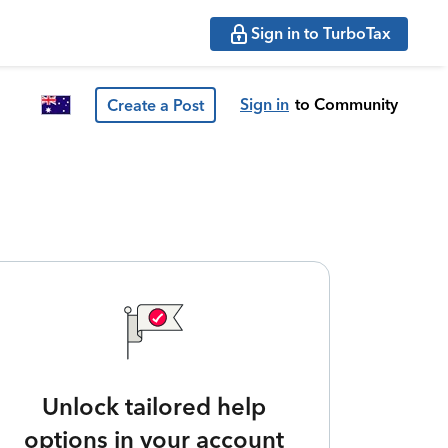
Sign in to TurboTax
Sign in
to Community
Create a Post
Unlock tailored help
options in your account