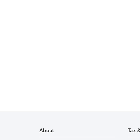
About
Tax 