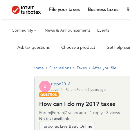
File your taxes
Business taxes
R
Community
News & Announcements
Events
Ask tax questions
Choose a product
Get help usi
Home
Discussions
Taxes
After you file
zippn2016
Z
Level 1
Forum|Forum|7 years ago
QUESTION
How can I do my 2017 taxes
Forum|Forum|7 years ago
1 reply
3 views
No text available
TurboTax Live Basic Online