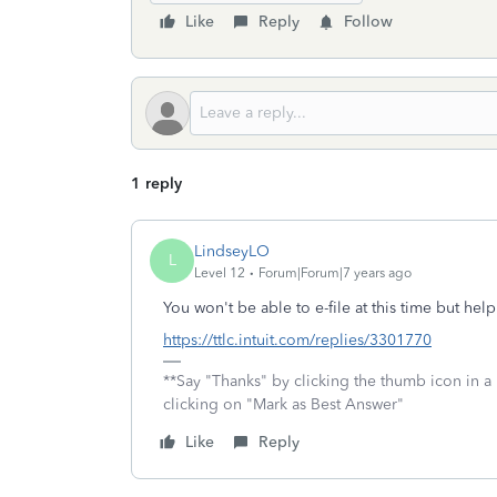
Like
Reply
Follow
1 reply
LindseyLO
L
Level 12
Forum|Forum|7 years ago
You won't be able to e-file at this time but he
https://ttlc.intuit.com/replies/3301770
**Say "Thanks" by clicking the thumb icon in a
clicking on "Mark as Best Answer"
Like
Reply