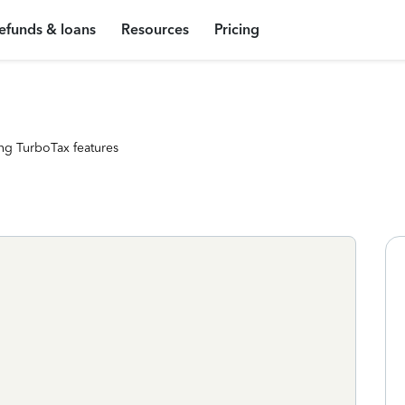
efunds & loans
Resources
Pricing
ng TurboTax features