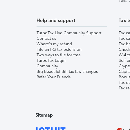
Park,
Help and support
Tax t
TurboTax Live Community Support
Tax ca
Contact us
Tax ca
Where's my refund
Tax br
File an IRS tax extension
Check 
Two ways to file for free
W-4 ta
TurboTax Login
Self-e
Community
Crypto
Big Beautiful Bill tax law changes
Capita
Refer Your Friends
Bonus 
Tax d
Tax re
Sitemap