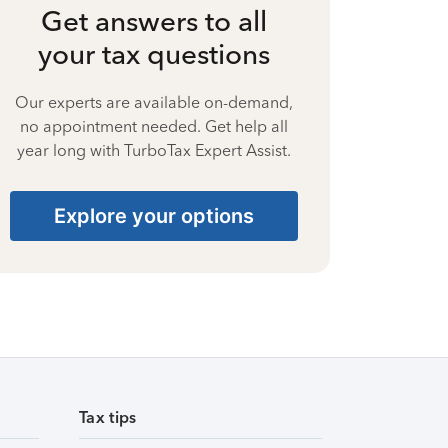
Get answers to all
your tax questions
Our experts are available on-demand,
no appointment needed. Get help all
year long with TurboTax Expert Assist.
Explore your options
Tax tips