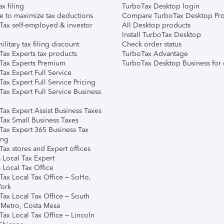
ax filing
TurboTax Desktop login
e to maximize tax deductions
Compare TurboTax Desktop Pro
Tax self-employed & investor
All Desktop products
Install TurboTax Desktop
ilitary tax filing discount
Check order status
Tax Experts tax products
TurboTax Advantage
Tax Experts Premium
TurboTax Desktop Business for 
ax Expert Full Service
ax Expert Full Service Pricing
Tax Expert Full Service Business
Tax Expert Assist Business Taxes
Tax Small Business Taxes
Tax Expert 365 Business Tax
ing
ax stores and Expert offices
 Local Tax Expert
 Local Tax Office
Tax Local Tax Office – SoHo,
ork
Tax Local Tax Office – South
 Metro, Costa Mesa
Tax Local Tax Office – Lincoln