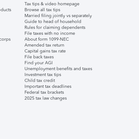
Tax tips & video homepage
ducts
Browse all tax tips
Married filing jointly vs separately
Guide to head of household
Rules for claiming dependents
File taxes with no income
corps
About form 1099-NEC
Amended tax return
Capital gains tax rate
File back taxes
Find your AGI
Unemployment benefits and taxes
Investment tax tips
Child tax credit
Important tax deadlines
Federal tax brackets
2025 tax law changes