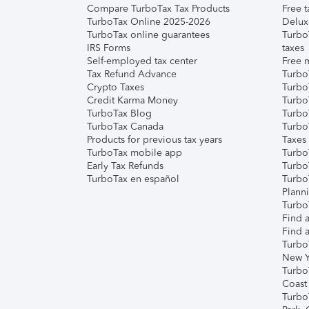
Compare TurboTax Tax Products
Free t
TurboTax Online 2025-2026
Delux
TurboTax online guarantees
Turbo
IRS Forms
taxes
Self-employed tax center
Free m
Tax Refund Advance
Turbo
Crypto Taxes
Turbo
Credit Karma Money
TurboT
TurboTax Blog
TurboT
TurboTax Canada
Turbo
Products for previous tax years
Taxes
TurboTax mobile app
Turbo
Early Tax Refunds
Turbo
TurboTax en español
Turbo
Plann
TurboT
Find a
Find a
Turbo
New Y
Turbo
Coast
Turbo