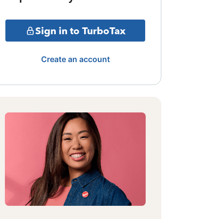
Sign in to TurboTax
Create an account