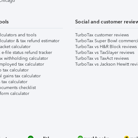
 Chicago
ools
Social and customer revie
lculators and tools
TurboTax customer reviews
lculator & tax refund estimator
TurboTax Super Bowl commerci
acket calculator
TurboTax vs H&R Block reviews
e-file status refund tracker
TurboTax vs TaxSlayer reviews
x withholding calculator
TurboTax vs TaxAct reviews
mployed tax calculator
TurboTax vs Jackson Hewitt rev
 tax calculator
l gains tax calculator
tax calculator
ocuments checklist
form calculator