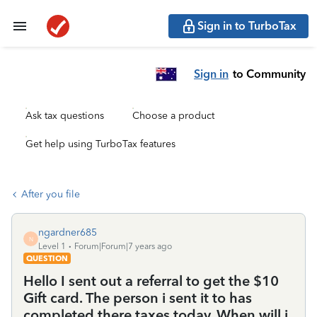
Sign in to TurboTax
Sign in
to Community
Ask tax questions
Choose a product
Get help using TurboTax features
After you file
ngardner685
N
Level 1
Forum|Forum|7 years ago
QUESTION
Hello I sent out a referral to get the $10
Gift card. The person i sent it to has
completed there taxes today. When will i