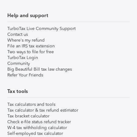
Help and support
TurboTax Live Community Support
Contact us
Where's my refund
File an IRS tax extension
Two ways to file for free
TurboTax Login
Community
Big Beautiful Bill tax law changes
Refer Your Friends
Tax tools
Tax calculators and tools
Tax calculator & tax refund estimator
Tax bracket calculator
Check e-file status refund tracker
W-4 tax withholding calculator
Self-employed tax calculator