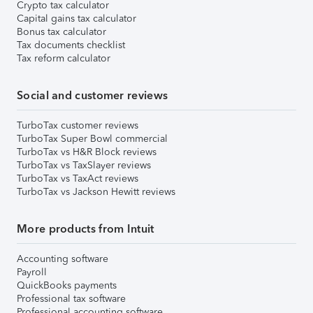
Crypto tax calculator
Capital gains tax calculator
Bonus tax calculator
Tax documents checklist
Tax reform calculator
Social and customer reviews
TurboTax customer reviews
TurboTax Super Bowl commercial
TurboTax vs H&R Block reviews
TurboTax vs TaxSlayer reviews
TurboTax vs TaxAct reviews
TurboTax vs Jackson Hewitt reviews
More products from Intuit
Accounting software
Payroll
QuickBooks payments
Professional tax software
Professional accounting software