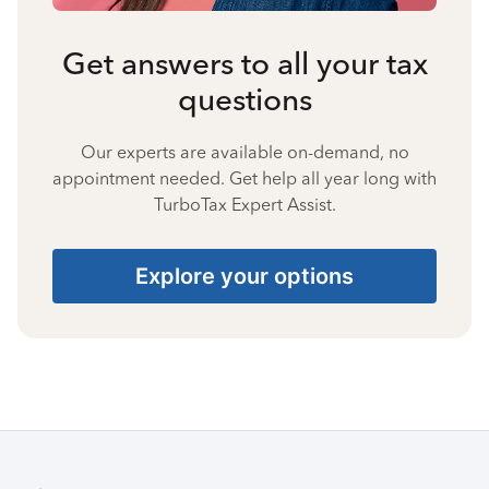
Get answers to all your tax
questions
Our experts are available on-demand, no
appointment needed. Get help all year long with
TurboTax Expert Assist.
Explore your options