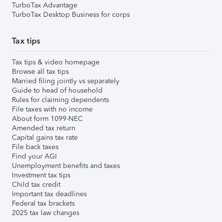
TurboTax Advantage
TurboTax Desktop Business for corps
Tax tips
Tax tips & video homepage
Browse all tax tips
Married filing jointly vs separately
Guide to head of household
Rules for claiming dependents
File taxes with no income
About form 1099-NEC
Amended tax return
Capital gains tax rate
File back taxes
Find your AGI
Unemployment benefits and taxes
Investment tax tips
Child tax credit
Important tax deadlines
Federal tax brackets
2025 tax law changes