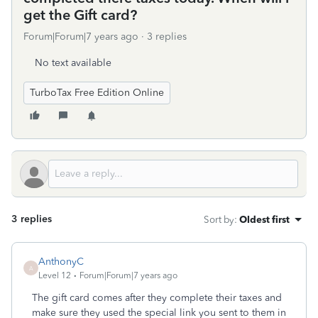
get the Gift card?
Forum|Forum|7 years ago
3 replies
No text available
TurboTax Free Edition Online
3 replies
Sort by
:
Oldest first
AnthonyC
A
Level 12
Forum|Forum|7 years ago
The gift card comes after they complete their taxes and
make sure they used the special link you sent to them in