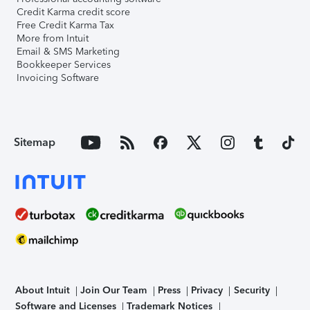
Credit Karma credit score
Free Credit Karma Tax
More from Intuit
Email & SMS Marketing
Bookkeeper Services
Invoicing Software
Sitemap
About Intuit
Join Our Team
Press
Privacy
Security
Software and Licenses
Trademark Notices