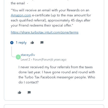
the email -
"You will receive an email with your Rewards on an
Amazon.com
e-certificate (up to the max amount for
each qualified referral), approximately 45 days after
your Friend redeems their special offer."
https://share.turbotax.intuit.com/zone/terms
1 reply
staceydlv
S
Level 2
Forum|Forum|6 years ago
I never received my four referrals from the taxes
done last year. I have gone round and round with
the Turbo Tax Facebook messenger people. Who
do I contact?