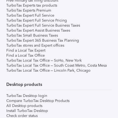
Free military tax filing discount
TurboTax Experts tax products
TurboTax Experts Premium
TurboTax Expert Full Service
TurboTax Expert Full Service Pricing
TurboTax Expert Full Service Business Taxes
TurboTax Expert Assist Business Taxes
TurboTax Small Business Taxes
TurboTax Expert 365 Business Tax Planning
TurboTax stores and Expert offices
Find a Local Tax Expert
Find a Local Tax Office
TurboTax Local Tax Office – SoHo, New York
TurboTax Local Tax Office – South Coast Metro, Costa Mesa
TurboTax Local Tax Office – Lincoln Park, Chicago
Desktop products
TurboTax Desktop login
Compare TurboTax Desktop Products
All Desktop products
Install TurboTax Desktop
Check order status