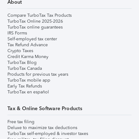
About
Compare TurboTax Tax Products
TurboTax Online 2025-2026
TurboTax online guarantees
IRS Forms
Self-employed tax center
Tax Refund Advance
Crypto Taxes
Credit Karma Money
TurboTax Blog
TurboTax Canada
Products for previous tax years
TurboTax mobile app
Early Tax Refunds
TurboTax en español
Tax & Online Software Products
Free tax filing
Deluxe to maximize tax deductions
TurboTax self-employed & investor taxes