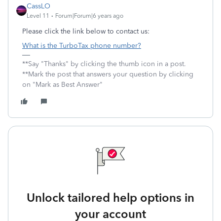
CassLO
Level 11
Forum|Forum|6 years ago
Please click the link below to contact us:
What is the TurboTax phone number?
**Say "Thanks" by clicking the thumb icon in a post.
**Mark the post that answers your question by clicking
on "Mark as Best Answer"
Unlock tailored help options in
your account