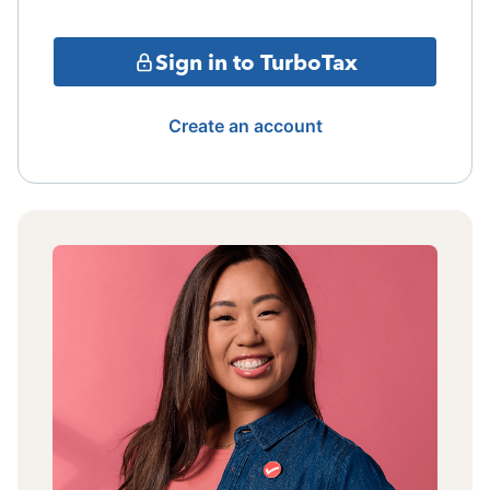
Sign in to TurboTax
Create an account