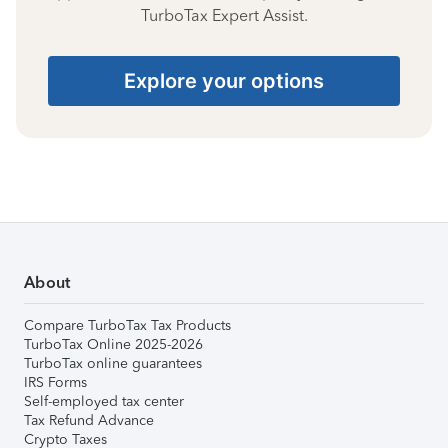
TurboTax Expert Assist.
Explore your options
About
Compare TurboTax Tax Products
TurboTax Online 2025-2026
TurboTax online guarantees
IRS Forms
Self-employed tax center
Tax Refund Advance
Crypto Taxes