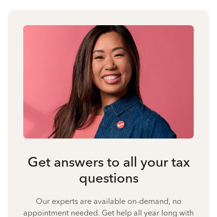
Get answers to all your tax
questions
Our experts are available on-demand, no
appointment needed. Get help all year long with