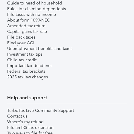
Guide to head of household
Rules for claiming dependents
File taxes with no income
About form 1099-NEC
Amended tax return
Capital gains tax rate
File back taxes
Find your AGI
Unemployment benefits and taxes
Investment tax tips
Child tax credit
Important tax deadlines
Federal tax brackets
2025 tax law changes
Help and support
TurboTax Live Community Support
Contact us
Where's my refund
File an IRS tax extension
Two ways to file for free