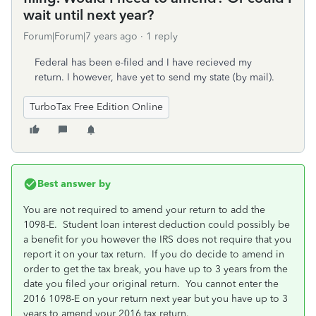
wait until next year?
Forum|Forum|7 years ago
1 reply
Federal has been e-filed and I have recieved my
return. I however, have yet to send my state (by mail).
TurboTax Free Edition Online
Best answer by
You are not required to amend your return to add the
1098-E. Student loan interest deduction could possibly be
a benefit for you however the IRS does not require that you
report it on your tax return. If you do decide to amend in
order to get the tax break, you have up to 3 years from the
date you filed your original return. You cannot enter the
2016 1098-E on your return next year but you have up to 3
years to amend your 2016 tax return.