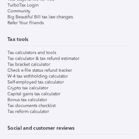
TurboTax Login
Community
Big Beautiful Bill tax law changes
Refer Your Friends
Tax tools
Tax calculators and tools
Tax calculator & tax refund estimator
Tax bracket calculator
Check e-file status refund tracker
W-4 tax withholding calculator
Self-employed tax calculator
Crypto tax calculator
Capital gains tax calculator
Bonus tax calculator
Tax documents checklist
Tax reform calculator
Social and customer reviews