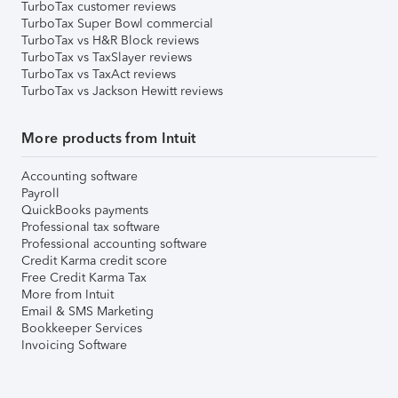
TurboTax customer reviews
TurboTax Super Bowl commercial
TurboTax vs H&R Block reviews
TurboTax vs TaxSlayer reviews
TurboTax vs TaxAct reviews
TurboTax vs Jackson Hewitt reviews
More products from Intuit
Accounting software
Payroll
QuickBooks payments
Professional tax software
Professional accounting software
Credit Karma credit score
Free Credit Karma Tax
More from Intuit
Email & SMS Marketing
Bookkeeper Services
Invoicing Software