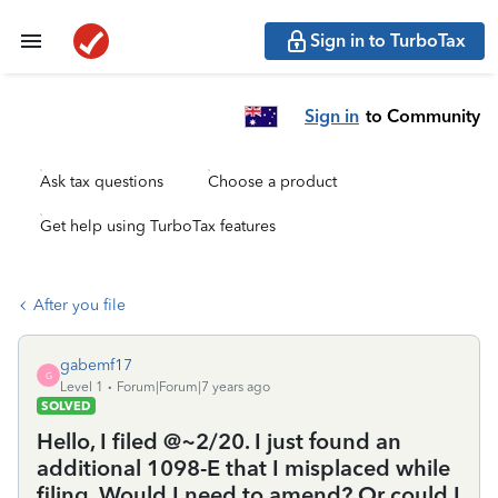
Sign in to TurboTax
Sign in
to Community
Ask tax questions
Choose a product
Get help using TurboTax features
After you file
gabemf17
G
Level 1
Forum|Forum|7 years ago
SOLVED
Hello, I filed @~2/20. I just found an
additional 1098-E that I misplaced while
filing. Would I need to amend? Or could I