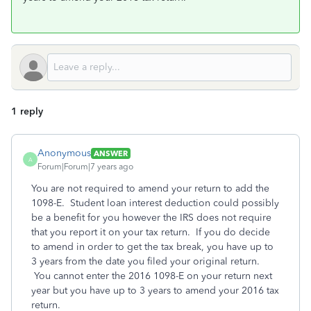
1 reply
Anonymous
ANSWER
A
Forum|Forum|7 years ago
You are not required to amend your return to add the
1098-E. Student loan interest deduction could possibly
be a benefit for you however the IRS does not require
that you report it on your tax return. If you do decide
to amend in order to get the tax break, you have up to
3 years from the date you filed your original return.
You cannot enter the 2016 1098-E on your return next
year but you have up to 3 years to amend your 2016 tax
return.