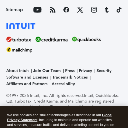
Sitemap
About Intuit
Join Our Team
Press
Privacy
Security
Software and Licenses
Trademark Notices
Affiliates and Partners
Accessibility
©1997-2026 Intuit, Inc. All rights reserved.
Intuit, QuickBooks,
QB, TurboTax, Credit Karma, and Mailchimp are registered
trademarks of Intuit Inc. Terms and conditions, features,
support, pricing, and service options subject to change
We use cookies and similar technologies as described in our
Global
without notice.
Security Certification of the TurboTax Online
Privacy Statement
, including to maintain and operate our websites
application has been performed by C-Level Security.
By
and services, measure traffic, and deliver marketing content to you on