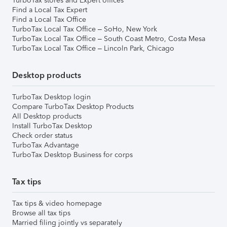
TurboTax stores and Expert offices
Find a Local Tax Expert
Find a Local Tax Office
TurboTax Local Tax Office – SoHo, New York
TurboTax Local Tax Office – South Coast Metro, Costa Mesa
TurboTax Local Tax Office – Lincoln Park, Chicago
Desktop products
TurboTax Desktop login
Compare TurboTax Desktop Products
All Desktop products
Install TurboTax Desktop
Check order status
TurboTax Advantage
TurboTax Desktop Business for corps
Tax tips
Tax tips & video homepage
Browse all tax tips
Married filing jointly vs separately