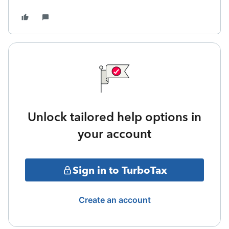
Unlock tailored help options in
your account
Sign in to TurboTax
Create an account