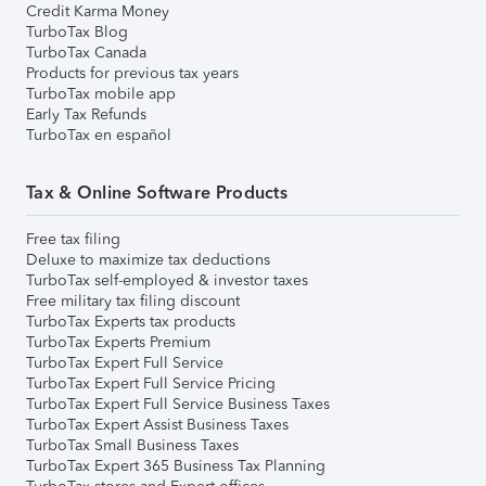
Credit Karma Money
TurboTax Blog
TurboTax Canada
Products for previous tax years
TurboTax mobile app
Early Tax Refunds
TurboTax en español
Tax & Online Software Products
Free tax filing
Deluxe to maximize tax deductions
TurboTax self-employed & investor taxes
Free military tax filing discount
TurboTax Experts tax products
TurboTax Experts Premium
TurboTax Expert Full Service
TurboTax Expert Full Service Pricing
TurboTax Expert Full Service Business Taxes
TurboTax Expert Assist Business Taxes
TurboTax Small Business Taxes
TurboTax Expert 365 Business Tax Planning