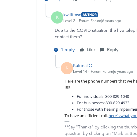
kwillimsn
AUTHOR
K
Level 2
Forum|Forum|6 years ago
Due to the COVID situation the live teleph
contact them?
1 reply
Like
Reply
KatrinaLO
K
Level 14
Forum|Forum|6 years ago
Here are the phone numbers that we have
IRS.
For individuals: 800-829-1040
For businesses: 800-829-4933
For those with hearing impairme
To have an efficient call,
here's what yo
**Say "Thanks" by clicking the thumb 
question by clicking on "Mark as Be