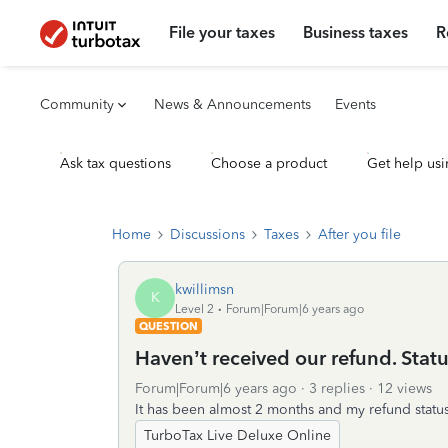
File your taxes
Business taxes
R
Community
News & Announcements
Events
Ask tax questions
Choose a product
Get help usi
Home
Discussions
Taxes
After you file
kwillimsn
K
Level 2
Forum|Forum|6 years ago
QUESTION
Haven’t received our refund. Statu
Forum|Forum|6 years ago
3 replies
12 views
It has been almost 2 months and my refund status 
TurboTax Live Deluxe Online