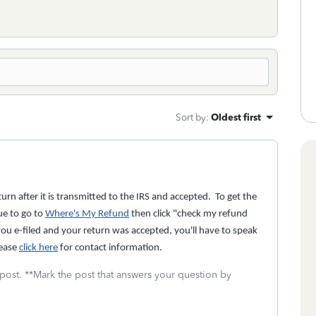
Sort by
:
Oldest first
rn after it is transmitted to the IRS and accepted. To get the
ue to go to
Where's My Refund
then click "check my refund
you e-filed and your return was accepted, you'll have to speak
lease
click here
for contact information.
 post. **Mark the post that answers your question by