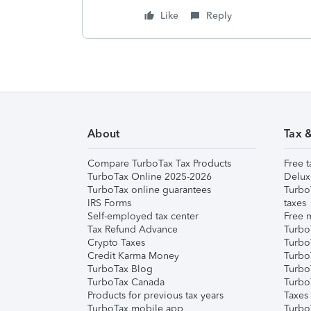
Like
Reply
About
Tax 
Compare TurboTax Tax Products
Free t
TurboTax Online 2025-2026
Delux
TurboTax online guarantees
Turbo
IRS Forms
taxes
Self-employed tax center
Free m
Tax Refund Advance
Turbo
Crypto Taxes
Turbo
Credit Karma Money
TurboT
TurboTax Blog
TurboT
TurboTax Canada
Turbo
Products for previous tax years
Taxes
TurboTax mobile app
Turbo