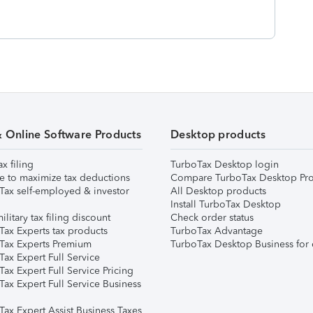
& Online Software Products
Desktop products
ax filing
TurboTax Desktop login
e to maximize tax deductions
Compare TurboTax Desktop Pro
Tax self-employed & investor
All Desktop products
Install TurboTax Desktop
ilitary tax filing discount
Check order status
Tax Experts tax products
TurboTax Advantage
Tax Experts Premium
TurboTax Desktop Business for 
ax Expert Full Service
ax Expert Full Service Pricing
Tax Expert Full Service Business
Tax Expert Assist Business Taxes