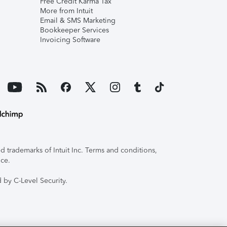
Free Credit Karma Tax
More from Intuit
Email & SMS Marketing
Bookkeeper Services
Invoicing Software
 trademarks of Intuit Inc. Terms and conditions,
ice.
 by C-Level Security.