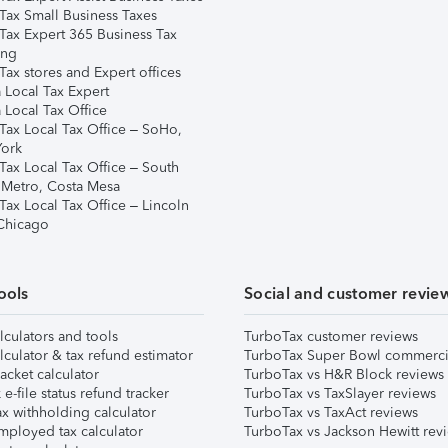
Tax Small Business Taxes
Tax Expert 365 Business Tax
ing
ax stores and Expert offices
 Local Tax Expert
 Local Tax Office
Tax Local Tax Office – SoHo,
ork
Tax Local Tax Office – South
 Metro, Costa Mesa
Tax Local Tax Office – Lincoln
 Chicago
ools
Social and customer revie
lculators and tools
TurboTax customer reviews
lculator & tax refund estimator
TurboTax Super Bowl commerci
acket calculator
TurboTax vs H&R Block reviews
e-file status refund tracker
TurboTax vs TaxSlayer reviews
x withholding calculator
TurboTax vs TaxAct reviews
mployed tax calculator
TurboTax vs Jackson Hewitt rev