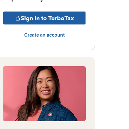
Sign in to TurboTax
Create an account