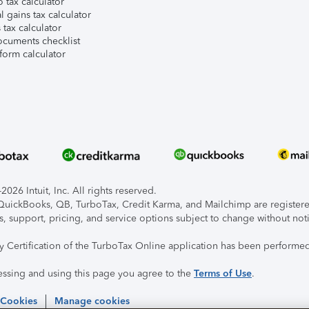
 tax calculator
l gains tax calculator
tax calculator
ocuments checklist
form calculator
026 Intuit, Inc. All rights reserved.
, QuickBooks, QB, TurboTax, Credit Karma, and Mailchimp are registered
s, support, pricing, and service options subject to change without not
ty Certification of the TurboTax Online application has been performed
essing and using this page you agree to the
Terms of Use
.
 Cookies
Manage cookies