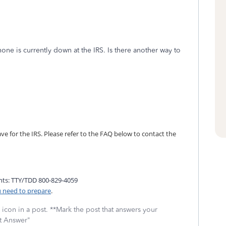
one is currently down at the IRS. Is there another way to
 for the IRS. Please refer to the FAQ below to contact the
nts: TTY/TDD 800-829-4059
u need to prepare
.
icon in a post. **Mark the post that answers your
st Answer"