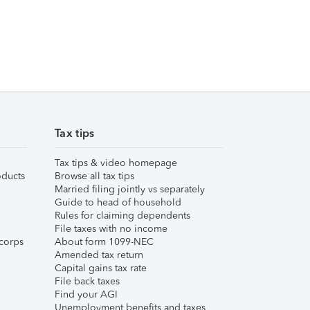
Tax tips
Tax tips & video homepage
ducts
Browse all tax tips
Married filing jointly vs separately
Guide to head of household
Rules for claiming dependents
File taxes with no income
corps
About form 1099-NEC
Amended tax return
Capital gains tax rate
File back taxes
Find your AGI
Unemployment benefits and taxes