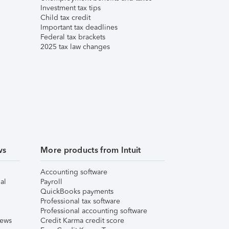
Investment tax tips
Child tax credit
Important tax deadlines
Federal tax brackets
2025 tax law changes
ws
More products from Intuit
Accounting software
al
Payroll
QuickBooks payments
Professional tax software
Professional accounting software
iews
Credit Karma credit score