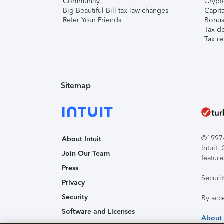
Community
Crypto
Big Beautiful Bill tax law changes
Capita
Refer Your Friends
Bonus 
Tax d
Tax re
Sitemap
©1997-2
About Intuit
Intuit
Join Our Team
feature
Press
Securi
Privacy
Security
By acc
Software and Licenses
About