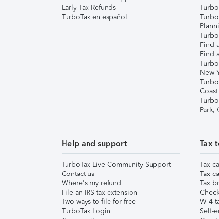
Early Tax Refunds
Turbo
TurboTax en español
Turbo
Plann
TurboT
Find a
Find a
Turbo
New Y
Turbo
Coast
Turbo
Park,
Help and support
Tax t
TurboTax Live Community Support
Tax ca
Contact us
Tax ca
Where's my refund
Tax br
File an IRS tax extension
Check 
Two ways to file for free
W-4 ta
TurboTax Login
Self-e