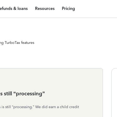
efunds & loans
Resources
Pricing
ng TurboTax features
s still “processing”
is still “processing.” We did earn a child credit