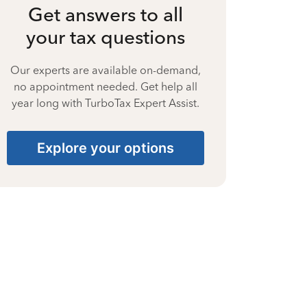
Get answers to all
your tax questions
Our experts are available on-demand,
no appointment needed. Get help all
year long with TurboTax Expert Assist.
Explore your options