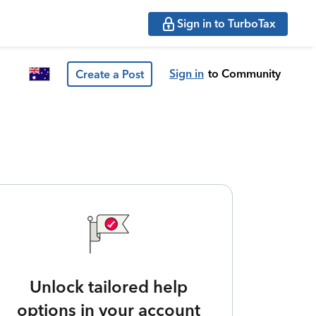
Sign in to TurboTax
Sign in
to Community
Create a Post
Unlock tailored help
options in your account