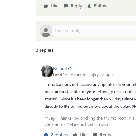
Like
Reply
Follow
3 replies
BrandiLO
Level 14
Forum|Forum|6 years ago
TurboTax does not receive any updates on your retu
most accurate date for your refund, please contin
status". Since it's been longer than 21 days since 
directly to IRS to find out more about the delay. P
**Say "Thanks" by clicking the thumb icon in a
clicking on "Mark as Best Answer"
2 replies
Like
Reply